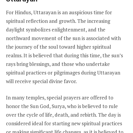
For Hindus, Uttarayan is an auspicious time for
spiritual reflection and growth. The increasing
daylight symbolizes enlightenment, and the
northward movement of the sun is associated with
the journey of the soul toward higher spiritual
realms. It is believed that during this time, the sun’s
rays bring blessings, and those who undertake
spiritual practices or pilgrimages during Uttarayan
will receive special divine favor.
In many temples, special prayers are offered to
honor the Sun God, Surya, who is believed to rule
over the cycle of life, death, and rebirth. The day is
considered ideal for starting new spiritual practices
or making significant life changes, as it is believed to