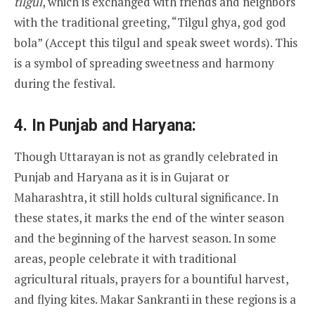
tilgul
, which is exchanged with friends and neighbors
with the traditional greeting, “Tilgul ghya, god god
bola” (Accept this tilgul and speak sweet words). This
is a symbol of spreading sweetness and harmony
during the festival.
4.
In Punjab and Haryana:
Though Uttarayan is not as grandly celebrated in
Punjab and Haryana as it is in Gujarat or
Maharashtra, it still holds cultural significance. In
these states, it marks the end of the winter season
and the beginning of the harvest season. In some
areas, people celebrate it with traditional
agricultural rituals, prayers for a bountiful harvest,
and flying kites. Makar Sankranti in these regions is a