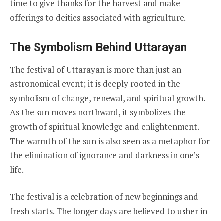
time to give thanks for the harvest and make
offerings to deities associated with agriculture.
The Symbolism Behind Uttarayan
The festival of Uttarayan is more than just an
astronomical event; it is deeply rooted in the
symbolism of change, renewal, and spiritual growth.
As the sun moves northward, it symbolizes the
growth of spiritual knowledge and enlightenment.
The warmth of the sun is also seen as a metaphor for
the elimination of ignorance and darkness in one’s
life.
The festival is a celebration of new beginnings and
fresh starts. The longer days are believed to usher in