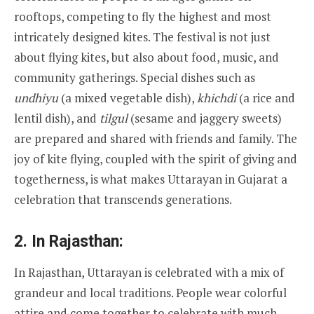
rooftops, competing to fly the highest and most
intricately designed kites. The festival is not just
about flying kites, but also about food, music, and
community gatherings. Special dishes such as
undhiyu
(a mixed vegetable dish),
khichdi
(a rice and
lentil dish), and
tilgul
(sesame and jaggery sweets)
are prepared and shared with friends and family. The
joy of kite flying, coupled with the spirit of giving and
togetherness, is what makes Uttarayan in Gujarat a
celebration that transcends generations.
2.
In Rajasthan:
In Rajasthan, Uttarayan is celebrated with a mix of
grandeur and local traditions. People wear colorful
attire and come together to celebrate with much