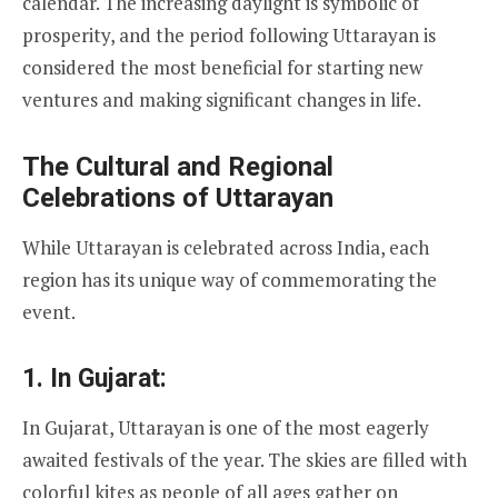
calendar. The increasing daylight is symbolic of
prosperity, and the period following Uttarayan is
considered the most beneficial for starting new
ventures and making significant changes in life.
The Cultural and Regional
Celebrations of Uttarayan
While Uttarayan is celebrated across India, each
region has its unique way of commemorating the
event.
1.
In Gujarat:
In Gujarat, Uttarayan is one of the most eagerly
awaited festivals of the year. The skies are filled with
colorful kites as people of all ages gather on