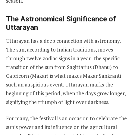
season.
The Astronomical Significance of
Uttarayan
Uttarayan has a deep connection with astronomy.
The sun, according to Indian traditions, moves
through twelve zodiac signs in a year. The specific
transition of the sun from Sagittarius (Dhanu) to
Capricorn (Makar) is what makes Makar Sankranti
such an auspicious event. Uttarayan marks the
beginning of this period, when the days grow longer,
signifying the triumph of light over darkness.
For many, the festival is an occasion to celebrate the
sun’s power and its influence on the agricultural