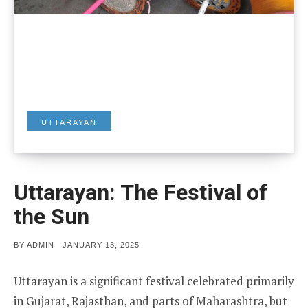
UTTARAYAN
Uttarayan: The Festival of
the Sun
POSTED
BY
ADMIN
JANUARY 13, 2025
ON
Uttarayan is a significant festival celebrated primarily
in Gujarat, Rajasthan, and parts of Maharashtra, but