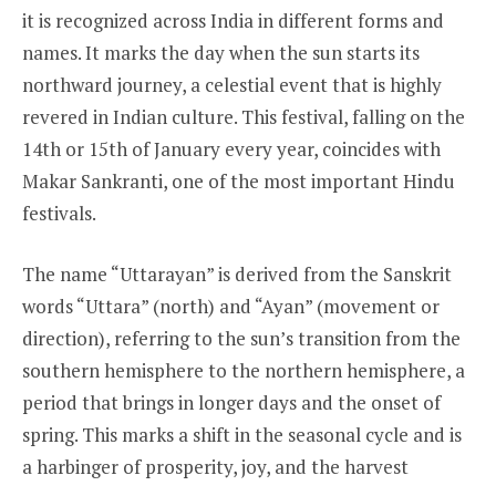
it is recognized across India in different forms and
names. It marks the day when the sun starts its
northward journey, a celestial event that is highly
revered in Indian culture. This festival, falling on the
14th or 15th of January every year, coincides with
Makar Sankranti, one of the most important Hindu
festivals.
The name “Uttarayan” is derived from the Sanskrit
words “Uttara” (north) and “Ayan” (movement or
direction), referring to the sun’s transition from the
southern hemisphere to the northern hemisphere, a
period that brings in longer days and the onset of
spring. This marks a shift in the seasonal cycle and is
a harbinger of prosperity, joy, and the harvest