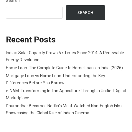
Search
SEARCH
Recent Posts
India’s Solar Capacity Grows 57 Times Since 2014: A Renewable
Energy Revolution
Home Loan: The Complete Guide to Home Loans in India (2026)
Mortgage Loan vs Home Loan: Understanding the Key
Differences Before You Borrow
e-NAM: Transforming Indian Agriculture Through a Unified Digital
Marketplace
Dhurandhar Becomes Netflix’s Most-Watched Non-English Film,
Showcasing the Global Rise of Indian Cinema