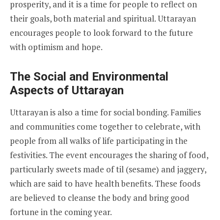
prosperity, and it is a time for people to reflect on
their goals, both material and spiritual. Uttarayan
encourages people to look forward to the future
with optimism and hope.
The Social and Environmental
Aspects of Uttarayan
Uttarayan is also a time for social bonding. Families
and communities come together to celebrate, with
people from all walks of life participating in the
festivities. The event encourages the sharing of food,
particularly sweets made of til (sesame) and jaggery,
which are said to have health benefits. These foods
are believed to cleanse the body and bring good
fortune in the coming year.