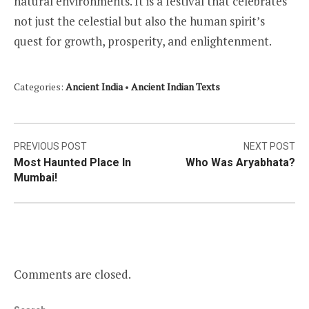
natural environments. It is a festival that celebrates
not just the celestial but also the human spirit’s
quest for growth, prosperity, and enlightenment.
Categories:
Ancient India
•
Ancient Indian Texts
Post
PREVIOUS POST
NEXT POST
Most Haunted Place In
Who Was Aryabhata?
navigation
Mumbai!
Comments are closed.