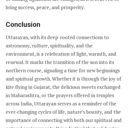
bring success, peace, and prosperity.
Conclusion
Uttarayan, with its deep-rooted connections to
astronomy, culture, spirituality, and the
environment, is a celebration of light, warmth, and
renewal. It marks the transition of the sun into its
northern course, signaling a time for new beginnings
and spiritual growth. Whether it is through the joy of
kite flying in Gujarat, the delicious sweets exchanged
in Maharashtra, or the prayers offered in temples
across India, Uttarayan serves as a reminder of the
ever-changing cycles of life, nature’s bounty, and the
importance of connecting with both our spiritual and