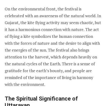
On the environmental front, the festival is
celebrated with an awareness of the natural world. In
Gujarat, the kite flying activity may seem chaotic, but
it has a harmonious connection with nature. The act
of flying a kite symbolizes the human connection
with the forces of nature and the desire to align with
the energies of the sun. The festival also brings
attention to the harvest, which depends heavily on
the natural cycles of the Earth. There is a sense of
gratitude for the earth’s bounty, and people are
reminded of the importance of living in harmony
with the environment.
The Spiritual Significance of
Uttarayan