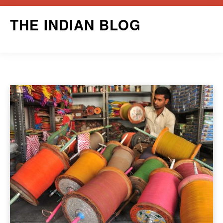
Skip
THE INDIAN BLOG
to
content