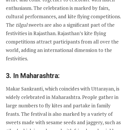
enthusiasm. The celebration is marked by fairs,
cultural performances, and kite flying competitions.
The
tilgul
sweets are also a significant part of the
festivities in Rajasthan. Rajasthan’s kite flying
competitions attract participants from all over the
world, adding an international dimension to the
festivities.
3.
In Maharashtra:
Makar Sankranti, which coincides with Uttarayan, is
widely celebrated in Maharashtra. People gather in
large numbers to fly kites and partake in family
feasts. The festival is also marked by a variety of
sweets made with sesame seeds and jaggery, such as