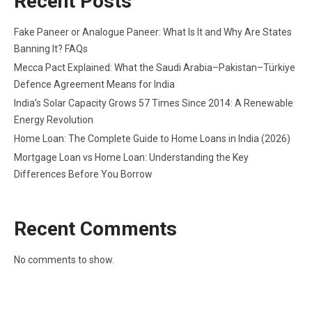
Recent Posts
Fake Paneer or Analogue Paneer: What Is It and Why Are States
Banning It? FAQs
Mecca Pact Explained: What the Saudi Arabia–Pakistan–Türkiye
Defence Agreement Means for India
India’s Solar Capacity Grows 57 Times Since 2014: A Renewable
Energy Revolution
Home Loan: The Complete Guide to Home Loans in India (2026)
Mortgage Loan vs Home Loan: Understanding the Key
Differences Before You Borrow
Recent Comments
No comments to show.