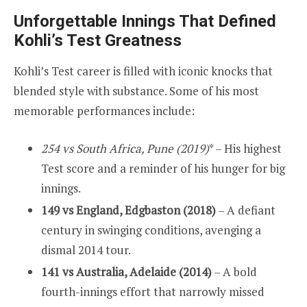
Unforgettable Innings That Defined
Kohli’s Test Greatness
Kohli’s Test career is filled with iconic knocks that
blended style with substance. Some of his most
memorable performances include:
254 vs South Africa, Pune (2019)
* – His highest
Test score and a reminder of his hunger for big
innings.
149 vs England, Edgbaston (2018)
– A defiant
century in swinging conditions, avenging a
dismal 2014 tour.
141 vs Australia, Adelaide (2014)
– A bold
fourth-innings effort that narrowly missed