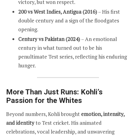
victory, but won respect.
200 vs West Indies, Antigua (2016)
– His first
double century and a sign of the floodgates
opening.
Century vs Pakistan (2024)
– An emotional
century in what turned out to be his
penultimate Test series, reflecting his enduring
hunger.
More Than Just Runs: Kohli’s
Passion for the Whites
Beyond numbers, Kohli brought
emotion, intensity,
and identity
to Test cricket. His animated
celebrations, vocal leadership, and unwavering