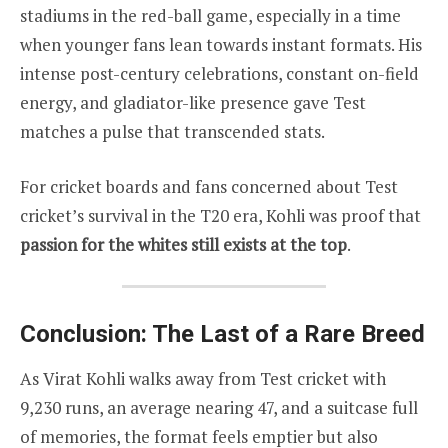
stadiums in the red-ball game, especially in a time
when younger fans lean towards instant formats. His
intense post-century celebrations, constant on-field
energy, and gladiator-like presence gave Test
matches a pulse that transcended stats.
For cricket boards and fans concerned about Test
cricket’s survival in the T20 era, Kohli was proof that
passion for the whites still exists at the top
.
Conclusion: The Last of a Rare Breed
As Virat Kohli walks away from Test cricket with
9,230 runs, an average nearing 47, and a suitcase full
of memories, the format feels emptier but also