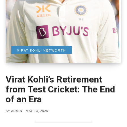
VIRAT KOHLI NETWORTH
Virat Kohli’s Retirement
from Test Cricket: The End
of an Era
POSTED
BY
ADMIN
MAY 13, 2025
ON