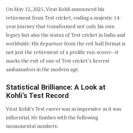
On May 12, 2025, Virat Kohli announced his
retirement from Test cricket, ending a majestic 14-
year journey that transformed not only his own
legacy but also the status of Test cricket in India and
worldwide. His departure from the red-ball format is
not just the retirement of a prolific run-scorer—it
marks the exit of one of Test cricket’s fiercest
ambassadors in the modern age.
Statistical Brilliance: A Look at
Kohli’s Test Record
Virat Kohli’s Test career was as impressive as it was
influential. He finishes with the following
monumental numbers: