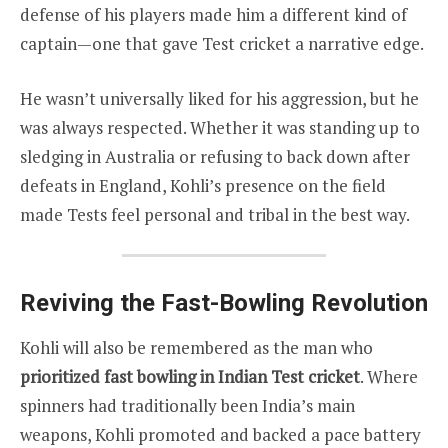
defense of his players made him a different kind of
captain—one that gave Test cricket a narrative edge.
He wasn’t universally liked for his aggression, but he
was always respected. Whether it was standing up to
sledging in Australia or refusing to back down after
defeats in England, Kohli’s presence on the field
made Tests feel personal and tribal in the best way.
Reviving the Fast-Bowling Revolution
Kohli will also be remembered as the man who
prioritized fast bowling in Indian Test cricket
. Where
spinners had traditionally been India’s main
weapons, Kohli promoted and backed a pace battery