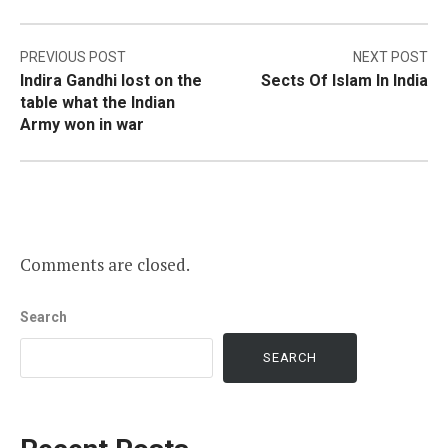
Post
PREVIOUS POST
NEXT POST
Indira Gandhi lost on the
Sects Of Islam In India
navigation
table what the Indian
Army won in war
Comments are closed.
Search
SEARCH