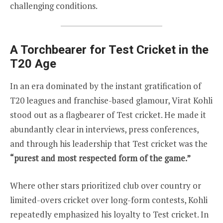
challenging conditions.
A Torchbearer for Test Cricket in the
T20 Age
In an era dominated by the instant gratification of
T20 leagues and franchise-based glamour, Virat Kohli
stood out as a flagbearer of Test cricket. He made it
abundantly clear in interviews, press conferences,
and through his leadership that Test cricket was the
“purest and most respected form of the game.”
Where other stars prioritized club over country or
limited-overs cricket over long-form contests, Kohli
repeatedly emphasized his loyalty to Test cricket. In