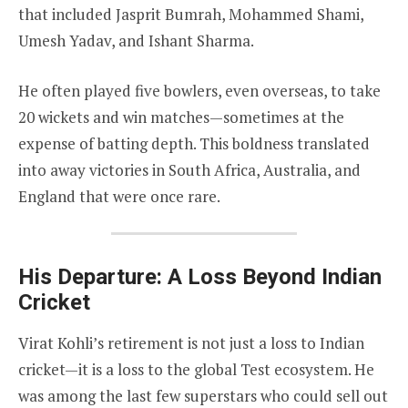
that included Jasprit Bumrah, Mohammed Shami,
Umesh Yadav, and Ishant Sharma.
He often played five bowlers, even overseas, to take
20 wickets and win matches—sometimes at the
expense of batting depth. This boldness translated
into away victories in South Africa, Australia, and
England that were once rare.
His Departure: A Loss Beyond Indian
Cricket
Virat Kohli’s retirement is not just a loss to Indian
cricket—it is a loss to the global Test ecosystem. He
was among the last few superstars who could sell out