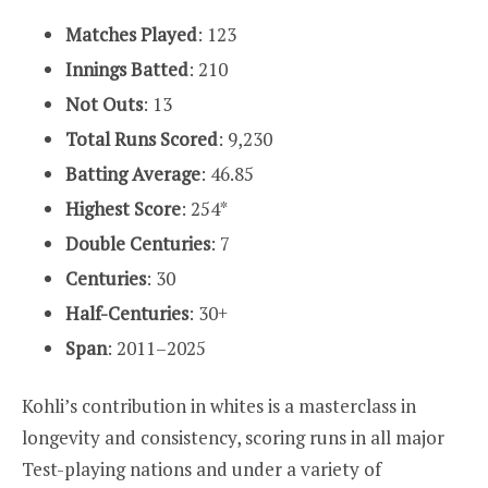
Matches Played
: 123
Innings Batted
: 210
Not Outs
: 13
Total Runs Scored
: 9,230
Batting Average
: 46.85
Highest Score
: 254*
Double Centuries
: 7
Centuries
: 30
Half-Centuries
: 30+
Span
: 2011–2025
Kohli’s contribution in whites is a masterclass in
longevity and consistency, scoring runs in all major
Test-playing nations and under a variety of