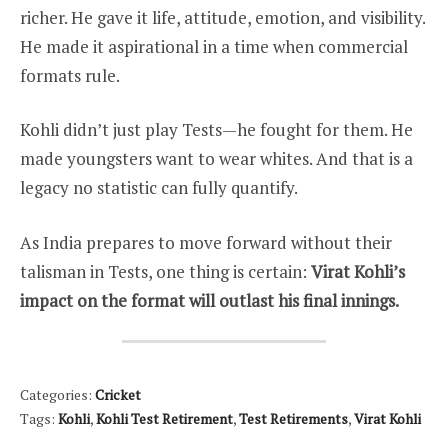
richer. He gave it life, attitude, emotion, and visibility.
He made it aspirational in a time when commercial
formats rule.
Kohli didn’t just play Tests—he fought for them. He
made youngsters want to wear whites. And that is a
legacy no statistic can fully quantify.
As India prepares to move forward without their
talisman in Tests, one thing is certain:
Virat Kohli’s
impact on the format will outlast his final innings.
Categories:
Cricket
Tags:
Kohli
,
Kohli Test Retirement
,
Test Retirements
,
Virat Kohli