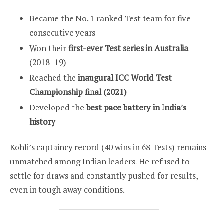
Became the No. 1 ranked Test team for five
consecutive years
Won their
first-ever Test series in Australia
(2018–19)
Reached the
inaugural ICC World Test
Championship final (2021)
Developed the
best pace battery in India’s
history
Kohli’s captaincy record (40 wins in 68 Tests) remains
unmatched among Indian leaders. He refused to
settle for draws and constantly pushed for results,
even in tough away conditions.