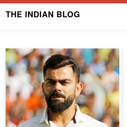
Skip
THE INDIAN BLOG
to
content