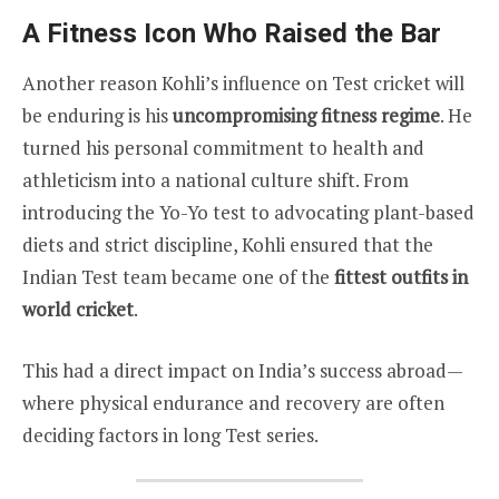
A Fitness Icon Who Raised the Bar
Another reason Kohli’s influence on Test cricket will
be enduring is his
uncompromising fitness regime
. He
turned his personal commitment to health and
athleticism into a national culture shift. From
introducing the Yo-Yo test to advocating plant-based
diets and strict discipline, Kohli ensured that the
Indian Test team became one of the
fittest outfits in
world cricket
.
This had a direct impact on India’s success abroad—
where physical endurance and recovery are often
deciding factors in long Test series.