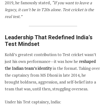
2019, he famously stated,
“If you want to leave a
legacy, it can’t be in T20s alone. Test cricket is the
real test.”
Leadership That Redefined India’s
Test Mindset
Kohli’s greatest contribution to Test cricket wasn’t
just his own performance—it was how he
reshaped
the Indian team’s identity
in the format. Taking over
the captaincy from MS Dhoni in late 2014, he
brought boldness, aggression, and self-belief into a
team that was, until then, struggling overseas.
Under his Test captaincy, India: