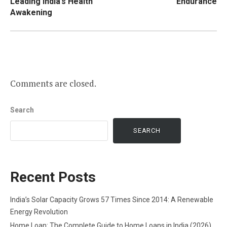
Leading India’s Health
Endurance
Awakening
Comments are closed.
Search
SEARCH
Recent Posts
India’s Solar Capacity Grows 57 Times Since 2014: A Renewable
Energy Revolution
Home Loan: The Complete Guide to Home Loans in India (2026)