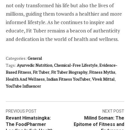
not only transformed his life but also the lives of
millions, guiding them towards a healthier and more
informed lifestyle. As he continues to inspire and
educate, Fit Tuber remains a beacon of authenticity
and dedication in the world of health and wellness.
Categories:
General
Tags:
Ayurvedic Nutrition
,
Chemical-Free Lifestyle
,
Evidence-
Based Fitness
,
Fit Tuber
,
Fit Tuber Biography
,
Fitness Myths
,
Health And Wellness
,
Indian Fitness YouTuber
,
Vivek Mittal
,
YouTube Influencer
Post
PREVIOUS POST
NEXT POST
Revant Himatsingka:
Milind Soman: The
navigation
The FoodPharmer
Epitome of Fitness and