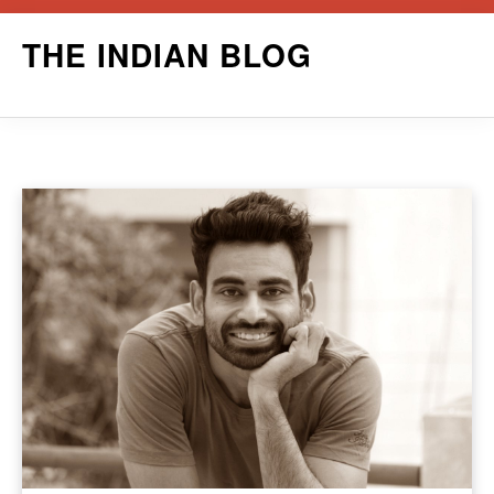
Skip
THE INDIAN BLOG
to
content