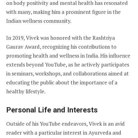
on body positivity and mental health has resonated
with many, making him a prominent figure in the
Indian wellness community.
In 2019, Vivek was honored with the Rashtriya
Gaurav Award, recognizing his contributions to
promoting health and wellness in India. His influence
extends beyond YouTube, as he actively participates
in seminars, workshops, and collaborations aimed at
educating the public about the importance of a
healthy lifestyle.
Personal Life and Interests
Outside of his YouTube endeavors, Vivek is an avid
reader with a particular interest in Ayurveda and