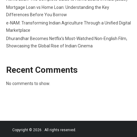
Mortgage Loan vs Home Loan: Understanding the Key
Differences Before You Borrow
e-NAM: Transforming Indian Agriculture Through a Unified Digital
Marketplace
Dhurandhar Becomes Netflix’s Most-Watched Non-English Film,
Showcasing the Global Rise of Indian Cinema
Recent Comments
No comments to show.
Copyright © 2026
. All rights reserved.