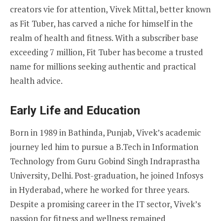
creators vie for attention, Vivek Mittal, better known
as Fit Tuber, has carved a niche for himself in the
realm of health and fitness. With a subscriber base
exceeding 7 million, Fit Tuber has become a trusted
name for millions seeking authentic and practical
health advice.
Early Life and Education
Born in 1989 in Bathinda, Punjab, Vivek’s academic
journey led him to pursue a B.Tech in Information
Technology from Guru Gobind Singh Indraprastha
University, Delhi. Post-graduation, he joined Infosys
in Hyderabad, where he worked for three years.
Despite a promising career in the IT sector, Vivek’s
passion for fitness and wellness remained