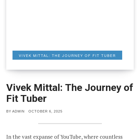
VIVEK MITTAL: THE JOURNEY OF FIT TUBER
Vivek Mittal: The Journey of
Fit Tuber
POSTED
BY
ADMIN
OCTOBER 6, 2025
ON
In the vast expanse of YouTube, where countless