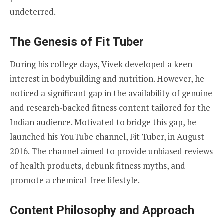
undeterred.
The Genesis of Fit Tuber
During his college days, Vivek developed a keen
interest in bodybuilding and nutrition. However, he
noticed a significant gap in the availability of genuine
and research-backed fitness content tailored for the
Indian audience. Motivated to bridge this gap, he
launched his YouTube channel, Fit Tuber, in August
2016. The channel aimed to provide unbiased reviews
of health products, debunk fitness myths, and
promote a chemical-free lifestyle.
Content Philosophy and Approach