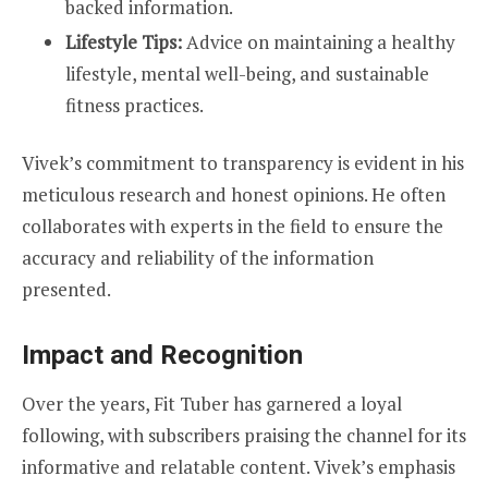
backed information.
Lifestyle Tips:
Advice on maintaining a healthy
lifestyle, mental well-being, and sustainable
fitness practices.
Vivek’s commitment to transparency is evident in his
meticulous research and honest opinions. He often
collaborates with experts in the field to ensure the
accuracy and reliability of the information
presented.
Impact and Recognition
Over the years, Fit Tuber has garnered a loyal
following, with subscribers praising the channel for its
informative and relatable content. Vivek’s emphasis