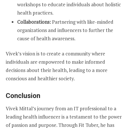
workshops to educate individuals about holistic
health practices.
Collaborations:
Partnering with like-minded
organizations and influencers to further the
cause of health awareness.
Vivek’s vision is to create a community where
individuals are empowered to make informed
decisions about their health, leading to a more
conscious and healthier society.
Conclusion
Vivek Mittal’s journey from an IT professional to a
leading health influencer is a testament to the power
of passion and purpose. Through Fit Tuber, he has