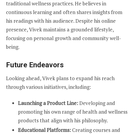
traditional wellness practices. He believes in
continuous learning and often shares insights from
his readings with his audience. Despite his online
presence, Vivek maintains a grounded lifestyle,
focusing on personal growth and community well-
being.
Future Endeavors
Looking ahead, Vivek plans to expand his reach
through various initiatives, including:
Launching a Product Line:
Developing and
promoting his own range of health and wellness
products that align with his philosophy.
Educational Platforms:
Creating courses and