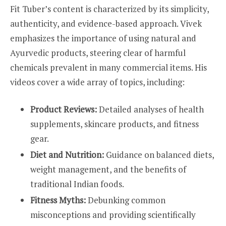
Fit Tuber’s content is characterized by its simplicity,
authenticity, and evidence-based approach. Vivek
emphasizes the importance of using natural and
Ayurvedic products, steering clear of harmful
chemicals prevalent in many commercial items. His
videos cover a wide array of topics, including:
Product Reviews:
Detailed analyses of health
supplements, skincare products, and fitness
gear.
Diet and Nutrition:
Guidance on balanced diets,
weight management, and the benefits of
traditional Indian foods.
Fitness Myths:
Debunking common
misconceptions and providing scientifically