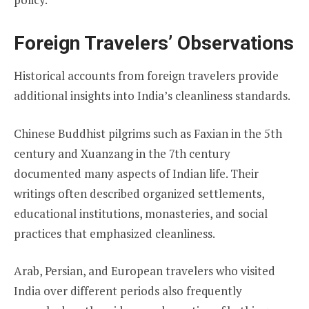
Foreign Travelers’ Observations
Historical accounts from foreign travelers provide
additional insights into India’s cleanliness standards.
Chinese Buddhist pilgrims such as Faxian in the 5th
century and Xuanzang in the 7th century
documented many aspects of Indian life. Their
writings often described organized settlements,
educational institutions, monasteries, and social
practices that emphasized cleanliness.
Arab, Persian, and European travelers who visited
India over different periods also frequently