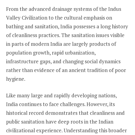
From the advanced drainage systems of the Indus
Valley Civilization to the cultural emphasis on
bathing and sanitation, India possesses a long history
of cleanliness practices. The sanitation issues visible
in parts of modern India are largely products of
population growth, rapid urbanization,
infrastructure gaps, and changing social dynamics
rather than evidence of an ancient tradition of poor
hygiene.
Like many large and rapidly developing nations,
India continues to face challenges. However, its
historical record demonstrates that cleanliness and
public sanitation have deep roots in the Indian
civilizational experience. Understanding this broader