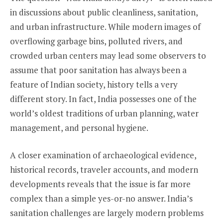
in discussions about public cleanliness, sanitation,
and urban infrastructure. While modern images of
overflowing garbage bins, polluted rivers, and
crowded urban centers may lead some observers to
assume that poor sanitation has always been a
feature of Indian society, history tells a very
different story. In fact, India possesses one of the
world’s oldest traditions of urban planning, water
management, and personal hygiene.
A closer examination of archaeological evidence,
historical records, traveler accounts, and modern
developments reveals that the issue is far more
complex than a simple yes-or-no answer. India’s
sanitation challenges are largely modern problems