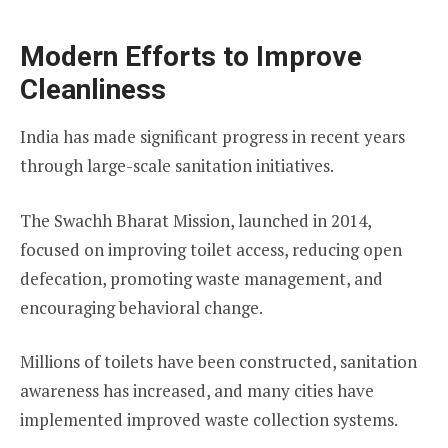
Modern Efforts to Improve
Cleanliness
India has made significant progress in recent years
through large-scale sanitation initiatives.
The Swachh Bharat Mission, launched in 2014,
focused on improving toilet access, reducing open
defecation, promoting waste management, and
encouraging behavioral change.
Millions of toilets have been constructed, sanitation
awareness has increased, and many cities have
implemented improved waste collection systems.