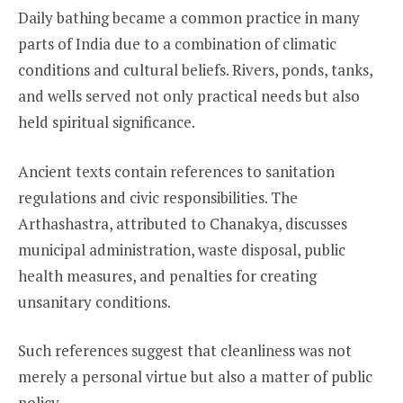
Daily bathing became a common practice in many
parts of India due to a combination of climatic
conditions and cultural beliefs. Rivers, ponds, tanks,
and wells served not only practical needs but also
held spiritual significance.
Ancient texts contain references to sanitation
regulations and civic responsibilities. The
Arthashastra, attributed to Chanakya, discusses
municipal administration, waste disposal, public
health measures, and penalties for creating
unsanitary conditions.
Such references suggest that cleanliness was not
merely a personal virtue but also a matter of public
policy.