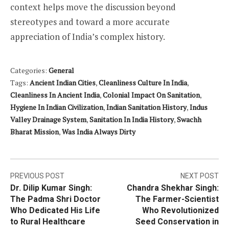
context helps move the discussion beyond
stereotypes and toward a more accurate
appreciation of India’s complex history.
Categories:
General
Tags:
Ancient Indian Cities
,
Cleanliness Culture In India
,
Cleanliness In Ancient India
,
Colonial Impact On Sanitation
,
Hygiene In Indian Civilization
,
Indian Sanitation History
,
Indus
Valley Drainage System
,
Sanitation In India History
,
Swachh
Bharat Mission
,
Was India Always Dirty
Post
PREVIOUS POST
NEXT POST
Dr. Dilip Kumar Singh:
Chandra Shekhar Singh:
navigation
The Padma Shri Doctor
The Farmer-Scientist
Who Dedicated His Life
Who Revolutionized
to Rural Healthcare
Seed Conservation in