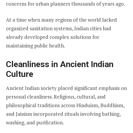
concerns for urban planners thousands of years ago.
At a time when many regions of the world lacked
organized sanitation systems, Indian cities had
already developed complex solutions for
maintaining public health.
Cleanliness in Ancient Indian
Culture
Ancient Indian society placed significant emphasis on
personal cleanliness. Religious, cultural, and
philosophical traditions across Hinduism, Buddhism,
and Jainism incorporated rituals involving bathing,
washing, and purification.