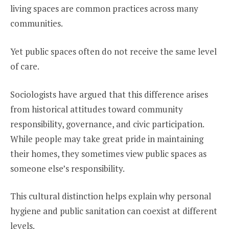
living spaces are common practices across many
communities.
Yet public spaces often do not receive the same level
of care.
Sociologists have argued that this difference arises
from historical attitudes toward community
responsibility, governance, and civic participation.
While people may take great pride in maintaining
their homes, they sometimes view public spaces as
someone else’s responsibility.
This cultural distinction helps explain why personal
hygiene and public sanitation can coexist at different
levels.