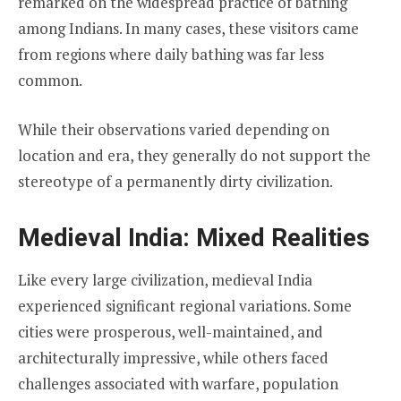
remarked on the widespread practice of bathing
among Indians. In many cases, these visitors came
from regions where daily bathing was far less
common.
While their observations varied depending on
location and era, they generally do not support the
stereotype of a permanently dirty civilization.
Medieval India: Mixed Realities
Like every large civilization, medieval India
experienced significant regional variations. Some
cities were prosperous, well-maintained, and
architecturally impressive, while others faced
challenges associated with warfare, population