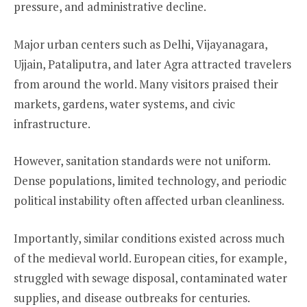
pressure, and administrative decline.
Major urban centers such as Delhi, Vijayanagara,
Ujjain, Pataliputra, and later Agra attracted travelers
from around the world. Many visitors praised their
markets, gardens, water systems, and civic
infrastructure.
However, sanitation standards were not uniform.
Dense populations, limited technology, and periodic
political instability often affected urban cleanliness.
Importantly, similar conditions existed across much
of the medieval world. European cities, for example,
struggled with sewage disposal, contaminated water
supplies, and disease outbreaks for centuries.