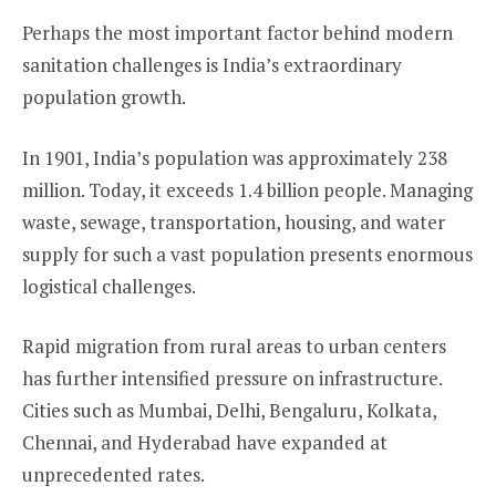
Perhaps the most important factor behind modern
sanitation challenges is India’s extraordinary
population growth.
In 1901, India’s population was approximately 238
million. Today, it exceeds 1.4 billion people. Managing
waste, sewage, transportation, housing, and water
supply for such a vast population presents enormous
logistical challenges.
Rapid migration from rural areas to urban centers
has further intensified pressure on infrastructure.
Cities such as Mumbai, Delhi, Bengaluru, Kolkata,
Chennai, and Hyderabad have expanded at
unprecedented rates.