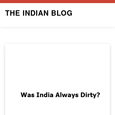
Skip
THE INDIAN BLOG
to
content