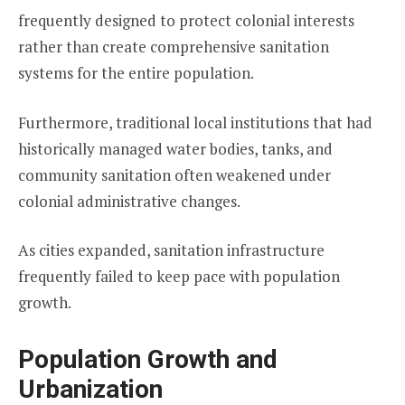
frequently designed to protect colonial interests
rather than create comprehensive sanitation
systems for the entire population.
Furthermore, traditional local institutions that had
historically managed water bodies, tanks, and
community sanitation often weakened under
colonial administrative changes.
As cities expanded, sanitation infrastructure
frequently failed to keep pace with population
growth.
Population Growth and
Urbanization