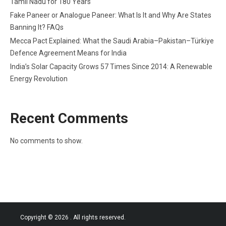
Tamil Nadu for 180 Years
Fake Paneer or Analogue Paneer: What Is It and Why Are States
Banning It? FAQs
Mecca Pact Explained: What the Saudi Arabia–Pakistan–Türkiye
Defence Agreement Means for India
India’s Solar Capacity Grows 57 Times Since 2014: A Renewable
Energy Revolution
Recent Comments
No comments to show.
Copyright © 2026
. All rights reserved.