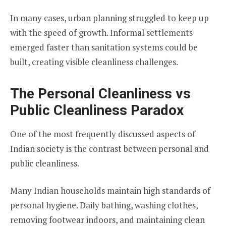
In many cases, urban planning struggled to keep up
with the speed of growth. Informal settlements
emerged faster than sanitation systems could be
built, creating visible cleanliness challenges.
The Personal Cleanliness vs
Public Cleanliness Paradox
One of the most frequently discussed aspects of
Indian society is the contrast between personal and
public cleanliness.
Many Indian households maintain high standards of
personal hygiene. Daily bathing, washing clothes,
removing footwear indoors, and maintaining clean