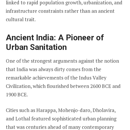
linked to rapid population growth, urbanization, and
infrastructure constraints rather than an ancient
cultural trait.
Ancient India: A Pioneer of
Urban Sanitation
One of the strongest arguments against the notion
that India was always dirty comes from the
remarkable achievements of the Indus Valley
Civilization, which flourished between 2600 BCE and
1900 BCE.
Cities such as Harappa, Mohenjo-daro, Dholavira,
and Lothal featured sophisticated urban planning
that was centuries ahead of many contemporary