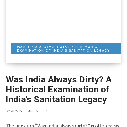
WAS INDIA ALWAYS DIRTY? A HISTORICAL
EXAMINATION OF INDIA'S SANITATION LEGACY
Was India Always Dirty? A
Historical Examination of
India’s Sanitation Legacy
POSTED
BY
ADMIN
JUNE 6, 2026
ON
The question “Was India always dirty?” is often raised