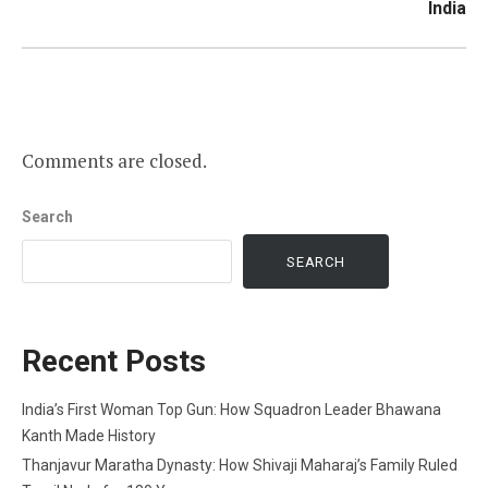
India
Comments are closed.
Search
SEARCH
Recent Posts
India’s First Woman Top Gun: How Squadron Leader Bhawana
Kanth Made History
Thanjavur Maratha Dynasty: How Shivaji Maharaj’s Family Ruled