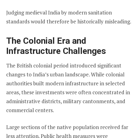
Judging medieval India by modern sanitation
standards would therefore be historically misleading.
The Colonial Era and
Infrastructure Challenges
The British colonial period introduced significant
changes to India’s urban landscape. While colonial
authorities built modern infrastructure in selected
areas, these investments were often concentrated in
administrative districts, military cantonments, and
commercial centers.
Large sections of the native population received far
less attention. Public health measures were