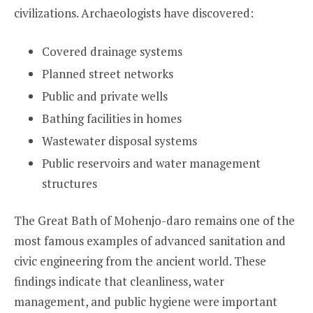
civilizations. Archaeologists have discovered:
Covered drainage systems
Planned street networks
Public and private wells
Bathing facilities in homes
Wastewater disposal systems
Public reservoirs and water management
structures
The Great Bath of Mohenjo-daro remains one of the
most famous examples of advanced sanitation and
civic engineering from the ancient world. These
findings indicate that cleanliness, water
management, and public hygiene were important