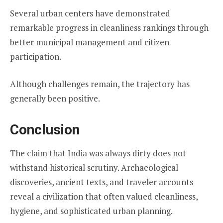
Several urban centers have demonstrated
remarkable progress in cleanliness rankings through
better municipal management and citizen
participation.
Although challenges remain, the trajectory has
generally been positive.
Conclusion
The claim that India was always dirty does not
withstand historical scrutiny. Archaeological
discoveries, ancient texts, and traveler accounts
reveal a civilization that often valued cleanliness,
hygiene, and sophisticated urban planning.