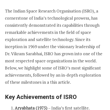
The Indian Space Research Organisation (ISRO), a
cornerstone of India’s technological prowess, has
consistently demonstrated its capabilities through
remarkable achievements in the field of space
exploration and satellite technology. Since its
inception in 1969 under the visionary leadership of
Dr. Vikram Sarabhai, ISRO has grown into one of the
most respected space organizations in the world.
Below, we highlight some of ISRO’s most significant
achievements, followed by an in-depth exploration
of these milestones in a this article.
Key Achievements of ISRO
Aryabhata (1975)
– India’s first satellite.