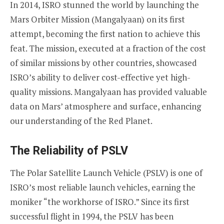
In 2014, ISRO stunned the world by launching the
Mars Orbiter Mission (Mangalyaan) on its first
attempt, becoming the first nation to achieve this
feat. The mission, executed at a fraction of the cost
of similar missions by other countries, showcased
ISRO’s ability to deliver cost-effective yet high-
quality missions. Mangalyaan has provided valuable
data on Mars’ atmosphere and surface, enhancing
our understanding of the Red Planet.
The Reliability of PSLV
The Polar Satellite Launch Vehicle (PSLV) is one of
ISRO’s most reliable launch vehicles, earning the
moniker “the workhorse of ISRO.” Since its first
successful flight in 1994, the PSLV has been