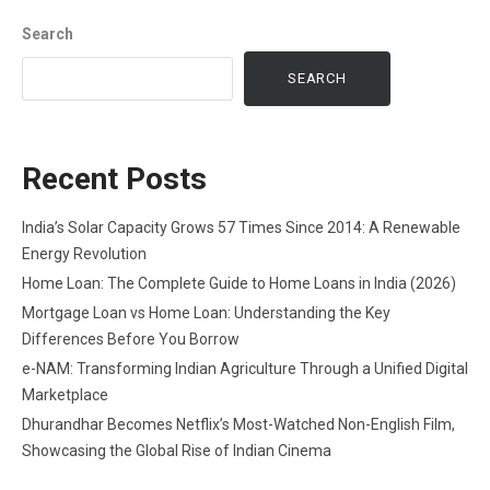
Search
SEARCH
Recent Posts
India’s Solar Capacity Grows 57 Times Since 2014: A Renewable
Energy Revolution
Home Loan: The Complete Guide to Home Loans in India (2026)
Mortgage Loan vs Home Loan: Understanding the Key
Differences Before You Borrow
e-NAM: Transforming Indian Agriculture Through a Unified Digital
Marketplace
Dhurandhar Becomes Netflix’s Most-Watched Non-English Film,
Showcasing the Global Rise of Indian Cinema