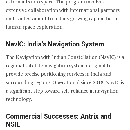
astronauts into space. The program involves
extensive collaboration with international partners
and is a testament to India’s growing capabilities in
human space exploration.
NavIC: India’s Navigation System
The Navigation with Indian Constellation (NavIC) is a
regional satellite navigation system designed to
provide precise positioning services in India and
surrounding regions. Operational since 2018, NavIC is
a significant step toward self-reliance in navigation
technology.
Commercial Successes: Antrix and
NSIL