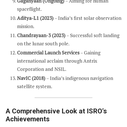
Gaganyaan (Ongoing)
– Aiming for human
spaceflight.
Aditya-L1 (2023)
– India’s first solar observation
mission.
Chandrayaan-3 (2023)
– Successful soft landing
on the lunar south pole.
Commercial Launch Services
– Gaining
international acclaim through Antrix
Corporation and NSIL.
NavIC (2018)
– India’s indigenous navigation
satellite system.
A Comprehensive Look at ISRO’s
Achievements