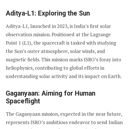
Aditya-L1: Exploring the Sun
Aditya-L1, launched in 2023, is India’s first solar
observation mission. Positioned at the Lagrange
Point 1 (L1), the spacecraft is tasked with studying
the Sun’s outer atmosphere, solar winds, and
magnetic fields. This mission marks ISRO’s foray into
heliophysics, contributing to global efforts in
understanding solar activity and its impact on Earth.
Gaganyaan: Aiming for Human
Spaceflight
The Gaganyaan mission, expected in the near future,
represents ISRO’s ambitious endeavor to send Indian