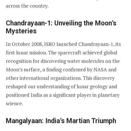
across the country.
Chandrayaan-1: Unveiling the Moon’s
Mysteries
In October 2008, ISRO launched Chandrayaan-1, its
first lunar mission. The spacecraft achieved global
recognition for discovering water molecules on the
Moon’s surface, a finding confirmed by NASA and
other international organizations. This discovery
reshaped our understanding of lunar geology and
positioned India as a significant player in planetary
science.
Mangalyaan: India’s Martian Triumph