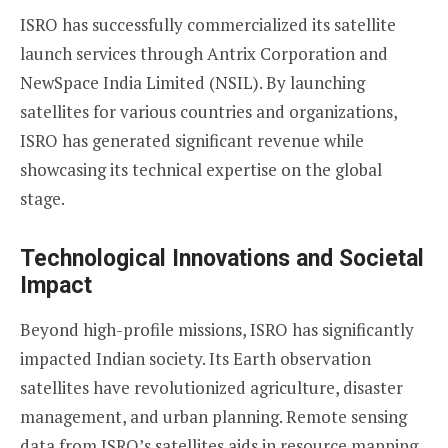
ISRO has successfully commercialized its satellite
launch services through Antrix Corporation and
NewSpace India Limited (NSIL). By launching
satellites for various countries and organizations,
ISRO has generated significant revenue while
showcasing its technical expertise on the global
stage.
Technological Innovations and Societal
Impact
Beyond high-profile missions, ISRO has significantly
impacted Indian society. Its Earth observation
satellites have revolutionized agriculture, disaster
management, and urban planning. Remote sensing
data from ISRO’s satellites aids in resource mapping