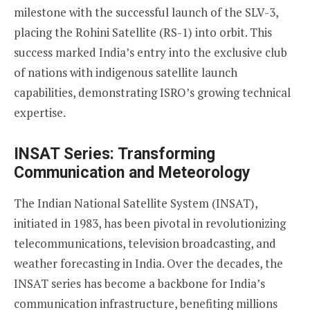
milestone with the successful launch of the SLV-3,
placing the Rohini Satellite (RS-1) into orbit. This
success marked India’s entry into the exclusive club
of nations with indigenous satellite launch
capabilities, demonstrating ISRO’s growing technical
expertise.
INSAT Series: Transforming
Communication and Meteorology
The Indian National Satellite System (INSAT),
initiated in 1983, has been pivotal in revolutionizing
telecommunications, television broadcasting, and
weather forecasting in India. Over the decades, the
INSAT series has become a backbone for India’s
communication infrastructure, benefiting millions