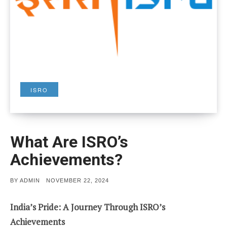
ISRO
What Are ISRO’s
Achievements?
POSTED
BY
ADMIN
NOVEMBER 22, 2024
ON
India’s Pride: A Journey Through ISRO’s
Achievements