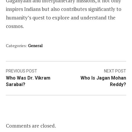
Gaganyaan and interplanetary missions, it not only
inspires Indians but also contributes significantly to
humanity’s quest to explore and understand the
cosmos.
Categories:
General
Post
PREVIOUS POST
NEXT POST
Who Was Dr. Vikram
Who Is Jagan Mohan
navigation
Sarabai?
Reddy?
Comments are closed.