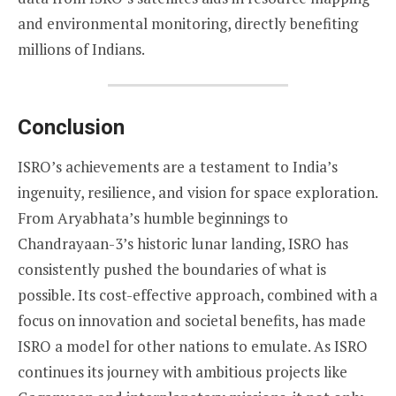
and environmental monitoring, directly benefiting
millions of Indians.
Conclusion
ISRO’s achievements are a testament to India’s
ingenuity, resilience, and vision for space exploration.
From Aryabhata’s humble beginnings to
Chandrayaan-3’s historic lunar landing, ISRO has
consistently pushed the boundaries of what is
possible. Its cost-effective approach, combined with a
focus on innovation and societal benefits, has made
ISRO a model for other nations to emulate. As ISRO
continues its journey with ambitious projects like