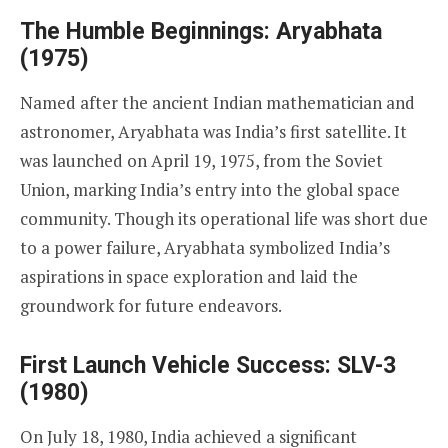
The Humble Beginnings: Aryabhata
(1975)
Named after the ancient Indian mathematician and
astronomer, Aryabhata was India’s first satellite. It
was launched on April 19, 1975, from the Soviet
Union, marking India’s entry into the global space
community. Though its operational life was short due
to a power failure, Aryabhata symbolized India’s
aspirations in space exploration and laid the
groundwork for future endeavors.
First Launch Vehicle Success: SLV-3
(1980)
On July 18, 1980, India achieved a significant