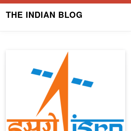
Skip
THE INDIAN BLOG
to
content