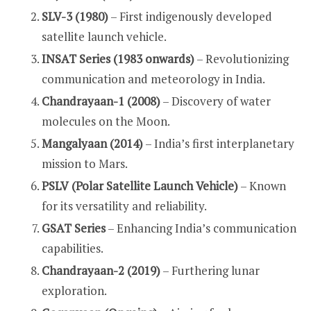
SLV-3 (1980)
– First indigenously developed
satellite launch vehicle.
INSAT Series (1983 onwards)
– Revolutionizing
communication and meteorology in India.
Chandrayaan-1 (2008)
– Discovery of water
molecules on the Moon.
Mangalyaan (2014)
– India’s first interplanetary
mission to Mars.
PSLV (Polar Satellite Launch Vehicle)
– Known
for its versatility and reliability.
GSAT Series
– Enhancing India’s communication
capabilities.
Chandrayaan-2 (2019)
– Furthering lunar
exploration.