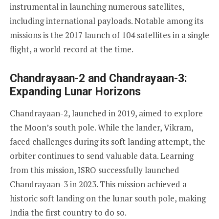
instrumental in launching numerous satellites,
including international payloads. Notable among its
missions is the 2017 launch of 104 satellites in a single
flight, a world record at the time.
Chandrayaan-2 and Chandrayaan-3:
Expanding Lunar Horizons
Chandrayaan-2, launched in 2019, aimed to explore
the Moon’s south pole. While the lander, Vikram,
faced challenges during its soft landing attempt, the
orbiter continues to send valuable data. Learning
from this mission, ISRO successfully launched
Chandrayaan-3 in 2023. This mission achieved a
historic soft landing on the lunar south pole, making
India the first country to do so.