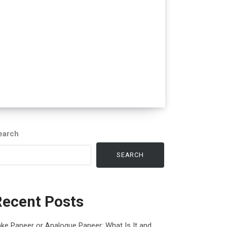
earch
SEARCH
Recent Posts
ke Paneer or Analogue Paneer: What Is It and