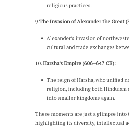
religious practices.
9.
The Invasion of Alexander the Great 
Alexander’s invasion of northweste
cultural and trade exchanges betwe
10.
Harsha’s Empire (606–647 CE)
:
The reign of Harsha, who unified n
religion, including both Hinduism
into smaller kingdoms again.
These moments are just a glimpse into th
highlighting its diversity, intellectual