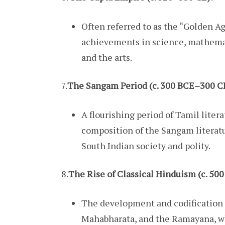
Often referred to as the “Golden Age
achievements in science, mathemati
and the arts.
7.
The Sangam Period (c. 300 BCE–300 C
A flourishing period of Tamil liter
composition of the Sangam literatu
South Indian society and polity.
8.
The Rise of Classical Hinduism (c. 5
The development and codification o
Mahabharata, and the Ramayana, wh