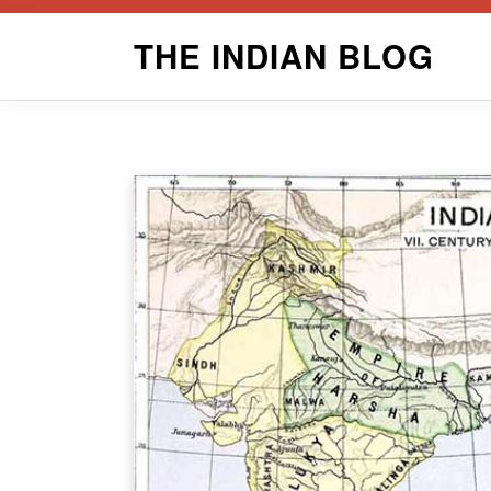
Skip
THE INDIAN BLOG
to
content