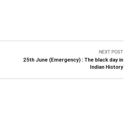
NEXT POST
25th June (Emergency) : The black day in
Indian History