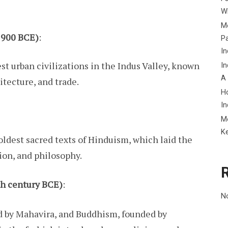
Wh
Me
–1900 BCE)
:
P
In
est urban civilizations in the Indus Valley, known
In
A
itecture, and trade.
H
In
M
K
oldest sacred texts of Hinduism, which laid the
gion, and philosophy.
th century BCE)
:
N
 by Mahavira, and Buddhism, founded by