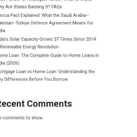
y Are States Banning It? FAQs
cca Pact Explained: What the Saudi Arabia–
akistan–Türkiye Defence Agreement Means for
dia
dia’s Solar Capacity Grows 57 Times Since 2014:
 Renewable Energy Revolution
ome Loan: The Complete Guide to Home Loans in
dia (2026)
ortgage Loan vs Home Loan: Understanding the
ey Differences Before You Borrow
Recent Comments
o comments to show.