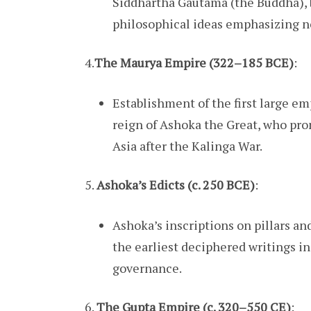
Siddhartha Gautama (the Buddha), 
philosophical ideas emphasizing no
4.
The Maurya Empire (322–185 BCE)
:
Establishment of the first large e
reign of Ashoka the Great, who pr
Asia after the Kalinga War.
5.
Ashoka’s Edicts (c. 250 BCE)
:
Ashoka’s inscriptions on pillars a
the earliest deciphered writings in
governance.
6.
The Gupta Empire (c. 320–550 CE)
: