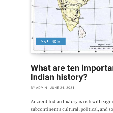
MAP-INDIA
What are ten importa
Indian history?
POSTED
BY
ADMIN
JUNE 24, 2024
ON
Ancient Indian history is rich with sign
subcontinent’s cultural, political, and 