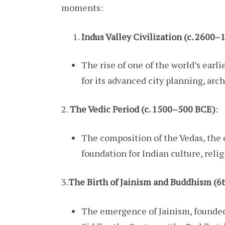
moments:
Indus Valley Civilization (c. 2600
The rise of one of the world’s earli
for its advanced city planning, arch
2.
The Vedic Period (c. 1500–500 BCE)
:
The composition of the Vedas, the 
foundation for Indian culture, reli
3.
The Birth of Jainism and Buddhism (6
The emergence of Jainism, founded