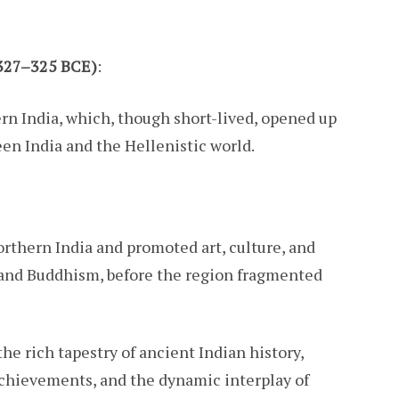
(327–325 BCE)
:
rn India, which, though short-lived, opened up
en India and the Hellenistic world.
orthern India and promoted art, culture, and
 and Buddhism, before the region fragmented
e rich tapestry of ancient Indian history,
 achievements, and the dynamic interplay of