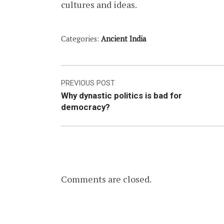
cultures and ideas.
Categories:
Ancient India
Post
PREVIOUS POST
Why dynastic politics is bad for
navigation
democracy?
Comments are closed.