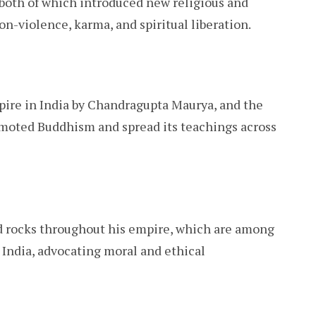
both of which introduced new religious and
n-violence, karma, and spiritual liberation.
mpire in India by Chandragupta Maurya, and the
omoted Buddhism and spread its teachings across
nd rocks throughout his empire, which are among
 India, advocating moral and ethical