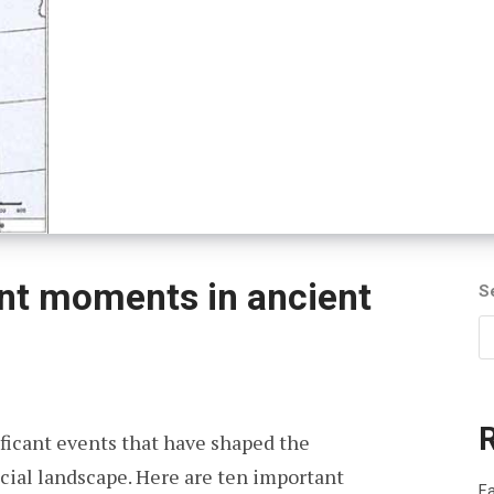
nt moments in ancient
S
ificant events that have shaped the
social landscape. Here are ten important
Fa