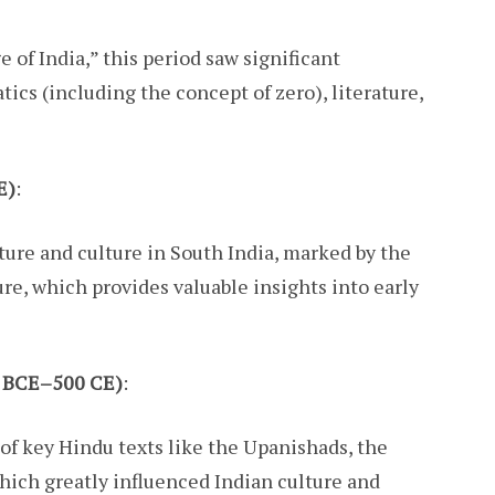
 of India,” this period saw significant
cs (including the concept of zero), literature,
E)
:
ature and culture in South India, marked by the
re, which provides valuable insights into early
00 BCE–500 CE)
:
f key Hindu texts like the Upanishads, the
ich greatly influenced Indian culture and