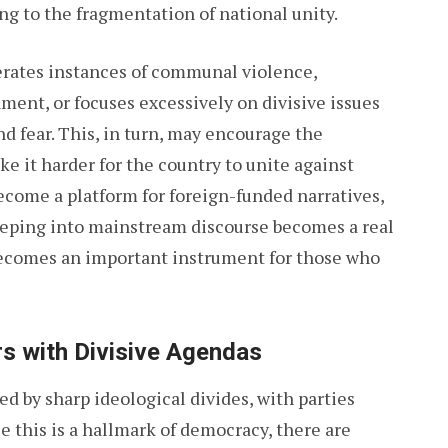
ng to the fragmentation of national unity.
rates instances of communal violence,
ment, or focuses excessively on divisive issues
d fear. This, in turn, may encourage the
e it harder for the country to unite against
ome a platform for foreign-funded narratives,
reeping into mainstream discourse becomes a real
becomes an important instrument for those who
rs with Divisive Agendas
ed by sharp ideological divides, with parties
e this is a hallmark of democracy, there are