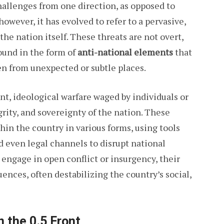
hallenges from one direction, as opposed to
owever, it has evolved to refer to a pervasive,
he nation itself. These threats are not overt,
found in the form of
anti-national elements
that
ten from unexpected or subtle places.
lent, ideological warfare waged by individuals or
grity, and sovereignty of the nation. These
hin the country in various forms, using tools
nd even legal channels to disrupt national
 engage in open conflict or insurgency, their
nces, often destabilizing the country’s social,
 the 0.5 Front