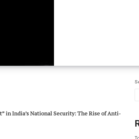
S
 in India’s National Security: The Rise of Anti-
To