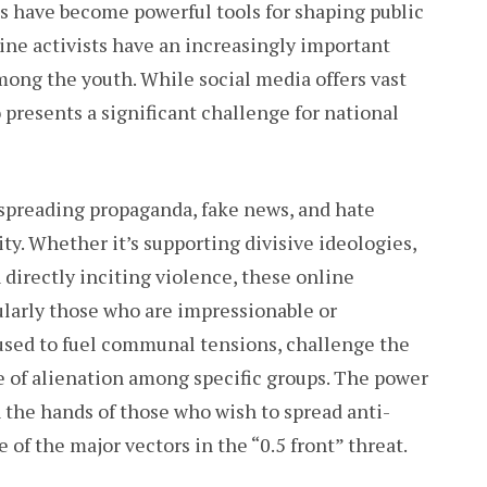
ms have become powerful tools for shaping public
line activists have an increasingly important
among the youth. While social media offers vast
o presents a significant challenge for national
spreading propaganda, fake news, and hate
ty. Whether it’s supporting divisive ideologies,
directly inciting violence, these online
cularly those who are impressionable or
used to fuel communal tensions, challenge the
se of alienation among specific groups. The power
n the hands of those who wish to spread anti-
of the major vectors in the “0.5 front” threat.