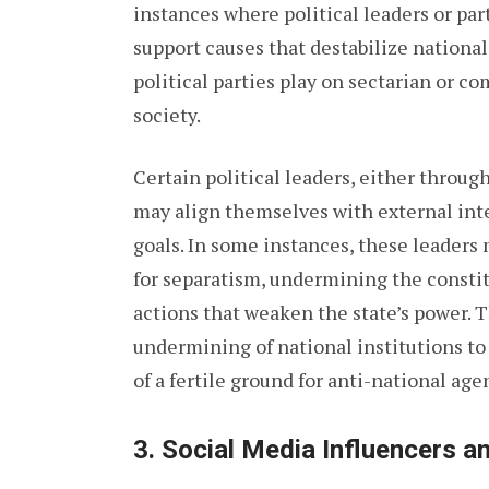
instances where political leaders or par
support causes that destabilize national
political parties play on sectarian or c
society.
Certain political leaders, either through
may align themselves with external inter
goals. In some instances, these leaders
for separatism, undermining the constit
actions that weaken the state’s power. 
undermining of national institutions to 
of a fertile ground for anti-national age
3.
Social Media Influencers 