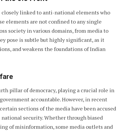
 is closely linked to anti-national elements who
ese elements are not confined to any single
ross society in various domains, from media to
y pose is subtle but highly significant, as it
sions, and weakens the foundations of Indian
fare
rth pillar of democracy, playing a crucial role in
 government accountable. However, in recent
 certain sections of the media have been accused
 national security. Whether through biased
ding of misinformation, some media outlets and