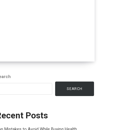
earch
SEARCH
Recent Posts
p Mistakes to Avoid While Buying Health