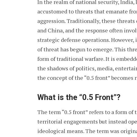
In the realm of national security, India
accustomed to threats that emanate from
aggression. Traditionally, these threat
and China, and the response often invol
strategic defense operations. However, i
of threat has begun to emerge. This threa
form of traditional warfare. It is embedd
the shadows of politics, media, enterta
the concept of the “0.5 front” becomes r
What is the “0.5 Front”?
The term “0.5 front” refers to a form of t
territorial engagements but instead ope
ideological means. The term was original