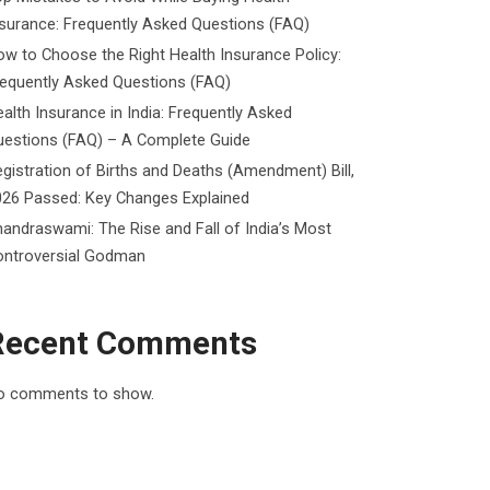
surance: Frequently Asked Questions (FAQ)
w to Choose the Right Health Insurance Policy:
requently Asked Questions (FAQ)
alth Insurance in India: Frequently Asked
uestions (FAQ) – A Complete Guide
gistration of Births and Deaths (Amendment) Bill,
026 Passed: Key Changes Explained
andraswami: The Rise and Fall of India’s Most
ontroversial Godman
Recent Comments
o comments to show.