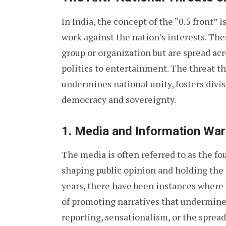
In India, the concept of the “0.5 front”
work against the nation’s interests. Th
group or organization but are spread ac
politics to entertainment. The threat the
undermines national unity, fosters divi
democracy and sovereignty.
1.
Media and Information War
The media is often referred to as the fou
shaping public opinion and holding the
years, there have been instances where
of promoting narratives that undermine
reporting, sensationalism, or the sprea