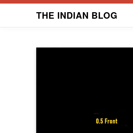
Skip
THE INDIAN BLOG
to
content