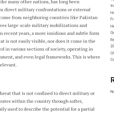
, like many other nations, has long been
In
 direct military confrontations or external
Ho
s come from neighboring countries like Pakistan
F
ves large-scale military mobilizations and
He
n recent years, a more insidious and subtle form
Q
Re
t is not easily visible, nor does it come in the
2
ed in various sections of society, operating in
Ch
inment, and even legal frameworks. This is where
C
elevant.
N
hreat that is not confined to direct military or
rates within the country through softer,
ly used to describe the potential for a partial