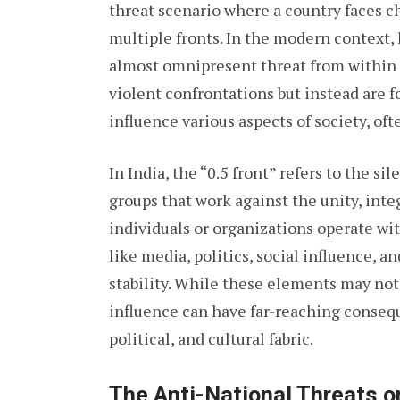
threat scenario where a country faces c
multiple fronts. In the modern context, h
almost omnipresent threat from within t
violent confrontations but instead are 
influence various aspects of society, of
In India, the “0.5 front” refers to the si
groups that work against the unity, inte
individuals or organizations operate wit
like media, politics, social influence, a
stability. While these elements may not
influence can have far-reaching conseque
political, and cultural fabric.
The Anti-National Threats on