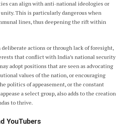
ties can align with anti-national ideologies or
 unity. This is particularly dangerous when
ommunal lines, thus deepening the rift within
 deliberate actions or through lack of foresight,
ests that conflict with India’s national security
 may adopt positions that are seen as advocating
utional values of the nation, or encouraging
The politics of appeasement, or the constant
appease a select group, also adds to the creation
ndas to thrive.
and YouTubers