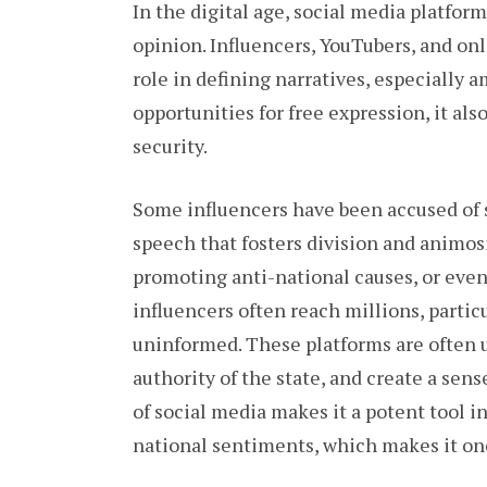
In the digital age, social media platfor
opinion. Influencers, YouTubers, and on
role in defining narratives, especially 
opportunities for free expression, it als
security.
Some influencers have been accused of 
speech that fosters division and animosi
promoting anti-national causes, or even 
influencers often reach millions, parti
uninformed. These platforms are often 
authority of the state, and create a sen
of social media makes it a potent tool i
national sentiments, which makes it one 