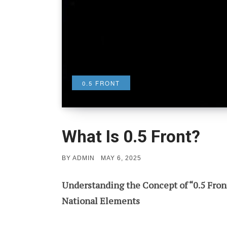
0.5 FRONT
What Is 0.5 Front?
POSTED
BY
ADMIN
MAY 6, 2025
ON
Understanding the Concept of “0.5 Front”
National Elements