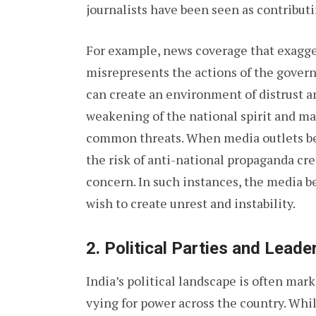
journalists have been seen as contributi
For example, news coverage that exagge
misrepresents the actions of the govern
can create an environment of distrust an
weakening of the national spirit and mak
common threats. When media outlets bec
the risk of anti-national propaganda c
concern. In such instances, the media 
wish to create unrest and instability.
2.
Political Parties and Leade
India’s political landscape is often mark
vying for power across the country. Whil