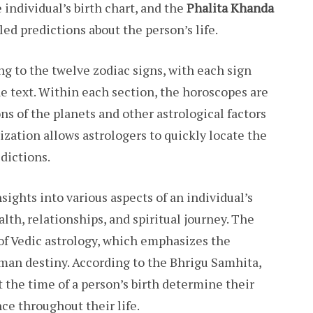
individual’s birth chart, and the
Phalita Khanda
led predictions about the person’s life.
g to the twelve zodiac signs, with each sign
he text. Within each section, the horoscopes are
ns of the planets and other astrological factors
nization allows astrologers to quickly locate the
dictions.
ights into various aspects of an individual’s
ealth, relationships, and spiritual journey. The
 of Vedic astrology, which emphasizes the
uman destiny. According to the Bhrigu Samhita,
t the time of a person’s birth determine their
ce throughout their life.