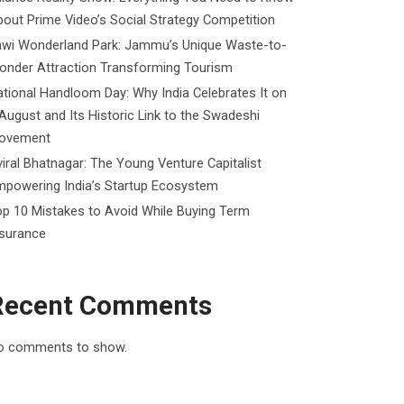
out Prime Video’s Social Strategy Competition
awi Wonderland Park: Jammu’s Unique Waste-to-
onder Attraction Transforming Tourism
tional Handloom Day: Why India Celebrates It on
August and Its Historic Link to the Swadeshi
ovement
iral Bhatnagar: The Young Venture Capitalist
mpowering India’s Startup Ecosystem
p 10 Mistakes to Avoid While Buying Term
nsurance
Recent Comments
o comments to show.