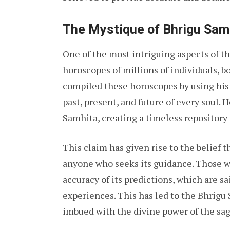
The Mystique of Bhrigu Sam
One of the most intriguing aspects of th
horoscopes of millions of individuals, b
compiled these horoscopes by using his 
past, present, and future of every soul.
Samhita, creating a timeless repository
This claim has given rise to the belief 
anyone who seeks its guidance. Those wh
accuracy of its predictions, which are sa
experiences. This has led to the Bhrigu
imbued with the divine power of the sag