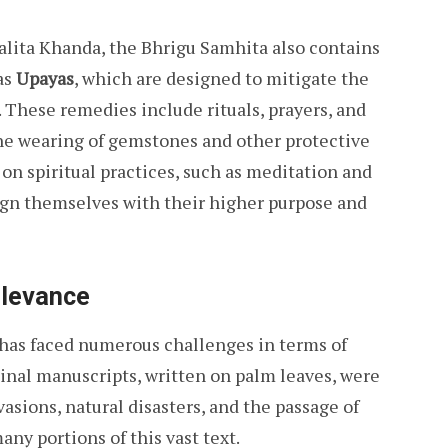
alita Khanda, the Bhrigu Samhita also contains
as
Upayas
, which are designed to mitigate the
. These remedies include rituals, prayers, and
s the wearing of gemstones and other protective
 on spiritual practices, such as meditation and
ign themselves with their higher purpose and
elevance
 has faced numerous challenges in terms of
inal manuscripts, written on palm leaves, were
vasions, natural disasters, and the passage of
any portions of this vast text.