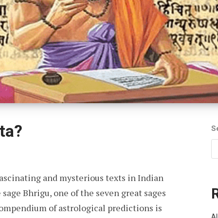
ta?
S
fascinating and mysterious texts in Indian
e sage Bhrigu, one of the seven great sages
compendium of astrological predictions is
Al