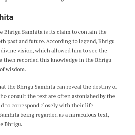
hita
e Bhrigu Samhita is its claim to contain the
oth past and future. According to legend, Bhrigu
divine vision, which allowed him to see the
 He then recorded this knowledge in the Bhrigu
 of wisdom.
that the Bhrigu Samhita can reveal the destiny of
o consult the text are often astonished by the
id to correspond closely with their life
 Samhita being regarded as a miraculous text,
e Bhrigu.