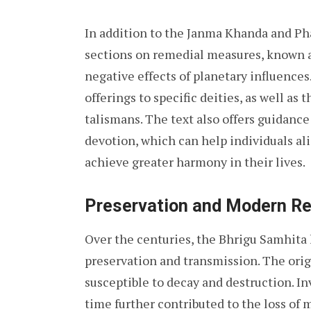
In addition to the Janma Khanda and Ph
sections on remedial measures, known 
negative effects of planetary influences
offerings to specific deities, as well a
talismans. The text also offers guidance
devotion, which can help individuals al
achieve greater harmony in their lives.
Preservation and Modern R
Over the centuries, the Bhrigu Samhita
preservation and transmission. The orig
susceptible to decay and destruction. In
time further contributed to the loss of m