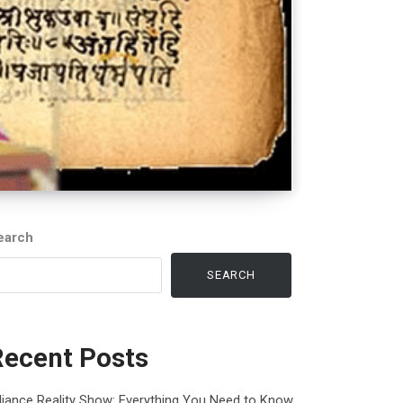
earch
SEARCH
Recent Posts
liance Reality Show: Everything You Need to Know