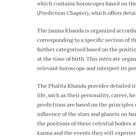
which contains horoscopes based on the 
(Prediction Chapter), which offers detai
The Janma Khanda is organized accordin
corresponding to a specific section of t
further categorized based on the positio
at the time of birth. This intricate orga
relevant horoscope and interpret its pre
The Phalita Khanda provides detailed ins
life, such as their personality, career, h
predictions are based on the principles
influence of the stars and planets on h
the positions of these celestial bodies a
karma and the events they will experien