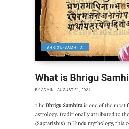
BHRIGU-SAMHITA
What is Bhrigu Samhi
POSTED
BY
ADMIN
AUGUST 31, 2024
ON
The
Bhrigu Samhita
is one of the most 
astrology. Traditionally attributed to th
(Saptarishis) in Hindu mythology, this 