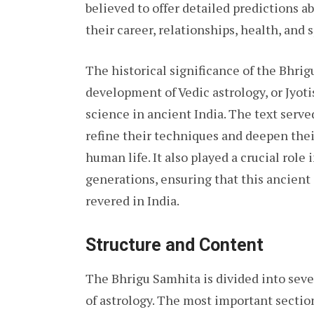
believed to offer detailed predictions ab
their career, relationships, health, and s
The historical significance of the Bhrigu
development of Vedic astrology, or Jyoti
science in ancient India. The text serve
refine their techniques and deepen thei
human life. It also played a crucial rol
generations, ensuring that this ancient
revered in India.
Structure and Content
The Bhrigu Samhita is divided into sever
of astrology. The most important sectio