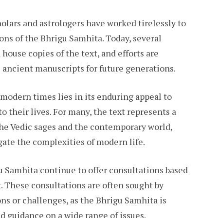
olars and astrologers have worked tirelessly to
ons of the Bhrigu Samhita. Today, several
 house copies of the text, and efforts are
 ancient manuscripts for future generations.
modern times lies in its enduring appeal to
 their lives. For many, the text represents a
he Vedic sages and the contemporary world,
gate the complexities of modern life.
u Samhita continue to offer consultations based
t. These consultations are often sought by
ons or challenges, as the Bhrigu Samhita is
d guidance on a wide range of issues.