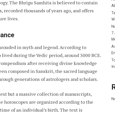
logy. The Bhrigu Samhita is believed to contain
Ab
s, recorded thousands of years ago, and offers
T
ure lives.
W
Na
7 
cance
M
Av
shrouded in myth and legend. According to
E
o lived during the Vedic period, around 3000 BCE.
To
t compendium after receiving divine knowledge
I
 been composed in Sanskrit, the sacred language
hrough generations of astrologers and scholars.
text but a massive collection of manuscripts,
N
se horoscopes are organized according to the
time of an individual’s birth. The text is