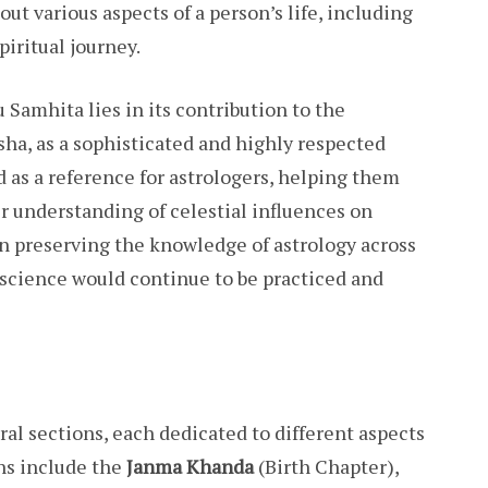
out various aspects of a person’s life, including
piritual journey.
 Samhita lies in its contribution to the
sha, as a sophisticated and highly respected
d as a reference for astrologers, helping them
r understanding of celestial influences on
e in preserving the knowledge of astrology across
 science would continue to be practiced and
al sections, each dedicated to different aspects
ns include the
Janma Khanda
(Birth Chapter),