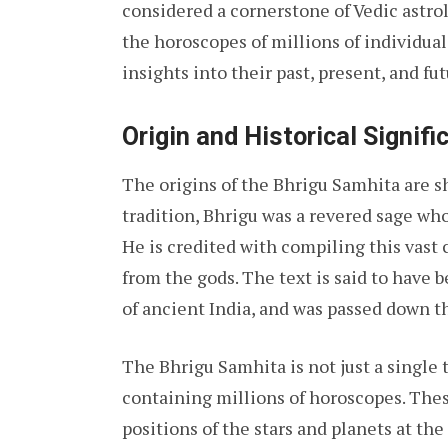
considered a cornerstone of Vedic astro
the horoscopes of millions of individual
insights into their past, present, and fut
Origin and Historical Signifi
The origins of the Bhrigu Samhita are 
tradition, Bhrigu was a revered sage wh
He is credited with compiling this vas
from the gods. The text is said to have
of ancient India, and was passed down t
The Bhrigu Samhita is not just a single 
containing millions of horoscopes. The
positions of the stars and planets at the 