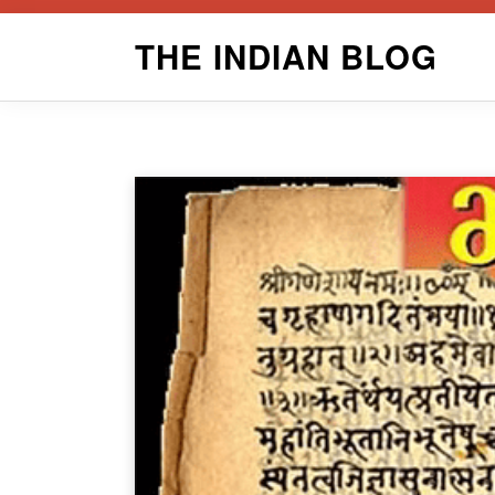
Skip
THE INDIAN BLOG
to
content