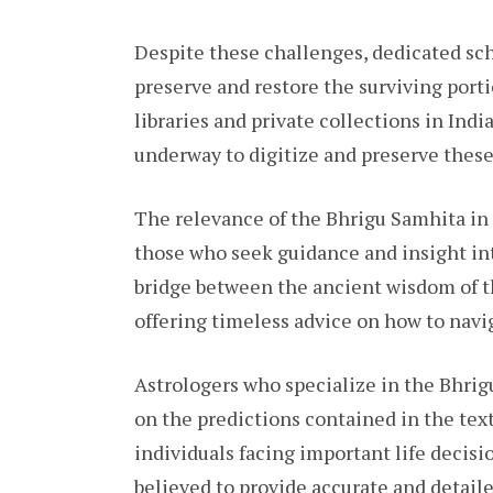
Despite these challenges, dedicated sch
preserve and restore the surviving porti
libraries and private collections in India
underway to digitize and preserve these
The relevance of the Bhrigu Samhita in 
those who seek guidance and insight into
bridge between the ancient wisdom of t
offering timeless advice on how to navi
Astrologers who specialize in the Bhrig
on the predictions contained in the tex
individuals facing important life decisi
believed to provide accurate and detaile