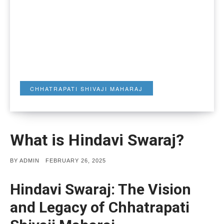
CHHATRAPATI SHIVAJI MAHARAJ
What is Hindavi Swaraj?
POSTED
BY
ADMIN
FEBRUARY 26, 2025
ON
Hindavi Swaraj: The Vision
and Legacy of Chhatrapati