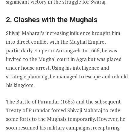
significant victory in the struggle for Swaraj.
2. Clashes with the Mughals
Shivaji Maharaj’s increasing influence brought him
into direct conflict with the Mughal Empire,
particularly Emperor Aurangzeb. In 1666, he was
invited to the Mughal court in Agra but was placed
under house arrest. Using his intelligence and
strategic planning, he managed to escape and rebuild
his kingdom.
The Battle of Purandar (1665) and the subsequent
Treaty of Purandar forced Shivaji Maharaj to cede
some forts to the Mughals temporarily. However, he
soon resumed his military campaigns, recapturing