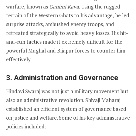
warfare, known as
Ganimi Kava
. Using the rugged
terrain of the Western Ghats to his advantage, he led
surprise attacks, ambushed enemy troops, and
retreated strategically to avoid heavy losses. His hit-
and-run tactics made it extremely difficult for the
powerful Mughal and Bijapur forces to counter him
effectively.
3. Administration and Governance
Hindavi Swaraj was not just a military movement but
also an administrative revolution. Shivaji Maharaj
established an efficient system of governance based
on justice and welfare. Some of his key administrative
policies included: