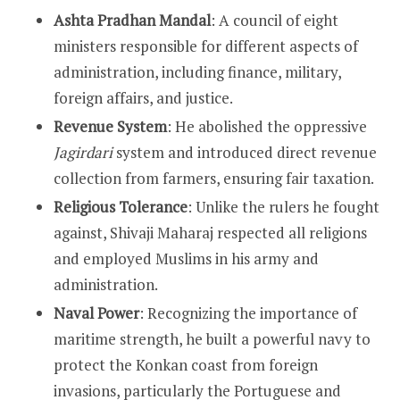
Ashta Pradhan Mandal
: A council of eight
ministers responsible for different aspects of
administration, including finance, military,
foreign affairs, and justice.
Revenue System
: He abolished the oppressive
Jagirdari
system and introduced direct revenue
collection from farmers, ensuring fair taxation.
Religious Tolerance
: Unlike the rulers he fought
against, Shivaji Maharaj respected all religions
and employed Muslims in his army and
administration.
Naval Power
: Recognizing the importance of
maritime strength, he built a powerful navy to
protect the Konkan coast from foreign
invasions, particularly the Portuguese and