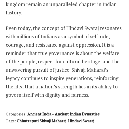
kingdom remain an unparalleled chapter in Indian
history.
Even today, the concept of Hindavi Swaraj resonates
with millions of Indians as a symbol of self-rule,
courage, and resistance against oppression. It is a
reminder that true governance is about the welfare
of the people, respect for cultural heritage, and the
unwavering pursuit of justice. Shivaji Maharaj’s
legacy continues to inspire generations, reinforcing
the idea that a nation’s strength lies in its ability to
govern itself with dignity and fairness.
Categories:
Ancient India
•
Ancient Indian Dynasties
Tags:
Chhatrapati Shivaji Maharaj
,
Hindavi Swaraj