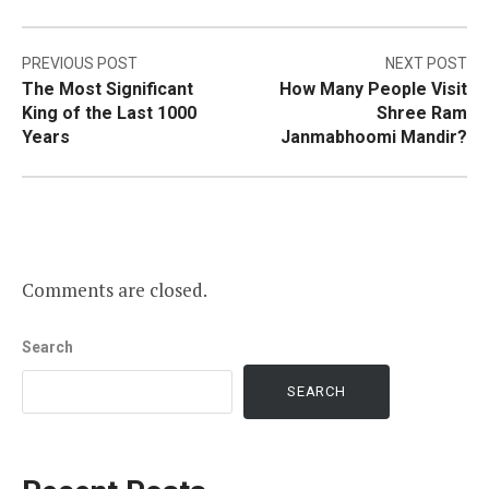
Post
PREVIOUS POST
NEXT POST
The Most Significant
How Many People Visit
navigation
King of the Last 1000
Shree Ram
Years
Janmabhoomi Mandir?
Comments are closed.
Search
SEARCH