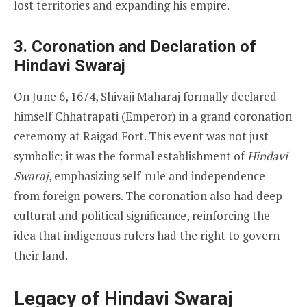
lost territories and expanding his empire.
3. Coronation and Declaration of
Hindavi Swaraj
On June 6, 1674, Shivaji Maharaj formally declared
himself Chhatrapati (Emperor) in a grand coronation
ceremony at Raigad Fort. This event was not just
symbolic; it was the formal establishment of
Hindavi
Swaraj
, emphasizing self-rule and independence
from foreign powers. The coronation also had deep
cultural and political significance, reinforcing the
idea that indigenous rulers had the right to govern
their land.
Legacy of Hindavi Swaraj