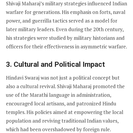
Shivaji Maharaj’s military strategies influenced Indian
warfare for generations. His emphasis on forts, naval
power, and guerrilla tactics served as a model for
later military leaders. Even during the 20th century,
his strategies were studied by military historians and
officers for their effectiveness in asymmetric warfare.
3. Cultural and Political Impact
Hindavi Swaraj was not just a political concept but
also a cultural revival. Shivaji Maharaj promoted the
use of the Marathi language in administration,
encouraged local artisans, and patronized Hindu
temples. His policies aimed at empowering the local
population and reviving traditional Indian values,
which had been overshadowed by foreign rule.