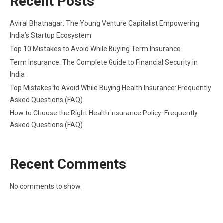
Recent Posts
Aviral Bhatnagar: The Young Venture Capitalist Empowering
India’s Startup Ecosystem
Top 10 Mistakes to Avoid While Buying Term Insurance
Term Insurance: The Complete Guide to Financial Security in
India
Top Mistakes to Avoid While Buying Health Insurance: Frequently
Asked Questions (FAQ)
How to Choose the Right Health Insurance Policy: Frequently
Asked Questions (FAQ)
Recent Comments
No comments to show.