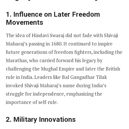
1. Influence on Later Freedom
Movements
The idea of Hindavi Swaraj did not fade with Shivaji
Maharaj’s passing in 1680. It continued to inspire
future generations of freedom fighters, including the
Marathas, who carried forward his legacy by
challenging the Mughal Empire and later the British
rule in India. Leaders like Bal Gangadhar Tilak
invoked Shivaji Maharaj’s name during India’s
struggle for independence, emphasizing the
importance of self-rule.
2. Military Innovations