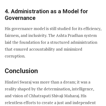
4. Administration as a Model for
Governance
His governance model is still studied for its efficiency,
fairness, and inclusivity. The Ashta Pradhan system
laid the foundation for a structured administration
that ensured accountability and minimized
corruption.
Conclusion
Hindavi Swaraj was more than a dream; it was a
reality shaped by the determination, intelligence,
and vision of Chhatrapati Shivaji Maharaj. His
relentless efforts to create a just and independent