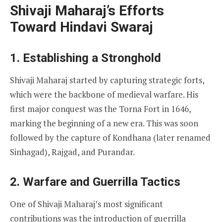
Shivaji Maharaj’s Efforts
Toward Hindavi Swaraj
1. Establishing a Stronghold
Shivaji Maharaj started by capturing strategic forts,
which were the backbone of medieval warfare. His
first major conquest was the Torna Fort in 1646,
marking the beginning of a new era. This was soon
followed by the capture of Kondhana (later renamed
Sinhagad), Rajgad, and Purandar.
2. Warfare and Guerrilla Tactics
One of Shivaji Maharaj’s most significant
contributions was the introduction of guerrilla