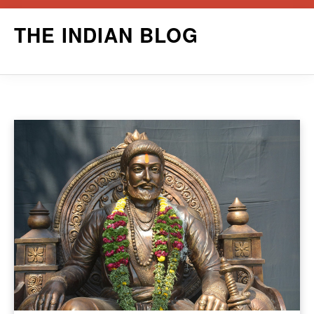
Skip
THE INDIAN BLOG
to
content