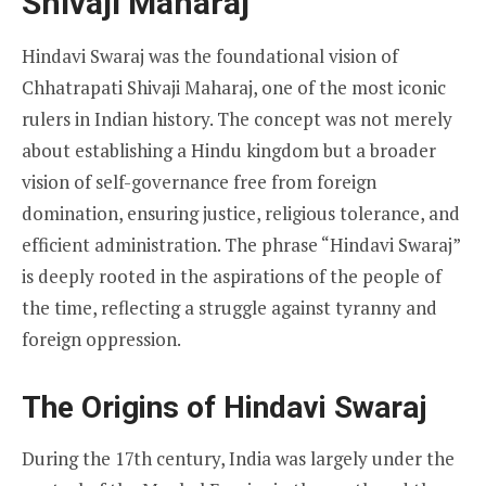
Shivaji Maharaj
Hindavi Swaraj was the foundational vision of
Chhatrapati Shivaji Maharaj, one of the most iconic
rulers in Indian history. The concept was not merely
about establishing a Hindu kingdom but a broader
vision of self-governance free from foreign
domination, ensuring justice, religious tolerance, and
efficient administration. The phrase “Hindavi Swaraj”
is deeply rooted in the aspirations of the people of
the time, reflecting a struggle against tyranny and
foreign oppression.
The Origins of Hindavi Swaraj
During the 17th century, India was largely under the