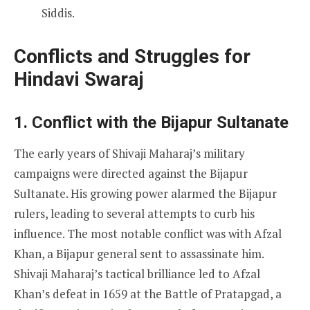
Siddis.
Conflicts and Struggles for
Hindavi Swaraj
1. Conflict with the Bijapur Sultanate
The early years of Shivaji Maharaj’s military
campaigns were directed against the Bijapur
Sultanate. His growing power alarmed the Bijapur
rulers, leading to several attempts to curb his
influence. The most notable conflict was with Afzal
Khan, a Bijapur general sent to assassinate him.
Shivaji Maharaj’s tactical brilliance led to Afzal
Khan’s defeat in 1659 at the Battle of Pratapgad, a