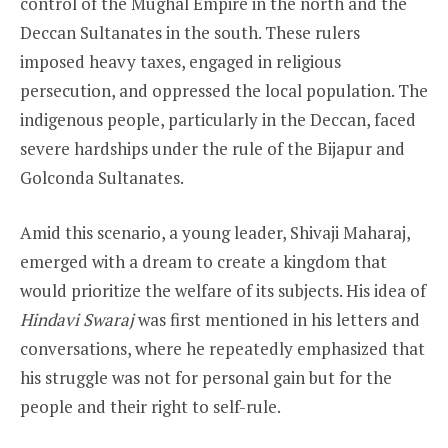
control of the Mughal Empire in the north and the
Deccan Sultanates in the south. These rulers
imposed heavy taxes, engaged in religious
persecution, and oppressed the local population. The
indigenous people, particularly in the Deccan, faced
severe hardships under the rule of the Bijapur and
Golconda Sultanates.
Amid this scenario, a young leader, Shivaji Maharaj,
emerged with a dream to create a kingdom that
would prioritize the welfare of its subjects. His idea of
Hindavi Swaraj
was first mentioned in his letters and
conversations, where he repeatedly emphasized that
his struggle was not for personal gain but for the
people and their right to self-rule.