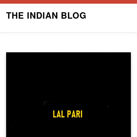
Skip
THE INDIAN BLOG
to
content