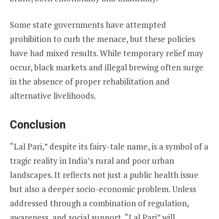
Some state governments have attempted
prohibition to curb the menace, but these policies
have had mixed results. While temporary relief may
occur, black markets and illegal brewing often surge
in the absence of proper rehabilitation and
alternative livelihoods.
Conclusion
“Lal Pari,” despite its fairy-tale name, is a symbol of a
tragic reality in India’s rural and poor urban
landscapes. It reflects not just a public health issue
but also a deeper socio-economic problem. Unless
addressed through a combination of regulation,
awareness, and social support, “Lal Pari” will