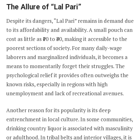
The Allure of “Lal Pari”
Despite its dangers, “Lal Pari” remains in demand due
to its affordability and availability. A small pouch can
cost as little as ₹10 to ₹30, making it accessible to the
poorest sections of society. For many daily-wage
laborers and marginalized individuals, it becomes a
means to momentarily forget their struggles. The
psychological relief it provides often outweighs the
known risks, especially in regions with high
unemployment and lack of recreational avenues.
Another reason for its popularity is its deep
entrenchment in local culture. In some communities,
drinking country liquor is associated with masculinity
or adulthood. In tribal belts and interior villages, it is