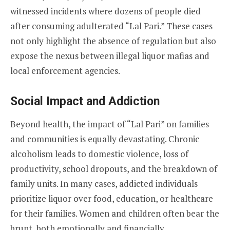
witnessed incidents where dozens of people died
after consuming adulterated “Lal Pari.” These cases
not only highlight the absence of regulation but also
expose the nexus between illegal liquor mafias and
local enforcement agencies.
Social Impact and Addiction
Beyond health, the impact of “Lal Pari” on families
and communities is equally devastating. Chronic
alcoholism leads to domestic violence, loss of
productivity, school dropouts, and the breakdown of
family units. In many cases, addicted individuals
prioritize liquor over food, education, or healthcare
for their families. Women and children often bear the
brunt, both emotionally and financially.