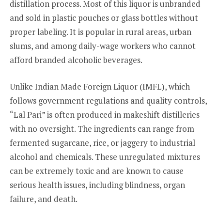
distillation process. Most of this liquor is unbranded
and sold in plastic pouches or glass bottles without
proper labeling. It is popular in rural areas, urban
slums, and among daily-wage workers who cannot
afford branded alcoholic beverages.
Unlike Indian Made Foreign Liquor (IMFL), which
follows government regulations and quality controls,
“Lal Pari” is often produced in makeshift distilleries
with no oversight. The ingredients can range from
fermented sugarcane, rice, or jaggery to industrial
alcohol and chemicals. These unregulated mixtures
can be extremely toxic and are known to cause
serious health issues, including blindness, organ
failure, and death.