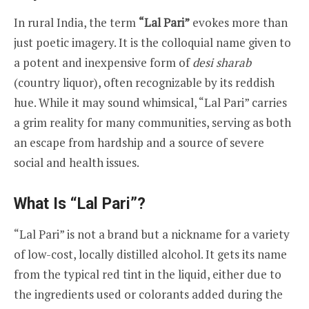
In rural India, the term
“Lal Pari”
evokes more than
just poetic imagery. It is the colloquial name given to
a potent and inexpensive form of
desi sharab
(country liquor), often recognizable by its reddish
hue. While it may sound whimsical, “Lal Pari” carries
a grim reality for many communities, serving as both
an escape from hardship and a source of severe
social and health issues.
What Is “Lal Pari”?
“Lal Pari” is not a brand but a nickname for a variety
of low-cost, locally distilled alcohol. It gets its name
from the typical red tint in the liquid, either due to
the ingredients used or colorants added during the