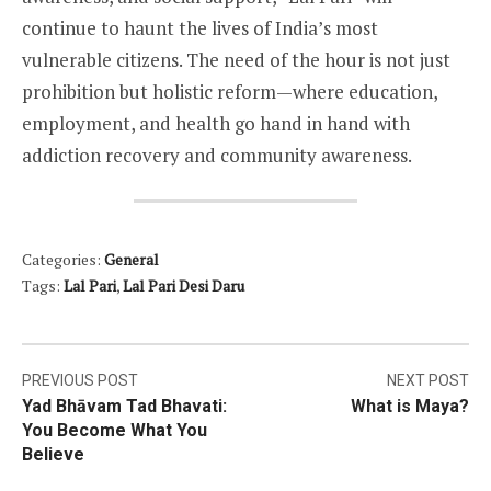
continue to haunt the lives of India’s most
vulnerable citizens. The need of the hour is not just
prohibition but holistic reform—where education,
employment, and health go hand in hand with
addiction recovery and community awareness.
Categories:
General
Tags:
Lal Pari
,
Lal Pari Desi Daru
Post
PREVIOUS POST
NEXT POST
Yad Bhāvam Tad Bhavati:
What is Maya?
navigation
You Become What You
Believe