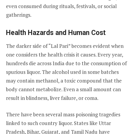
even consumed during rituals, festivals, or social
gatherings.
Health Hazards and Human Cost
The darker side of “Lal Pari” becomes evident when
one considers the health crisis it causes. Every year,
hundreds die across India due to the consumption of
spurious liquor. The alcohol used in some batches
may contain methanol, a toxic compound that the
body cannot metabolize. Even a small amount can
result in blindness, liver failure, or coma.
There have been several mass poisoning tragedies
linked to such country liquor. States like Uttar
Pradesh, Bihar, Gujarat, and Tamil Nadu have