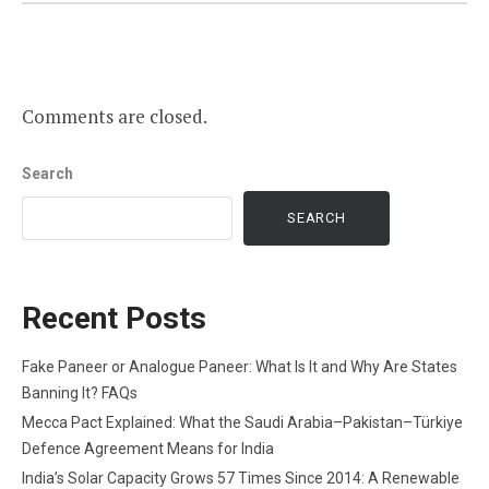
Comments are closed.
Search
SEARCH
Recent Posts
Fake Paneer or Analogue Paneer: What Is It and Why Are States
Banning It? FAQs
Mecca Pact Explained: What the Saudi Arabia–Pakistan–Türkiye
Defence Agreement Means for India
India’s Solar Capacity Grows 57 Times Since 2014: A Renewable