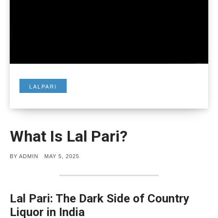
LALPARI
What Is Lal Pari?
POSTED
BY
ADMIN
MAY 5, 2025
ON
Lal Pari: The Dark Side of Country
Liquor in India