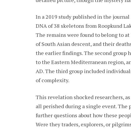
In a 2019 study published in the journal
DNA of 38 skeletons from Roopkund Lake
The remains were found to belong to at l
of South Asian descent, and their deat
the earlier findings. The second group 
to the Eastern Mediterranean region, a
AD. The third group included individual
of complexity.
This revelation shocked researchers, as
all perished during a single event. The
further questions about how these peopl
Were they traders, explorers, or pilgri