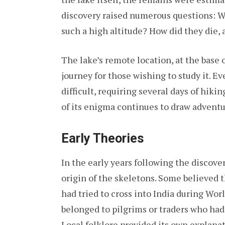
discovery raised numerous questions: 
such a high altitude? How did they die,
The lake’s remote location, at the base 
journey for those wishing to study it. E
difficult, requiring several days of hiki
of its enigma continues to draw adventu
Early Theories
In the early years following the discov
origin of the skeletons. Some believed 
had tried to cross into India during Wor
belonged to pilgrims or traders who had
Local folklore provided its own explanat