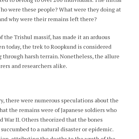
Who were these people? What were they doing at
 and why were their remains left there?
of the Trishul massif, has made it an arduous
ven today, the trek to Roopkund is considered
ng through harsh terrain. Nonetheless, the allure
rers and researchers alike.
ery, there were numerous speculations about the
that the remains were of Japanese soldiers who
ld War II. Others theorized that the bones
 succumbed to a natural disaster or epidemic.
ion, attributing the deaths to the wrath of the