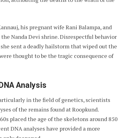
Kannauj, his pregnant wife Rani Balampa, and
 the Nanda Devi shrine. Disrespectful behavior
 she sent a deadly hailstorm that wiped out the
were thought to be the tragic consequence of
 DNA Analysis
icularly in the field of genetics, scientists
lyses of the remains found at Roopkund.
60s placed the age of the skeletons around 850
ecent DNA analyses have provided a more
as only deepened.