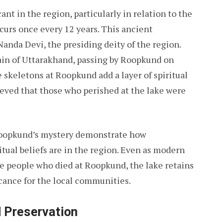
ant in the region, particularly in relation to the
curs once every 12 years. This ancient
anda Devi, the presiding deity of the region.
ain of Uttarakhand, passing by Roopkund on
 skeletons at Roopkund add a layer of spiritual
lieved that those who perished at the lake were
Roopkund’s mystery demonstrate how
tual beliefs are in the region. Even as modern
e people who died at Roopkund, the lake retains
icance for the local communities.
 Preservation