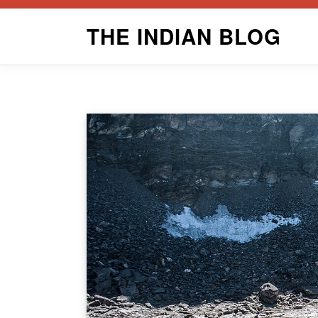
Skip
THE INDIAN BLOG
to
content