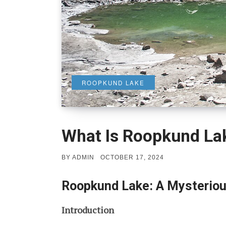
ROOPKUND LAKE
What Is Roopkund La
POSTED
BY
ADMIN
OCTOBER 17, 2024
ON
Roopkund Lake: A Mysteriou
Introduction