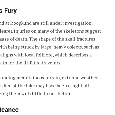
s Fury
nd at Roopkund are still under investigation,
learer. Injuries on many of the skeletons suggest
ause of death. The shape of the skull fractures
th being struck by large, heavy objects, such as
 aligns with local folklore, which describes a
th for the ill-fated travelers.
rounding mountainous terrain, extreme weather
o died at the lake may have been caught off
ing them with little to no shelter.
ficance