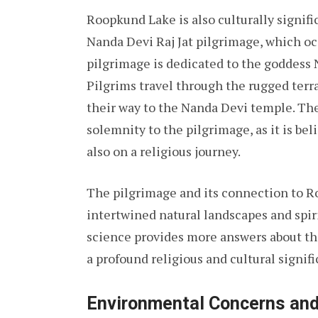
Roopkund Lake is also culturally signific
Nanda Devi Raj Jat pilgrimage, which oc
pilgrimage is dedicated to the goddess N
Pilgrims travel through the rugged terr
their way to the Nanda Devi temple. The
solemnity to the pilgrimage, as it is be
also on a religious journey.
The pilgrimage and its connection to 
intertwined natural landscapes and spiri
science provides more answers about th
a profound religious and cultural signif
Environmental Concerns and