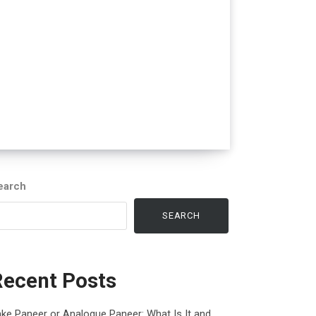
earch
SEARCH
Recent Posts
ke Paneer or Analogue Paneer: What Is It and