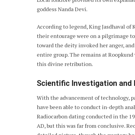
goddess Nanda Devi.
According to legend, King Jasdhaval of 
their entourage were on a pilgrimage to
toward the deity invoked her anger, and
entire group. The remains at Roopkund 
this divine retribution.
Scientific Investigation and
With the advancement of technology, part
have been able to conduct in-depth ana
Radiocarbon dating conducted in the 19
AD, but this was far from conclusive. R
detailed picture, though the mystery h