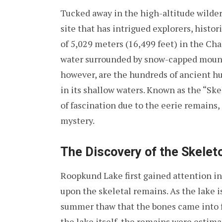
Tucked away in the high-altitude wilder
site that has intrigued explorers, histori
of 5,029 meters (16,499 feet) in the Cham
water surrounded by snow-capped mount
however, are the hundreds of ancient 
in its shallow waters. Known as the “Sk
of fascination due to the eerie remain
mystery.
The Discovery of the Skelet
Roopkund Lake first gained attention in
upon the skeletal remains. As the lake is
summer thaw that the bones came into f
the lake itself, the remains were estima