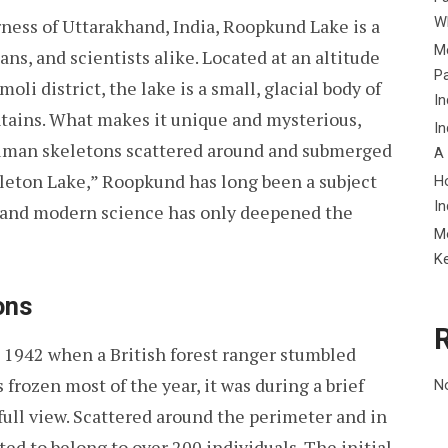
Wh
ness of Uttarakhand, India, Roopkund Lake is a
Me
ans, and scientists alike. Located at an altitude
P
oli district, the lake is a small, glacial body of
In
ains. What makes it unique and mysterious,
In
human skeletons scattered around and submerged
A
eleton Lake,” Roopkund has long been a subject
H
In
s, and modern science has only deepened the
M
K
ons
 1942 when a British forest ranger stumbled
 frozen most of the year, it was during a brief
N
ull view. Scattered around the perimeter and in
ted to belong to over 200 individuals. The initial