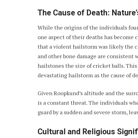
The Cause of Death: Nature’
While the origins of the individuals fou
one aspect of their deaths has become c
that a violent hailstorm was likely the c
and other bone damage are consistent wi
hailstones the size of cricket balls. This
devastating hailstorm as the cause of dea
Given Roopkund’s altitude and the sur
is a constant threat. The individuals wh
guard by a sudden and severe storm, leav
Cultural and Religious Signi