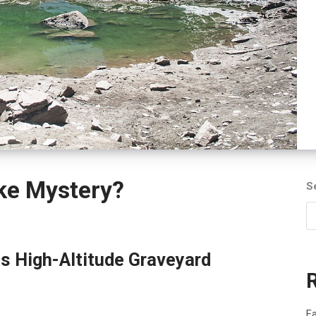
ke Mystery?
S
s High-Altitude Graveyard
Fa