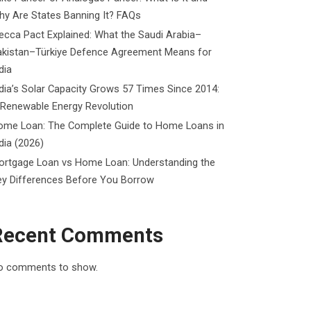
y Are States Banning It? FAQs
cca Pact Explained: What the Saudi Arabia–
akistan–Türkiye Defence Agreement Means for
dia
dia’s Solar Capacity Grows 57 Times Since 2014:
 Renewable Energy Revolution
ome Loan: The Complete Guide to Home Loans in
dia (2026)
ortgage Loan vs Home Loan: Understanding the
ey Differences Before You Borrow
Recent Comments
o comments to show.