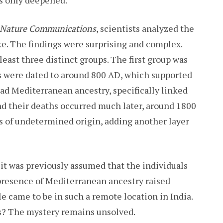
Nature Communications
, scientists analyzed the
. The findings were surprising and complex.
east three distinct groups. The first group was
hs were dated to around 800 AD, which supported
had Mediterranean ancestry, specifically linked
nd their deaths occurred much later, around 1800
s of undetermined origin, adding another layer
 it was previously assumed that the individuals
 presence of Mediterranean ancestry raised
e came to be in such a remote location in India.
ms? The mystery remains unsolved.