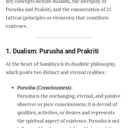
key concepts include dualism, the interplay of
Purusha and Prakriti, and the enumeration of 25
tattvas (principles or elements) that constitute
existence.
1. Dualism: Purusha and Prakriti
At the heart of Samkhya is its dualistic philosophy,
which posits two distinct and eternal realities:
Purusha (Consciousness)
:
Purusha is the unchanging, eternal, and passive
observer or pure consciousness. It is devoid of
qualities, activities, or desires and represents
the spiritual aspect of existence. Purusha is not