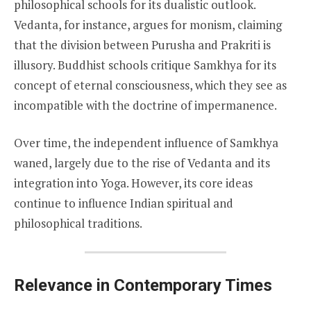
philosophical schools for its dualistic outlook.
Vedanta, for instance, argues for monism, claiming
that the division between Purusha and Prakriti is
illusory. Buddhist schools critique Samkhya for its
concept of eternal consciousness, which they see as
incompatible with the doctrine of impermanence.
Over time, the independent influence of Samkhya
waned, largely due to the rise of Vedanta and its
integration into Yoga. However, its core ideas
continue to influence Indian spiritual and
philosophical traditions.
Relevance in Contemporary Times