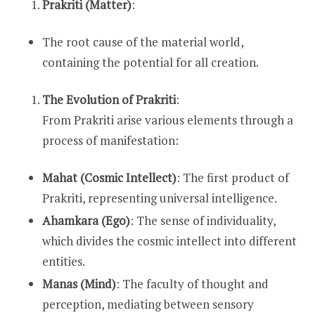
Prakriti (Matter)
:
The root cause of the material world,
containing the potential for all creation.
The Evolution of Prakriti
:
From Prakriti arise various elements through a
process of manifestation:
Mahat (Cosmic Intellect)
: The first product of
Prakriti, representing universal intelligence.
Ahamkara (Ego)
: The sense of individuality,
which divides the cosmic intellect into different
entities.
Manas (Mind)
: The faculty of thought and
perception, mediating between sensory