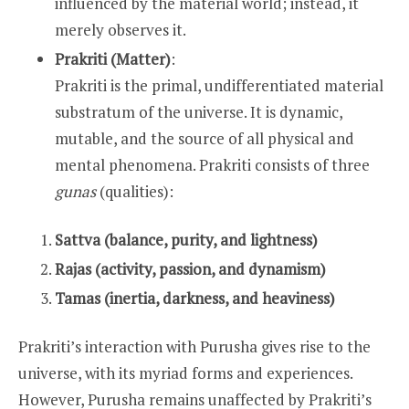
influenced by the material world; instead, it
merely observes it.
Prakriti (Matter)
:
Prakriti is the primal, undifferentiated material
substratum of the universe. It is dynamic,
mutable, and the source of all physical and
mental phenomena. Prakriti consists of three
gunas
(qualities):
Sattva (balance, purity, and lightness)
Rajas (activity, passion, and dynamism)
Tamas (inertia, darkness, and heaviness)
Prakriti’s interaction with Purusha gives rise to the
universe, with its myriad forms and experiences.
However, Purusha remains unaffected by Prakriti’s