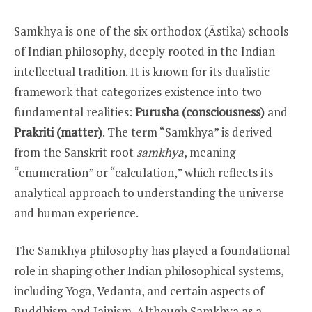
Samkhya is one of the six orthodox (Āstika) schools
of Indian philosophy, deeply rooted in the Indian
intellectual tradition. It is known for its dualistic
framework that categorizes existence into two
fundamental realities:
Purusha (consciousness)
and
Prakriti (matter)
. The term “Samkhya” is derived
from the Sanskrit root
samkhya
, meaning
“enumeration” or “calculation,” which reflects its
analytical approach to understanding the universe
and human experience.
The Samkhya philosophy has played a foundational
role in shaping other Indian philosophical systems,
including Yoga, Vedanta, and certain aspects of
Buddhism and Jainism. Although Samkhya as a