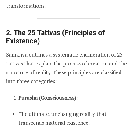
transformations.
2. The 25 Tattvas (Principles of
Existence)
Samkhya outlines a systematic enumeration of 25
tattvas that explain the process of creation and the
structure of reality. These principles are classified
into three categories:
Purusha (Consciousness)
:
The ultimate, unchanging reality that
transcends material existence.