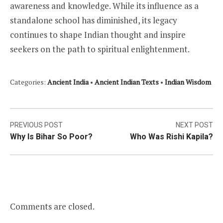
awareness and knowledge. While its influence as a
standalone school has diminished, its legacy
continues to shape Indian thought and inspire
seekers on the path to spiritual enlightenment.
Categories:
Ancient India
•
Ancient Indian Texts
•
Indian Wisdom
Post
PREVIOUS POST
NEXT POST
Why Is Bihar So Poor?
Who Was Rishi Kapila?
navigation
Comments are closed.