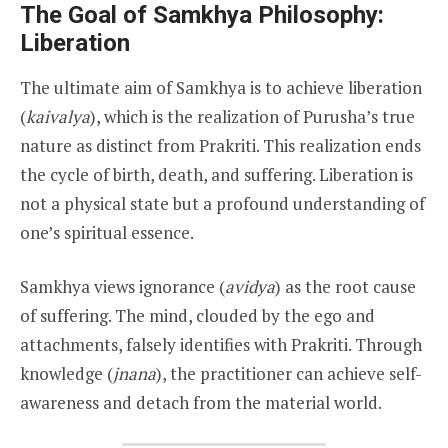
The Goal of Samkhya Philosophy:
Liberation
The ultimate aim of Samkhya is to achieve liberation
(
kaivalya
), which is the realization of Purusha’s true
nature as distinct from Prakriti. This realization ends
the cycle of birth, death, and suffering. Liberation is
not a physical state but a profound understanding of
one’s spiritual essence.
Samkhya views ignorance (
avidya
) as the root cause
of suffering. The mind, clouded by the ego and
attachments, falsely identifies with Prakriti. Through
knowledge (
jnana
), the practitioner can achieve self-
awareness and detach from the material world.