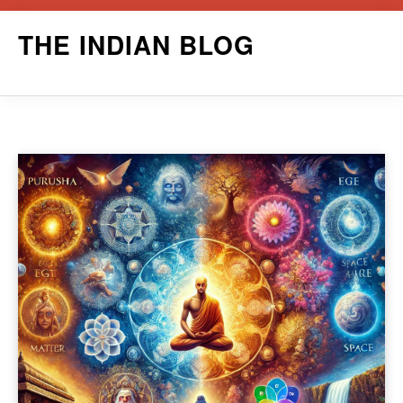
Skip
THE INDIAN BLOG
to
content