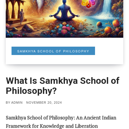
SAMKHYA SCHOOL OF PHILOSOPHY
What Is Samkhya School of
Philosophy?
POSTED
BY
ADMIN
NOVEMBER 20, 2024
ON
Samkhya School of Philosophy: An Ancient Indian
Framework for Knowledge and Liberation