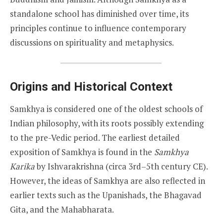
standalone school has diminished over time, its
principles continue to influence contemporary
discussions on spirituality and metaphysics.
Origins and Historical Context
Samkhya is considered one of the oldest schools of
Indian philosophy, with its roots possibly extending
to the pre-Vedic period. The earliest detailed
exposition of Samkhya is found in the
Samkhya
Karika
by Ishvarakrishna (circa 3rd–5th century CE).
However, the ideas of Samkhya are also reflected in
earlier texts such as the Upanishads, the Bhagavad
Gita, and the Mahabharata.