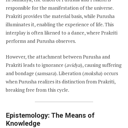
responsible for the manifestation of the universe.
Prakriti provides the material basis, while Purusha
illuminates it, enabling the experience of life. This
interplay is often likened to a dance, where Prakriti
performs and Purusha observes.
However, the attachment between Purusha and
Prakriti leads to ignorance (
avidya
), causing suffering
and bondage (
samsara
). Liberation (
moksha
) occurs
when Purusha realizes its distinction from Prakriti,
breaking free from this cycle.
Epistemology: The Means of
Knowledge