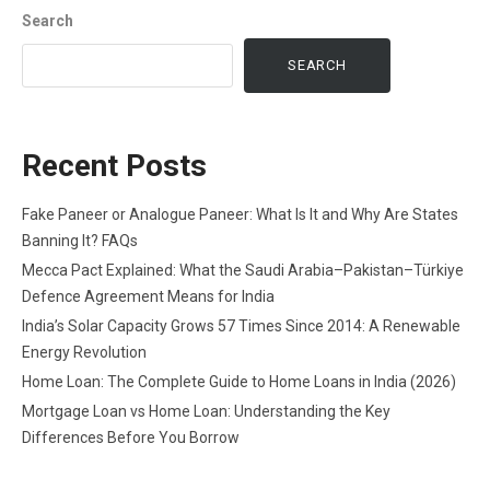
Search
SEARCH
Recent Posts
Fake Paneer or Analogue Paneer: What Is It and Why Are States
Banning It? FAQs
Mecca Pact Explained: What the Saudi Arabia–Pakistan–Türkiye
Defence Agreement Means for India
India’s Solar Capacity Grows 57 Times Since 2014: A Renewable
Energy Revolution
Home Loan: The Complete Guide to Home Loans in India (2026)
Mortgage Loan vs Home Loan: Understanding the Key
Differences Before You Borrow