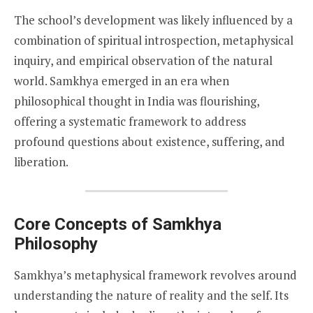
The school’s development was likely influenced by a
combination of spiritual introspection, metaphysical
inquiry, and empirical observation of the natural
world. Samkhya emerged in an era when
philosophical thought in India was flourishing,
offering a systematic framework to address
profound questions about existence, suffering, and
liberation.
Core Concepts of Samkhya
Philosophy
Samkhya’s metaphysical framework revolves around
understanding the nature of reality and the self. Its