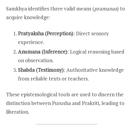
Samkhya identifies three valid means (
pramanas
) to
acquire knowledge:
Pratyaksha (Perception)
: Direct sensory
experience.
Anumana (Inference)
: Logical reasoning based
on observation.
Shabda (Testimony)
: Authoritative knowledge
from reliable texts or teachers.
These epistemological tools are used to discern the
distinction between Purusha and Prakriti, leading to
liberation.