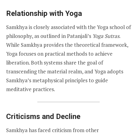
Relationship with Yoga
Samkhya is closely associated with the Yoga school of
philosophy, as outlined in Patanjali’s
Yoga Sutras
.
While Samkhya provides the theoretical framework,
Yoga focuses on practical methods to achieve
liberation. Both systems share the goal of
transcending the material realm, and Yoga adopts
Samkhya’s metaphysical principles to guide
meditative practices.
Criticisms and Decline
Samkhya has faced criticism from other