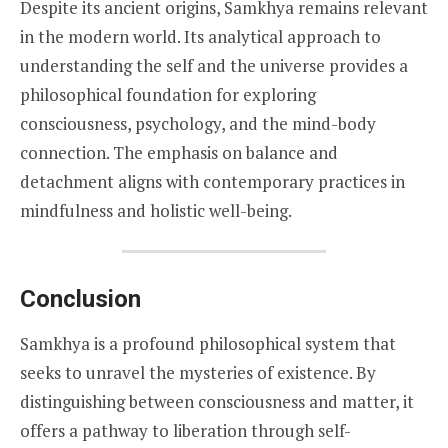
Despite its ancient origins, Samkhya remains relevant
in the modern world. Its analytical approach to
understanding the self and the universe provides a
philosophical foundation for exploring
consciousness, psychology, and the mind-body
connection. The emphasis on balance and
detachment aligns with contemporary practices in
mindfulness and holistic well-being.
Conclusion
Samkhya is a profound philosophical system that
seeks to unravel the mysteries of existence. By
distinguishing between consciousness and matter, it
offers a pathway to liberation through self-