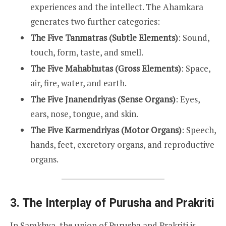
experiences and the intellect. The Ahamkara
generates two further categories:
The Five Tanmatras (Subtle Elements)
: Sound,
touch, form, taste, and smell.
The Five Mahabhutas (Gross Elements)
: Space,
air, fire, water, and earth.
The Five Jnanendriyas (Sense Organs)
: Eyes,
ears, nose, tongue, and skin.
The Five Karmendriyas (Motor Organs)
: Speech,
hands, feet, excretory organs, and reproductive
organs.
3. The Interplay of Purusha and Prakriti
In Samkhya, the union of Purusha and Prakriti is