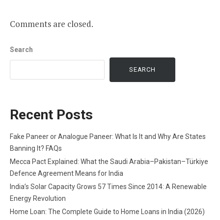
Comments are closed.
Search
SEARCH
Recent Posts
Fake Paneer or Analogue Paneer: What Is It and Why Are States
Banning It? FAQs
Mecca Pact Explained: What the Saudi Arabia–Pakistan–Türkiye
Defence Agreement Means for India
India’s Solar Capacity Grows 57 Times Since 2014: A Renewable
Energy Revolution
Home Loan: The Complete Guide to Home Loans in India (2026)