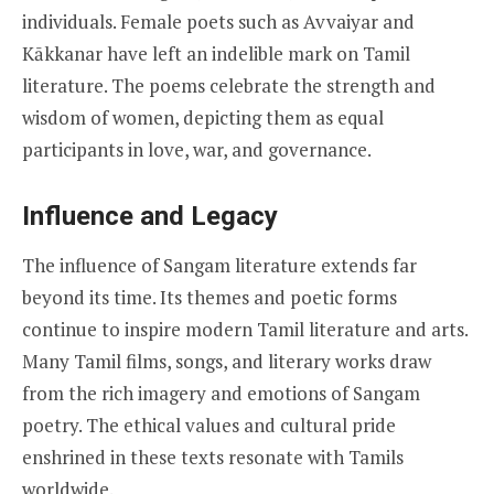
individuals. Female poets such as Avvaiyar and
Kākkanar have left an indelible mark on Tamil
literature. The poems celebrate the strength and
wisdom of women, depicting them as equal
participants in love, war, and governance.
Influence and Legacy
The influence of Sangam literature extends far
beyond its time. Its themes and poetic forms
continue to inspire modern Tamil literature and arts.
Many Tamil films, songs, and literary works draw
from the rich imagery and emotions of Sangam
poetry. The ethical values and cultural pride
enshrined in these texts resonate with Tamils
worldwide.