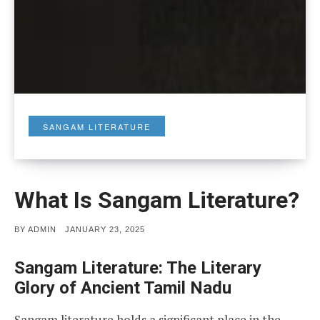
SANGAM LITERATURE
What Is Sangam Literature?
POSTED
BY
ADMIN
JANUARY 23, 2025
ON
Sangam Literature: The Literary
Glory of Ancient Tamil Nadu
Sangam literature holds a significant place in the