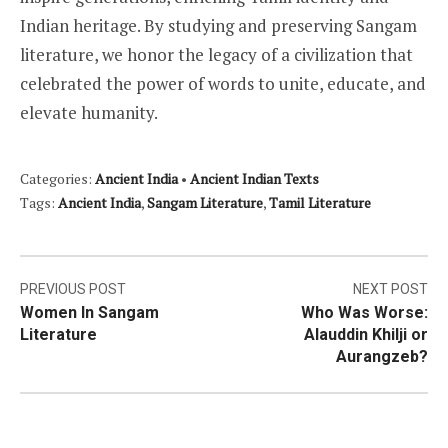
Indian heritage. By studying and preserving Sangam
literature, we honor the legacy of a civilization that
celebrated the power of words to unite, educate, and
elevate humanity.
Categories:
Ancient India
•
Ancient Indian Texts
Tags:
Ancient India
,
Sangam Literature
,
Tamil Literature
Post
PREVIOUS POST
NEXT POST
Women In Sangam
Who Was Worse:
navigation
Literature
Alauddin Khilji or
Aurangzeb?