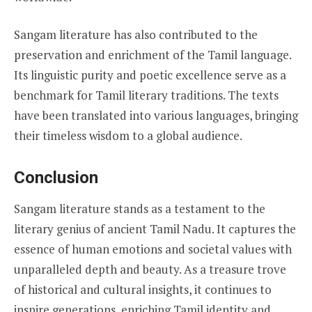
Sangam literature has also contributed to the
preservation and enrichment of the Tamil language.
Its linguistic purity and poetic excellence serve as a
benchmark for Tamil literary traditions. The texts
have been translated into various languages, bringing
their timeless wisdom to a global audience.
Conclusion
Sangam literature stands as a testament to the
literary genius of ancient Tamil Nadu. It captures the
essence of human emotions and societal values with
unparalleled depth and beauty. As a treasure trove
of historical and cultural insights, it continues to
inspire generations, enriching Tamil identity and