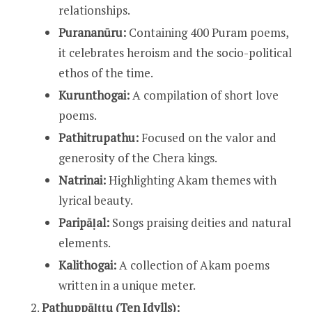
relationships.
Purananūru:
Containing 400 Puram poems,
it celebrates heroism and the socio-political
ethos of the time.
Kurunthogai:
A compilation of short love
poems.
Pathitrupathu:
Focused on the valor and
generosity of the Chera kings.
Natrinai:
Highlighting Akam themes with
lyrical beauty.
Paripāḷal:
Songs praising deities and natural
elements.
Kalithogai:
A collection of Akam poems
written in a unique meter.
Pathuppāḷṭṭų (Ten Idylls):