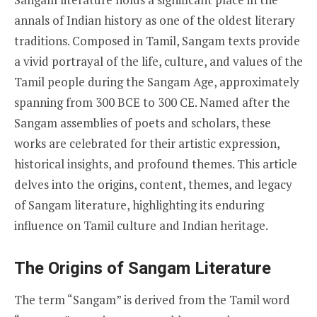
annals of Indian history as one of the oldest literary
traditions. Composed in Tamil, Sangam texts provide
a vivid portrayal of the life, culture, and values of the
Tamil people during the Sangam Age, approximately
spanning from 300 BCE to 300 CE. Named after the
Sangam assemblies of poets and scholars, these
works are celebrated for their artistic expression,
historical insights, and profound themes. This article
delves into the origins, content, themes, and legacy
of Sangam literature, highlighting its enduring
influence on Tamil culture and Indian heritage.
The Origins of Sangam Literature
The term “Sangam” is derived from the Tamil word