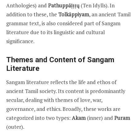
Anthologies) and
Pathuppāḷṭṭų
(Ten Idylls). In
addition to these, the
Tolkāppiyam
, an ancient Tamil
grammar text, is also considered part of Sangam
literature due to its linguistic and cultural
significance.
Themes and Content of Sangam
Literature
Sangam literature reflects the life and ethos of
ancient Tamil society. Its content is predominantly
secular, dealing with themes of love, war,
governance, and ethics. Broadly, these works are
categorized into two types:
Akam
(inner) and
Puram
(outer).