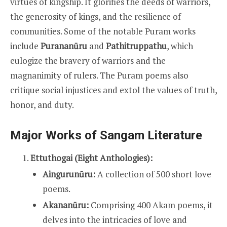
virtues of kingship. It glorifies the deeds of warriors,
the generosity of kings, and the resilience of
communities. Some of the notable Puram works
include
Purananūru
and
Pathitruppathu
, which
eulogize the bravery of warriors and the
magnanimity of rulers. The Puram poems also
critique social injustices and extol the values of truth,
honor, and duty.
Major Works of Sangam Literature
Ettuthogai (Eight Anthologies):
Aingurunūru:
A collection of 500 short love
poems.
Akananūru:
Comprising 400 Akam poems, it
delves into the intricacies of love and