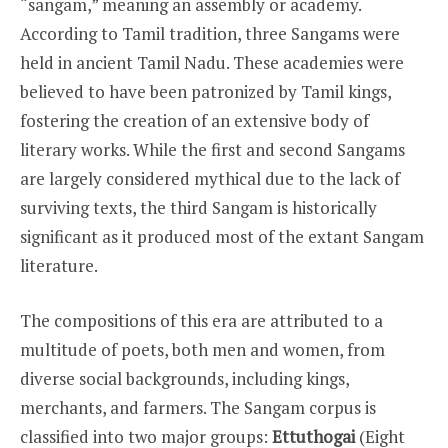
“sangam,” meaning an assembly or academy.
According to Tamil tradition, three Sangams were
held in ancient Tamil Nadu. These academies were
believed to have been patronized by Tamil kings,
fostering the creation of an extensive body of
literary works. While the first and second Sangams
are largely considered mythical due to the lack of
surviving texts, the third Sangam is historically
significant as it produced most of the extant Sangam
literature.
The compositions of this era are attributed to a
multitude of poets, both men and women, from
diverse social backgrounds, including kings,
merchants, and farmers. The Sangam corpus is
classified into two major groups:
Ettuthogai
(Eight