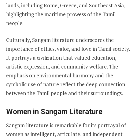
lands, including Rome, Greece, and Southeast Asia,
highlighting the maritime prowess of the Tamil
people.
Culturally, Sangam literature underscores the
importance of ethics, valor, and love in Tamil society.
It portrays a civilization that valued education,
artistic expression, and community welfare. The
emphasis on environmental harmony and the
symbolic use of nature reflect the deep connection
between the Tamil people and their surroundings.
Women in Sangam Literature
Sangam literature is remarkable for its portrayal of
women as intelligent, articulate, and independent