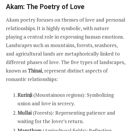
Akam: The Poetry of Love
Akam poetry focuses on themes of love and personal
relationships. It is highly symbolic, with nature
playing a central role in expressing human emotions.
Landscapes such as mountains, forests, seashores,
and agricultural lands are metaphorically linked to
different phases of love. The five types of landscapes,
known as
Thinai
, represent distinct aspects of
romantic relationships:
Kurinji
(Mountainous regions): Symbolizing
union and love in secrecy.
Mullai
(Forests): Representing patience and
waiting for the lover’s return.
Marutham
(Agricultural fields): Reflecting