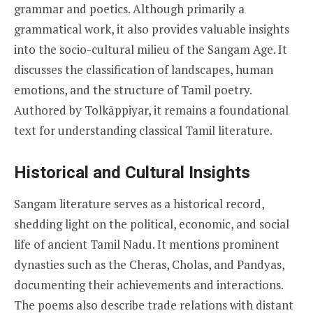
grammar and poetics. Although primarily a
grammatical work, it also provides valuable insights
into the socio-cultural milieu of the Sangam Age. It
discusses the classification of landscapes, human
emotions, and the structure of Tamil poetry.
Authored by Tolkāppiyar, it remains a foundational
text for understanding classical Tamil literature.
Historical and Cultural Insights
Sangam literature serves as a historical record,
shedding light on the political, economic, and social
life of ancient Tamil Nadu. It mentions prominent
dynasties such as the Cheras, Cholas, and Pandyas,
documenting their achievements and interactions.
The poems also describe trade relations with distant