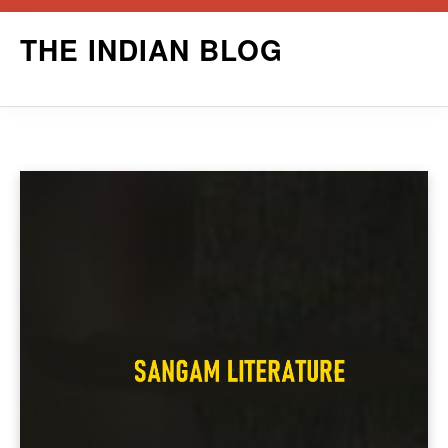
Skip
THE INDIAN BLOG
to
content