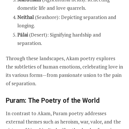
domestic life and love quarrels.
Neithal
(Seashore): Depicting separation and
longing.
Pālai
(Desert): Signifying hardship and
separation.
Through these landscapes, Akam poetry explores
the subtleties of human emotions, celebrating love in
its various forms—from passionate union to the pain
of separation.
Puram: The Poetry of the World
In contrast to Akam, Puram poetry addresses
external themes such as heroism, war, valor, and the