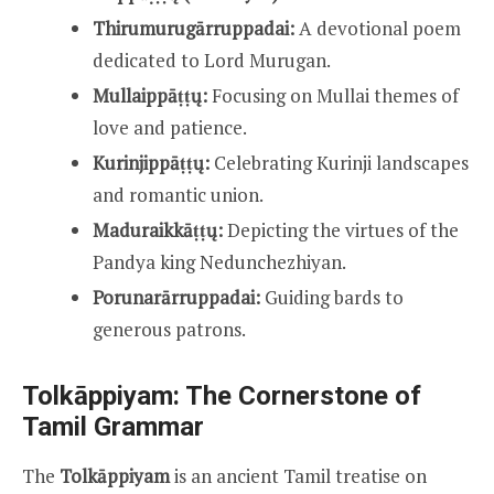
Thirumurugārruppadai:
A devotional poem
dedicated to Lord Murugan.
Mullaippāṭṭų:
Focusing on Mullai themes of
love and patience.
Kurinjippāṭṭų:
Celebrating Kurinji landscapes
and romantic union.
Maduraikkāṭṭų:
Depicting the virtues of the
Pandya king Nedunchezhiyan.
Porunarārruppadai:
Guiding bards to
generous patrons.
Tolkāppiyam: The Cornerstone of
Tamil Grammar
The
Tolkāppiyam
is an ancient Tamil treatise on