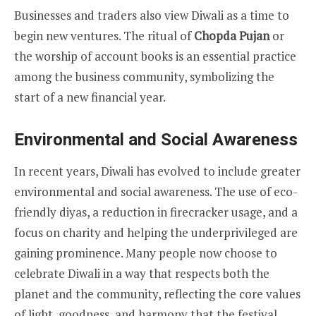
Businesses and traders also view Diwali as a time to
begin new ventures. The ritual of
Chopda Pujan
or
the worship of account books is an essential practice
among the business community, symbolizing the
start of a new financial year.
Environmental and Social Awareness
In recent years, Diwali has evolved to include greater
environmental and social awareness. The use of eco-
friendly diyas, a reduction in firecracker usage, and a
focus on charity and helping the underprivileged are
gaining prominence. Many people now choose to
celebrate Diwali in a way that respects both the
planet and the community, reflecting the core values
of light, goodness, and harmony that the festival