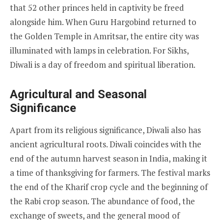
that 52 other princes held in captivity be freed
alongside him. When Guru Hargobind returned to
the Golden Temple in Amritsar, the entire city was
illuminated with lamps in celebration. For Sikhs,
Diwali is a day of freedom and spiritual liberation.
Agricultural and Seasonal
Significance
Apart from its religious significance, Diwali also has
ancient agricultural roots. Diwali coincides with the
end of the autumn harvest season in India, making it
a time of thanksgiving for farmers. The festival marks
the end of the Kharif crop cycle and the beginning of
the Rabi crop season. The abundance of food, the
exchange of sweets, and the general mood of