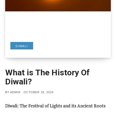
DIWALI
What is The History Of
Diwali?
POSTED
BY
ADMIN
OCTOBER 18, 2024
ON
Diwali: The Festival of Lights and its Ancient Roots