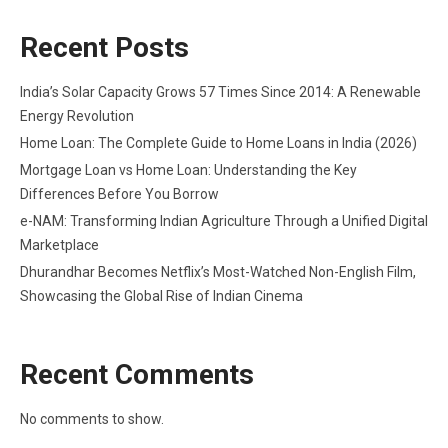
Recent Posts
India’s Solar Capacity Grows 57 Times Since 2014: A Renewable
Energy Revolution
Home Loan: The Complete Guide to Home Loans in India (2026)
Mortgage Loan vs Home Loan: Understanding the Key
Differences Before You Borrow
e-NAM: Transforming Indian Agriculture Through a Unified Digital
Marketplace
Dhurandhar Becomes Netflix’s Most-Watched Non-English Film,
Showcasing the Global Rise of Indian Cinema
Recent Comments
No comments to show.