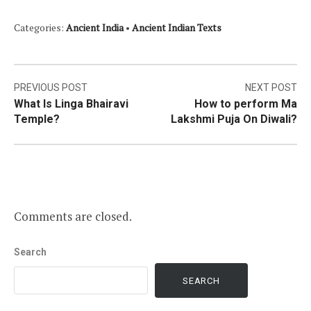
Categories:
Ancient India
•
Ancient Indian Texts
Post
PREVIOUS POST
NEXT POST
What Is Linga Bhairavi
How to perform Ma
navigation
Temple?
Lakshmi Puja On Diwali?
Comments are closed.
Search
SEARCH