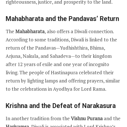
righteousness, justice, and prosperity to the land.
Mahabharata and the Pandavas’ Return
The
Mahabharata
, also offers a Diwali connection.
According to some traditions, Diwali is linked to the
return of the Pandavas—Yudhishthira, Bhima,
Arjuna, Nakula, and Sahadeva—to their kingdom
after 12 years of exile and one year of incognito
living. The people of Hastinapura celebrated their
return by lighting lamps and offering prayers, similar
to the celebrations in Ayodhya for Lord Rama.
Krishna and the Defeat of Narakasura
In another tradition from the
Vishnu Purana
and the
Harivamsa
, Diwali is associated with Lord Krishna’s