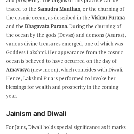
and prosperity. The origins of this practice can be
traced to the
Samudra Manthan
, or the churning of
the cosmic ocean, as described in the
Vishnu Purana
and the
Bhagavata Purana
. During the churning of
the ocean by the gods (Devas) and demons (Asuras),
various divine treasures emerged, one of which was
Goddess Lakshmi. Her appearance from the cosmic
ocean is believed to have occurred on the day of
Amavasya
(new moon), which coincides with Diwali.
Hence, Lakshmi Puja is performed to invoke her
blessings for wealth and prosperity in the coming
year.
Jainism and Diwali
For Jains, Diwali holds special significance as it marks