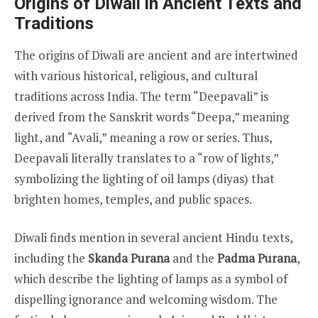
Origins of Diwali in Ancient Texts and
Traditions
The origins of Diwali are ancient and are intertwined
with various historical, religious, and cultural
traditions across India. The term “Deepavali” is
derived from the Sanskrit words “Deepa,” meaning
light, and “Avali,” meaning a row or series. Thus,
Deepavali literally translates to a “row of lights,”
symbolizing the lighting of oil lamps (diyas) that
brighten homes, temples, and public spaces.
Diwali finds mention in several ancient Hindu texts,
including the
Skanda Purana
and the
Padma Purana
,
which describe the lighting of lamps as a symbol of
dispelling ignorance and welcoming wisdom. The