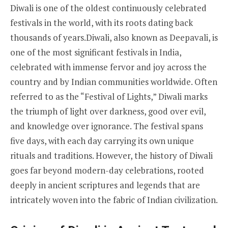
Diwali is one of the oldest continuously celebrated
festivals in the world, with its roots dating back
thousands of years.Diwali, also known as Deepavali, is
one of the most significant festivals in India,
celebrated with immense fervor and joy across the
country and by Indian communities worldwide. Often
referred to as the “Festival of Lights,” Diwali marks
the triumph of light over darkness, good over evil,
and knowledge over ignorance. The festival spans
five days, with each day carrying its own unique
rituals and traditions. However, the history of Diwali
goes far beyond modern-day celebrations, rooted
deeply in ancient scriptures and legends that are
intricately woven into the fabric of Indian civilization.