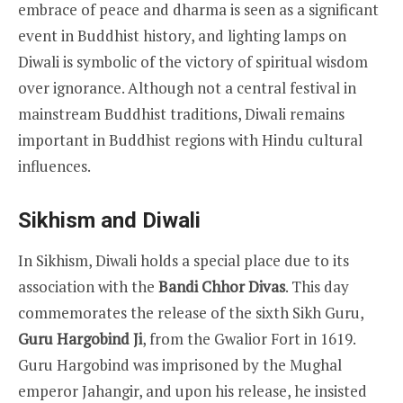
embrace of peace and dharma is seen as a significant
event in Buddhist history, and lighting lamps on
Diwali is symbolic of the victory of spiritual wisdom
over ignorance. Although not a central festival in
mainstream Buddhist traditions, Diwali remains
important in Buddhist regions with Hindu cultural
influences.
Sikhism and Diwali
In Sikhism, Diwali holds a special place due to its
association with the
Bandi Chhor Divas
. This day
commemorates the release of the sixth Sikh Guru,
Guru Hargobind Ji
, from the Gwalior Fort in 1619.
Guru Hargobind was imprisoned by the Mughal
emperor Jahangir, and upon his release, he insisted