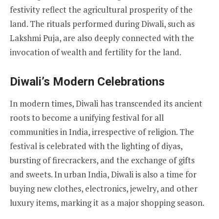
festivity reflect the agricultural prosperity of the
land. The rituals performed during Diwali, such as
Lakshmi Puja, are also deeply connected with the
invocation of wealth and fertility for the land.
Diwali’s Modern Celebrations
In modern times, Diwali has transcended its ancient
roots to become a unifying festival for all
communities in India, irrespective of religion. The
festival is celebrated with the lighting of diyas,
bursting of firecrackers, and the exchange of gifts
and sweets. In urban India, Diwali is also a time for
buying new clothes, electronics, jewelry, and other
luxury items, marking it as a major shopping season.