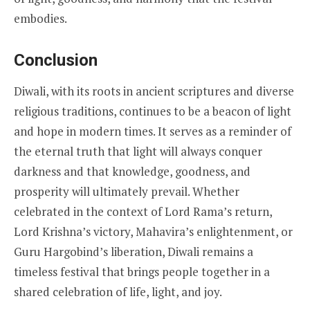
embodies.
Conclusion
Diwali, with its roots in ancient scriptures and diverse
religious traditions, continues to be a beacon of light
and hope in modern times. It serves as a reminder of
the eternal truth that light will always conquer
darkness and that knowledge, goodness, and
prosperity will ultimately prevail. Whether
celebrated in the context of Lord Rama’s return,
Lord Krishna’s victory, Mahavira’s enlightenment, or
Guru Hargobind’s liberation, Diwali remains a
timeless festival that brings people together in a
shared celebration of life, light, and joy.