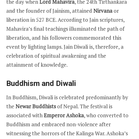
the day when
Lord Mahavira
, the 24th Tirthankara
and the founder of Jainism, attained
Nirvana
or
liberation in 527 BCE. According to Jain scriptures,
Mahavira’s final teachings illuminated the path of
liberation, and his followers commemorated this
event by lighting lamps. Jain Diwali is, therefore, a
celebration of spiritual awakening and the
attainment of knowledge.
Buddhism and Diwali
In Buddhism, Diwali is celebrated predominantly by
the
Newar Buddhists
of Nepal. The festival is
associated with
Emperor Ashoka
, who converted to
Buddhism and embraced non-violence after
witnessing the horrors of the Kalinga War. Ashoka’s