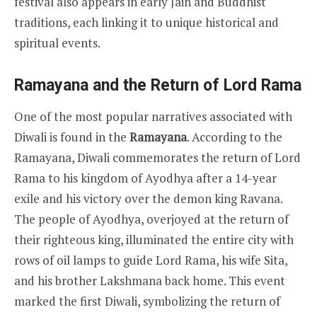
festival also appears in early Jain and Buddhist
traditions, each linking it to unique historical and
spiritual events.
Ramayana and the Return of Lord Rama
One of the most popular narratives associated with
Diwali is found in the
Ramayana
. According to the
Ramayana, Diwali commemorates the return of Lord
Rama to his kingdom of Ayodhya after a 14-year
exile and his victory over the demon king Ravana.
The people of Ayodhya, overjoyed at the return of
their righteous king, illuminated the entire city with
rows of oil lamps to guide Lord Rama, his wife Sita,
and his brother Lakshmana back home. This event
marked the first Diwali, symbolizing the return of