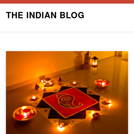
Skip
THE INDIAN BLOG
to
content