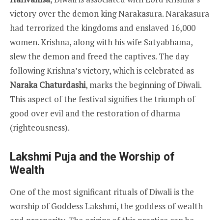
victory over the demon king Narakasura. Narakasura
had terrorized the kingdoms and enslaved 16,000
women. Krishna, along with his wife Satyabhama,
slew the demon and freed the captives. The day
following Krishna’s victory, which is celebrated as
Naraka Chaturdashi
, marks the beginning of Diwali.
This aspect of the festival signifies the triumph of
good over evil and the restoration of dharma
(righteousness).
Lakshmi Puja and the Worship of
Wealth
One of the most significant rituals of Diwali is the
worship of Goddess Lakshmi, the goddess of wealth