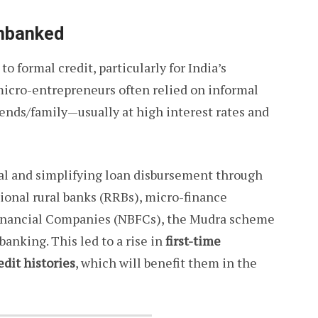
Unbanked
o formal credit, particularly for India’s
micro-entrepreneurs often relied on informal
ends/family—usually at high interest rates and
ral and simplifying loan disbursement through
ional rural banks (RRBs), micro-finance
Financial Companies (NBFCs), the Mudra scheme
banking. This led to a rise in
first-time
edit histories
, which will benefit them in the