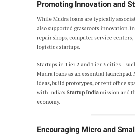
Promoting Innovation and S
While Mudra loans are typically associa
also supported grassroots innovation. I
repair shops, computer service centers, 
logistics startups.
Startups in Tier 2 and Tier 3 cities—su
Mudra loans as an essential launchpad.
ideas, build prototypes, or rent office s
with India’s
Startup India
mission and the
economy.
Encouraging Micro and Smal