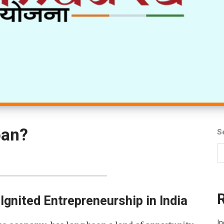
oan?
S
gnited Entrepreneurship in India
In