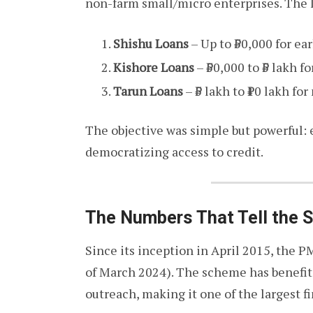
non-farm small/micro enterprises. The 
Shishu Loans
– Up to ₹50,000 for ea
Kishore Loans
– ₹50,000 to ₹5 lakh 
Tarun Loans
– ₹5 lakh to ₹10 lakh fo
The objective was simple but powerful:
democratizing access to credit.
The Numbers That Tell the S
Since its inception in April 2015, the
of March 2024). The scheme has benefi
outreach, making it one of the largest fi