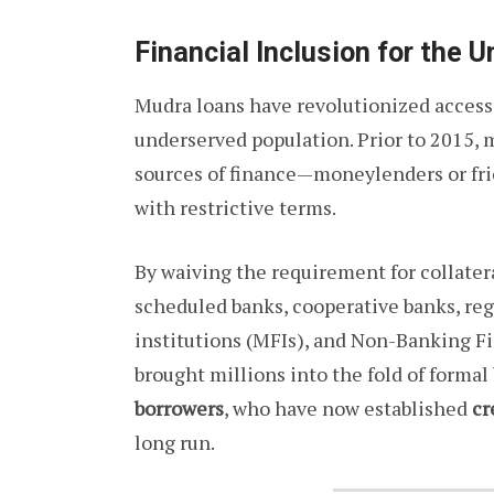
Financial Inclusion for the 
Mudra loans have revolutionized access t
underserved population. Prior to 2015, 
sources of finance—moneylenders or fri
with restrictive terms.
By waiving the requirement for collate
scheduled banks, cooperative banks, reg
institutions (MFIs), and Non-Banking 
brought millions into the fold of formal 
borrowers
, who have now established
cr
long run.