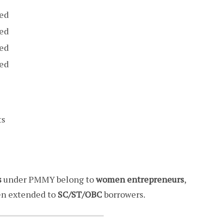
sed
sed
sed
sed
ts
s
under PMMY belong to
women entrepreneurs
,
n extended to
SC/ST/OBC
borrowers.