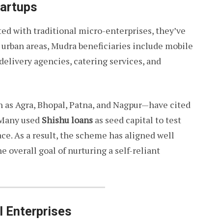
tartups
ted with traditional micro-enterprises, they’ve
n urban areas, Mudra beneficiaries include mobile
delivery agencies, catering services, and
ch as Agra, Bhopal, Patna, and Nagpur—have cited
 Many used
Shishu loans
as seed capital to test
pace. As a result, the scheme has aligned well
 overall goal of nurturing a self-reliant
l Enterprises