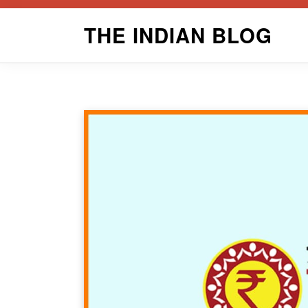
Skip
THE INDIAN BLOG
to
content