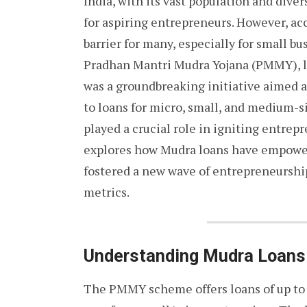
India, with its vast population and dive
for aspiring entrepreneurs. However, acc
barrier for many, especially for small b
Pradhan Mantri Mudra Yojana (PMMY), l
was a groundbreaking initiative aimed a
to loans for micro, small, and medium-
played a crucial role in igniting entrepr
explores how Mudra loans have empower
fostered a new wave of entrepreneurshi
metrics.
Understanding Mudra Loans
The PMMY scheme offers loans of up to ₹