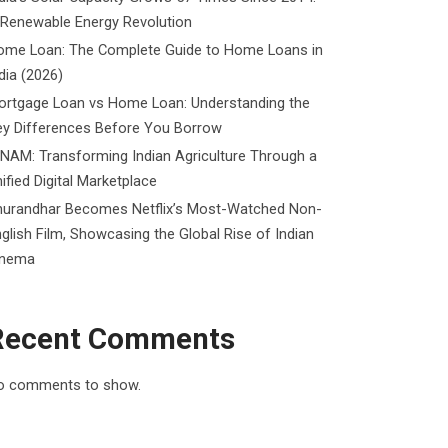
 Renewable Energy Revolution
ome Loan: The Complete Guide to Home Loans in
dia (2026)
ortgage Loan vs Home Loan: Understanding the
ey Differences Before You Borrow
NAM: Transforming Indian Agriculture Through a
ified Digital Marketplace
hurandhar Becomes Netflix’s Most-Watched Non-
glish Film, Showcasing the Global Rise of Indian
inema
Recent Comments
o comments to show.