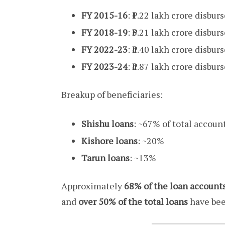
FY 2015-16
: ₹1.22 lakh crore disbur
FY 2018-19
: ₹3.21 lakh crore disbur
FY 2022-23
: ₹4.40 lakh crore disbur
FY 2023-24
: ₹4.87 lakh crore disbur
Breakup of beneficiaries:
Shishu loans
: ~67% of total accoun
Kishore loans
: ~20%
Tarun loans
: ~13%
Approximately
68% of the loan account
and
over 50% of the total loans
have bee