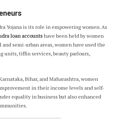
eneurs
ra Yojana is its role in empowering women. As
udra loan accounts
have been held by women
al and semi-urban areas, women have used the
g units, tiffin services, beauty parlours,
, Karnataka, Bihar, and Maharashtra, women
 improvement in their income levels and self-
nder equality in business but also enhanced
ommunities.