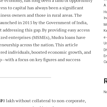
rse economy, has long been a land of opportunity
A
ess to capital has always been a significant
H
usiness owners and those in rural areas. The
In
aunched in 2015 by the Government of India,
M
t addressing this gap. By providing easy access
K
sized enterprises (MSMEs), Mudra loans have
e-
Un
eneurship across the nation. This article
D
ed individuals, boosted economic growth, and
En
p—with a focus on key figures and success
C
N
10 lakh without collateral to non-corporate,