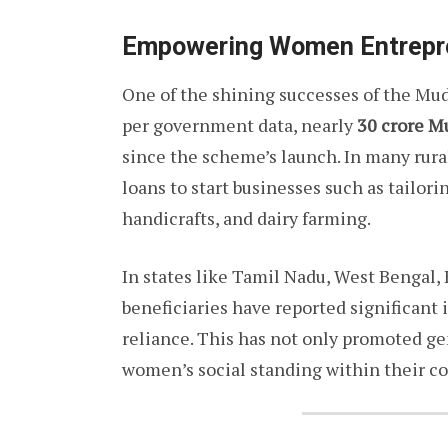
Empowering Women Entrepr
One of the shining successes of the Mud
per government data, nearly
30 crore M
since the scheme’s launch. In many rur
loans to start businesses such as tailorin
handicrafts, and dairy farming.
In states like Tamil Nadu, West Bengal
beneficiaries have reported significant
reliance. This has not only promoted ge
women’s social standing within their c