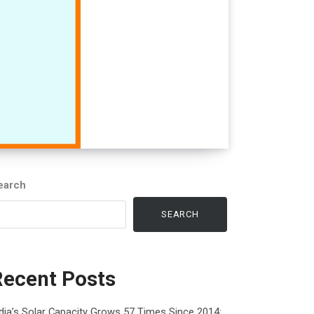
earch
SEARCH
Recent Posts
dia’s Solar Capacity Grows 57 Times Since 2014: