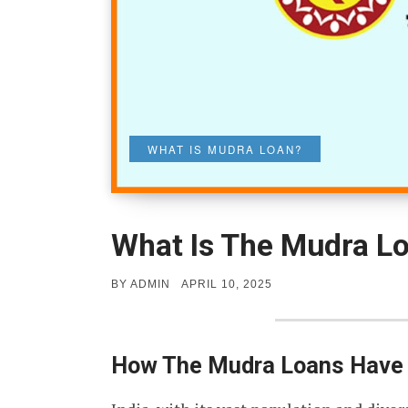
WHAT IS MUDRA LOAN?
What Is The Mudra L
POSTED
BY
ADMIN
APRIL 10, 2025
ON
How The Mudra Loans Have I