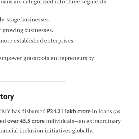
loans are categorized into three segments:
rly-stage businesses.
for growing businesses.
r more established enterprises.
 empower grassroots entrepreneurs by
tory
 PMMY has disbursed
₹24.21 lakh crore
in loans (as
ted
over 45.5 crore
individuals—an extraordinary
nancial inclusion initiatives globally.