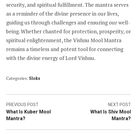
security, and spiritual fulfillment. The mantra serves
as a reminder of the divine presence in our lives,
guiding us through challenges and ensuring our well-
being. Whether chanted for protection, prosperity, or
spiritual enlightenment, the Vishnu Mool Mantra
remains a timeless and potent tool for connecting
with the divine energy of Lord Vishnu.
Categories:
Sloks
Post
PREVIOUS POST
NEXT POST
What Is Kuber Mool
What Is Shiv Mool
navigation
Mantra?
Mantra?