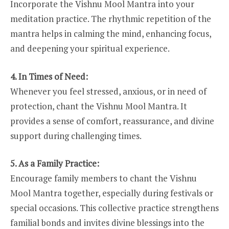
Incorporate the Vishnu Mool Mantra into your
meditation practice. The rhythmic repetition of the
mantra helps in calming the mind, enhancing focus,
and deepening your spiritual experience.
4. In Times of Need:
Whenever you feel stressed, anxious, or in need of
protection, chant the Vishnu Mool Mantra. It
provides a sense of comfort, reassurance, and divine
support during challenging times.
5. As a Family Practice:
Encourage family members to chant the Vishnu
Mool Mantra together, especially during festivals or
special occasions. This collective practice strengthens
familial bonds and invites divine blessings into the