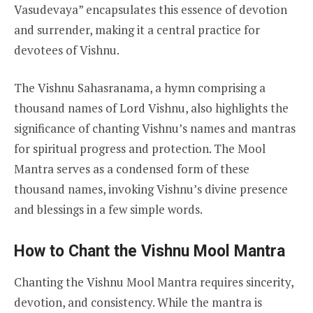
Vasudevaya” encapsulates this essence of devotion
and surrender, making it a central practice for
devotees of Vishnu.
The Vishnu Sahasranama, a hymn comprising a
thousand names of Lord Vishnu, also highlights the
significance of chanting Vishnu’s names and mantras
for spiritual progress and protection. The Mool
Mantra serves as a condensed form of these
thousand names, invoking Vishnu’s divine presence
and blessings in a few simple words.
How to Chant the Vishnu Mool Mantra
Chanting the Vishnu Mool Mantra requires sincerity,
devotion, and consistency. While the mantra is