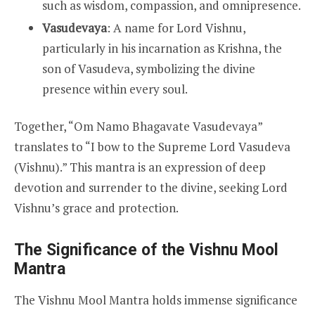
such as wisdom, compassion, and omnipresence.
Vasudevaya
: A name for Lord Vishnu,
particularly in his incarnation as Krishna, the
son of Vasudeva, symbolizing the divine
presence within every soul.
Together, “Om Namo Bhagavate Vasudevaya”
translates to “I bow to the Supreme Lord Vasudeva
(Vishnu).” This mantra is an expression of deep
devotion and surrender to the divine, seeking Lord
Vishnu’s grace and protection.
The Significance of the Vishnu Mool
Mantra
The Vishnu Mool Mantra holds immense significance