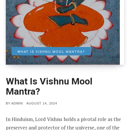
WHAT IS VISHNU MOOL MANTRA?
What Is Vishnu Mool
Mantra?
POSTED
BY
ADMIN
AUGUST 14, 2024
ON
In Hinduism, Lord Vishnu holds a pivotal role as the
preserver and protector of the universe, one of the