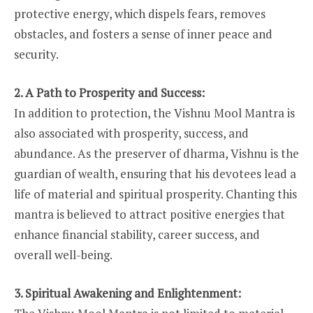
protective energy, which dispels fears, removes
obstacles, and fosters a sense of inner peace and
security.
2. A Path to Prosperity and Success:
In addition to protection, the Vishnu Mool Mantra is
also associated with prosperity, success, and
abundance. As the preserver of dharma, Vishnu is the
guardian of wealth, ensuring that his devotees lead a
life of material and spiritual prosperity. Chanting this
mantra is believed to attract positive energies that
enhance financial stability, career success, and
overall well-being.
3. Spiritual Awakening and Enlightenment: