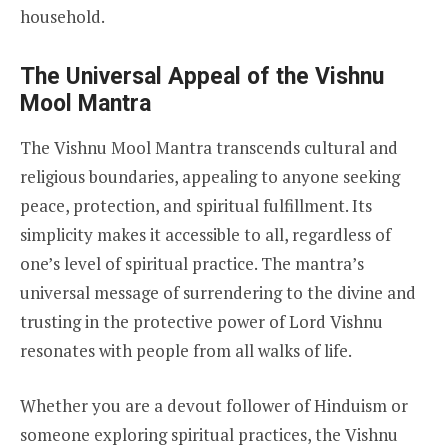
household.
The Universal Appeal of the Vishnu
Mool Mantra
The Vishnu Mool Mantra transcends cultural and
religious boundaries, appealing to anyone seeking
peace, protection, and spiritual fulfillment. Its
simplicity makes it accessible to all, regardless of
one’s level of spiritual practice. The mantra’s
universal message of surrendering to the divine and
trusting in the protective power of Lord Vishnu
resonates with people from all walks of life.
Whether you are a devout follower of Hinduism or
someone exploring spiritual practices, the Vishnu