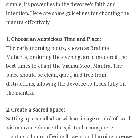
simple, its power lies in the devotee’s faith and
intention. Here are some guidelines for chanting the
mantra effectively:
1. Choose an Auspicious Time and Place:
The early morning hours, known as Brahma
Muhurta, or during the evening, are considered the
best times to chant the Vishnu Mool Mantra. The
place should be clean, quiet, and free from
distractions, allowing the devotee to focus fully on
the mantra.
2. Create a Sacred Space:
Setting up a small altar with an image or idol of Lord
Vishnu can enhance the spiritual atmosphere.
Lighting a lamp, offering flowers, and burning incense