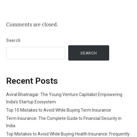
Comments are closed.
Search
SEARCH
Recent Posts
Aviral Bhatnagar: The Young Venture Capitalist Empowering
India’s Startup Ecosystem
Top 10 Mistakes to Avoid While Buying Term Insurance
Term Insurance: The Complete Guide to Financial Security in
India
Top Mistakes to Avoid While Buying Health Insurance: Frequently