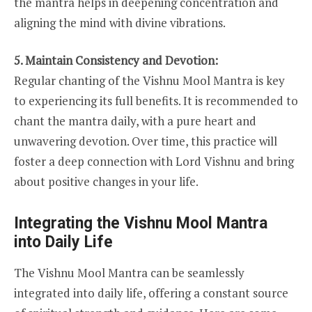
the mantra helps in deepening concentration and
aligning the mind with divine vibrations.
5. Maintain Consistency and Devotion:
Regular chanting of the Vishnu Mool Mantra is key
to experiencing its full benefits. It is recommended to
chant the mantra daily, with a pure heart and
unwavering devotion. Over time, this practice will
foster a deep connection with Lord Vishnu and bring
about positive changes in your life.
Integrating the Vishnu Mool Mantra
into Daily Life
The Vishnu Mool Mantra can be seamlessly
integrated into daily life, offering a constant source