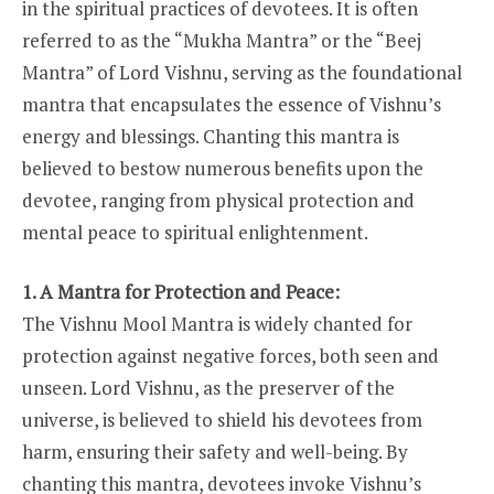
in the spiritual practices of devotees. It is often
referred to as the “Mukha Mantra” or the “Beej
Mantra” of Lord Vishnu, serving as the foundational
mantra that encapsulates the essence of Vishnu’s
energy and blessings. Chanting this mantra is
believed to bestow numerous benefits upon the
devotee, ranging from physical protection and
mental peace to spiritual enlightenment.
1. A Mantra for Protection and Peace:
The Vishnu Mool Mantra is widely chanted for
protection against negative forces, both seen and
unseen. Lord Vishnu, as the preserver of the
universe, is believed to shield his devotees from
harm, ensuring their safety and well-being. By
chanting this mantra, devotees invoke Vishnu’s