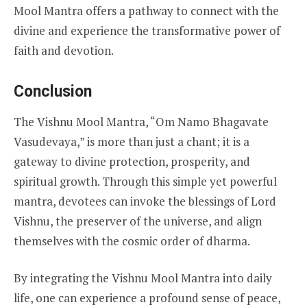
Mool Mantra offers a pathway to connect with the
divine and experience the transformative power of
faith and devotion.
Conclusion
The Vishnu Mool Mantra, “Om Namo Bhagavate
Vasudevaya,” is more than just a chant; it is a
gateway to divine protection, prosperity, and
spiritual growth. Through this simple yet powerful
mantra, devotees can invoke the blessings of Lord
Vishnu, the preserver of the universe, and align
themselves with the cosmic order of dharma.
By integrating the Vishnu Mool Mantra into daily
life, one can experience a profound sense of peace,