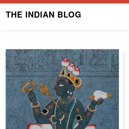
Skip
THE INDIAN BLOG
to
content