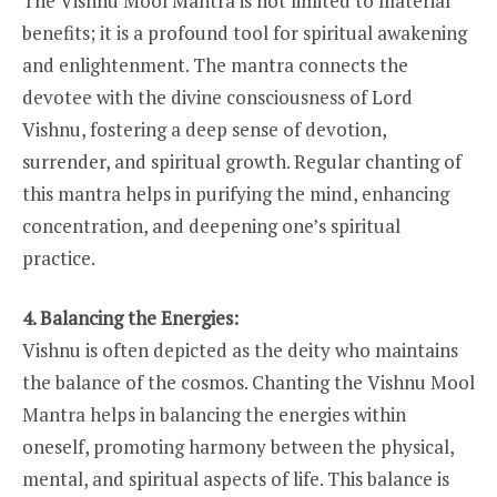
The Vishnu Mool Mantra is not limited to material
benefits; it is a profound tool for spiritual awakening
and enlightenment. The mantra connects the
devotee with the divine consciousness of Lord
Vishnu, fostering a deep sense of devotion,
surrender, and spiritual growth. Regular chanting of
this mantra helps in purifying the mind, enhancing
concentration, and deepening one’s spiritual
practice.
4. Balancing the Energies:
Vishnu is often depicted as the deity who maintains
the balance of the cosmos. Chanting the Vishnu Mool
Mantra helps in balancing the energies within
oneself, promoting harmony between the physical,
mental, and spiritual aspects of life. This balance is