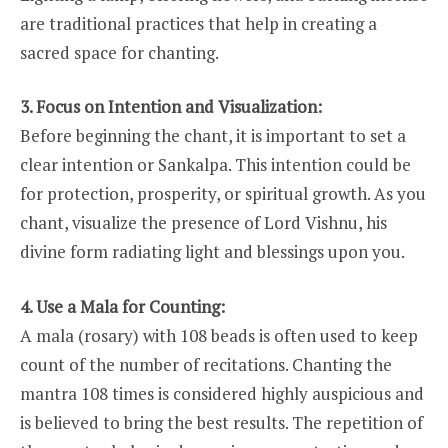
are traditional practices that help in creating a
sacred space for chanting.
3. Focus on Intention and Visualization:
Before beginning the chant, it is important to set a
clear intention or Sankalpa. This intention could be
for protection, prosperity, or spiritual growth. As you
chant, visualize the presence of Lord Vishnu, his
divine form radiating light and blessings upon you.
4. Use a Mala for Counting:
A mala (rosary) with 108 beads is often used to keep
count of the number of recitations. Chanting the
mantra 108 times is considered highly auspicious and
is believed to bring the best results. The repetition of