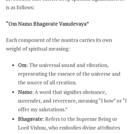
is as follows:
“Om Namo Bhagavate Vasudevaya”
Each component of the mantra carries its own
weight of spiritual meaning:
Om
: The universal sound and vibration,
representing the essence of the universe and
the source of all creation.
Namo
: A word that signifies obeisance,
surrender, and reverence, meaning “I bow” or “I
offer my salutations.”
Bhagavate
: Refers to the Supreme Being or
Lord Vishnu, who embodies divine attributes