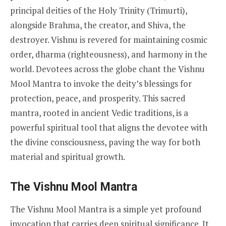
principal deities of the Holy Trinity (Trimurti),
alongside Brahma, the creator, and Shiva, the
destroyer. Vishnu is revered for maintaining cosmic
order, dharma (righteousness), and harmony in the
world. Devotees across the globe chant the Vishnu
Mool Mantra to invoke the deity’s blessings for
protection, peace, and prosperity. This sacred
mantra, rooted in ancient Vedic traditions, is a
powerful spiritual tool that aligns the devotee with
the divine consciousness, paving the way for both
material and spiritual growth.
The Vishnu Mool Mantra
The Vishnu Mool Mantra is a simple yet profound
invocation that carries deep spiritual significance. It