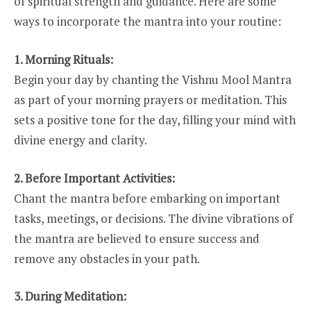
of spiritual strength and guidance. Here are some
ways to incorporate the mantra into your routine:
1. Morning Rituals:
Begin your day by chanting the Vishnu Mool Mantra
as part of your morning prayers or meditation. This
sets a positive tone for the day, filling your mind with
divine energy and clarity.
2. Before Important Activities:
Chant the mantra before embarking on important
tasks, meetings, or decisions. The divine vibrations of
the mantra are believed to ensure success and
remove any obstacles in your path.
3. During Meditation: