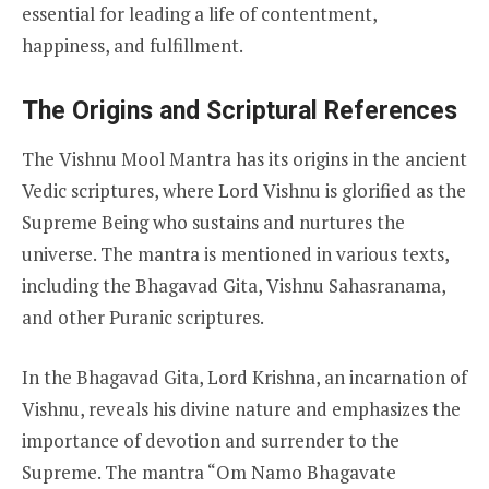
essential for leading a life of contentment,
happiness, and fulfillment.
The Origins and Scriptural References
The Vishnu Mool Mantra has its origins in the ancient
Vedic scriptures, where Lord Vishnu is glorified as the
Supreme Being who sustains and nurtures the
universe. The mantra is mentioned in various texts,
including the Bhagavad Gita, Vishnu Sahasranama,
and other Puranic scriptures.
In the Bhagavad Gita, Lord Krishna, an incarnation of
Vishnu, reveals his divine nature and emphasizes the
importance of devotion and surrender to the
Supreme. The mantra “Om Namo Bhagavate