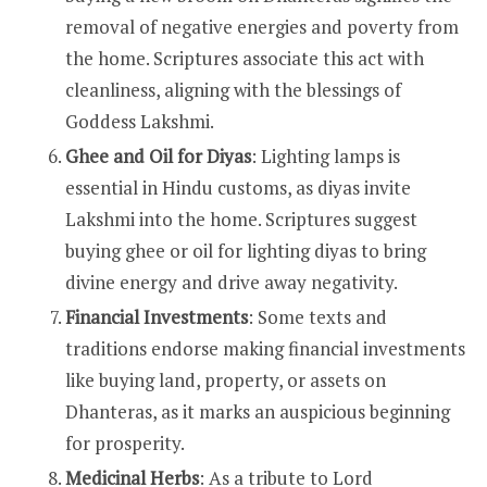
removal of negative energies and poverty from
the home. Scriptures associate this act with
cleanliness, aligning with the blessings of
Goddess Lakshmi.
Ghee and Oil for Diyas
: Lighting lamps is
essential in Hindu customs, as diyas invite
Lakshmi into the home. Scriptures suggest
buying ghee or oil for lighting diyas to bring
divine energy and drive away negativity.
Financial Investments
: Some texts and
traditions endorse making financial investments
like buying land, property, or assets on
Dhanteras, as it marks an auspicious beginning
for prosperity.
Medicinal Herbs
: As a tribute to Lord