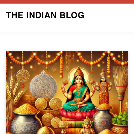
Skip
THE INDIAN BLOG
to
content