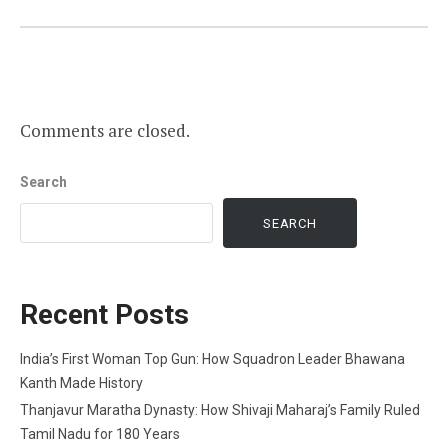
Comments are closed.
Search
SEARCH
Recent Posts
India’s First Woman Top Gun: How Squadron Leader Bhawana
Kanth Made History
Thanjavur Maratha Dynasty: How Shivaji Maharaj’s Family Ruled
Tamil Nadu for 180 Years