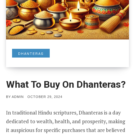
DHANTERAS
What To Buy On Dhanteras?
POSTED
BY
ADMIN
OCTOBER 29, 2024
ON
In traditional Hindu scriptures, Dhanteras is a day
dedicated to wealth, health, and prosperity, making
it auspicious for specific purchases that are believed