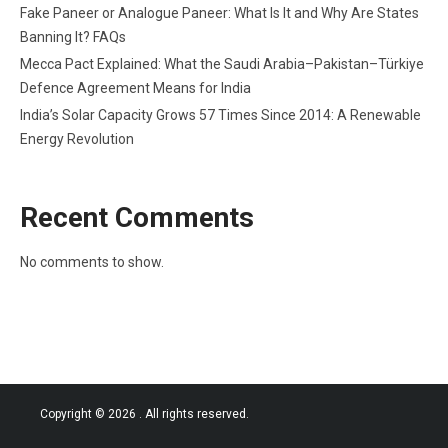
Fake Paneer or Analogue Paneer: What Is It and Why Are States
Banning It? FAQs
Mecca Pact Explained: What the Saudi Arabia–Pakistan–Türkiye
Defence Agreement Means for India
India’s Solar Capacity Grows 57 Times Since 2014: A Renewable
Energy Revolution
Recent Comments
No comments to show.
Copyright © 2026
. All rights reserved.