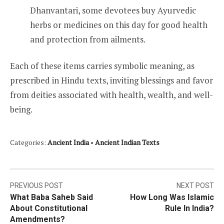
Dhanvantari, some devotees buy Ayurvedic
herbs or medicines on this day for good health
and protection from ailments.
Each of these items carries symbolic meaning, as
prescribed in Hindu texts, inviting blessings and favor
from deities associated with health, wealth, and well-
being.
Categories:
Ancient India
•
Ancient Indian Texts
Post
PREVIOUS POST
NEXT POST
What Baba Saheb Said
How Long Was Islamic
navigation
About Constitutional
Rule In India?
Amendments?