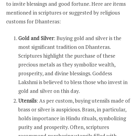
to invite blessings and good fortune. Here are items
mentioned in scriptures or suggested by religious
customs for Dhanteras:
Gold and Silver
: Buying gold and silver is the
most significant tradition on Dhanteras.
Scriptures highlight the purchase of these
precious metals as they symbolize wealth,
prosperity, and divine blessings. Goddess
Lakshmi is believed to bless those who invest in
gold and silver on this day.
Utensils
: As per custom, buying utensils made of
brass or silver is auspicious. Brass, in particular,
holds importance in Hindu rituals, symbolizing
purity and prosperity. Often, scriptures
recommend purchasing utensils filled with