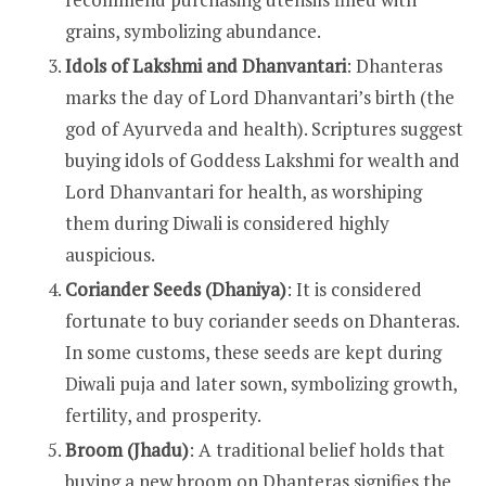
grains, symbolizing abundance.
Idols of Lakshmi and Dhanvantari
: Dhanteras
marks the day of Lord Dhanvantari’s birth (the
god of Ayurveda and health). Scriptures suggest
buying idols of Goddess Lakshmi for wealth and
Lord Dhanvantari for health, as worshiping
them during Diwali is considered highly
auspicious.
Coriander Seeds (Dhaniya)
: It is considered
fortunate to buy coriander seeds on Dhanteras.
In some customs, these seeds are kept during
Diwali puja and later sown, symbolizing growth,
fertility, and prosperity.
Broom (Jhadu)
: A traditional belief holds that
buying a new broom on Dhanteras signifies the