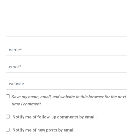
Save my name, email, and website in this browser for the next
time I comment.
Notify me of follow-up comments by email.
Notify me of new posts by email.