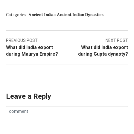
Categories:
Ancient India
•
Ancient Indian Dynasties
Post
PREVIOUS POST
NEXT POST
What did India export
What did India export
navigation
during Maurya Empire?
during Gupta dynasty?
Leave a Reply