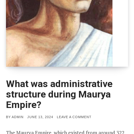
What was administrative
structure during Maurya
Empire?
POSTED
ON
BY
ADMIN
JUNE 13, 2024
LEAVE A COMMENT
ON
WHAT
WAS
ADMINISTRATIVE
The Maurya Empire, which existed from around 322