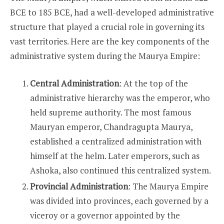
STRUCTURE
DURING
BCE to 185 BCE, had a well-developed administrative
MAURYA
EMPIRE?
structure that played a crucial role in governing its
vast territories. Here are the key components of the
administrative system during the Maurya Empire:
Central Administration
: At the top of the
administrative hierarchy was the emperor, who
held supreme authority. The most famous
Mauryan emperor, Chandragupta Maurya,
established a centralized administration with
himself at the helm. Later emperors, such as
Ashoka, also continued this centralized system.
Provincial Administration
: The Maurya Empire
was divided into provinces, each governed by a
viceroy or a governor appointed by the