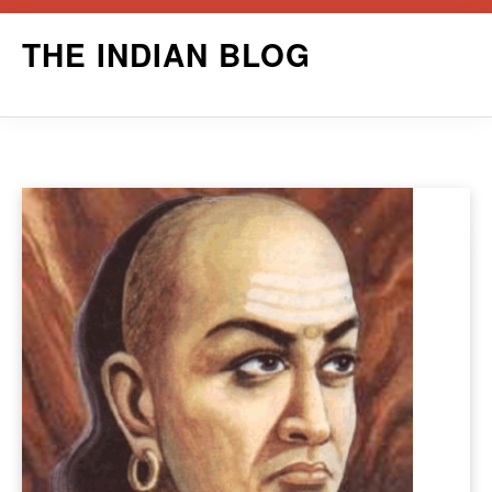
Skip
THE INDIAN BLOG
to
content