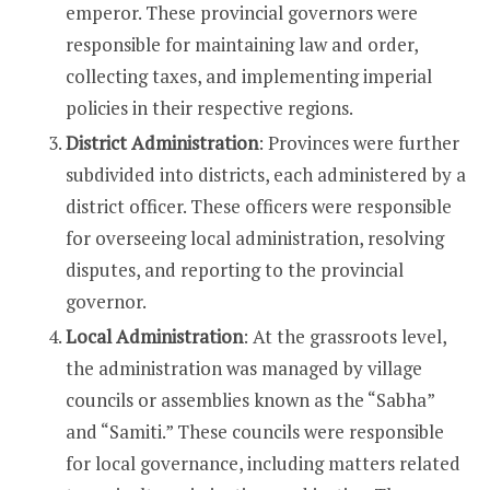
emperor. These provincial governors were
responsible for maintaining law and order,
collecting taxes, and implementing imperial
policies in their respective regions.
District Administration
: Provinces were further
subdivided into districts, each administered by a
district officer. These officers were responsible
for overseeing local administration, resolving
disputes, and reporting to the provincial
governor.
Local Administration
: At the grassroots level,
the administration was managed by village
councils or assemblies known as the “Sabha”
and “Samiti.” These councils were responsible
for local governance, including matters related