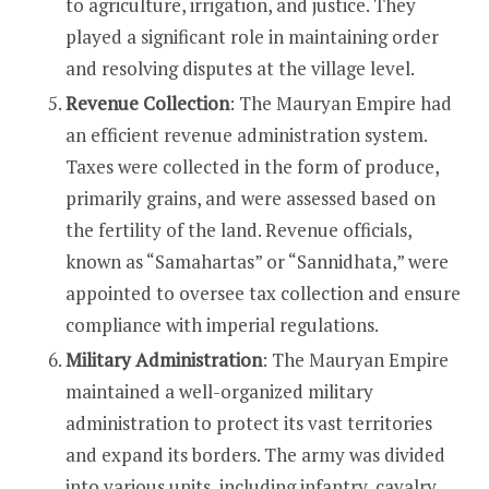
to agriculture, irrigation, and justice. They
played a significant role in maintaining order
and resolving disputes at the village level.
Revenue Collection
: The Mauryan Empire had
an efficient revenue administration system.
Taxes were collected in the form of produce,
primarily grains, and were assessed based on
the fertility of the land. Revenue officials,
known as “Samahartas” or “Sannidhata,” were
appointed to oversee tax collection and ensure
compliance with imperial regulations.
Military Administration
: The Mauryan Empire
maintained a well-organized military
administration to protect its vast territories
and expand its borders. The army was divided
into various units, including infantry, cavalry,