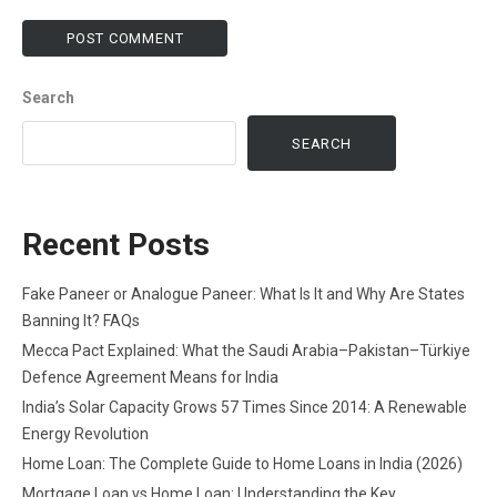
Search
SEARCH
Recent Posts
Fake Paneer or Analogue Paneer: What Is It and Why Are States
Banning It? FAQs
Mecca Pact Explained: What the Saudi Arabia–Pakistan–Türkiye
Defence Agreement Means for India
India’s Solar Capacity Grows 57 Times Since 2014: A Renewable
Energy Revolution
Home Loan: The Complete Guide to Home Loans in India (2026)
Mortgage Loan vs Home Loan: Understanding the Key