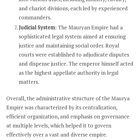
and chariot divisions, each led by experienced
commanders.
Judicial System
: The Mauryan Empire had a
sophisticated legal system aimed at ensuring
justice and maintaining social order. Royal
courts were established to adjudicate disputes
and dispense justice. The emperor himself acted
as the highest appellate authority in legal
matters.
Overall, the administrative structure of the Maurya
Empire was characterized by its centralization,
efficient organization, and emphasis on governance
at multiple levels, which helped it to govern
effectively over a vast and diverse empire.