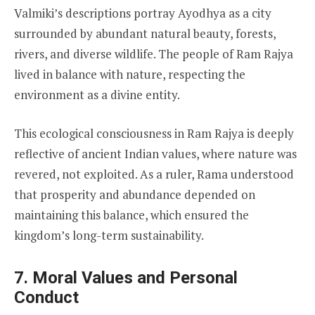
Valmiki’s descriptions portray Ayodhya as a city
surrounded by abundant natural beauty, forests,
rivers, and diverse wildlife. The people of Ram Rajya
lived in balance with nature, respecting the
environment as a divine entity.
This ecological consciousness in Ram Rajya is deeply
reflective of ancient Indian values, where nature was
revered, not exploited. As a ruler, Rama understood
that prosperity and abundance depended on
maintaining this balance, which ensured the
kingdom’s long-term sustainability.
7. Moral Values and Personal
Conduct