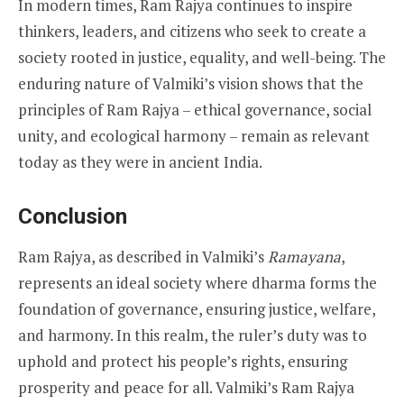
In modern times, Ram Rajya continues to inspire
thinkers, leaders, and citizens who seek to create a
society rooted in justice, equality, and well-being. The
enduring nature of Valmiki’s vision shows that the
principles of Ram Rajya – ethical governance, social
unity, and ecological harmony – remain as relevant
today as they were in ancient India.
Conclusion
Ram Rajya, as described in Valmiki’s
Ramayana
,
represents an ideal society where dharma forms the
foundation of governance, ensuring justice, welfare,
and harmony. In this realm, the ruler’s duty was to
uphold and protect his people’s rights, ensuring
prosperity and peace for all. Valmiki’s Ram Rajya