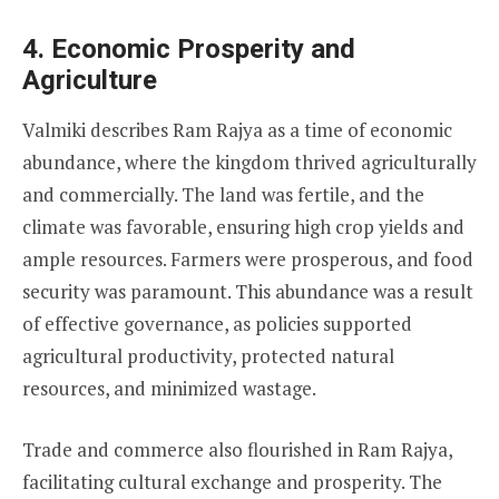
4. Economic Prosperity and
Agriculture
Valmiki describes Ram Rajya as a time of economic
abundance, where the kingdom thrived agriculturally
and commercially. The land was fertile, and the
climate was favorable, ensuring high crop yields and
ample resources. Farmers were prosperous, and food
security was paramount. This abundance was a result
of effective governance, as policies supported
agricultural productivity, protected natural
resources, and minimized wastage.
Trade and commerce also flourished in Ram Rajya,
facilitating cultural exchange and prosperity. The