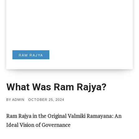
RAM RAJYA
What Was Ram Rajya?
POSTED
BY
ADMIN
OCTOBER 25, 2024
ON
Ram Rajya in the Original Valmiki Ramayana: An
Ideal Vision of Governance