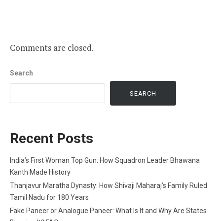
Comments are closed.
Search
SEARCH
Recent Posts
India’s First Woman Top Gun: How Squadron Leader Bhawana
Kanth Made History
Thanjavur Maratha Dynasty: How Shivaji Maharaj’s Family Ruled
Tamil Nadu for 180 Years
Fake Paneer or Analogue Paneer: What Is It and Why Are States