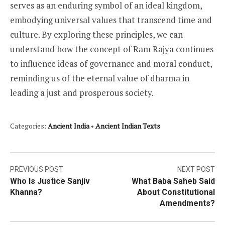
serves as an enduring symbol of an ideal kingdom,
embodying universal values that transcend time and
culture. By exploring these principles, we can
understand how the concept of Ram Rajya continues
to influence ideas of governance and moral conduct,
reminding us of the eternal value of dharma in
leading a just and prosperous society.
Categories:
Ancient India
•
Ancient Indian Texts
Post
PREVIOUS POST
NEXT POST
Who Is Justice Sanjiv
What Baba Saheb Said
navigation
Khanna?
About Constitutional
Amendments?