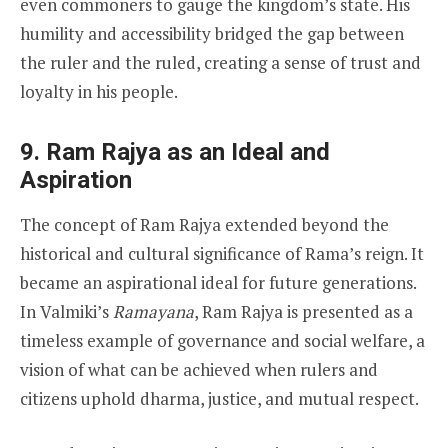
even commoners to gauge the kingdom’s state. His
humility and accessibility bridged the gap between
the ruler and the ruled, creating a sense of trust and
loyalty in his people.
9. Ram Rajya as an Ideal and
Aspiration
The concept of Ram Rajya extended beyond the
historical and cultural significance of Rama’s reign. It
became an aspirational ideal for future generations.
In Valmiki’s
Ramayana
, Ram Rajya is presented as a
timeless example of governance and social welfare, a
vision of what can be achieved when rulers and
citizens uphold dharma, justice, and mutual respect.