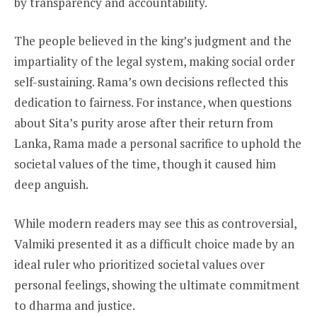
by transparency and accountability.
The people believed in the king’s judgment and the
impartiality of the legal system, making social order
self-sustaining. Rama’s own decisions reflected this
dedication to fairness. For instance, when questions
about Sita’s purity arose after their return from
Lanka, Rama made a personal sacrifice to uphold the
societal values of the time, though it caused him
deep anguish.
While modern readers may see this as controversial,
Valmiki presented it as a difficult choice made by an
ideal ruler who prioritized societal values over
personal feelings, showing the ultimate commitment
to dharma and justice.