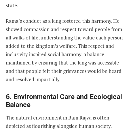
state.
Rama’s conduct as a king fostered this harmony. He
showed compassion and respect toward people from
all walks of life, understanding the value each person
added to the kingdom’s welfare. This respect and
inclusivity inspired social harmony, a balance
maintained by ensuring that the king was accessible
and that people felt their grievances would be heard
and resolved impartially.
6. Environmental Care and Ecological
Balance
The natural environment in Ram Rajya is often
depicted as flourishing alongside human society.