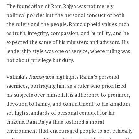
The foundation of Ram Rajya was not merely
political policies but the personal conduct of both
the rulers and the people. Rama upheld values such
as truth, integrity, compassion, and humility, and he
expected the same of his ministers and advisors. His
leadership style was one of service, where ruling was
not about privilege but duty.
Valmiki’s
Ramayana
highlights Rama’s personal
sacrifices, portraying him as a ruler who prioritized
his subjects over himself. His adherence to promises,
devotion to family, and commitment to his kingdom
set high standards of personal conduct for his
citizens. Ram Rajya thus fostered a moral
environment that encouraged people to act ethically