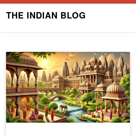
Skip
THE INDIAN BLOG
to
content