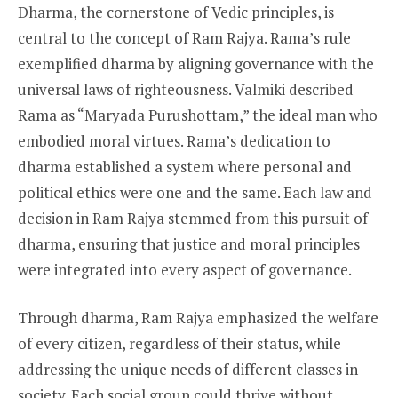
Dharma, the cornerstone of Vedic principles, is
central to the concept of Ram Rajya. Rama’s rule
exemplified dharma by aligning governance with the
universal laws of righteousness. Valmiki described
Rama as “Maryada Purushottam,” the ideal man who
embodied moral virtues. Rama’s dedication to
dharma established a system where personal and
political ethics were one and the same. Each law and
decision in Ram Rajya stemmed from this pursuit of
dharma, ensuring that justice and moral principles
were integrated into every aspect of governance.
Through dharma, Ram Rajya emphasized the welfare
of every citizen, regardless of their status, while
addressing the unique needs of different classes in
society. Each social group could thrive without