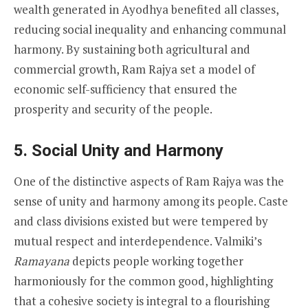
wealth generated in Ayodhya benefited all classes,
reducing social inequality and enhancing communal
harmony. By sustaining both agricultural and
commercial growth, Ram Rajya set a model of
economic self-sufficiency that ensured the
prosperity and security of the people.
5. Social Unity and Harmony
One of the distinctive aspects of Ram Rajya was the
sense of unity and harmony among its people. Caste
and class divisions existed but were tempered by
mutual respect and interdependence. Valmiki’s
Ramayana
depicts people working together
harmoniously for the common good, highlighting
that a cohesive society is integral to a flourishing