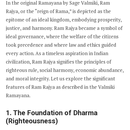
In the original Ramayana by Sage Valmiki, Ram
Rajya, or the “reign of Rama,” is depicted as the
epitome of an ideal kingdom, embodying prosperity,
justice, and harmony. Ram Rajya became a symbol of
ideal governance, where the welfare of the citizens
took precedence and where law and ethics guided
every action. As a timeless aspiration in Indian
civilization, Ram Rajya signifies the principles of
righteous rule, social harmony, economic abundance,
and moral integrity. Let us explore the significant
features of Ram Rajya as described in the Valmiki
Ramayana.
1. The Foundation of Dharma
(Righteousness)