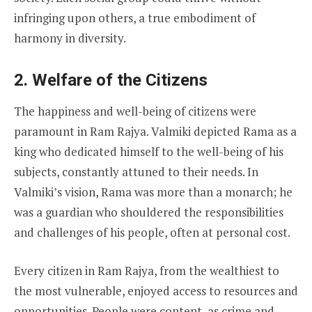
infringing upon others, a true embodiment of
harmony in diversity.
2. Welfare of the Citizens
The happiness and well-being of citizens were
paramount in Ram Rajya. Valmiki depicted Rama as a
king who dedicated himself to the well-being of his
subjects, constantly attuned to their needs. In
Valmiki’s vision, Rama was more than a monarch; he
was a guardian who shouldered the responsibilities
and challenges of his people, often at personal cost.
Every citizen in Ram Rajya, from the wealthiest to
the most vulnerable, enjoyed access to resources and
opportunities. People were content, as crime and