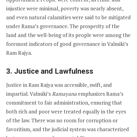
injustice were minimal, poverty was nearly absent,
and even natural calamities were said to be mitigated
under Rama’s governance. The prosperity of the
land and the well-being of its people were among the
foremost indicators of good governance in Valmiki’s
Ram Rajya.
3. Justice and Lawfulness
Justice in Ram Rajya was accessible, swift, and
impartial. Valmiki’s
Ramayana
emphasizes Rama’s
commitment to fair administration, ensuring that
both rich and poor were treated equally in the eyes
of the law. There was no room for corruption or
favoritism, and the judicial system was characterized