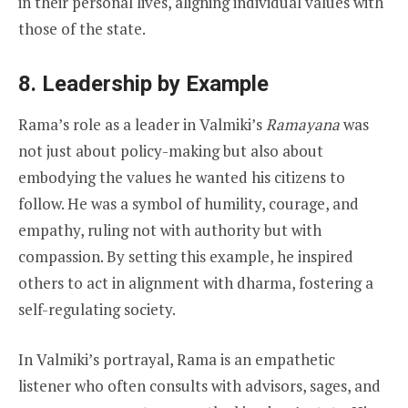
in their personal lives, aligning individual values with
those of the state.
8. Leadership by Example
Rama’s role as a leader in Valmiki’s
Ramayana
was
not just about policy-making but also about
embodying the values he wanted his citizens to
follow. He was a symbol of humility, courage, and
empathy, ruling not with authority but with
compassion. By setting this example, he inspired
others to act in alignment with dharma, fostering a
self-regulating society.
In Valmiki’s portrayal, Rama is an empathetic
listener who often consults with advisors, sages, and