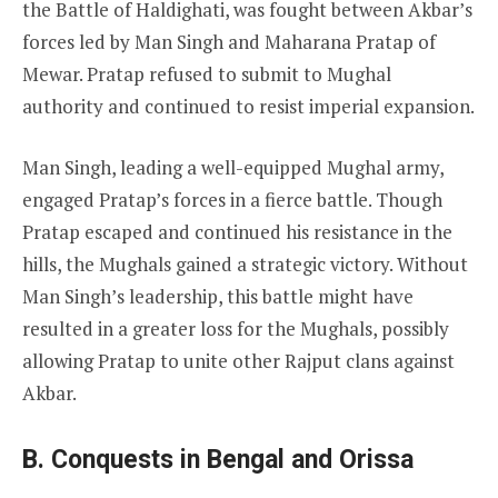
the Battle of Haldighati, was fought between Akbar’s
forces led by Man Singh and Maharana Pratap of
Mewar. Pratap refused to submit to Mughal
authority and continued to resist imperial expansion.
Man Singh, leading a well-equipped Mughal army,
engaged Pratap’s forces in a fierce battle. Though
Pratap escaped and continued his resistance in the
hills, the Mughals gained a strategic victory. Without
Man Singh’s leadership, this battle might have
resulted in a greater loss for the Mughals, possibly
allowing Pratap to unite other Rajput clans against
Akbar.
B. Conquests in Bengal and Orissa