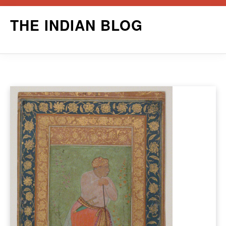
Skip
THE INDIAN BLOG
to
content