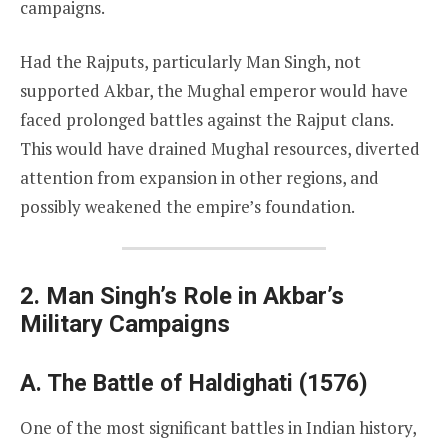
campaigns.
Had the Rajputs, particularly Man Singh, not
supported Akbar, the Mughal emperor would have
faced prolonged battles against the Rajput clans.
This would have drained Mughal resources, diverted
attention from expansion in other regions, and
possibly weakened the empire’s foundation.
2. Man Singh’s Role in Akbar’s
Military Campaigns
A. The Battle of Haldighati (1576)
One of the most significant battles in Indian history,