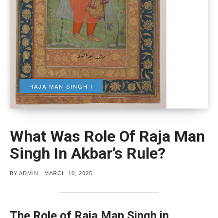
RAJA MAN SINGH I
What Was Role Of Raja Man
Singh In Akbar’s Rule?
POSTED
BY
ADMIN
MARCH 10, 2025
ON
The Role of Raja Man Singh in