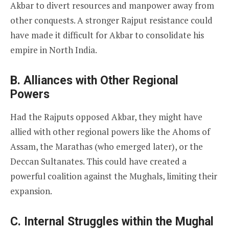
Akbar to divert resources and manpower away from
other conquests. A stronger Rajput resistance could
have made it difficult for Akbar to consolidate his
empire in North India.
B. Alliances with Other Regional
Powers
Had the Rajputs opposed Akbar, they might have
allied with other regional powers like the Ahoms of
Assam, the Marathas (who emerged later), or the
Deccan Sultanates. This could have created a
powerful coalition against the Mughals, limiting their
expansion.
C. Internal Struggles within the Mughal