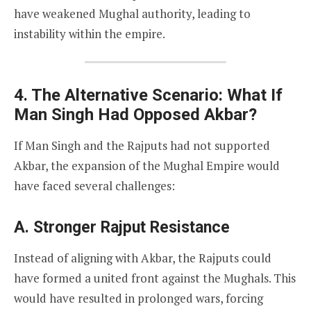
have weakened Mughal authority, leading to
instability within the empire.
4. The Alternative Scenario: What If
Man Singh Had Opposed Akbar?
If Man Singh and the Rajputs had not supported
Akbar, the expansion of the Mughal Empire would
have faced several challenges:
A. Stronger Rajput Resistance
Instead of aligning with Akbar, the Rajputs could
have formed a united front against the Mughals. This
would have resulted in prolonged wars, forcing