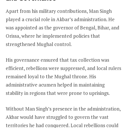
Apart from his military contributions, Man Singh
played a crucial role in Akbar’s administration. He
was appointed as the governor of Bengal, Bihar, and
Orissa, where he implemented policies that
strengthened Mughal control.
His governance ensured that tax collection was
efficient, rebellions were suppressed, and local rulers
remained loyal to the Mughal throne. His
administrative acumen helped in maintaining
stability in regions that were prone to uprisings.
Without Man Singh’s presence in the administration,
Akbar would have struggled to govern the vast
territories he had conquered. Local rebellions could