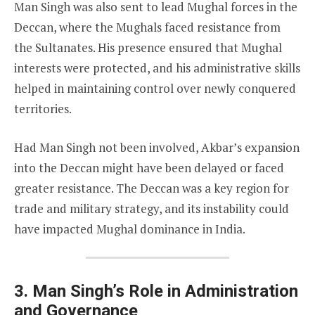
Man Singh was also sent to lead Mughal forces in the
Deccan, where the Mughals faced resistance from
the Sultanates. His presence ensured that Mughal
interests were protected, and his administrative skills
helped in maintaining control over newly conquered
territories.
Had Man Singh not been involved, Akbar’s expansion
into the Deccan might have been delayed or faced
greater resistance. The Deccan was a key region for
trade and military strategy, and its instability could
have impacted Mughal dominance in India.
3. Man Singh’s Role in Administration
and Governance