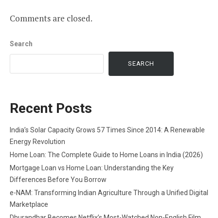
Comments are closed.
Search
SEARCH
Recent Posts
India’s Solar Capacity Grows 57 Times Since 2014: A Renewable
Energy Revolution
Home Loan: The Complete Guide to Home Loans in India (2026)
Mortgage Loan vs Home Loan: Understanding the Key
Differences Before You Borrow
e-NAM: Transforming Indian Agriculture Through a Unified Digital
Marketplace
Dhurandhar Becomes Netflix’s Most-Watched Non-English Film,