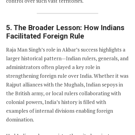
control over such vast territories.
5. The Broader Lesson: How Indians
Facilitated Foreign Rule
Raja Man Singh’s role in Akbar’s success highlights a
larger historical pattern—Indian rulers, generals, and
administrators often played a key role in
strengthening foreign rule over India. Whether it was
Rajput alliances with the Mughals, Indian sepoys in
the British army, or local rulers collaborating with
colonial powers, India’s history is filled with
examples of internal divisions enabling foreign
domination.