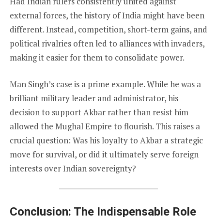
Had Indian rulers consistently united against
external forces, the history of India might have been
different. Instead, competition, short-term gains, and
political rivalries often led to alliances with invaders,
making it easier for them to consolidate power.
Man Singh’s case is a prime example. While he was a
brilliant military leader and administrator, his
decision to support Akbar rather than resist him
allowed the Mughal Empire to flourish. This raises a
crucial question: Was his loyalty to Akbar a strategic
move for survival, or did it ultimately serve foreign
interests over Indian sovereignty?
Conclusion: The Indispensable Role