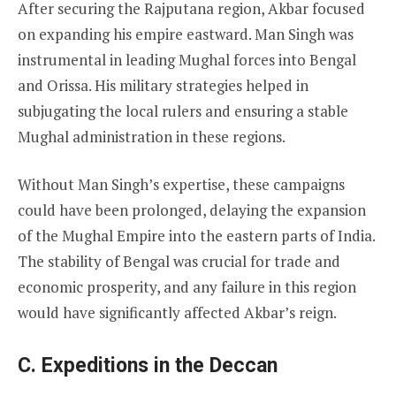
After securing the Rajputana region, Akbar focused
on expanding his empire eastward. Man Singh was
instrumental in leading Mughal forces into Bengal
and Orissa. His military strategies helped in
subjugating the local rulers and ensuring a stable
Mughal administration in these regions.
Without Man Singh’s expertise, these campaigns
could have been prolonged, delaying the expansion
of the Mughal Empire into the eastern parts of India.
The stability of Bengal was crucial for trade and
economic prosperity, and any failure in this region
would have significantly affected Akbar’s reign.
C. Expeditions in the Deccan