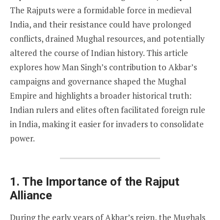
The Rajputs were a formidable force in medieval
India, and their resistance could have prolonged
conflicts, drained Mughal resources, and potentially
altered the course of Indian history. This article
explores how Man Singh’s contribution to Akbar’s
campaigns and governance shaped the Mughal
Empire and highlights a broader historical truth:
Indian rulers and elites often facilitated foreign rule
in India, making it easier for invaders to consolidate
power.
1. The Importance of the Rajput
Alliance
During the early years of Akbar’s reign, the Mughals