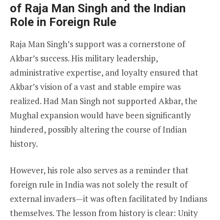
of Raja Man Singh and the Indian
Role in Foreign Rule
Raja Man Singh’s support was a cornerstone of
Akbar’s success. His military leadership,
administrative expertise, and loyalty ensured that
Akbar’s vision of a vast and stable empire was
realized. Had Man Singh not supported Akbar, the
Mughal expansion would have been significantly
hindered, possibly altering the course of Indian
history.
However, his role also serves as a reminder that
foreign rule in India was not solely the result of
external invaders—it was often facilitated by Indians
themselves. The lesson from history is clear: Unity