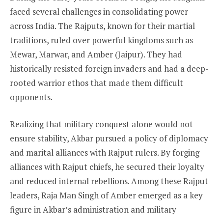
faced several challenges in consolidating power
across India. The Rajputs, known for their martial
traditions, ruled over powerful kingdoms such as
Mewar, Marwar, and Amber (Jaipur). They had
historically resisted foreign invaders and had a deep-
rooted warrior ethos that made them difficult
opponents.
Realizing that military conquest alone would not
ensure stability, Akbar pursued a policy of diplomacy
and marital alliances with Rajput rulers. By forging
alliances with Rajput chiefs, he secured their loyalty
and reduced internal rebellions. Among these Rajput
leaders, Raja Man Singh of Amber emerged as a key
figure in Akbar’s administration and military