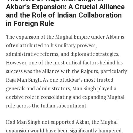
Akbar’s Expansion: A Crucial Alliance
and the Role of Indian Collaboration
in Foreign Rule
The expansion of the Mughal Empire under Akbar is
often attributed to his military prowess,
administrative reforms, and diplomatic strategies.
However, one of the most critical factors behind his
success was the alliance with the Rajputs, particularly
Raja Man Singh. As one of Akbar’s most trusted
generals and administrators, Man Singh played a
decisive role in consolidating and expanding Mughal
rule across the Indian subcontinent.
Had Man Singh not supported Akbar, the Mughal
expansion would have been significantly hampered.