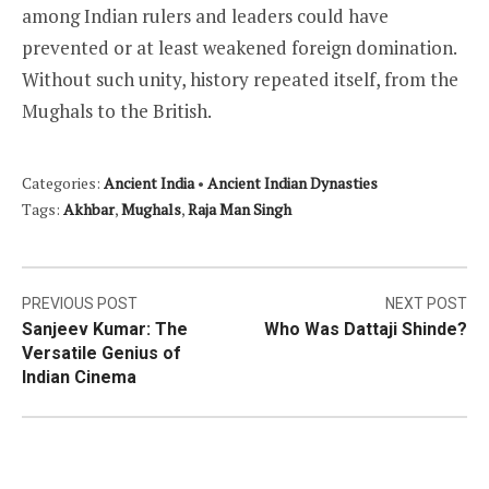
among Indian rulers and leaders could have
prevented or at least weakened foreign domination.
Without such unity, history repeated itself, from the
Mughals to the British.
Categories:
Ancient India
•
Ancient Indian Dynasties
Tags:
Akhbar
,
Mughals
,
Raja Man Singh
Post
PREVIOUS POST
NEXT POST
Sanjeev Kumar: The
Who Was Dattaji Shinde?
navigation
Versatile Genius of
Indian Cinema