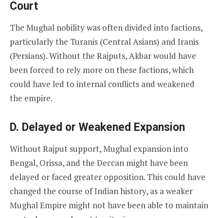
Court
The Mughal nobility was often divided into factions,
particularly the Turanis (Central Asians) and Iranis
(Persians). Without the Rajputs, Akbar would have
been forced to rely more on these factions, which
could have led to internal conflicts and weakened
the empire.
D. Delayed or Weakened Expansion
Without Rajput support, Mughal expansion into
Bengal, Orissa, and the Deccan might have been
delayed or faced greater opposition. This could have
changed the course of Indian history, as a weaker
Mughal Empire might not have been able to maintain