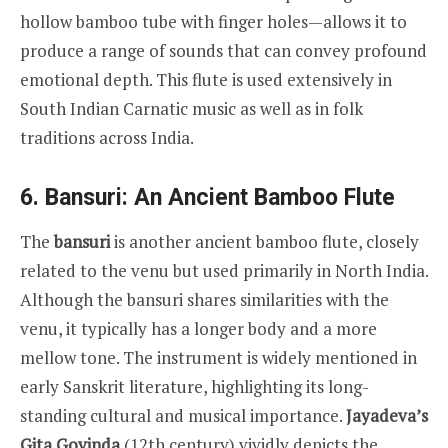
hollow bamboo tube with finger holes—allows it to
produce a range of sounds that can convey profound
emotional depth. This flute is used extensively in
South Indian Carnatic music as well as in folk
traditions across India.
6. Bansuri: An Ancient Bamboo Flute
The
bansuri
is another ancient bamboo flute, closely
related to the venu but used primarily in North India.
Although the bansuri shares similarities with the
venu, it typically has a longer body and a more
mellow tone. The instrument is widely mentioned in
early Sanskrit literature, highlighting its long-
standing cultural and musical importance.
Jayadeva’s
Gita Govinda
(12th century) vividly depicts the