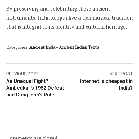
By preserving and celebrating these ancient
instruments, India keeps alive a rich musical tradition
that is integral to its identity and cultural heritage.
Categories:
Ancient India
•
Ancient Indian Texts
Post
PREVIOUS POST
NEXT POST
An Unequal Fight?
Internet is cheapest in
navigation
Ambedkar’s 1952 Defeat
India?
and Congress’s Role
Comments are closed.