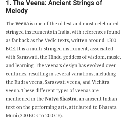
1. The Veena: Ancient Strings of
Melody
The
veena
is one of the oldest and most celebrated
stringed instruments in India, with references found
as far back as the Vedic texts, written around 1500
BCE. It is a multi-stringed instrument, associated
with Saraswati, the Hindu goddess of wisdom, music,
and learning. The veena’s design has evolved over
centuries, resulting in several variations, including
the Rudra veena, Saraswati veena, and Vichitra
veena. These different types of veenas are
mentioned in the
Natya Shastra
, an ancient Indian
text on the performing arts, attributed to Bharata
Muni (200 BCE to 200 CE).