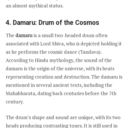
an almost mythical status.
4. Damaru: Drum of the Cosmos
The
damaru
is a small two-headed drum often
associated with Lord Shiva, who is depicted holding it
as he performs the cosmic dance (Tandava).
According to Hindu mythology, the sound of the
damaru is the origin of the universe, with its beats
representing creation and destruction. The damaru is
mentioned in several ancient texts, including the
Mahabharata, dating back centuries before the 7th
century.
The drum’s shape and sound are unique, with its two
heads producing contrasting tones. It is still used in