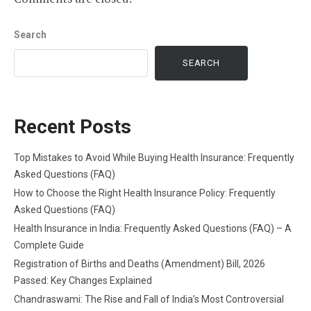
Search
SEARCH
Recent Posts
Top Mistakes to Avoid While Buying Health Insurance: Frequently
Asked Questions (FAQ)
How to Choose the Right Health Insurance Policy: Frequently
Asked Questions (FAQ)
Health Insurance in India: Frequently Asked Questions (FAQ) – A
Complete Guide
Registration of Births and Deaths (Amendment) Bill, 2026
Passed: Key Changes Explained
Chandraswami: The Rise and Fall of India’s Most Controversial