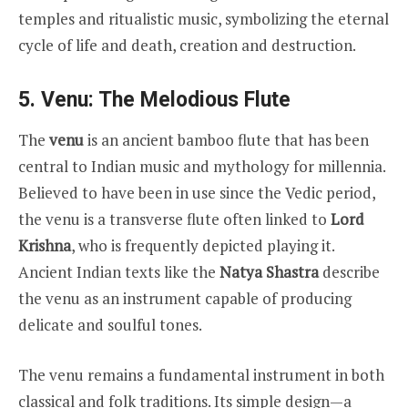
temples and ritualistic music, symbolizing the eternal
cycle of life and death, creation and destruction.
5. Venu: The Melodious Flute
The
venu
is an ancient bamboo flute that has been
central to Indian music and mythology for millennia.
Believed to have been in use since the Vedic period,
the venu is a transverse flute often linked to
Lord
Krishna
, who is frequently depicted playing it.
Ancient Indian texts like the
Natya Shastra
describe
the venu as an instrument capable of producing
delicate and soulful tones.
The venu remains a fundamental instrument in both
classical and folk traditions. Its simple design—a