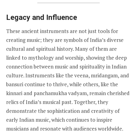
Legacy and Influence
These ancient instruments are not just tools for
creating music; they are symbols of India’s diverse
cultural and spiritual history. Many of them are
linked to mythology and worship, showing the deep
connection between music and spirituality in Indian
culture. Instruments like the veena, mridangam, and
bansuri continue to thrive, while others, like the
kinnari and panchamukha vadyam, remain cherished
relics of India’s musical past. Together, they
demonstrate the sophistication and creativity of
early Indian music, which continues to inspire
musicians and resonate with audiences worldwide.