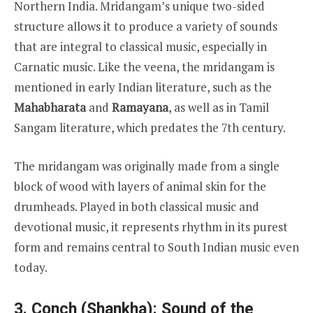
Northern India. Mridangam’s unique two-sided
structure allows it to produce a variety of sounds
that are integral to classical music, especially in
Carnatic music. Like the veena, the mridangam is
mentioned in early Indian literature, such as the
Mahabharata
and
Ramayana
, as well as in Tamil
Sangam literature, which predates the 7th century.
The mridangam was originally made from a single
block of wood with layers of animal skin for the
drumheads. Played in both classical music and
devotional music, it represents rhythm in its purest
form and remains central to South Indian music even
today.
3. Conch (Shankha): Sound of the