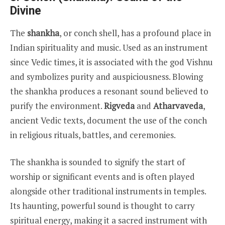
Divine
The
shankha
, or conch shell, has a profound place in
Indian spirituality and music. Used as an instrument
since Vedic times, it is associated with the god Vishnu
and symbolizes purity and auspiciousness. Blowing
the shankha produces a resonant sound believed to
purify the environment.
Rigveda
and
Atharvaveda
,
ancient Vedic texts, document the use of the conch
in religious rituals, battles, and ceremonies.
The shankha is sounded to signify the start of
worship or significant events and is often played
alongside other traditional instruments in temples.
Its haunting, powerful sound is thought to carry
spiritual energy, making it a sacred instrument with