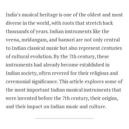
India’s musical heritage is one of the oldest and most
diverse in the world, with roots that stretch back
thousands of years. Indian instruments like the
veena, mridangam, and bansuri are not only central
to Indian classical music but also represent centuries
of cultural evolution. By the 7th century, these
instruments had already become established in
Indian society, often revered for their religious and
ceremonial significance. This article explores some of
the most important Indian musical instruments that
were invented before the 7th century, their origins,
and their impact on Indian music and culture.