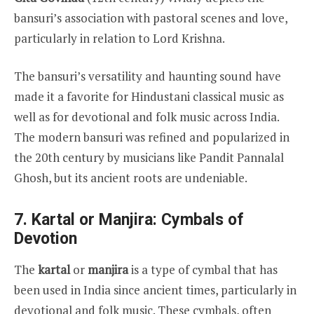
bansuri’s association with pastoral scenes and love,
particularly in relation to Lord Krishna.
The bansuri’s versatility and haunting sound have
made it a favorite for Hindustani classical music as
well as for devotional and folk music across India.
The modern bansuri was refined and popularized in
the 20th century by musicians like Pandit Pannalal
Ghosh, but its ancient roots are undeniable.
7. Kartal or Manjira: Cymbals of
Devotion
The
kartal
or
manjira
is a type of cymbal that has
been used in India since ancient times, particularly in
devotional and folk music. These cymbals, often