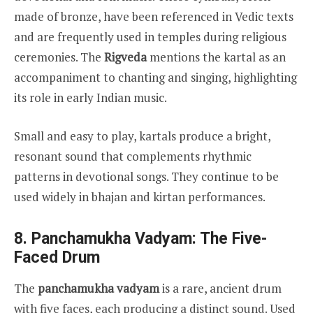
made of bronze, have been referenced in Vedic texts
and are frequently used in temples during religious
ceremonies. The
Rigveda
mentions the kartal as an
accompaniment to chanting and singing, highlighting
its role in early Indian music.
Small and easy to play, kartals produce a bright,
resonant sound that complements rhythmic
patterns in devotional songs. They continue to be
used widely in bhajan and kirtan performances.
8. Panchamukha Vadyam: The Five-
Faced Drum
The
panchamukha vadyam
is a rare, ancient drum
with five faces, each producing a distinct sound. Used