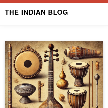
Skip
THE INDIAN BLOG
to
content