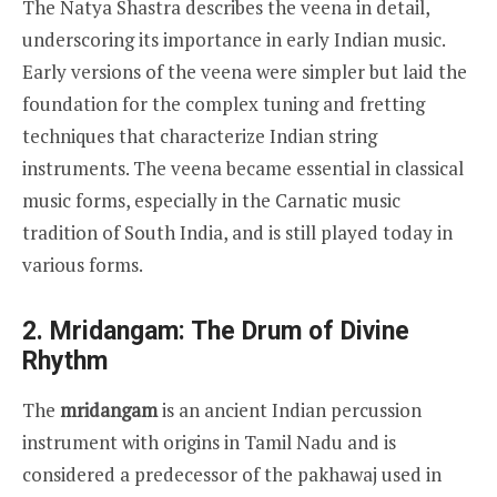
The Natya Shastra describes the veena in detail,
underscoring its importance in early Indian music.
Early versions of the veena were simpler but laid the
foundation for the complex tuning and fretting
techniques that characterize Indian string
instruments. The veena became essential in classical
music forms, especially in the Carnatic music
tradition of South India, and is still played today in
various forms.
2. Mridangam: The Drum of Divine
Rhythm
The
mridangam
is an ancient Indian percussion
instrument with origins in Tamil Nadu and is
considered a predecessor of the pakhawaj used in