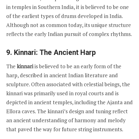
in temples in Southern India, it is believed to be one
of the earliest types of drums developed in India.
Although not as common today, its unique structure
reflects the early Indian pursuit of complex rhythms.
9. Kinnari: The Ancient Harp
The
kinnari
is believed to be an early form of the
harp, described in ancient Indian literature and
sculpture. Often associated with celestial beings, the
kinnari was primarily used in royal courts and is
depicted in ancient temples, including the Ajanta and
Ellora caves. The kinnari’s design and tuning reflect
an ancient understanding of harmony and melody
that paved the way for future string instruments.