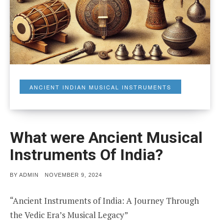
ANCIENT INDIAN MUSICAL INSTRUMENTS
What were Ancient Musical
Instruments Of India?
POSTED
BY
ADMIN
NOVEMBER 9, 2024
ON
“Ancient Instruments of India: A Journey Through
the Vedic Era’s Musical Legacy”