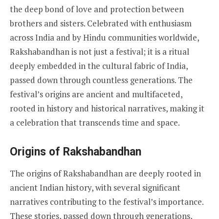
the deep bond of love and protection between
brothers and sisters. Celebrated with enthusiasm
across India and by Hindu communities worldwide,
Rakshabandhan is not just a festival; it is a ritual
deeply embedded in the cultural fabric of India,
passed down through countless generations. The
festival’s origins are ancient and multifaceted,
rooted in history and historical narratives, making it
a celebration that transcends time and space.
Origins of Rakshabandhan
The origins of Rakshabandhan are deeply rooted in
ancient Indian history, with several significant
narratives contributing to the festival’s importance.
These stories, passed down through generations,