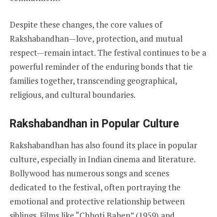
Despite these changes, the core values of
Rakshabandhan—love, protection, and mutual
respect—remain intact. The festival continues to be a
powerful reminder of the enduring bonds that tie
families together, transcending geographical,
religious, and cultural boundaries.
Rakshabandhan in Popular Culture
Rakshabandhan has also found its place in popular
culture, especially in Indian cinema and literature.
Bollywood has numerous songs and scenes
dedicated to the festival, often portraying the
emotional and protective relationship between
siblings. Films like “Chhoti Bahen” (1959) and