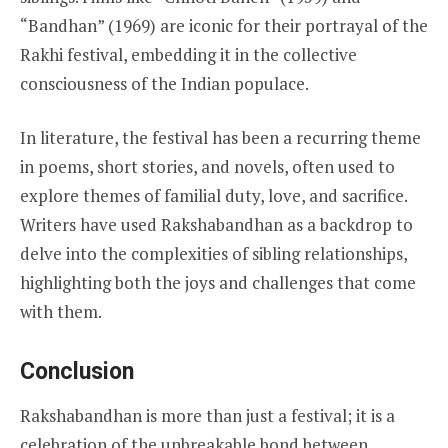
“Bandhan” (1969) are iconic for their portrayal of the
Rakhi festival, embedding it in the collective
consciousness of the Indian populace.
In literature, the festival has been a recurring theme
in poems, short stories, and novels, often used to
explore themes of familial duty, love, and sacrifice.
Writers have used Rakshabandhan as a backdrop to
delve into the complexities of sibling relationships,
highlighting both the joys and challenges that come
with them.
Conclusion
Rakshabandhan is more than just a festival; it is a
celebration of the unbreakable bond between