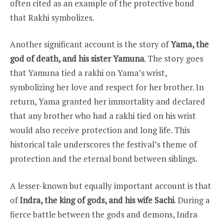
often cited as an example of the protective bond
that Rakhi symbolizes.
Another significant account is the story of
Yama, the
god of death, and his sister Yamuna
. The story goes
that Yamuna tied a rakhi on Yama’s wrist,
symbolizing her love and respect for her brother. In
return, Yama granted her immortality and declared
that any brother who had a rakhi tied on his wrist
would also receive protection and long life. This
historical tale underscores the festival’s theme of
protection and the eternal bond between siblings.
A lesser-known but equally important account is that
of
Indra, the king of gods, and his wife Sachi
. During a
fierce battle between the gods and demons, Indra