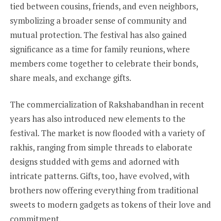
tied between cousins, friends, and even neighbors,
symbolizing a broader sense of community and
mutual protection. The festival has also gained
significance as a time for family reunions, where
members come together to celebrate their bonds,
share meals, and exchange gifts.
The commercialization of Rakshabandhan in recent
years has also introduced new elements to the
festival. The market is now flooded with a variety of
rakhis, ranging from simple threads to elaborate
designs studded with gems and adorned with
intricate patterns. Gifts, too, have evolved, with
brothers now offering everything from traditional
sweets to modern gadgets as tokens of their love and
commitment.