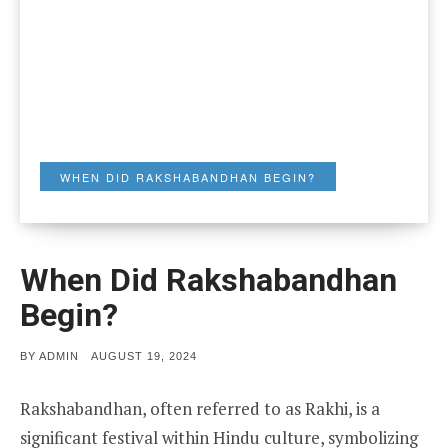
WHEN DID RAKSHABANDHAN BEGIN?
When Did Rakshabandhan
Begin?
POSTED
BY
ADMIN
AUGUST 19, 2024
ON
Rakshabandhan, often referred to as Rakhi, is a
significant festival within Hindu culture, symbolizing