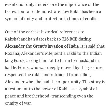
events not only underscore the importance of the
festival but also demonstrate how Rakhi has been a
symbol of unity and protection in times of conflict.
One of the earliest historical references to
Rakshabandhan dates back to
326 BCE during
Alexander the Great’s invasion of India
. It is said that
Roxana, Alexander’s wife, sent a rakhi to the Indian
king Porus, asking him not to harm her husband in
battle. Porus, who was deeply moved by this gesture,
respected the rakhi and refrained from killing
Alexander when he had the opportunity. This story is
a testament to the power of Rakhi as a symbol of
peace and brotherhood, transcending even the
enmity of war.