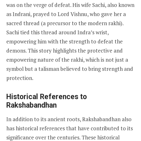
was on the verge of defeat. His wife Sachi, also known
as Indrani, prayed to Lord Vishnu, who gave her a
sacred thread (a precursor to the modern rakhi).
Sachi tied this thread around Indra’s wrist,
empowering him with the strength to defeat the
demons. This story highlights the protective and
empowering nature of the rakhi, which is not just a
symbol but a talisman believed to bring strength and
protection.
Historical References to
Rakshabandhan
In addition to its ancient roots, Rakshabandhan also
has historical references that have contributed to its
significance over the centuries. These historical