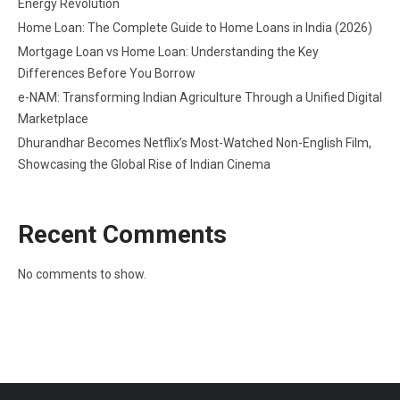
Energy Revolution
Home Loan: The Complete Guide to Home Loans in India (2026)
Mortgage Loan vs Home Loan: Understanding the Key
Differences Before You Borrow
e-NAM: Transforming Indian Agriculture Through a Unified Digital
Marketplace
Dhurandhar Becomes Netflix’s Most-Watched Non-English Film,
Showcasing the Global Rise of Indian Cinema
Recent Comments
No comments to show.