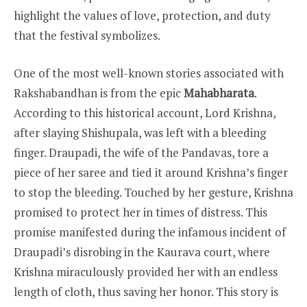
highlight the values of love, protection, and duty
that the festival symbolizes.
One of the most well-known stories associated with
Rakshabandhan is from the epic
Mahabharata
.
According to this historical account, Lord Krishna,
after slaying Shishupala, was left with a bleeding
finger. Draupadi, the wife of the Pandavas, tore a
piece of her saree and tied it around Krishna’s finger
to stop the bleeding. Touched by her gesture, Krishna
promised to protect her in times of distress. This
promise manifested during the infamous incident of
Draupadi’s disrobing in the Kaurava court, where
Krishna miraculously provided her with an endless
length of cloth, thus saving her honor. This story is