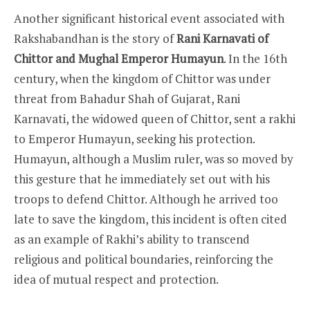
Another significant historical event associated with
Rakshabandhan is the story of
Rani Karnavati of
Chittor and Mughal Emperor Humayun
. In the 16th
century, when the kingdom of Chittor was under
threat from Bahadur Shah of Gujarat, Rani
Karnavati, the widowed queen of Chittor, sent a rakhi
to Emperor Humayun, seeking his protection.
Humayun, although a Muslim ruler, was so moved by
this gesture that he immediately set out with his
troops to defend Chittor. Although he arrived too
late to save the kingdom, this incident is often cited
as an example of Rakhi’s ability to transcend
religious and political boundaries, reinforcing the
idea of mutual respect and protection.