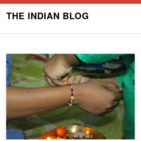
Skip
THE INDIAN BLOG
to
content