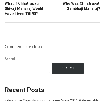
What If Chhatrapati
Who Was Chhatrapati
navigation
Shivaji Maharaj Would
Sambhaji Maharaj?
Have Lived Till 90?
Comments are closed.
Search
SEARCH
Recent Posts
India’s Solar Capacity Grows 57 Times Since 2014: A Renewable