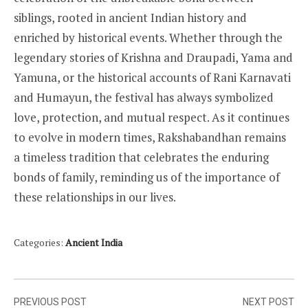
siblings, rooted in ancient Indian history and
enriched by historical events. Whether through the
legendary stories of Krishna and Draupadi, Yama and
Yamuna, or the historical accounts of Rani Karnavati
and Humayun, the festival has always symbolized
love, protection, and mutual respect. As it continues
to evolve in modern times, Rakshabandhan remains
a timeless tradition that celebrates the enduring
bonds of family, reminding us of the importance of
these relationships in our lives.
Categories:
Ancient India
Post
PREVIOUS POST
NEXT POST