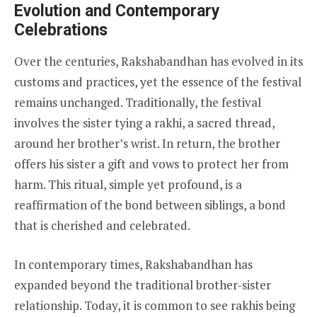
Evolution and Contemporary
Celebrations
Over the centuries, Rakshabandhan has evolved in its
customs and practices, yet the essence of the festival
remains unchanged. Traditionally, the festival
involves the sister tying a rakhi, a sacred thread,
around her brother’s wrist. In return, the brother
offers his sister a gift and vows to protect her from
harm. This ritual, simple yet profound, is a
reaffirmation of the bond between siblings, a bond
that is cherished and celebrated.
In contemporary times, Rakshabandhan has
expanded beyond the traditional brother-sister
relationship. Today, it is common to see rakhis being