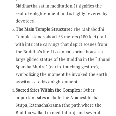
Siddhartha sat in meditation. It signifies the
seat of enlightenment and is highly revered by
devotees.
The Main Temple Structure:
The Mahabodhi
Temple stands about 55 meters (180 feet) tall
with intricate carvings that depict scenes from
the Buddha’s life. Its central shrine houses a
large gilded statue of the Buddha in the “Bhumi
Sparsha Mudra” (earth-touching gesture),
symbolizing the moment he invoked the earth
as witness to his enlightenment.
Sacred Sites Within the Complex:
Other
important sites include the Animeshlocha
Stupa, Ratnachakrama (the path where the
Buddha walked in meditation), and several