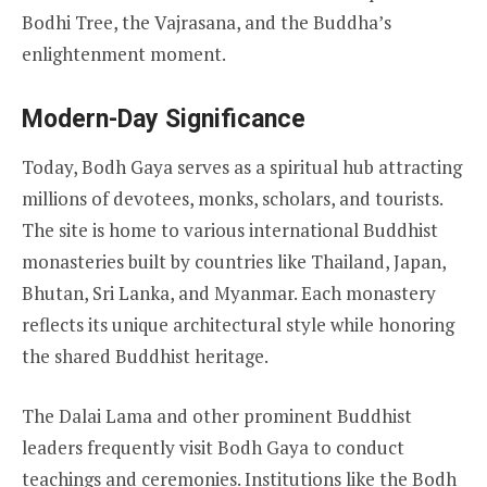
Bodhi Tree, the Vajrasana, and the Buddha’s
enlightenment moment.
Modern-Day Significance
Today, Bodh Gaya serves as a spiritual hub attracting
millions of devotees, monks, scholars, and tourists.
The site is home to various international Buddhist
monasteries built by countries like Thailand, Japan,
Bhutan, Sri Lanka, and Myanmar. Each monastery
reflects its unique architectural style while honoring
the shared Buddhist heritage.
The Dalai Lama and other prominent Buddhist
leaders frequently visit Bodh Gaya to conduct
teachings and ceremonies. Institutions like the Bodh