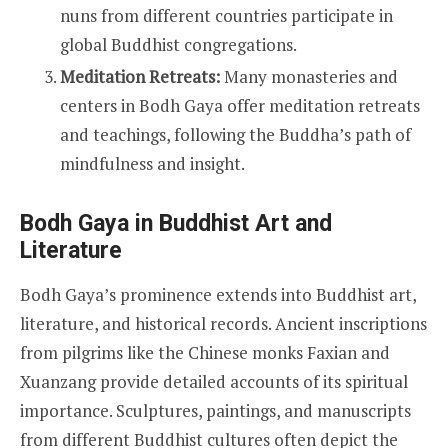
nuns from different countries participate in
global Buddhist congregations.
Meditation Retreats:
Many monasteries and
centers in Bodh Gaya offer meditation retreats
and teachings, following the Buddha’s path of
mindfulness and insight.
Bodh Gaya in Buddhist Art and
Literature
Bodh Gaya’s prominence extends into Buddhist art,
literature, and historical records. Ancient inscriptions
from pilgrims like the Chinese monks Faxian and
Xuanzang provide detailed accounts of its spiritual
importance. Sculptures, paintings, and manuscripts
from different Buddhist cultures often depict the