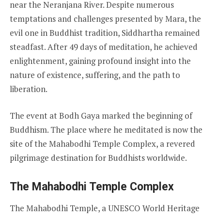
near the Neranjana River. Despite numerous
temptations and challenges presented by Mara, the
evil one in Buddhist tradition, Siddhartha remained
steadfast. After 49 days of meditation, he achieved
enlightenment, gaining profound insight into the
nature of existence, suffering, and the path to
liberation.
The event at Bodh Gaya marked the beginning of
Buddhism. The place where he meditated is now the
site of the Mahabodhi Temple Complex, a revered
pilgrimage destination for Buddhists worldwide.
The Mahabodhi Temple Complex
The Mahabodhi Temple, a UNESCO World Heritage