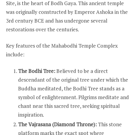
Site, is the heart of Bodh Gaya. This ancient temple
was originally constructed by Emperor Ashoka in the
3rd century BCE and has undergone several
restorations over the centuries.
Key features of the Mahabodhi Temple Complex
include:
The Bodhi Tree:
Believed to be a direct
descendant of the original tree under which the
Buddha meditated, the Bodhi Tree stands as a
symbol of enlightenment. Pilgrims meditate and
chant near this sacred tree, seeking spiritual
inspiration.
The Vajrasana (Diamond Throne):
This stone
platform marks the exact spot where