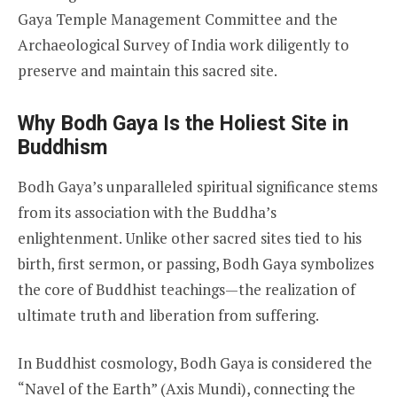
Gaya Temple Management Committee and the
Archaeological Survey of India work diligently to
preserve and maintain this sacred site.
Why Bodh Gaya Is the Holiest Site in
Buddhism
Bodh Gaya’s unparalleled spiritual significance stems
from its association with the Buddha’s
enlightenment. Unlike other sacred sites tied to his
birth, first sermon, or passing, Bodh Gaya symbolizes
the core of Buddhist teachings—the realization of
ultimate truth and liberation from suffering.
In Buddhist cosmology, Bodh Gaya is considered the
“Navel of the Earth” (Axis Mundi), connecting the