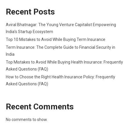
Recent Posts
Aviral Bhatnagar: The Young Venture Capitalist Empowering
India’s Startup Ecosystem
Top 10 Mistakes to Avoid While Buying Term Insurance
Term Insurance: The Complete Guide to Financial Security in
India
Top Mistakes to Avoid While Buying Health Insurance: Frequently
Asked Questions (FAQ)
How to Choose the Right Health Insurance Policy: Frequently
Asked Questions (FAQ)
Recent Comments
No comments to show.