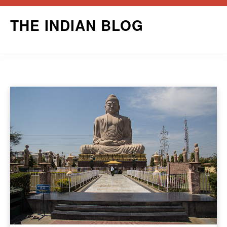
Skip
THE INDIAN BLOG
to
content