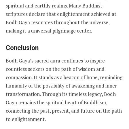
spiritual and earthly realms. Many Buddhist
scriptures declare that enlightenment achieved at
Bodh Gaya resonates throughout the universe,
making it a universal pilgrimage center.
Conclusion
Bodh Gaya’s sacred aura continues to inspire
countless seekers on the path of wisdom and
compassion. It stands as a beacon of hope, reminding
humanity of the possibility of awakening and inner
transformation. Through its timeless legacy, Bodh
Gaya remains the spiritual heart of Buddhism,
connecting the past, present, and future on the path
to enlightenment.