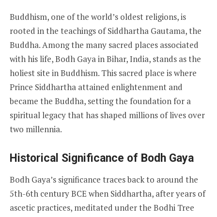
Buddhism, one of the world’s oldest religions, is
rooted in the teachings of Siddhartha Gautama, the
Buddha. Among the many sacred places associated
with his life, Bodh Gaya in Bihar, India, stands as the
holiest site in Buddhism. This sacred place is where
Prince Siddhartha attained enlightenment and
became the Buddha, setting the foundation for a
spiritual legacy that has shaped millions of lives over
two millennia.
Historical Significance of Bodh Gaya
Bodh Gaya’s significance traces back to around the
5th-6th century BCE when Siddhartha, after years of
ascetic practices, meditated under the Bodhi Tree