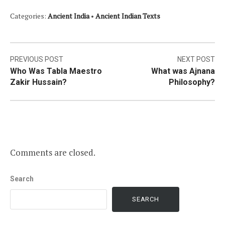
Categories:
Ancient India
•
Ancient Indian Texts
Post
PREVIOUS POST
NEXT POST
Who Was Tabla Maestro
What was Ajnana
navigation
Zakir Hussain?
Philosophy?
Comments are closed.
Search
SEARCH