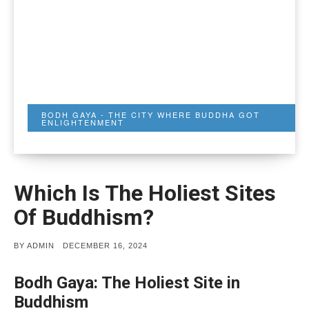
BODH GAYA - THE CITY WHERE BUDDHA GOT
ENLIGHTENMENT
Which Is The Holiest Sites
Of Buddhism?
POSTED
BY
ADMIN
DECEMBER 16, 2024
ON
Bodh Gaya: The Holiest Site in
Buddhism