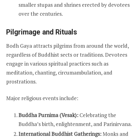
smaller stupas and shrines erected by devotees
over the centuries.
Pilgrimage and Rituals
Bodh Gaya attracts pilgrims from around the world,
regardless of Buddhist sects or traditions. Devotees
engage in various spiritual practices such as
meditation, chanting, circumambulation, and
prostrations.
Major religious events include:
Buddha Purnima (Vesak):
Celebrating the
Buddha’s birth, enlightenment, and Parinirvana.
International Buddhist Gatherings:
Monks and