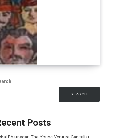
earch
SEARCH
Recent Posts
iral Bhatnagar: The Young Venture Capitalist