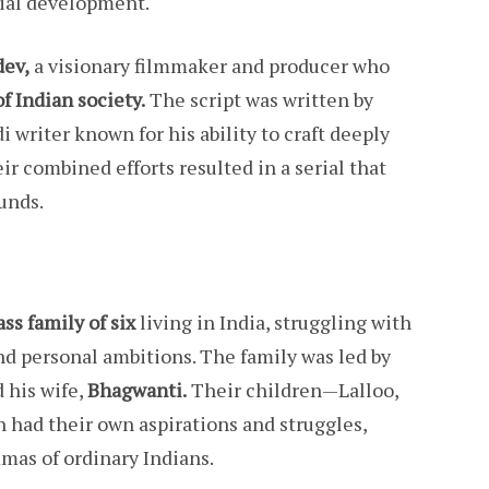
ocial development.
dev,
a visionary filmmaker and producer who
of Indian society.
The script was written by
 writer known for his ability to craft deeply
r combined efforts resulted in a serial that
unds.
ss family of six
living in India, struggling with
 and personal ambitions. The family was led by
 his wife,
Bhagwanti.
Their children—Lalloo,
 had their own aspirations and struggles,
mas of ordinary Indians.