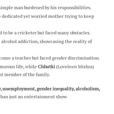
simple man burdened by his responsibilities.
e dedicated yet worried mother trying to keep
 to be a cricketer but faced many obstacles.
 alcohol addiction, showcasing the reality of
ome a teacher but faced gender discrimination.
morous life, while
Chhutki
(Loveleen Mishra)
t member of the family.
y, unemployment, gender inequality, alcoholism,
han just an entertainment show.