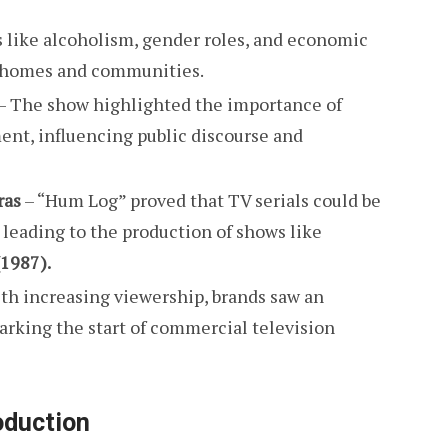
s like alcoholism, gender roles, and economic
n homes and communities.
– The show highlighted the importance of
t, influencing public discourse and
ras
– “Hum Log” proved that TV serials could be
 leading to the production of shows like
1987).
th increasing viewership, brands saw an
rking the start of commercial television
oduction