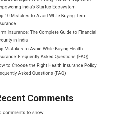
mpowering India’s Startup Ecosystem
p 10 Mistakes to Avoid While Buying Term
nsurance
rm Insurance: The Complete Guide to Financial
curity in India
p Mistakes to Avoid While Buying Health
surance: Frequently Asked Questions (FAQ)
w to Choose the Right Health Insurance Policy:
requently Asked Questions (FAQ)
Recent Comments
o comments to show.