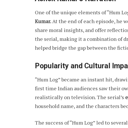
One of the unique elements of “Hum Lo
Kumar.
At the end of each episode, he w
share moral insights, and offer reflecti
the serial, making it a combination of 
helped bridge the gap between the fictio
Popularity and Cultural Impa
“Hum Log” became an instant hit, drawin
first time Indian audiences saw their o
realistically on television. The serial’s
e
household name, and the characters bec
The success of “Hum Log” led to several