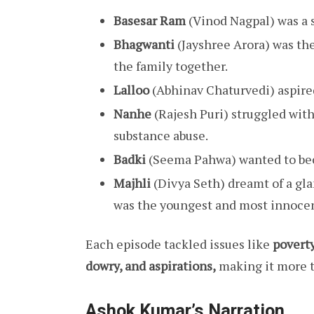
Basesar Ram
(Vinod Nagpal) was a 
Bhagwanti
(Jayshree Arora) was th
the family together.
Lalloo
(Abhinav Chaturvedi) aspired
Nanhe
(Rajesh Puri) struggled with
substance abuse.
Badki
(Seema Pahwa) wanted to bec
Majhli
(Divya Seth) dreamt of a gla
was the youngest and most innocen
Each episode tackled issues like
povert
dowry, and aspirations,
making it more t
Ashok Kumar’s Narration