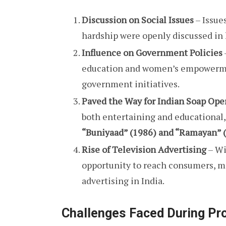
Discussion on Social Issues
– Issue
hardship were openly discussed i
Influence on Government Policies
education and women’s empowermen
government initiatives.
Paved the Way for Indian Soap Ope
both entertaining and educational,
“Buniyaad” (1986) and “Ramayan” (
Rise of Television Advertising
– Wi
opportunity to reach consumers, ma
advertising in India.
Challenges Faced During Pr