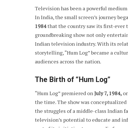
Television has been a powerful medium 
In India, the small screen’s journey beg
1984
that the country saw its first-ever 
groundbreaking show not only entertaine
Indian television industry. With its rel
storytelling, “Hum Log” became a cultu
audiences across the nation.
The Birth of “Hum Log”
“Hum Log” premiered on
July 7, 1984,
o
the time. The show was conceptualized 
the struggles of a middle-class Indian 
television’s potential to educate and i