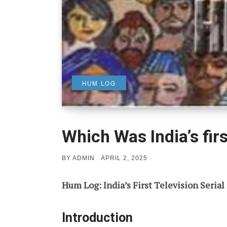
HUM LOG
Which Was India’s firs
POSTED
BY
ADMIN
APRIL 2, 2025
ON
Hum Log: India’s First Television Serial
Introduction