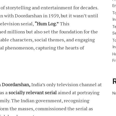
E
of storytelling and entertainment for decades.
To
an with Doordarshan in 1959, but it wasn’t until
I
television serial,
“Hum Log.”
This
Te
d millions but also set the foundation for the
Se
atable characters, social themes, and engaging
To
In
ral phenomenon, capturing the hearts of
Ho
F
n
Doordarshan,
India’s only television channel at
as a
socially relevant serial
aimed at portraying
N
family. The Indian government, recognizing
nform the masses, commissioned the serial as