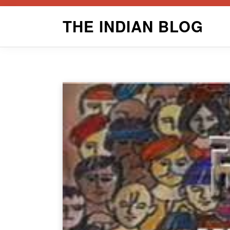
Skip
THE INDIAN BLOG
to
content