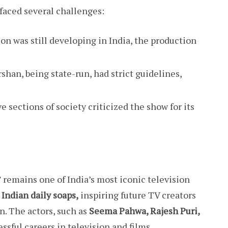
faced several challenges:
ion was still developing in India, the production
shan, being state-run, had strict guidelines,
 sections of society criticized the show for its
 remains one of India’s most iconic television
 Indian daily soaps,
inspiring future TV creators
on. The actors, such as
Seema Pahwa, Rajesh Puri,
sful careers in television and films.