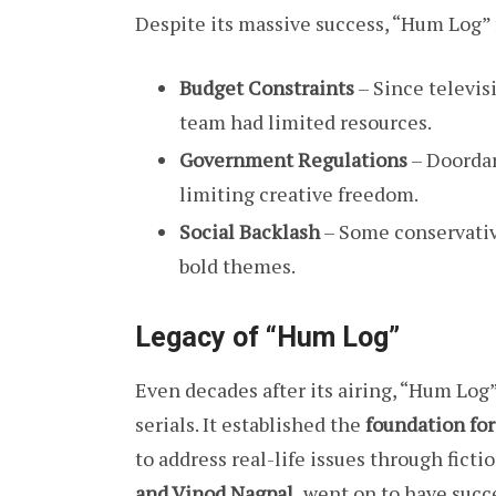
Despite its massive success, “Hum Log” 
Budget Constraints
– Since televis
team had limited resources.
Government Regulations
– Doordar
limiting creative freedom.
Social Backlash
– Some conservative
bold themes.
Legacy of “Hum Log”
Even decades after its airing, “Hum Log”
serials. It established the
foundation for
to address real-life issues through ficti
and Vinod Nagpal,
went on to have succes