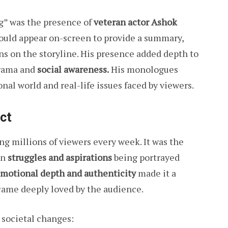
g” was the presence of
veteran actor Ashok
ould appear on-screen to provide a summary,
ons on the storyline. His presence added depth to
drama and
social awareness.
His monologues
nal world and real-life issues faced by viewers.
ct
g millions of viewers every week. It was the
wn
struggles and aspirations
being portrayed
motional depth and authenticity
made it a
ame deeply loved by the audience.
 societal changes: