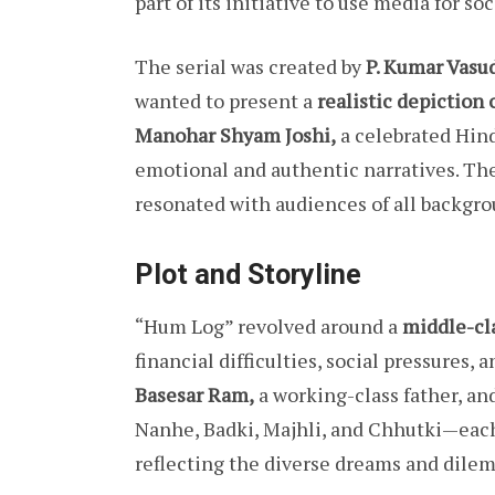
part of its initiative to use media for s
The serial was created by
P. Kumar Vasu
wanted to present a
realistic depiction 
Manohar Shyam Joshi,
a celebrated Hindi
emotional and authentic narratives. Thei
resonated with audiences of all backgro
Plot and Storyline
“Hum Log” revolved around a
middle-cla
financial difficulties, social pressures,
Basesar Ram,
a working-class father, and
Nanhe, Badki, Majhli, and Chhutki—each
reflecting the diverse dreams and dilem