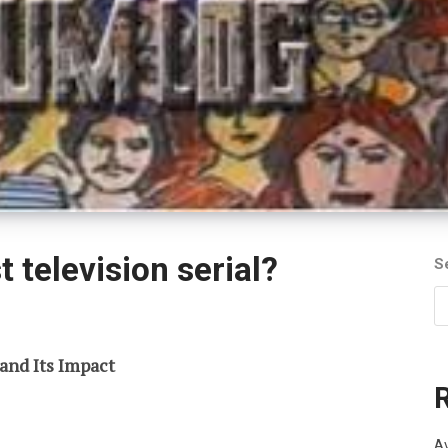
t television serial?
S
 and Its Impact
Av