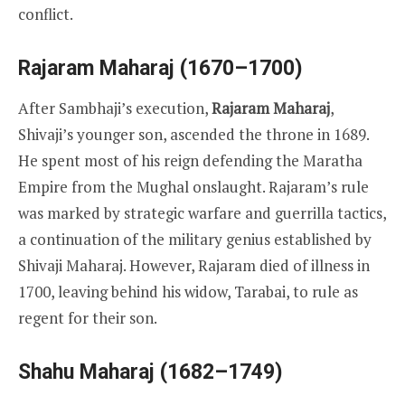
conflict.
Rajaram Maharaj (1670–1700)
After Sambhaji’s execution,
Rajaram Maharaj
,
Shivaji’s younger son, ascended the throne in 1689.
He spent most of his reign defending the Maratha
Empire from the Mughal onslaught. Rajaram’s rule
was marked by strategic warfare and guerrilla tactics,
a continuation of the military genius established by
Shivaji Maharaj. However, Rajaram died of illness in
1700, leaving behind his widow, Tarabai, to rule as
regent for their son.
Shahu Maharaj (1682–1749)