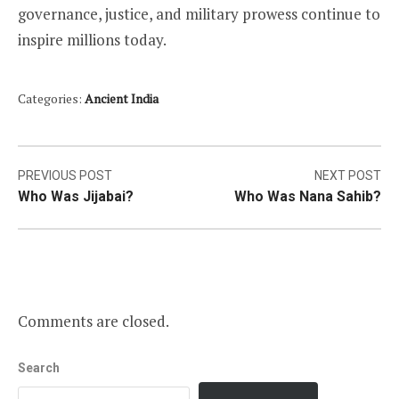
governance, justice, and military prowess continue to
inspire millions today.
Categories:
Ancient India
Post
PREVIOUS POST
NEXT POST
Who Was Jijabai?
Who Was Nana Sahib?
navigation
Comments are closed.
Search