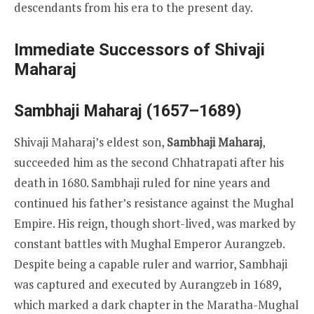
descendants from his era to the present day.
Immediate Successors of Shivaji
Maharaj
Sambhaji Maharaj (1657–1689)
Shivaji Maharaj’s eldest son,
Sambhaji Maharaj
,
succeeded him as the second Chhatrapati after his
death in 1680. Sambhaji ruled for nine years and
continued his father’s resistance against the Mughal
Empire. His reign, though short-lived, was marked by
constant battles with Mughal Emperor Aurangzeb.
Despite being a capable ruler and warrior, Sambhaji
was captured and executed by Aurangzeb in 1689,
which marked a dark chapter in the Maratha-Mughal