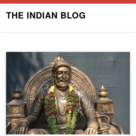
Skip
THE INDIAN BLOG
to
content