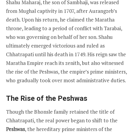
Shahu Maharaj, the son of Sambhaji, was released
from Mughal captivity in 1707, after Aurangzeb’s
death. Upon his return, he claimed the Maratha
throne, leading to a period of conflict with Tarabai,
who was governing on behalf of her son. Shahu
ultimately emerged victorious and ruled as
Chhatrapati until his death in 1749. His reign saw the
Maratha Empire reach its zenith, but also witnessed
the rise of the Peshwas, the empire’s prime ministers,
who gradually took over most administrative duties.
The Rise of the Peshwas
Though the Bhonsle family retained the title of
Chhatrapati, the real power began to shift to the
Peshwas
, the hereditary prime ministers of the