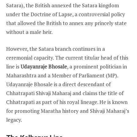
Satara), the British annexed the Satara kingdom
under the Doctrine of Lapse, a controversial policy
that allowed the British to annex any princely state
without a male heir.
However, the Satara branch continues in a
ceremonial capacity. The current titular head of this
line is
Udayanraje Bhosale
, a prominent politician in
Maharashtra and a Member of Parliament (MP).
Udayanraje Bhosale is a direct descendant of
Chhatrapati Shivaji Maharaj and claims the title of
Chhatrapati as part of his royal lineage. He is known
for promoting Maratha history and Shivaji Maharaj’s
legacy.