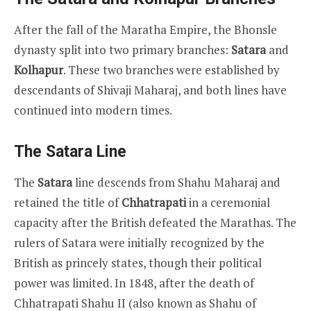
After the fall of the Maratha Empire, the Bhonsle
dynasty split into two primary branches:
Satara
and
Kolhapur
. These two branches were established by
descendants of Shivaji Maharaj, and both lines have
continued into modern times.
The Satara Line
The
Satara
line descends from Shahu Maharaj and
retained the title of
Chhatrapati
in a ceremonial
capacity after the British defeated the Marathas. The
rulers of Satara were initially recognized by the
British as princely states, though their political
power was limited. In 1848, after the death of
Chhatrapati Shahu II (also known as Shahu of