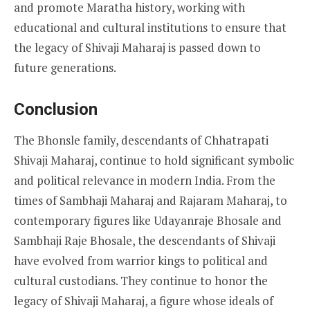
and promote Maratha history, working with
educational and cultural institutions to ensure that
the legacy of Shivaji Maharaj is passed down to
future generations.
Conclusion
The Bhonsle family, descendants of Chhatrapati
Shivaji Maharaj, continue to hold significant symbolic
and political relevance in modern India. From the
times of Sambhaji Maharaj and Rajaram Maharaj, to
contemporary figures like Udayanraje Bhosale and
Sambhaji Raje Bhosale, the descendants of Shivaji
have evolved from warrior kings to political and
cultural custodians. They continue to honor the
legacy of Shivaji Maharaj, a figure whose ideals of