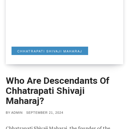
CHHATRAPATI SHIVAJI MAHARAJ
Who Are Descendants Of
Chhatrapati Shivaji
Maharaj?
POSTED
BY
ADMIN
SEPTEMBER 21, 2024
ON
Chhatrapati Shivaji Maharaj, the founder of the