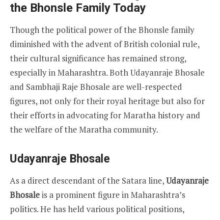
the Bhonsle Family Today
Though the political power of the Bhonsle family
diminished with the advent of British colonial rule,
their cultural significance has remained strong,
especially in Maharashtra. Both Udayanraje Bhosale
and Sambhaji Raje Bhosale are well-respected
figures, not only for their royal heritage but also for
their efforts in advocating for Maratha history and
the welfare of the Maratha community.
Udayanraje Bhosale
As a direct descendant of the Satara line,
Udayanraje
Bhosale
is a prominent figure in Maharashtra’s
politics. He has held various political positions,