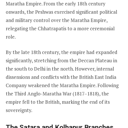
Maratha Empire. From the early 18th century
onwards, the Peshwas exercised significant political
and military control over the Maratha Empire,
relegating the Chhatrapatis to a more ceremonial
role.
By the late 18th century, the empire had expanded
significantly, stretching from the Deccan Plateau in
the south to Delhi in the north. However, internal
dissensions and conflicts with the British East India
Company weakened the Maratha Empire. Following
the Third Anglo-Maratha War (1817–1818), the
empire fell to the British, marking the end of its
sovereignty.
The Satara and Kolhapur Branches