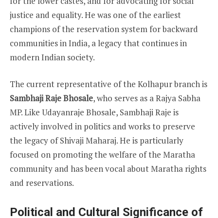
for the lower castes, and for advocating for social
justice and equality. He was one of the earliest
champions of the reservation system for backward
communities in India, a legacy that continues in
modern Indian society.
The current representative of the Kolhapur branch is
Sambhaji Raje Bhosale
, who serves as a Rajya Sabha
MP. Like Udayanraje Bhosale, Sambhaji Raje is
actively involved in politics and works to preserve
the legacy of Shivaji Maharaj. He is particularly
focused on promoting the welfare of the Maratha
community and has been vocal about Maratha rights
and reservations.
Political and Cultural Significance of