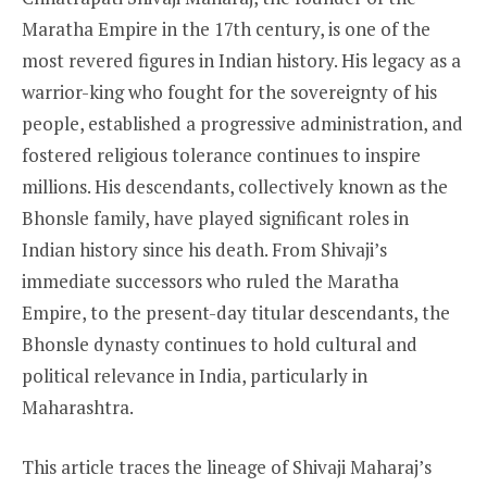
Maratha Empire in the 17th century, is one of the
most revered figures in Indian history. His legacy as a
warrior-king who fought for the sovereignty of his
people, established a progressive administration, and
fostered religious tolerance continues to inspire
millions. His descendants, collectively known as the
Bhonsle family, have played significant roles in
Indian history since his death. From Shivaji’s
immediate successors who ruled the Maratha
Empire, to the present-day titular descendants, the
Bhonsle dynasty continues to hold cultural and
political relevance in India, particularly in
Maharashtra.
This article traces the lineage of Shivaji Maharaj’s