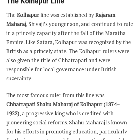
The Kolhapur Line
The
Kolhapur
line was established by
Rajaram
Maharaj
, Shivaji’s younger son, and continued to rule
in a princely capacity after the fall of the Maratha
Empire. Like Satara, Kolhapur was recognized by the
British as a princely state. The Kolhapur rulers were
also given the title of Chhatrapati and were
responsible for local governance under British
suzerainty.
The most famous ruler from this line was
Chhatrapati Shahu Maharaj of Kolhapur (1874–
1922)
, a progressive king who is credited with
pioneering social reforms. Shahu Maharaj is known
for his efforts in promoting education, particularly