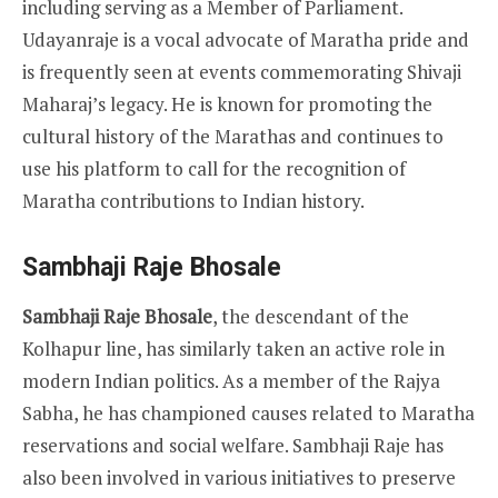
including serving as a Member of Parliament.
Udayanraje is a vocal advocate of Maratha pride and
is frequently seen at events commemorating Shivaji
Maharaj’s legacy. He is known for promoting the
cultural history of the Marathas and continues to
use his platform to call for the recognition of
Maratha contributions to Indian history.
Sambhaji Raje Bhosale
Sambhaji Raje Bhosale
, the descendant of the
Kolhapur line, has similarly taken an active role in
modern Indian politics. As a member of the Rajya
Sabha, he has championed causes related to Maratha
reservations and social welfare. Sambhaji Raje has
also been involved in various initiatives to preserve