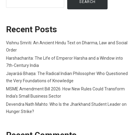
SEARCH
Recent Posts
Vishnu Smriti: An Ancient Hindu Text on Dharma, Law and Social
Order
Harshacharita: The Life of Emperor Harsha and a Window into
7th-Century India
Jayarāśi Bhaṭṭa: The Radical Indian Philosopher Who Questioned
the Very Foundations of Knowledge
MSME Amendment Bill 2026: How New Rules Could Transform
India’s Small Business Sector
Devendra Nath Mahto: Who Is the Jharkhand Student Leader on
Hunger Strike?