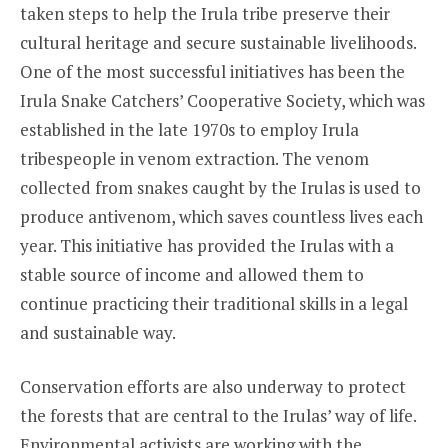
taken steps to help the Irula tribe preserve their
cultural heritage and secure sustainable livelihoods.
One of the most successful initiatives has been the
Irula Snake Catchers’ Cooperative Society, which was
established in the late 1970s to employ Irula
tribespeople in venom extraction. The venom
collected from snakes caught by the Irulas is used to
produce antivenom, which saves countless lives each
year. This initiative has provided the Irulas with a
stable source of income and allowed them to
continue practicing their traditional skills in a legal
and sustainable way.
Conservation efforts are also underway to protect
the forests that are central to the Irulas’ way of life.
Environmental activists are working with the