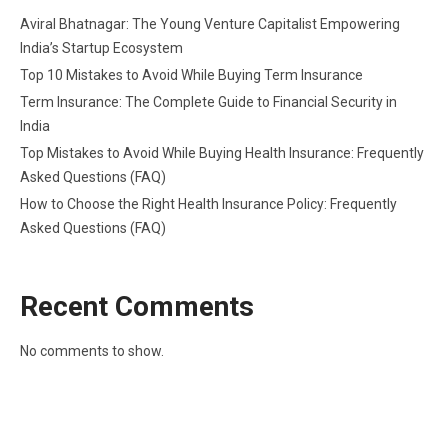
Aviral Bhatnagar: The Young Venture Capitalist Empowering
India’s Startup Ecosystem
Top 10 Mistakes to Avoid While Buying Term Insurance
Term Insurance: The Complete Guide to Financial Security in
India
Top Mistakes to Avoid While Buying Health Insurance: Frequently
Asked Questions (FAQ)
How to Choose the Right Health Insurance Policy: Frequently
Asked Questions (FAQ)
Recent Comments
No comments to show.