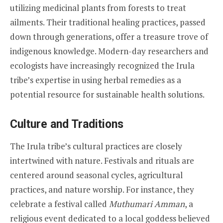
utilizing medicinal plants from forests to treat
ailments. Their traditional healing practices, passed
down through generations, offer a treasure trove of
indigenous knowledge. Modern-day researchers and
ecologists have increasingly recognized the Irula
tribe’s expertise in using herbal remedies as a
potential resource for sustainable health solutions.
Culture and Traditions
The Irula tribe’s cultural practices are closely
intertwined with nature. Festivals and rituals are
centered around seasonal cycles, agricultural
practices, and nature worship. For instance, they
celebrate a festival called
Muthumari Amman
, a
religious event dedicated to a local goddess believed