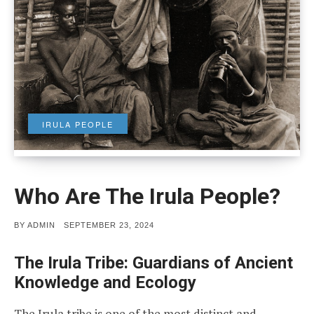
IRULA PEOPLE
Who Are The Irula People?
POSTED
BY
ADMIN
SEPTEMBER 23, 2024
ON
The Irula Tribe: Guardians of Ancient
Knowledge and Ecology
The Irula tribe is one of the most distinct and