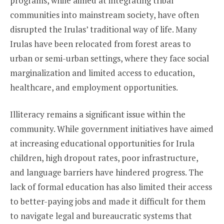
programs, while aimed at integrating tribal
communities into mainstream society, have often
disrupted the Irulas’ traditional way of life. Many
Irulas have been relocated from forest areas to
urban or semi-urban settings, where they face social
marginalization and limited access to education,
healthcare, and employment opportunities.
Illiteracy remains a significant issue within the
community. While government initiatives have aimed
at increasing educational opportunities for Irula
children, high dropout rates, poor infrastructure,
and language barriers have hindered progress. The
lack of formal education has also limited their access
to better-paying jobs and made it difficult for them
to navigate legal and bureaucratic systems that