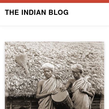
Skip
THE INDIAN BLOG
to
content