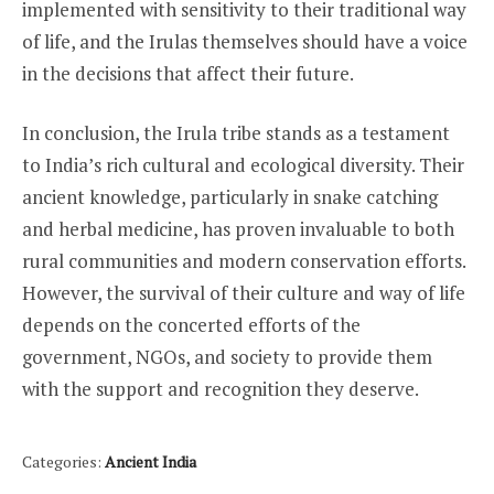
implemented with sensitivity to their traditional way
of life, and the Irulas themselves should have a voice
in the decisions that affect their future.
In conclusion, the Irula tribe stands as a testament
to India’s rich cultural and ecological diversity. Their
ancient knowledge, particularly in snake catching
and herbal medicine, has proven invaluable to both
rural communities and modern conservation efforts.
However, the survival of their culture and way of life
depends on the concerted efforts of the
government, NGOs, and society to provide them
with the support and recognition they deserve.
Categories:
Ancient India