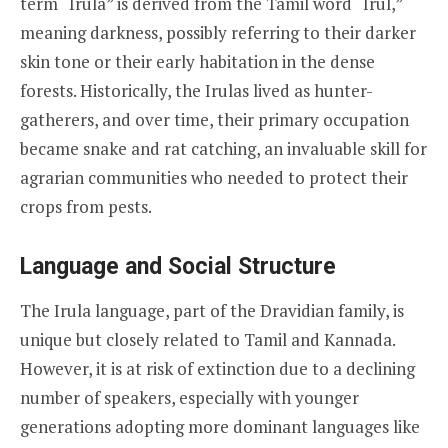
term “Irula” is derived from the Tamil word “Irul,”
meaning darkness, possibly referring to their darker
skin tone or their early habitation in the dense
forests. Historically, the Irulas lived as hunter-
gatherers, and over time, their primary occupation
became snake and rat catching, an invaluable skill for
agrarian communities who needed to protect their
crops from pests.
Language and Social Structure
The Irula language, part of the Dravidian family, is
unique but closely related to Tamil and Kannada.
However, it is at risk of extinction due to a declining
number of speakers, especially with younger
generations adopting more dominant languages like