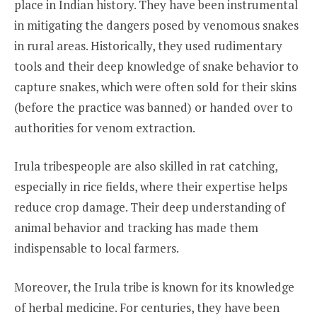
place in Indian history. They have been instrumental
in mitigating the dangers posed by venomous snakes
in rural areas. Historically, they used rudimentary
tools and their deep knowledge of snake behavior to
capture snakes, which were often sold for their skins
(before the practice was banned) or handed over to
authorities for venom extraction.
Irula tribespeople are also skilled in rat catching,
especially in rice fields, where their expertise helps
reduce crop damage. Their deep understanding of
animal behavior and tracking has made them
indispensable to local farmers.
Moreover, the Irula tribe is known for its knowledge
of herbal medicine. For centuries, they have been