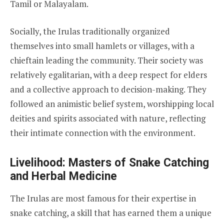
Tamil or Malayalam.
Socially, the Irulas traditionally organized
themselves into small hamlets or villages, with a
chieftain leading the community. Their society was
relatively egalitarian, with a deep respect for elders
and a collective approach to decision-making. They
followed an animistic belief system, worshipping local
deities and spirits associated with nature, reflecting
their intimate connection with the environment.
Livelihood: Masters of Snake Catching
and Herbal Medicine
The Irulas are most famous for their expertise in
snake catching, a skill that has earned them a unique