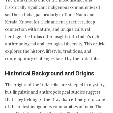
historically significant indigenous communities of
southern India, particularly in Tamil Nadu and
Kerala. Known for their ancient practices, deep
connection with nature, and unique cultural
heritage, the Irulas offer insights into India’s rich
anthropological and ecological diversity. This article
explores the history, lifestyle, traditions, and
contemporary challenges faced by the Irula tribe.
Historical Background and Origins
The origins of the Irula tribe are steeped in mystery,
but linguistic and anthropological studies suggest
that they belong to the Dravidian ethnic group, one
of the oldest indigenous communities in India. The