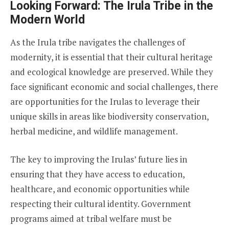
Looking Forward: The Irula Tribe in the
Modern World
As the Irula tribe navigates the challenges of
modernity, it is essential that their cultural heritage
and ecological knowledge are preserved. While they
face significant economic and social challenges, there
are opportunities for the Irulas to leverage their
unique skills in areas like biodiversity conservation,
herbal medicine, and wildlife management.
The key to improving the Irulas’ future lies in
ensuring that they have access to education,
healthcare, and economic opportunities while
respecting their cultural identity. Government
programs aimed at tribal welfare must be