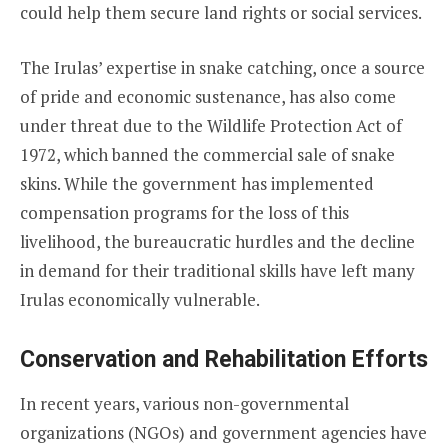
could help them secure land rights or social services.
The Irulas’ expertise in snake catching, once a source
of pride and economic sustenance, has also come
under threat due to the Wildlife Protection Act of
1972, which banned the commercial sale of snake
skins. While the government has implemented
compensation programs for the loss of this
livelihood, the bureaucratic hurdles and the decline
in demand for their traditional skills have left many
Irulas economically vulnerable.
Conservation and Rehabilitation Efforts
In recent years, various non-governmental
organizations (NGOs) and government agencies have