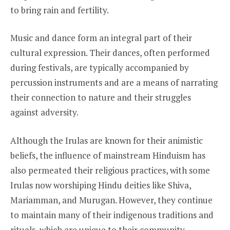
to bring rain and fertility.
Music and dance form an integral part of their
cultural expression. Their dances, often performed
during festivals, are typically accompanied by
percussion instruments and are a means of narrating
their connection to nature and their struggles
against adversity.
Although the Irulas are known for their animistic
beliefs, the influence of mainstream Hinduism has
also permeated their religious practices, with some
Irulas now worshiping Hindu deities like Shiva,
Mariamman, and Murugan. However, they continue
to maintain many of their indigenous traditions and
rituals, which are unique to their community.