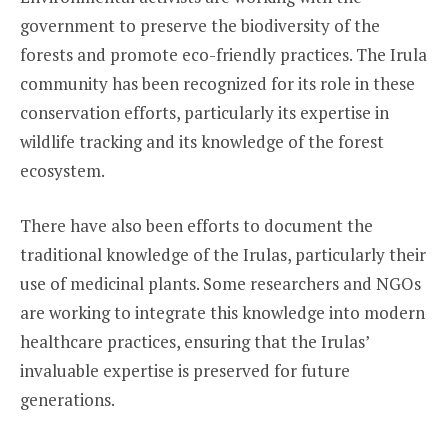
government to preserve the biodiversity of the
forests and promote eco-friendly practices. The Irula
community has been recognized for its role in these
conservation efforts, particularly its expertise in
wildlife tracking and its knowledge of the forest
ecosystem.
There have also been efforts to document the
traditional knowledge of the Irulas, particularly their
use of medicinal plants. Some researchers and NGOs
are working to integrate this knowledge into modern
healthcare practices, ensuring that the Irulas’
invaluable expertise is preserved for future
generations.