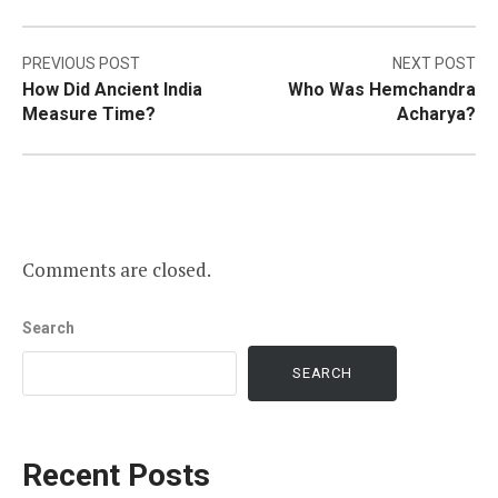
Post
PREVIOUS POST
NEXT POST
How Did Ancient India
Who Was Hemchandra
navigation
Measure Time?
Acharya?
Comments are closed.
Search
SEARCH
Recent Posts