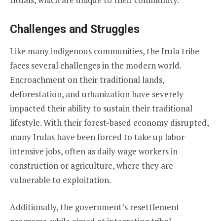
Challenges and Struggles
Like many indigenous communities, the Irula tribe
faces several challenges in the modern world.
Encroachment on their traditional lands,
deforestation, and urbanization have severely
impacted their ability to sustain their traditional
lifestyle. With their forest-based economy disrupted,
many Irulas have been forced to take up labor-
intensive jobs, often as daily wage workers in
construction or agriculture, where they are
vulnerable to exploitation.
Additionally, the government’s resettlement