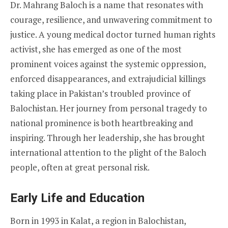
Dr. Mahrang Baloch is a name that resonates with
courage, resilience, and unwavering commitment to
justice. A young medical doctor turned human rights
activist, she has emerged as one of the most
prominent voices against the systemic oppression,
enforced disappearances, and extrajudicial killings
taking place in Pakistan’s troubled province of
Balochistan. Her journey from personal tragedy to
national prominence is both heartbreaking and
inspiring. Through her leadership, she has brought
international attention to the plight of the Baloch
people, often at great personal risk.
Early Life and Education
Born in 1993 in Kalat, a region in Balochistan,