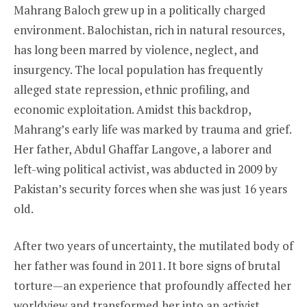
Mahrang Baloch grew up in a politically charged
environment. Balochistan, rich in natural resources,
has long been marred by violence, neglect, and
insurgency. The local population has frequently
alleged state repression, ethnic profiling, and
economic exploitation. Amidst this backdrop,
Mahrang’s early life was marked by trauma and grief.
Her father, Abdul Ghaffar Langove, a laborer and
left-wing political activist, was abducted in 2009 by
Pakistan’s security forces when she was just 16 years
old.
After two years of uncertainty, the mutilated body of
her father was found in 2011. It bore signs of brutal
torture—an experience that profoundly affected her
worldview and transformed her into an activist.