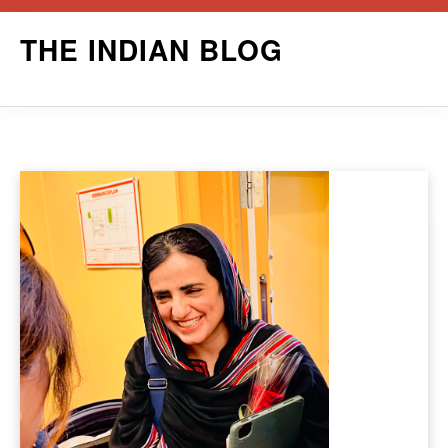
Skip
THE INDIAN BLOG
to
content