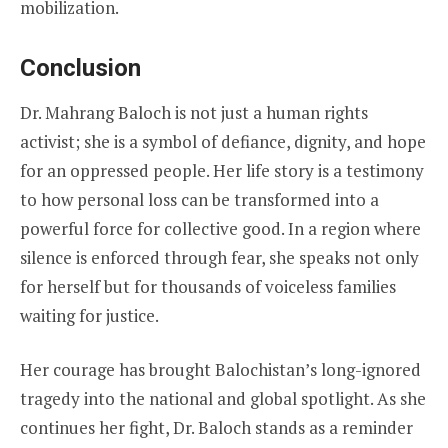
mobilization.
Conclusion
Dr. Mahrang Baloch is not just a human rights
activist; she is a symbol of defiance, dignity, and hope
for an oppressed people. Her life story is a testimony
to how personal loss can be transformed into a
powerful force for collective good. In a region where
silence is enforced through fear, she speaks not only
for herself but for thousands of voiceless families
waiting for justice.
Her courage has brought Balochistan’s long-ignored
tragedy into the national and global spotlight. As she
continues her fight, Dr. Baloch stands as a reminder