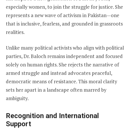
especially women, to join the struggle for justice. She
represents a new wave of activism in Pakistan—one
that is inclusive, fearless, and grounded in grassroots
realities.
Unlike many political activists who align with political
parties, Dr. Baloch remains independent and focused
solely on human rights. She rejects the narrative of
armed struggle and instead advocates peaceful,
democratic means of resistance. This moral clarity
sets her apart in a landscape often marred by
ambiguity.
Recognition and International
Support