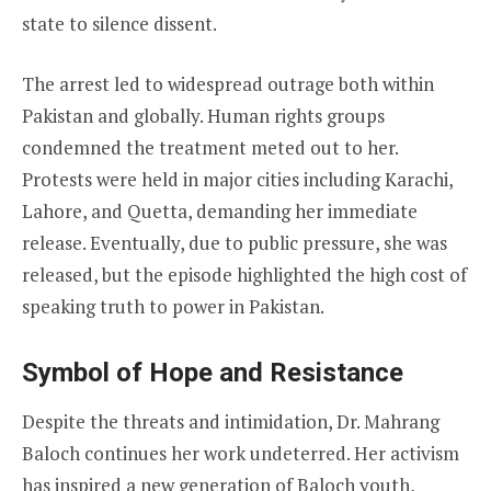
state to silence dissent.
The arrest led to widespread outrage both within
Pakistan and globally. Human rights groups
condemned the treatment meted out to her.
Protests were held in major cities including Karachi,
Lahore, and Quetta, demanding her immediate
release. Eventually, due to public pressure, she was
released, but the episode highlighted the high cost of
speaking truth to power in Pakistan.
Symbol of Hope and Resistance
Despite the threats and intimidation, Dr. Mahrang
Baloch continues her work undeterred. Her activism
has inspired a new generation of Baloch youth,