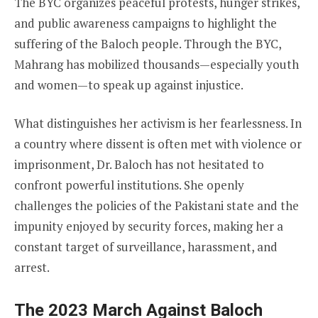
The BYC organizes peaceful protests, hunger strikes,
and public awareness campaigns to highlight the
suffering of the Baloch people. Through the BYC,
Mahrang has mobilized thousands—especially youth
and women—to speak up against injustice.
What distinguishes her activism is her fearlessness. In
a country where dissent is often met with violence or
imprisonment, Dr. Baloch has not hesitated to
confront powerful institutions. She openly
challenges the policies of the Pakistani state and the
impunity enjoyed by security forces, making her a
constant target of surveillance, harassment, and
arrest.
The 2023 March Against Baloch