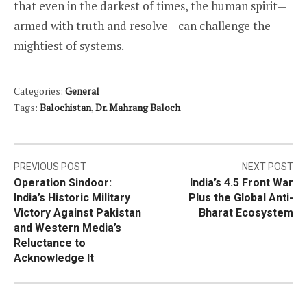
that even in the darkest of times, the human spirit—
armed with truth and resolve—can challenge the
mightiest of systems.
Categories:
General
Tags:
Balochistan
,
Dr. Mahrang Baloch
Post
PREVIOUS POST
NEXT POST
Operation Sindoor:
India’s 4.5 Front War
navigation
India’s Historic Military
Plus the Global Anti-
Victory Against Pakistan
Bharat Ecosystem
and Western Media’s
Reluctance to
Acknowledge It