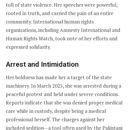
toll of state violence. Her speeches were powerful,
rooted in truth, and carried the pain of an entire
community. International human rights
organizations, including Amnesty International and
Human Rights Watch, took note of her efforts and
expressed solidarity.
Arrest and Intimidation
Her boldness has made her a target of the state
machinery. In March 2025, she was arrested during a
peaceful protest and held under severe conditions.
Reports indicate that she was denied proper medical
care while in custody, despite being a medical
professional herself. The charges against her
included sedition—a tool often used by the Pakistani