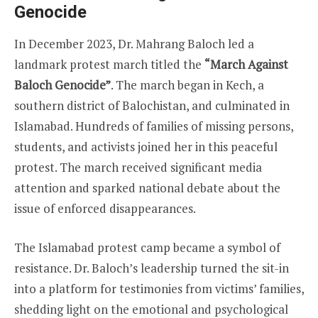
Genocide
In December 2023, Dr. Mahrang Baloch led a
landmark protest march titled the
“March Against
Baloch Genocide”
. The march began in Kech, a
southern district of Balochistan, and culminated in
Islamabad. Hundreds of families of missing persons,
students, and activists joined her in this peaceful
protest. The march received significant media
attention and sparked national debate about the
issue of enforced disappearances.
The Islamabad protest camp became a symbol of
resistance. Dr. Baloch’s leadership turned the sit-in
into a platform for testimonies from victims’ families,
shedding light on the emotional and psychological