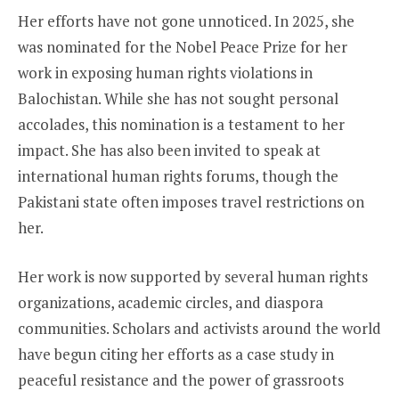
Her efforts have not gone unnoticed. In 2025, she
was nominated for the Nobel Peace Prize for her
work in exposing human rights violations in
Balochistan. While she has not sought personal
accolades, this nomination is a testament to her
impact. She has also been invited to speak at
international human rights forums, though the
Pakistani state often imposes travel restrictions on
her.
Her work is now supported by several human rights
organizations, academic circles, and diaspora
communities. Scholars and activists around the world
have begun citing her efforts as a case study in
peaceful resistance and the power of grassroots