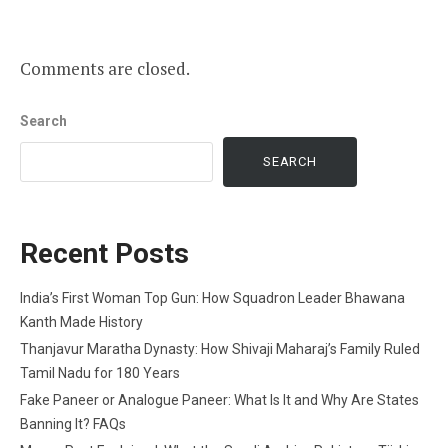
Comments are closed.
Search
SEARCH
Recent Posts
India’s First Woman Top Gun: How Squadron Leader Bhawana
Kanth Made History
Thanjavur Maratha Dynasty: How Shivaji Maharaj’s Family Ruled
Tamil Nadu for 180 Years
Fake Paneer or Analogue Paneer: What Is It and Why Are States
Banning It? FAQs