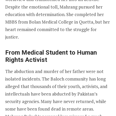
Despite the emotional toll, Mahrang pursued her
education with determination. She completed her
MBBS from Bolan Medical College in Quetta, but her
heart remained committed to the struggle for
justice.
From Medical Student to Human
Rights Activist
The abduction and murder of her father were not
isolated incidents. The Baloch community has long
alleged that thousands of their youth, activists, and
intellectuals have been abducted by Pakistan’s
security agencies. Many have never returned, while
some have been found dead in remote areas.