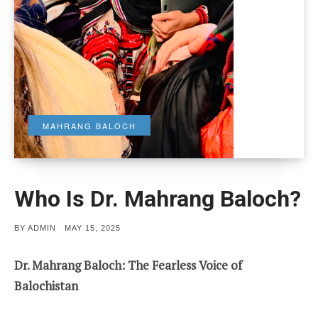
MAHRANG BALOCH
Who Is Dr. Mahrang Baloch?
POSTED
BY
ADMIN
MAY 15, 2025
ON
Dr. Mahrang Baloch: The Fearless Voice of
Balochistan