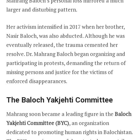
Mahrang Baloch’s personal loss mirrored a much
larger and disturbing pattern.
Her activism intensified in 2017 when her brother,
Nasir Baloch, was also abducted. Although he was
eventually released, the trauma cemented her
resolve. Dr. Mahrang Baloch began organizing and
participating in protests, demanding the return of
missing persons and justice for the victims of
enforced disappearances.
The Baloch Yakjehti Committee
Mahrang soon became a leading figure in the
Baloch
Yakjehti Committee (BYC)
, an organization
dedicated to promoting human rights in Balochistan.