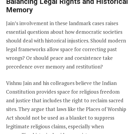
Balancing Legal Rights and Historical
Memory
Jain’s involvement in these landmark cases raises
essential questions about how democratic societies
should deal with historical injustices. Should modern
legal frameworks allow space for correcting past
wrongs? Or should peace and coexistence take
precedence over memory and restitution?
Vishnu Jain and his colleagues believe the Indian
Constitution provides space for religious freedom
and justice that includes the right to reclaim sacred
sites. They argue that laws like the Places of Worship
Act should not be used as a blanket to suppress
legitimate religious claims, especially when