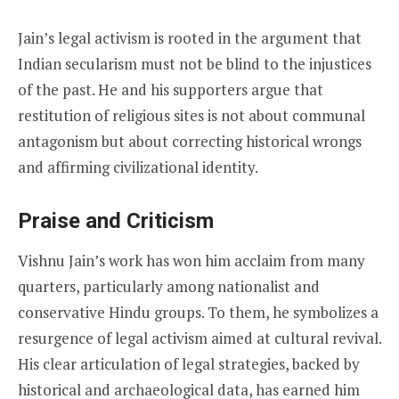
Jain’s legal activism is rooted in the argument that
Indian secularism must not be blind to the injustices
of the past. He and his supporters argue that
restitution of religious sites is not about communal
antagonism but about correcting historical wrongs
and affirming civilizational identity.
Praise and Criticism
Vishnu Jain’s work has won him acclaim from many
quarters, particularly among nationalist and
conservative Hindu groups. To them, he symbolizes a
resurgence of legal activism aimed at cultural revival.
His clear articulation of legal strategies, backed by
historical and archaeological data, has earned him