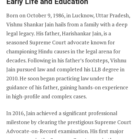
Early Life and Education
Born on October 9, 1986, in Lucknow, Uttar Pradesh,
Vishnu Shankar Jain hails from a family with a deep
legal legacy. His father, Harishankar Jain, is a
seasoned Supreme Court advocate known for
championing Hindu causes in the legal arena for
decades. Following in his father’s footsteps, Vishnu
Jain pursued law and completed his LLB degree in
2010. He soon began practicing law under the
guidance of his father, gaining hands-on experience
in high-profile and complex cases.
In 2016, Jain achieved a significant professional
milestone by clearing the prestigious Supreme Court
Advocate-on-Record examination. His first major