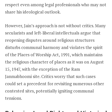
respect even among legal professionals who may not
share his ideological outlook.
However, Jain’s approach is not without critics. Many
secularists and left-liberal intellectuals argue that
reopening disputes around religious structures
disturbs communal harmony and violates the spirit
of the Places of Worship Act, 1991, which maintains
the religious character of places as it was on August
15, 1947, with the exception of the Ram
Janmabhoomi site. Critics worry that such cases
could set a precedent for revisiting numerous other
contested sites, potentially igniting communal
tensions.