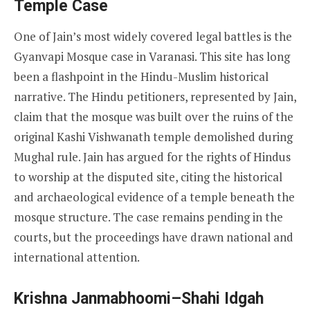
Temple Case
One of Jain’s most widely covered legal battles is the
Gyanvapi Mosque case in Varanasi. This site has long
been a flashpoint in the Hindu-Muslim historical
narrative. The Hindu petitioners, represented by Jain,
claim that the mosque was built over the ruins of the
original Kashi Vishwanath temple demolished during
Mughal rule. Jain has argued for the rights of Hindus
to worship at the disputed site, citing the historical
and archaeological evidence of a temple beneath the
mosque structure. The case remains pending in the
courts, but the proceedings have drawn national and
international attention.
Krishna Janmabhoomi–Shahi Idgah