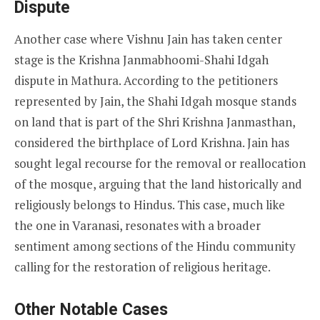
Dispute
Another case where Vishnu Jain has taken center
stage is the Krishna Janmabhoomi-Shahi Idgah
dispute in Mathura. According to the petitioners
represented by Jain, the Shahi Idgah mosque stands
on land that is part of the Shri Krishna Janmasthan,
considered the birthplace of Lord Krishna. Jain has
sought legal recourse for the removal or reallocation
of the mosque, arguing that the land historically and
religiously belongs to Hindus. This case, much like
the one in Varanasi, resonates with a broader
sentiment among sections of the Hindu community
calling for the restoration of religious heritage.
Other Notable Cases