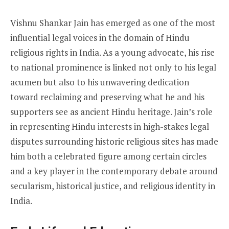
Vishnu Shankar Jain has emerged as one of the most
influential legal voices in the domain of Hindu
religious rights in India. As a young advocate, his rise
to national prominence is linked not only to his legal
acumen but also to his unwavering dedication
toward reclaiming and preserving what he and his
supporters see as ancient Hindu heritage. Jain’s role
in representing Hindu interests in high-stakes legal
disputes surrounding historic religious sites has made
him both a celebrated figure among certain circles
and a key player in the contemporary debate around
secularism, historical justice, and religious identity in
India.