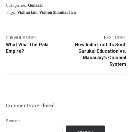
Categories:
General
Tags:
Vishnu Jain
,
Vishnu Shankar Jain
Post
PREVIOUS POST
NEXT POST
What Was The Pala
How India Lost Its Soul:
navigation
Empire?
Gurukul Education vs.
Macaulay’s Colonial
System
Comments are closed.
Search