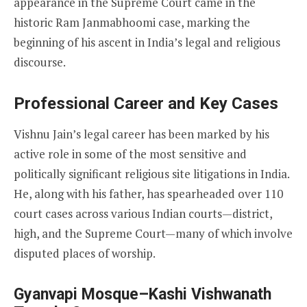
appearance in the Supreme Court came in the
historic Ram Janmabhoomi case, marking the
beginning of his ascent in India’s legal and religious
discourse.
Professional Career and Key Cases
Vishnu Jain’s legal career has been marked by his
active role in some of the most sensitive and
politically significant religious site litigations in India.
He, along with his father, has spearheaded over 110
court cases across various Indian courts—district,
high, and the Supreme Court—many of which involve
disputed places of worship.
Gyanvapi Mosque–Kashi Vishwanath