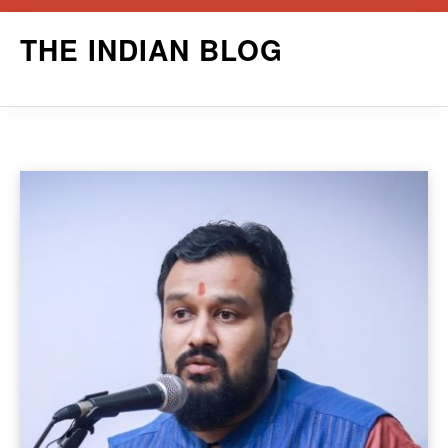
Skip
THE INDIAN BLOG
to
content