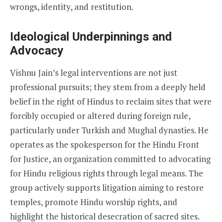
wrongs, identity, and restitution.
Ideological Underpinnings and
Advocacy
Vishnu Jain’s legal interventions are not just
professional pursuits; they stem from a deeply held
belief in the right of Hindus to reclaim sites that were
forcibly occupied or altered during foreign rule,
particularly under Turkish and Mughal dynasties. He
operates as the spokesperson for the Hindu Front
for Justice, an organization committed to advocating
for Hindu religious rights through legal means. The
group actively supports litigation aiming to restore
temples, promote Hindu worship rights, and
highlight the historical desecration of sacred sites.