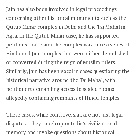
Jain has also been involved in legal proceedings
concerning other historical monuments such as the
Qutub Minar complex in Delhi and the Taj Mahal in
Agra. In the Qutub Minar case, he has supported
petitions that claim the complex was once a series of
Hindu and Jain temples that were either demolished
or converted during the reign of Muslim rulers.
Similarly, Jain has been vocal in cases questioning the
historical narrative around the Taj Mahal, with
petitioners demanding access to sealed rooms
allegedly containing remnants of Hindu temples.
These cases, while controversial, are not just legal
disputes—they touch upon India’s civilizational
memory and invoke questions about historical