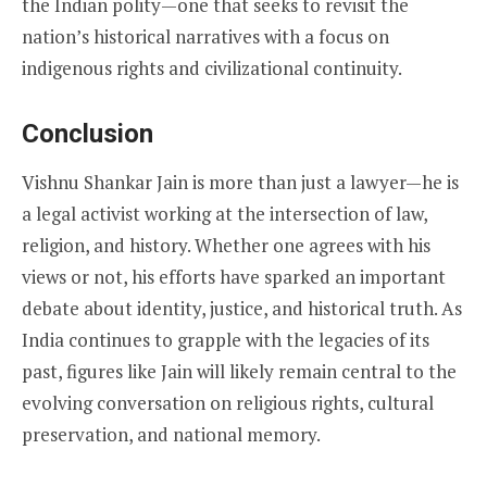
the Indian polity—one that seeks to revisit the
nation’s historical narratives with a focus on
indigenous rights and civilizational continuity.
Conclusion
Vishnu Shankar Jain is more than just a lawyer—he is
a legal activist working at the intersection of law,
religion, and history. Whether one agrees with his
views or not, his efforts have sparked an important
debate about identity, justice, and historical truth. As
India continues to grapple with the legacies of its
past, figures like Jain will likely remain central to the
evolving conversation on religious rights, cultural
preservation, and national memory.