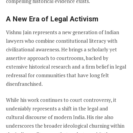
compelling historical evidence exists.
A New Era of Legal Activism
Vishnu Jain represents a new generation of Indian
lawyers who combine constitutional literacy with
civilizational awareness. He brings a scholarly yet
assertive approach to courtrooms, backed by
extensive historical research and a firm belief in legal
redressal for communities that have long felt
disenfranchised.
While his work continues to court controversy, it
undeniably represents a shift in the legal and
cultural discourse of modern India. His rise also
underscores the broader ideological churning within