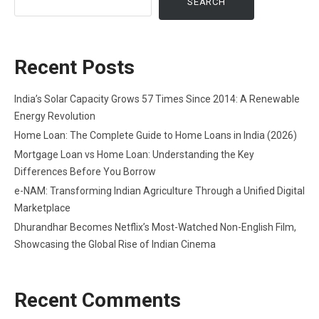
SEARCH
Recent Posts
India’s Solar Capacity Grows 57 Times Since 2014: A Renewable
Energy Revolution
Home Loan: The Complete Guide to Home Loans in India (2026)
Mortgage Loan vs Home Loan: Understanding the Key
Differences Before You Borrow
e-NAM: Transforming Indian Agriculture Through a Unified Digital
Marketplace
Dhurandhar Becomes Netflix’s Most-Watched Non-English Film,
Showcasing the Global Rise of Indian Cinema
Recent Comments