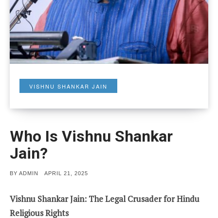
VISHNU SHANKAR JAIN
Who Is Vishnu Shankar
Jain?
POSTED
BY
ADMIN
APRIL 21, 2025
ON
Vishnu Shankar Jain: The Legal Crusader for Hindu
Religious Rights