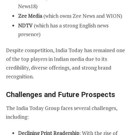
News18)
Zee Media
(which owns Zee News and WION)
NDTV
(which has a strong English news
presence)
Despite competition, India Today has remained one
of the top players in Indian media due to its
credibility, diverse offerings, and strong brand
recognition.
Challenges and Future Prospects
The India Today Group faces several challenges,
including:
Declining Print Readership
: With the rise of