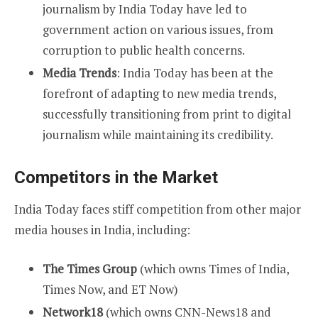
journalism by India Today have led to
government action on various issues, from
corruption to public health concerns.
Media Trends
: India Today has been at the
forefront of adapting to new media trends,
successfully transitioning from print to digital
journalism while maintaining its credibility.
Competitors in the Market
India Today faces stiff competition from other major
media houses in India, including:
The Times Group
(which owns Times of India,
Times Now, and ET Now)
Network18
(which owns CNN-News18 and