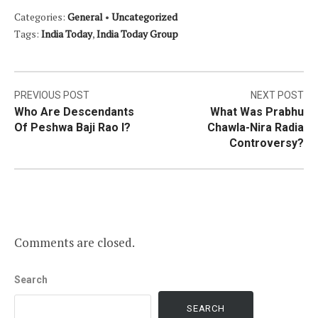
Categories:
General
•
Uncategorized
Tags:
India Today
,
India Today Group
Post
PREVIOUS POST
NEXT POST
Who Are Descendants
What Was Prabhu
navigation
Of Peshwa Baji Rao I?
Chawla-Nira Radia
Controversy?
Comments are closed.
Search
SEARCH