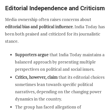
Editorial Independence and Criticism
Media ownership often raises concerns about
editorial bias and political influence
. India Today has
been both praised and criticized for its journalistic
stance.
Supporters argue
that India Today maintains a
balanced approach by presenting multiple
perspectives on political and social issues.
Critics, however, claim
that its editorial choices
sometimes lean towards specific political
narratives, depending on the changing power
dynamics in the country.
The group has faced allegations of