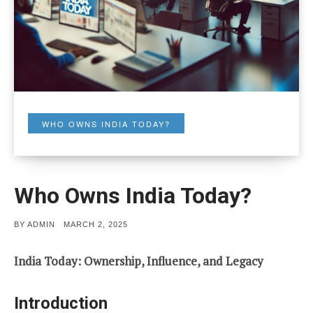
WHO OWNS INDIA TODAY?
Who Owns India Today?
POSTED
BY
ADMIN
MARCH 2, 2025
ON
India Today: Ownership, Influence, and Legacy
Introduction