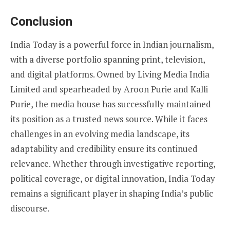
Conclusion
India Today is a powerful force in Indian journalism,
with a diverse portfolio spanning print, television,
and digital platforms. Owned by Living Media India
Limited and spearheaded by Aroon Purie and Kalli
Purie, the media house has successfully maintained
its position as a trusted news source. While it faces
challenges in an evolving media landscape, its
adaptability and credibility ensure its continued
relevance. Whether through investigative reporting,
political coverage, or digital innovation, India Today
remains a significant player in shaping India’s public
discourse.