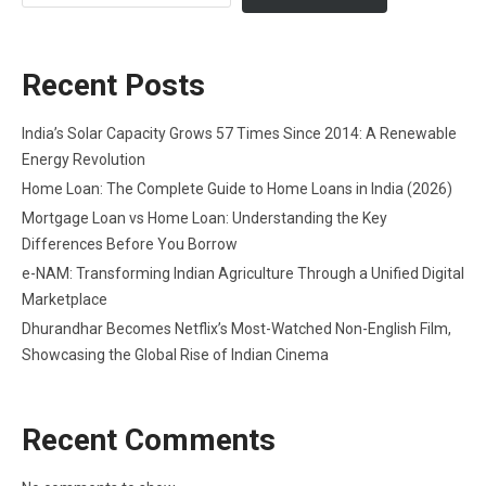
Recent Posts
India’s Solar Capacity Grows 57 Times Since 2014: A Renewable
Energy Revolution
Home Loan: The Complete Guide to Home Loans in India (2026)
Mortgage Loan vs Home Loan: Understanding the Key
Differences Before You Borrow
e-NAM: Transforming Indian Agriculture Through a Unified Digital
Marketplace
Dhurandhar Becomes Netflix’s Most-Watched Non-English Film,
Showcasing the Global Rise of Indian Cinema
Recent Comments