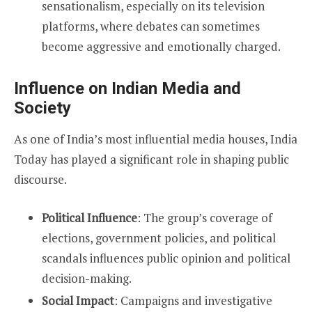
sensationalism, especially on its television
platforms, where debates can sometimes
become aggressive and emotionally charged.
Influence on Indian Media and
Society
As one of India’s most influential media houses, India
Today has played a significant role in shaping public
discourse.
Political Influence
: The group’s coverage of
elections, government policies, and political
scandals influences public opinion and political
decision-making.
Social Impact
: Campaigns and investigative