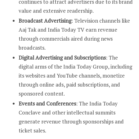
continues to attract advertisers due to its brand
value and extensive readership.
Broadcast Advertising
: Television channels like
Aaj Tak and India Today TV earn revenue
through commercials aired during news
broadcasts.
Digital Advertising and Subscriptions
: The
digital arms of the India Today Group, including
its websites and YouTube channels, monetize
through online ads, paid subscriptions, and
sponsored content.
Events and Conferences
: The India Today
Conclave and other intellectual summits
generate revenue through sponsorships and
ticket sales.