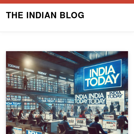
Skip
THE INDIAN BLOG
to
content