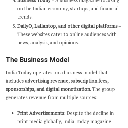
Business Today
– A business magazine focusing
on the Indian economy, startups, and financial
trends.
DailyO, Lallantop, and other digital platforms
–
These websites cater to online audiences with
news, analysis, and opinions.
The Business Model
India Today operates on a business model that
includes
advertising revenue, subscription fees,
sponsorships, and digital monetization
. The group
generates revenue from multiple sources:
Print Advertisements
: Despite the decline in
print media globally, India Today magazine