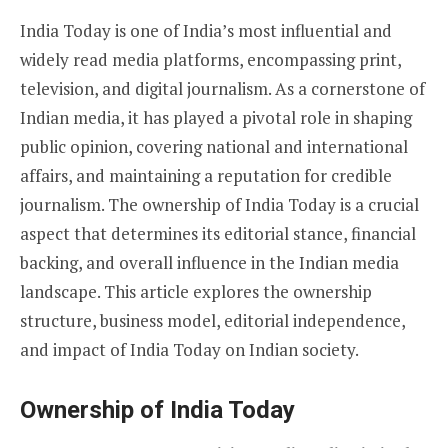
India Today is one of India’s most influential and
widely read media platforms, encompassing print,
television, and digital journalism. As a cornerstone of
Indian media, it has played a pivotal role in shaping
public opinion, covering national and international
affairs, and maintaining a reputation for credible
journalism. The ownership of India Today is a crucial
aspect that determines its editorial stance, financial
backing, and overall influence in the Indian media
landscape. This article explores the ownership
structure, business model, editorial independence,
and impact of India Today on Indian society.
Ownership of India Today