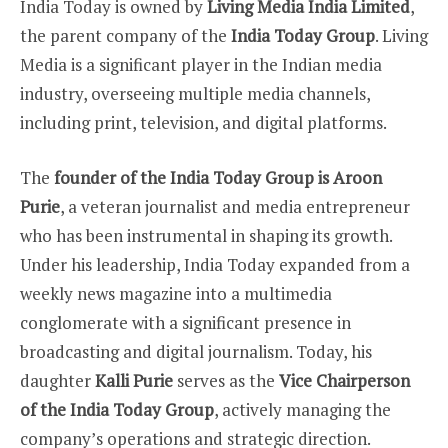
India Today is owned by
Living Media India Limited
,
the parent company of the
India Today Group
. Living
Media is a significant player in the Indian media
industry, overseeing multiple media channels,
including print, television, and digital platforms.
The
founder of the India Today Group is Aroon
Purie
, a veteran journalist and media entrepreneur
who has been instrumental in shaping its growth.
Under his leadership, India Today expanded from a
weekly news magazine into a multimedia
conglomerate with a significant presence in
broadcasting and digital journalism. Today, his
daughter
Kalli Purie
serves as the
Vice Chairperson
of the India Today Group
, actively managing the
company’s operations and strategic direction.