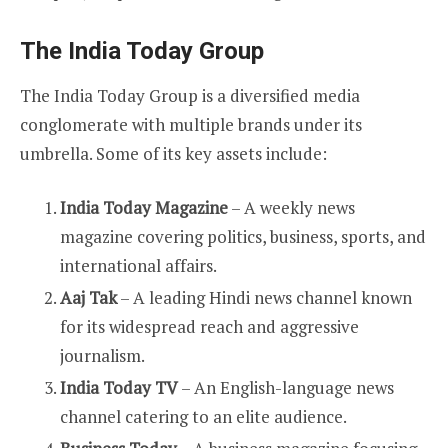
The India Today Group
The India Today Group is a diversified media
conglomerate with multiple brands under its
umbrella. Some of its key assets include:
India Today Magazine
– A weekly news
magazine covering politics, business, sports, and
international affairs.
Aaj Tak
– A leading Hindi news channel known
for its widespread reach and aggressive
journalism.
India Today TV
– An English-language news
channel catering to an elite audience.