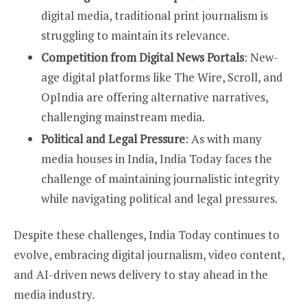
digital media, traditional print journalism is
struggling to maintain its relevance.
Competition from Digital News Portals
: New-
age digital platforms like The Wire, Scroll, and
OpIndia are offering alternative narratives,
challenging mainstream media.
Political and Legal Pressure
: As with many
media houses in India, India Today faces the
challenge of maintaining journalistic integrity
while navigating political and legal pressures.
Despite these challenges, India Today continues to
evolve, embracing digital journalism, video content,
and AI-driven news delivery to stay ahead in the
media industry.