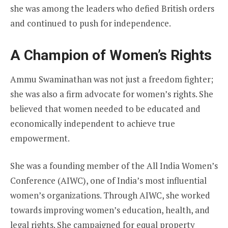
she was among the leaders who defied British orders
and continued to push for independence.
A Champion of Women’s Rights
Ammu Swaminathan was not just a freedom fighter;
she was also a firm advocate for women’s rights. She
believed that women needed to be educated and
economically independent to achieve true
empowerment.
She was a founding member of the All India Women’s
Conference (AIWC), one of India’s most influential
women’s organizations. Through AIWC, she worked
towards improving women’s education, health, and
legal rights. She campaigned for equal property