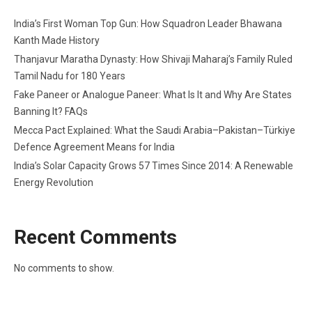
India’s First Woman Top Gun: How Squadron Leader Bhawana
Kanth Made History
Thanjavur Maratha Dynasty: How Shivaji Maharaj’s Family Ruled
Tamil Nadu for 180 Years
Fake Paneer or Analogue Paneer: What Is It and Why Are States
Banning It? FAQs
Mecca Pact Explained: What the Saudi Arabia–Pakistan–Türkiye
Defence Agreement Means for India
India’s Solar Capacity Grows 57 Times Since 2014: A Renewable
Energy Revolution
Recent Comments
No comments to show.