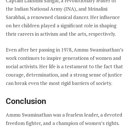
Captain Lakshmi Sahgal, a revolutionary leader of
the Indian National Army (INA), and Mrinalini
Sarabhai, a renowned classical dancer. Her influence
on her children played a significant role in shaping
their careers in activism and the arts, respectively.
Even after her passing in 1978, Ammu Swaminathan’s
work continues to inspire generations of women and
social activists. Her life is a testament to the fact that
courage, determination, and a strong sense of justice
can break even the most rigid barriers of society.
Conclusion
Ammu Swaminathan was a fearless leader, a devoted
freedom fighter, and a champion of women’s rights.