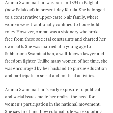
Ammu Swaminathan was born in 1894 in Palghat
(now Palakkad) in present-day Kerala. She belonged
to a conservative upper-caste Nair family, where
women were traditionally confined to household
roles. However, Ammu was a visionary who broke
free from these societal constraints and charted her
own path. She was married at a young age to
Subbarama Swaminathan, a well-known lawyer and
freedom fighter. Unlike many women of her time, she
was encouraged by her husband to pursue education
and participate in social and political activities.
Ammu Swaminathan’s early exposure to political
and social issues made her realize the need for
women’s participation in the national movement.
She saw firsthand how colonial rule was exploiting