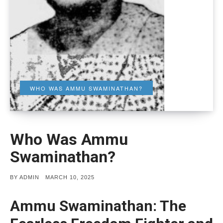
WHO WAS AMMU SWAMINATHAN?
Who Was Ammu
Swaminathan?
POSTED
BY
ADMIN
MARCH 10, 2025
ON
Ammu Swaminathan: The