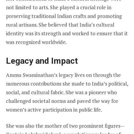
not limited to arts. She played a crucial role in
preserving traditional Indian crafts and promoting
rural artisans. She believed that India’s cultural
identity was its strength and worked to ensure that it
was recognized worldwide.
Legacy and Impact
Ammu Swaminathan’s legacy lives on through the
numerous contributions she made to India’s political,
social, and cultural fabric. She was a pioneer who
challenged societal norms and paved the way for
women’s active participation in public life.
She was also the mother of two prominent figures—