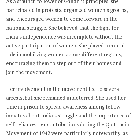
As a staunch follower of Gandhi’s principles, she
participated in protests, organized women’s groups,
and encouraged women to come forward in the
national struggle. She believed that the fight for
India’s independence was incomplete without the
active participation of women. She played a crucial
role in mobilizing women across different regions,
encouraging them to step out of their homes and
join the movement.
Her involvement in the movement led to several
arrests, but she remained undeterred. She used her
time in prison to spread awareness among fellow
inmates about India’s struggle and the importance of
self-reliance. Her contributions during the Quit India
Movement of 1942 were particularly noteworthy, as