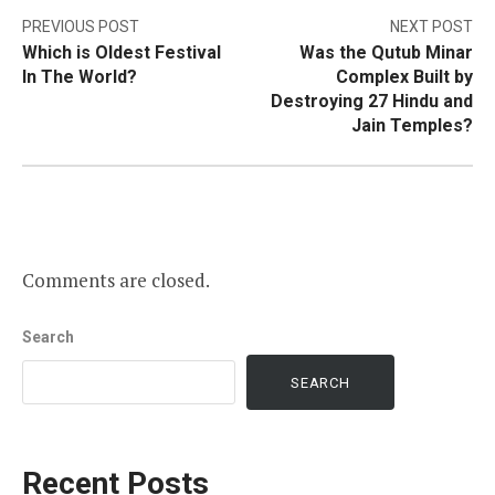
Post
PREVIOUS POST
NEXT POST
Which is Oldest Festival
Was the Qutub Minar
navigation
In The World?
Complex Built by
Destroying 27 Hindu and
Jain Temples?
Comments are closed.
Search
SEARCH
Recent Posts