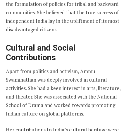
the formulation of policies for tribal and backward
communities. She believed that the true success of
independent India lay in the upliftment of its most
disadvantaged citizens.
Cultural and Social
Contributions
Apart from politics and activism, Ammu
Swaminathan was deeply involved in cultural
activities. She had a keen interest in arts, literature,
and theater. She was associated with the National
School of Drama and worked towards promoting
Indian culture on global platforms.
Her contributions to India’s cultural heritage were