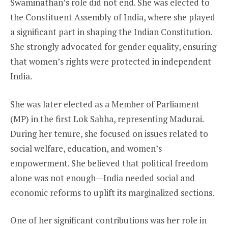
Swaminathan’s role did not end. She was elected to
the Constituent Assembly of India, where she played
a significant part in shaping the Indian Constitution.
She strongly advocated for gender equality, ensuring
that women’s rights were protected in independent
India.
She was later elected as a Member of Parliament
(MP) in the first Lok Sabha, representing Madurai.
During her tenure, she focused on issues related to
social welfare, education, and women’s
empowerment. She believed that political freedom
alone was not enough—India needed social and
economic reforms to uplift its marginalized sections.
One of her significant contributions was her role in