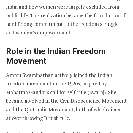
India and how women were largely excluded from
public life. This realization became the foundation of
her lifelong commitment to the freedom struggle
and women’s empowerment.
Role in the Indian Freedom
Movement
Ammu Swaminathan actively joined the Indian
freedom movement in the 1920s, inspired by
Mahatma Gandhi’s call for self-rule (Swaraj). She
became involved in the Civil Disobedience Movement
and the Quit India Movement, both of which aimed
at overthrowing British rule.