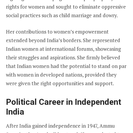
rights for women and sought to eliminate oppressive
social practices such as child marriage and dowry.
Her contributions to women’s empowerment
extended beyond India’s borders. She represented
Indian women at international forums, showcasing
their struggles and aspirations. She firmly believed
that Indian women had the potential to stand on par
with women in developed nations, provided they
were given the right opportunities and support.
Political Career in Independent
India
After India gained independence in 1947, Ammu