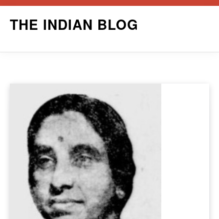
Skip
THE INDIAN BLOG
to
content