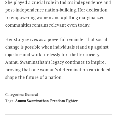
She played a crucial role in India’s independence and
post-independence nation-building. Her dedication
to empowering women and uplifting marginalized
communities remains relevant even today.
Her story serves as a powerful reminder that social
change is possible when individuals stand up against
injustice and work tirelessly for a better society.
Ammu Swaminathan’s legacy continues to inspire,
proving that one woman’s determination can indeed
shape the future of a nation.
Categories:
General
Tags:
Ammu Swaminathan
,
Freedom Fighter