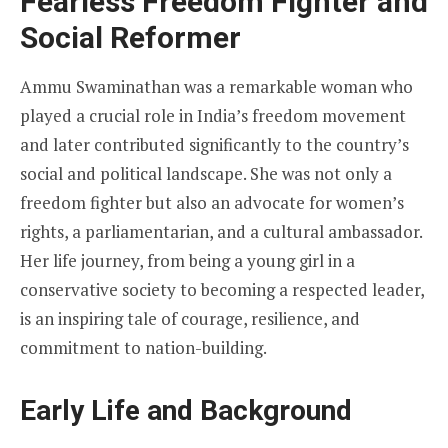
Fearless Freedom Fighter and
Social Reformer
Ammu Swaminathan was a remarkable woman who
played a crucial role in India’s freedom movement
and later contributed significantly to the country’s
social and political landscape. She was not only a
freedom fighter but also an advocate for women’s
rights, a parliamentarian, and a cultural ambassador.
Her life journey, from being a young girl in a
conservative society to becoming a respected leader,
is an inspiring tale of courage, resilience, and
commitment to nation-building.
Early Life and Background