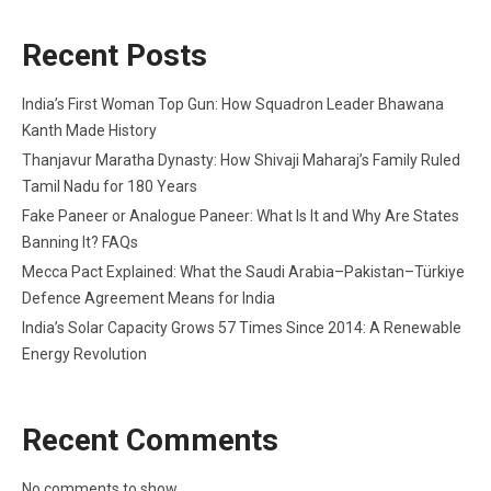
Recent Posts
India’s First Woman Top Gun: How Squadron Leader Bhawana
Kanth Made History
Thanjavur Maratha Dynasty: How Shivaji Maharaj’s Family Ruled
Tamil Nadu for 180 Years
Fake Paneer or Analogue Paneer: What Is It and Why Are States
Banning It? FAQs
Mecca Pact Explained: What the Saudi Arabia–Pakistan–Türkiye
Defence Agreement Means for India
India’s Solar Capacity Grows 57 Times Since 2014: A Renewable
Energy Revolution
Recent Comments
No comments to show.