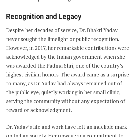
Recognition and Legacy
Despite her decades of service, Dr. Bhakti Yadav
never sought the limelight or public recognition.
However, in 2017, her remarkable contributions were
acknowledged by the Indian government when she
was awarded the Padma Shri, one of the country’s
highest civilian honors. The award came as a surprise
to many, as Dr. Yadav had always remained out of
the public eye, quietly working in her small clinic,
serving the community without any expectation of
reward or acknowledgment.
Dr. Yadav’s life and work have left an indelible mark
on Indian society. Her unwavering commitment to