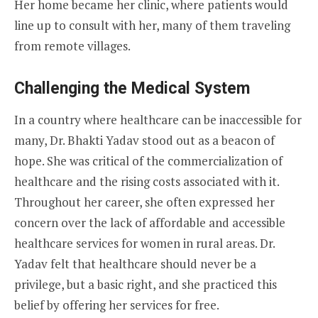
Her home became her clinic, where patients would
line up to consult with her, many of them traveling
from remote villages.
Challenging the Medical System
In a country where healthcare can be inaccessible for
many, Dr. Bhakti Yadav stood out as a beacon of
hope. She was critical of the commercialization of
healthcare and the rising costs associated with it.
Throughout her career, she often expressed her
concern over the lack of affordable and accessible
healthcare services for women in rural areas. Dr.
Yadav felt that healthcare should never be a
privilege, but a basic right, and she practiced this
belief by offering her services for free.