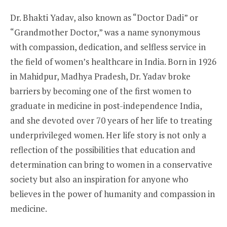
Dr. Bhakti Yadav, also known as “Doctor Dadi” or
“Grandmother Doctor,” was a name synonymous
with compassion, dedication, and selfless service in
the field of women’s healthcare in India. Born in 1926
in Mahidpur, Madhya Pradesh, Dr. Yadav broke
barriers by becoming one of the first women to
graduate in medicine in post-independence India,
and she devoted over 70 years of her life to treating
underprivileged women. Her life story is not only a
reflection of the possibilities that education and
determination can bring to women in a conservative
society but also an inspiration for anyone who
believes in the power of humanity and compassion in
medicine.