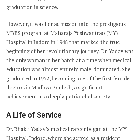
graduation in science.
However, it was her admission into the prestigious
MBBS program at Maharaja Yeshwantrao (MY)
Hospital in Indore in 1948 that marked the true
beginning of her revolutionary journey. Dr. Yadav was
the only woman in her batch at a time when medical
education was almost entirely male-dominated. She
graduated in 1952, becoming one of the first female
doctors in Madhya Pradesh, a significant
achievement in a deeply patriarchal society.
A Life of Service
Dr. Bhakti Yadav’s medical career began at the MY
Hospital, Indore, where she served as a resident