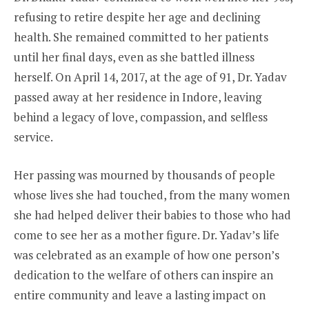
refusing to retire despite her age and declining
health. She remained committed to her patients
until her final days, even as she battled illness
herself. On April 14, 2017, at the age of 91, Dr. Yadav
passed away at her residence in Indore, leaving
behind a legacy of love, compassion, and selfless
service.
Her passing was mourned by thousands of people
whose lives she had touched, from the many women
she had helped deliver their babies to those who had
come to see her as a mother figure. Dr. Yadav’s life
was celebrated as an example of how one person’s
dedication to the welfare of others can inspire an
entire community and leave a lasting impact on