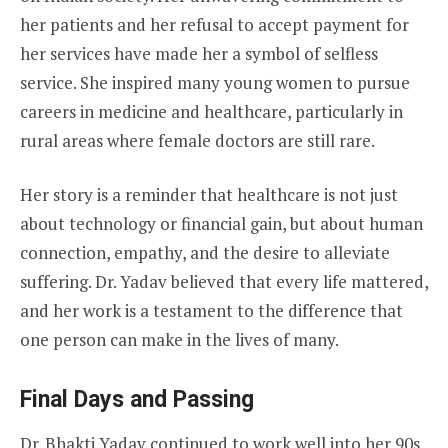
her patients and her refusal to accept payment for
her services have made her a symbol of selfless
service. She inspired many young women to pursue
careers in medicine and healthcare, particularly in
rural areas where female doctors are still rare.
Her story is a reminder that healthcare is not just
about technology or financial gain, but about human
connection, empathy, and the desire to alleviate
suffering. Dr. Yadav believed that every life mattered,
and her work is a testament to the difference that
one person can make in the lives of many.
Final Days and Passing
Dr. Bhakti Yadav continued to work well into her 90s,