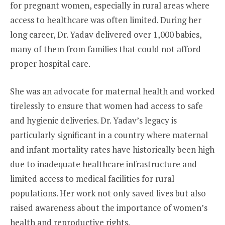
for pregnant women, especially in rural areas where
access to healthcare was often limited. During her
long career, Dr. Yadav delivered over 1,000 babies,
many of them from families that could not afford
proper hospital care.
She was an advocate for maternal health and worked
tirelessly to ensure that women had access to safe
and hygienic deliveries. Dr. Yadav’s legacy is
particularly significant in a country where maternal
and infant mortality rates have historically been high
due to inadequate healthcare infrastructure and
limited access to medical facilities for rural
populations. Her work not only saved lives but also
raised awareness about the importance of women’s
health and reproductive rights.