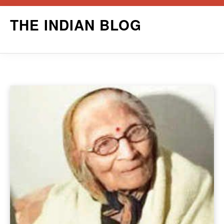
Skip
THE INDIAN BLOG
to
content