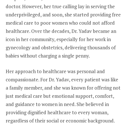
doctor. However, her true calling lay in serving the
underprivileged, and soon, she started providing free
medical care to poor women who could not afford
healthcare. Over the decades, Dr. Yadav became an
icon in her community, especially for her work in
gynecology and obstetrics, delivering thousands of
babies without charging a single penny.
Her approach to healthcare was personal and
compassionate. For Dr. Yadav, every patient was like
a family member, and she was known for offering not
just medical care but emotional support, comfort,
and guidance to women in need. She believed in
providing dignified healthcare to every woman,
regardless of their social or economic background.