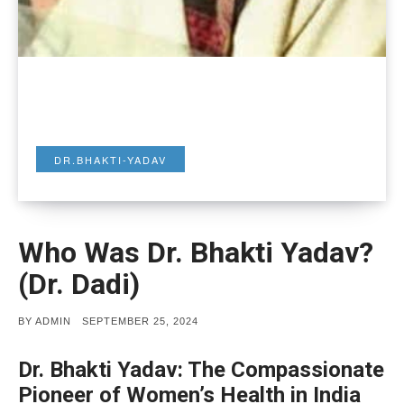
DR.BHAKTI-YADAV
Who Was Dr. Bhakti Yadav?
(Dr. Dadi)
POSTED
BY
ADMIN
SEPTEMBER 25, 2024
ON
Dr. Bhakti Yadav: The Compassionate
Pioneer of Women’s Health in India