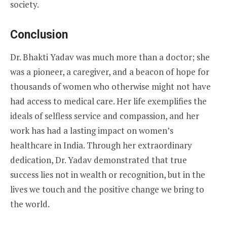
society.
Conclusion
Dr. Bhakti Yadav was much more than a doctor; she
was a pioneer, a caregiver, and a beacon of hope for
thousands of women who otherwise might not have
had access to medical care. Her life exemplifies the
ideals of selfless service and compassion, and her
work has had a lasting impact on women’s
healthcare in India. Through her extraordinary
dedication, Dr. Yadav demonstrated that true
success lies not in wealth or recognition, but in the
lives we touch and the positive change we bring to
the world.