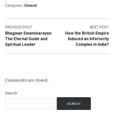
Categories:
General
Post
PREVIOUS POST
NEXT POST
Bhagwan Swaminarayan:
How the British Empire
navigation
The Eternal Guide and
Induced an Inferiority
Spiritual Leader
Complex in India?
Comments are closed.
Search
SEARCH