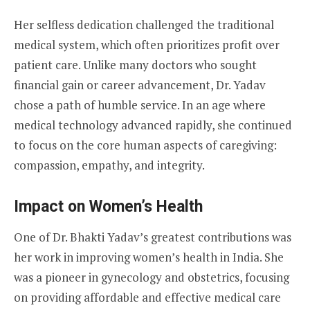
Her selfless dedication challenged the traditional
medical system, which often prioritizes profit over
patient care. Unlike many doctors who sought
financial gain or career advancement, Dr. Yadav
chose a path of humble service. In an age where
medical technology advanced rapidly, she continued
to focus on the core human aspects of caregiving:
compassion, empathy, and integrity.
Impact on Women’s Health
One of Dr. Bhakti Yadav’s greatest contributions was
her work in improving women’s health in India. She
was a pioneer in gynecology and obstetrics, focusing
on providing affordable and effective medical care