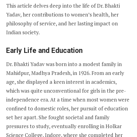
This article delves deep into the life of Dr. Bhakti
Yadav, her contributions to women’s health, her
philosophy of service, and her lasting impact on
Indian society.
Early Life and Education
Dr. Bhakti Yadav was born into a modest family in
Mahidpur, Madhya Pradesh, in 1926. From an early
age, she displayed a keen interest in academics,
which was quite unconventional for girls in the pre-
independence era. At a time when most women were
confined to domestic roles, her pursuit of education
set her apart. She fought societal and family
pressures to study, eventually enrolling in Holkar
Science College, Indore, where she completed her