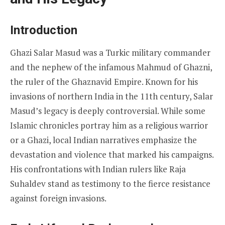
Introduction
Ghazi Salar Masud was a Turkic military commander
and the nephew of the infamous Mahmud of Ghazni,
the ruler of the Ghaznavid Empire. Known for his
invasions of northern India in the 11th century, Salar
Masud’s legacy is deeply controversial. While some
Islamic chronicles portray him as a religious warrior
or a Ghazi, local Indian narratives emphasize the
devastation and violence that marked his campaigns.
His confrontations with Indian rulers like Raja
Suhaldev stand as testimony to the fierce resistance
against foreign invasions.