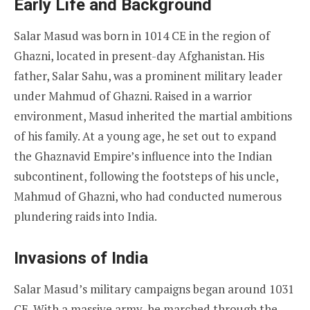
Early Life and Background
Salar Masud was born in 1014 CE in the region of
Ghazni, located in present-day Afghanistan. His
father, Salar Sahu, was a prominent military leader
under Mahmud of Ghazni. Raised in a warrior
environment, Masud inherited the martial ambitions
of his family. At a young age, he set out to expand
the Ghaznavid Empire’s influence into the Indian
subcontinent, following the footsteps of his uncle,
Mahmud of Ghazni, who had conducted numerous
plundering raids into India.
Invasions of India
Salar Masud’s military campaigns began around 1031
CE. With a massive army, he marched through the