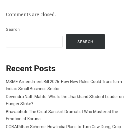
Comments are closed.
Search
SEARCH
Recent Posts
MSME Amendment Bill 2026: How New Rules Could Transform
India’s Small Business Sector
Devendra Nath Mahto: Who Is the Jharkhand Student Leader on
Hunger Strike?
Bhavabhuti: The Great Sanskrit Dramatist Who Mastered the
Emotion of Karuna
GOBARdhan Scheme: How India Plans to Turn Cow Dung, Crop