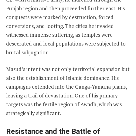
Punjab region and then proceeded further east. His
conquests were marked by destruction, forced
conversions, and looting. The cities he invaded
witnessed immense suffering, as temples were
desecrated and local populations were subjected to
brutal subjugation.
Masud’s intent was not only territorial expansion but
also the establishment of Islamic dominance. His
campaigns extended into the Ganga-Yamuna plains,
leaving a trail of devastation. One of his primary
targets was the fertile region of Awadh, which was
strategically significant.
Resistance and the Battle of