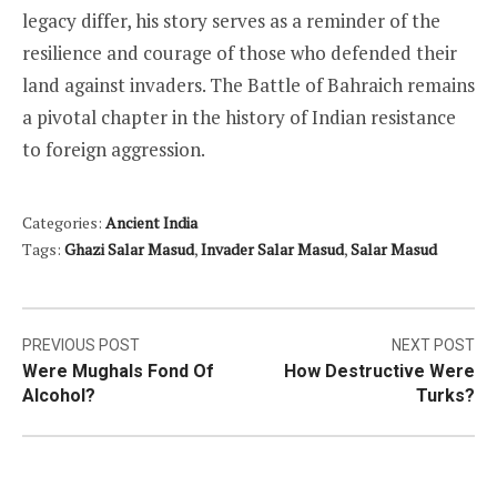
legacy differ, his story serves as a reminder of the
resilience and courage of those who defended their
land against invaders. The Battle of Bahraich remains
a pivotal chapter in the history of Indian resistance
to foreign aggression.
Categories:
Ancient India
Tags:
Ghazi Salar Masud
,
Invader Salar Masud
,
Salar Masud
Post
PREVIOUS POST
NEXT POST
Were Mughals Fond Of
How Destructive Were
navigation
Alcohol?
Turks?