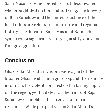
Salar Masud is remembered as a ruthless invader
who brought destruction and suffering. The bravery
of Raja Suhaldev and the united resistance of the
local rulers are celebrated in folklore and regional
history. The defeat of Salar Masud at Bahraich
symbolizes a significant victory against tyranny and
foreign aggression.
Conclusion
Ghazi Salar Masud’s invasions were a part of the
broader Ghaznavid campaign to expand their empire
into India. His violent conquests left a lasting impact
on the region, yet his defeat at the hands of Raja
Suhaldev exemplifies the strength of Indian
resistance. While perspectives on Salar Masud’s