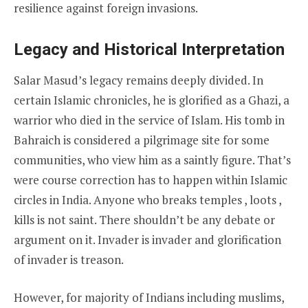
resilience against foreign invasions.
Legacy and Historical Interpretation
Salar Masud’s legacy remains deeply divided. In
certain Islamic chronicles, he is glorified as a Ghazi, a
warrior who died in the service of Islam. His tomb in
Bahraich is considered a pilgrimage site for some
communities, who view him as a saintly figure. That’s
were course correction has to happen within Islamic
circles in India. Anyone who breaks temples , loots ,
kills is not saint. There shouldn’t be any debate or
argument on it. Invader is invader and glorification
of invader is treason.
However, for majority of Indians including muslims,