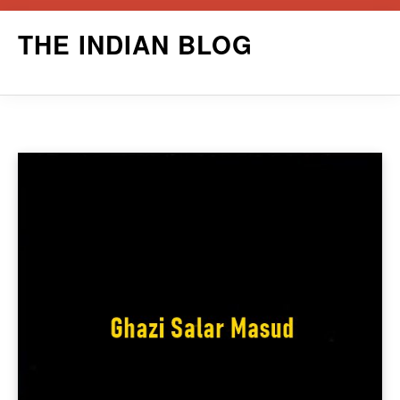
Skip
THE INDIAN BLOG
to
content