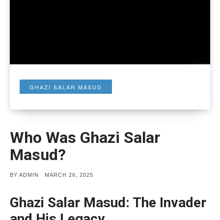
GHAZI SALAR MASUD
Who Was Ghazi Salar
Masud?
POSTED
BY
ADMIN
MARCH 26, 2025
ON
Ghazi Salar Masud: The Invader
and His Legacy