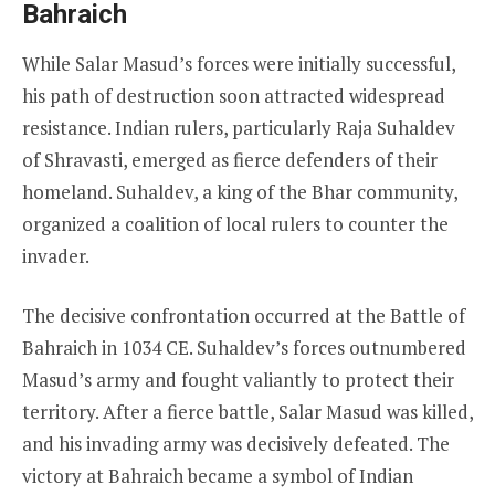
Bahraich
While Salar Masud’s forces were initially successful,
his path of destruction soon attracted widespread
resistance. Indian rulers, particularly Raja Suhaldev
of Shravasti, emerged as fierce defenders of their
homeland. Suhaldev, a king of the Bhar community,
organized a coalition of local rulers to counter the
invader.
The decisive confrontation occurred at the Battle of
Bahraich in 1034 CE. Suhaldev’s forces outnumbered
Masud’s army and fought valiantly to protect their
territory. After a fierce battle, Salar Masud was killed,
and his invading army was decisively defeated. The
victory at Bahraich became a symbol of Indian