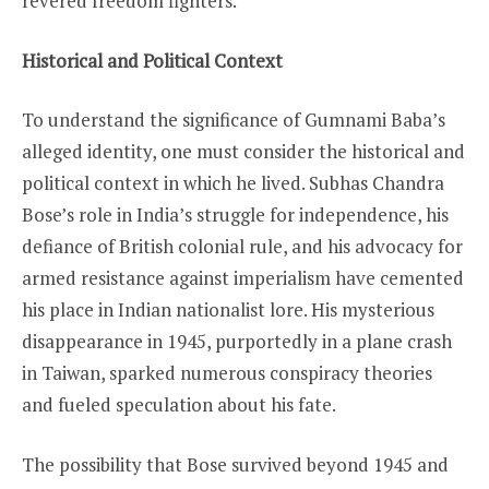
revered freedom fighters.
Historical and Political Context
To understand the significance of Gumnami Baba’s
alleged identity, one must consider the historical and
political context in which he lived. Subhas Chandra
Bose’s role in India’s struggle for independence, his
defiance of British colonial rule, and his advocacy for
armed resistance against imperialism have cemented
his place in Indian nationalist lore. His mysterious
disappearance in 1945, purportedly in a plane crash
in Taiwan, sparked numerous conspiracy theories
and fueled speculation about his fate.
The possibility that Bose survived beyond 1945 and