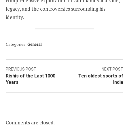
comprehensive exploration of Gumnami Baba’s life,
legacy, and the controversies surrounding his
identity.
Categories:
General
Post
PREVIOUS POST
NEXT POST
Rishis of the Last 1000
Ten oldest sports of
navigation
Years
India
Comments are closed.