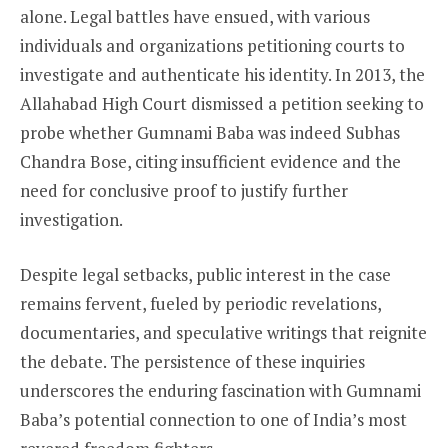
alone. Legal battles have ensued, with various
individuals and organizations petitioning courts to
investigate and authenticate his identity. In 2013, the
Allahabad High Court dismissed a petition seeking to
probe whether Gumnami Baba was indeed Subhas
Chandra Bose, citing insufficient evidence and the
need for conclusive proof to justify further
investigation.
Despite legal setbacks, public interest in the case
remains fervent, fueled by periodic revelations,
documentaries, and speculative writings that reignite
the debate. The persistence of these inquiries
underscores the enduring fascination with Gumnami
Baba’s potential connection to one of India’s most