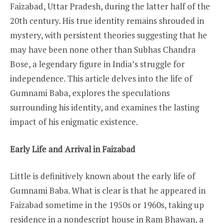
Faizabad, Uttar Pradesh, during the latter half of the
20th century. His true identity remains shrouded in
mystery, with persistent theories suggesting that he
may have been none other than Subhas Chandra
Bose, a legendary figure in India’s struggle for
independence. This article delves into the life of
Gumnami Baba, explores the speculations
surrounding his identity, and examines the lasting
impact of his enigmatic existence.
Early Life and Arrival in Faizabad
Little is definitively known about the early life of
Gumnami Baba. What is clear is that he appeared in
Faizabad sometime in the 1950s or 1960s, taking up
residence in a nondescript house in Ram Bhawan, a