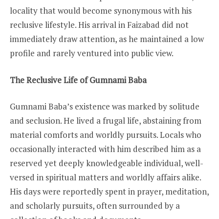
locality that would become synonymous with his
reclusive lifestyle. His arrival in Faizabad did not
immediately draw attention, as he maintained a low
profile and rarely ventured into public view.
The Reclusive Life of Gumnami Baba
Gumnami Baba’s existence was marked by solitude
and seclusion. He lived a frugal life, abstaining from
material comforts and worldly pursuits. Locals who
occasionally interacted with him described him as a
reserved yet deeply knowledgeable individual, well-
versed in spiritual matters and worldly affairs alike.
His days were reportedly spent in prayer, meditation,
and scholarly pursuits, often surrounded by a