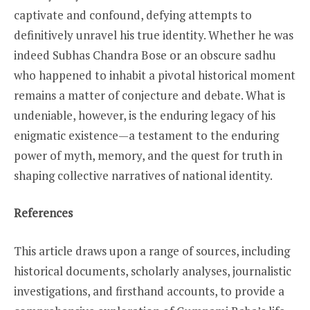
captivate and confound, defying attempts to
definitively unravel his true identity. Whether he was
indeed Subhas Chandra Bose or an obscure sadhu
who happened to inhabit a pivotal historical moment
remains a matter of conjecture and debate. What is
undeniable, however, is the enduring legacy of his
enigmatic existence—a testament to the enduring
power of myth, memory, and the quest for truth in
shaping collective narratives of national identity.
References
This article draws upon a range of sources, including
historical documents, scholarly analyses, journalistic
investigations, and firsthand accounts, to provide a