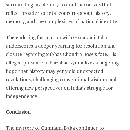
surrounding his identity to craft narratives that
reflect broader societal concerns about history,
memory, and the complexities of national identity.
The enduring fascination with Gumnami Baba
underscores a deeper yearning for resolution and
closure regarding Subhas Chandra Bose’s fate. His
alleged presence in Faizabad symbolizes a lingering
hope that history may yet yield unexpected
revelations, challenging conventional wisdom and
offering new perspectives on India’s struggle for
independence.
Conclusion
The mystery of Gumnami Baba continues to