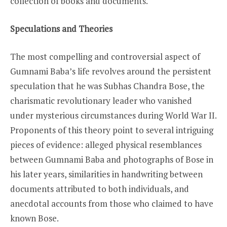
collection of books and documents.
Speculations and Theories
The most compelling and controversial aspect of
Gumnami Baba’s life revolves around the persistent
speculation that he was Subhas Chandra Bose, the
charismatic revolutionary leader who vanished
under mysterious circumstances during World War II.
Proponents of this theory point to several intriguing
pieces of evidence: alleged physical resemblances
between Gumnami Baba and photographs of Bose in
his later years, similarities in handwriting between
documents attributed to both individuals, and
anecdotal accounts from those who claimed to have
known Bose.