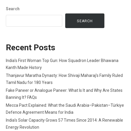
Search
SEARCH
Recent Posts
India’s First Woman Top Gun: How Squadron Leader Bhawana
Kanth Made History
Thanjavur Maratha Dynasty: How Shivaji Maharaj’s Family Ruled
Tamil Nadu for 180 Years
Fake Paneer or Analogue Paneer: What Is It and Why Are States
Banning It? FAQs
Mecca Pact Explained: What the Saudi Arabia–Pakistan–Türkiye
Defence Agreement Means for India
India’s Solar Capacity Grows 57 Times Since 2014: A Renewable
Energy Revolution