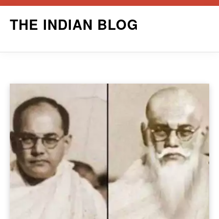
Skip
THE INDIAN BLOG
to
content