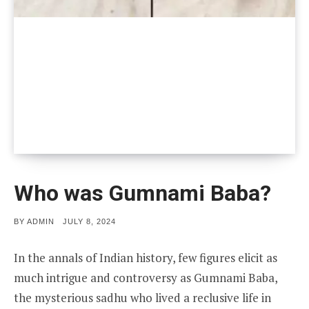
Who was Gumnami Baba?
POSTED
BY
ADMIN
JULY 8, 2024
ON
In the annals of Indian history, few figures elicit as
much intrigue and controversy as Gumnami Baba,
the mysterious sadhu who lived a reclusive life in