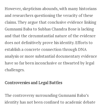
However, skepticism abounds, with many historians
and researchers questioning the veracity of these
claims. They argue that conclusive evidence linking
Gumnami Baba to Subhas Chandra Bose is lacking
and that the circumstantial nature of the evidence
does not definitively prove his identity. Efforts to
establish a concrete connection through DNA
analysis or more substantial documentary evidence
have so far been inconclusive or thwarted by legal
challenges.
Controversies and Legal Battles
The controversy surrounding Gumnami Baba’s
identity has not been confined to academic debate