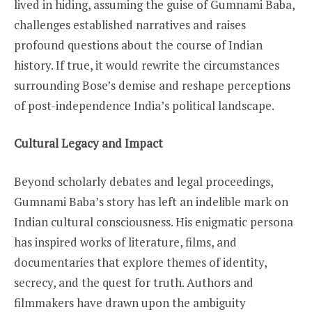
lived in hiding, assuming the guise of Gumnami Baba,
challenges established narratives and raises
profound questions about the course of Indian
history. If true, it would rewrite the circumstances
surrounding Bose’s demise and reshape perceptions
of post-independence India’s political landscape.
Cultural Legacy and Impact
Beyond scholarly debates and legal proceedings,
Gumnami Baba’s story has left an indelible mark on
Indian cultural consciousness. His enigmatic persona
has inspired works of literature, films, and
documentaries that explore themes of identity,
secrecy, and the quest for truth. Authors and
filmmakers have drawn upon the ambiguity