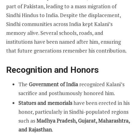
part of Pakistan, leading to a mass migration of
Sindhi Hindus to India. Despite the displacement,
Sindhi communities across India kept Kalani’s
memory alive. Several schools, roads, and
institutions have been named after him, ensuring
that future generations remember his contribution.
Recognition and Honors
The
Government of India
recognized Kalani’s
sacrifice and posthumously honored him.
Statues and memorials
have been erected in his
honor, particularly in Sindhi-populated regions
such as
Madhya Pradesh, Gujarat, Maharashtra,
and Rajasthan
.