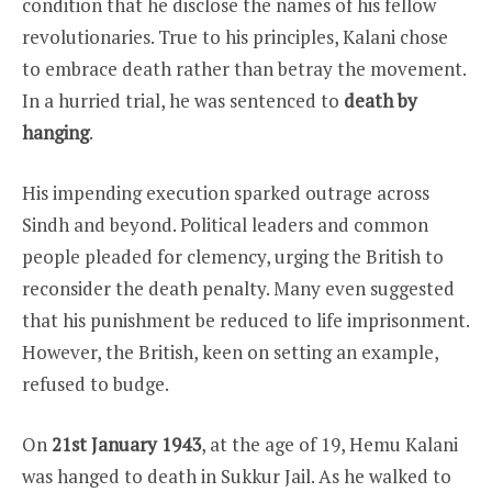
condition that he disclose the names of his fellow
revolutionaries. True to his principles, Kalani chose
to embrace death rather than betray the movement.
In a hurried trial, he was sentenced to
death by
hanging
.
His impending execution sparked outrage across
Sindh and beyond. Political leaders and common
people pleaded for clemency, urging the British to
reconsider the death penalty. Many even suggested
that his punishment be reduced to life imprisonment.
However, the British, keen on setting an example,
refused to budge.
On
21st January 1943
, at the age of 19, Hemu Kalani
was hanged to death in Sukkur Jail. As he walked to