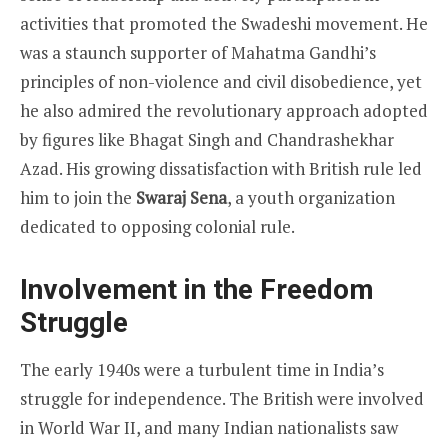
activities that promoted the Swadeshi movement. He
was a staunch supporter of Mahatma Gandhi’s
principles of non-violence and civil disobedience, yet
he also admired the revolutionary approach adopted
by figures like Bhagat Singh and Chandrashekhar
Azad. His growing dissatisfaction with British rule led
him to join the
Swaraj Sena
, a youth organization
dedicated to opposing colonial rule.
Involvement in the Freedom
Struggle
The early 1940s were a turbulent time in India’s
struggle for independence. The British were involved
in World War II, and many Indian nationalists saw