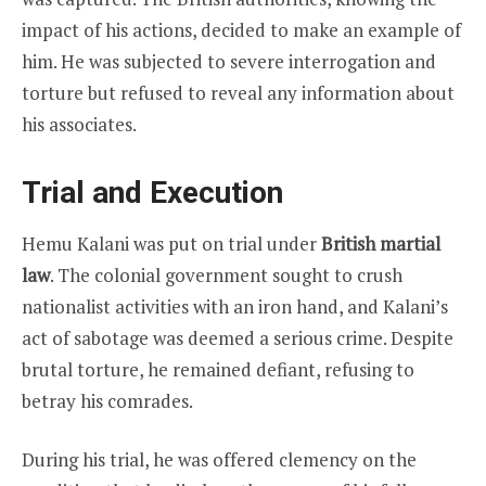
impact of his actions, decided to make an example of
him. He was subjected to severe interrogation and
torture but refused to reveal any information about
his associates.
Trial and Execution
Hemu Kalani was put on trial under
British martial
law
. The colonial government sought to crush
nationalist activities with an iron hand, and Kalani’s
act of sabotage was deemed a serious crime. Despite
brutal torture, he remained defiant, refusing to
betray his comrades.
During his trial, he was offered clemency on the