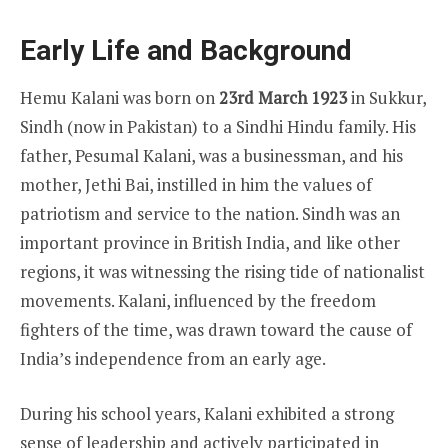
Early Life and Background
Hemu Kalani was born on
23rd March 1923
in Sukkur,
Sindh (now in Pakistan) to a Sindhi Hindu family. His
father, Pesumal Kalani, was a businessman, and his
mother, Jethi Bai, instilled in him the values of
patriotism and service to the nation. Sindh was an
important province in British India, and like other
regions, it was witnessing the rising tide of nationalist
movements. Kalani, influenced by the freedom
fighters of the time, was drawn toward the cause of
India’s independence from an early age.
During his school years, Kalani exhibited a strong
sense of leadership and actively participated in