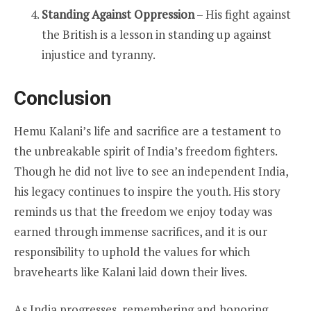
Standing Against Oppression
– His fight against
the British is a lesson in standing up against
injustice and tyranny.
Conclusion
Hemu Kalani’s life and sacrifice are a testament to
the unbreakable spirit of India’s freedom fighters.
Though he did not live to see an independent India,
his legacy continues to inspire the youth. His story
reminds us that the freedom we enjoy today was
earned through immense sacrifices, and it is our
responsibility to uphold the values for which
bravehearts like Kalani laid down their lives.
As India progresses, remembering and honoring