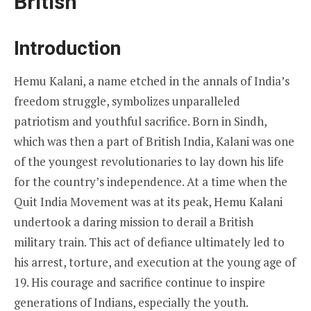
British
Introduction
Hemu Kalani, a name etched in the annals of India’s
freedom struggle, symbolizes unparalleled
patriotism and youthful sacrifice. Born in Sindh,
which was then a part of British India, Kalani was one
of the youngest revolutionaries to lay down his life
for the country’s independence. At a time when the
Quit India Movement was at its peak, Hemu Kalani
undertook a daring mission to derail a British
military train. This act of defiance ultimately led to
his arrest, torture, and execution at the young age of
19. His courage and sacrifice continue to inspire
generations of Indians, especially the youth.