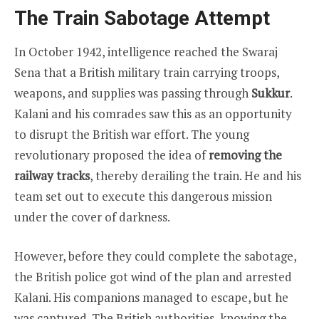
The Train Sabotage Attempt
In October 1942, intelligence reached the Swaraj
Sena that a British military train carrying troops,
weapons, and supplies was passing through
Sukkur
.
Kalani and his comrades saw this as an opportunity
to disrupt the British war effort. The young
revolutionary proposed the idea of
removing the
railway tracks
, thereby derailing the train. He and his
team set out to execute this dangerous mission
under the cover of darkness.
However, before they could complete the sabotage,
the British police got wind of the plan and arrested
Kalani. His companions managed to escape, but he
was captured. The British authorities, knowing the