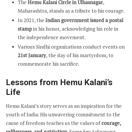
The
Hemu Kalani Circle in Ulhasnagar
,
Maharashtra, stands as a tribute to his courage.
In 2021, the
Indian government issued a postal
stamp
in his honor, acknowledging his role in
the independence movement.
Various Sindhi organizations conduct events on
21st January
, the day of his martyrdom, to
commemorate his sacrifice.
Lessons from Hemu Kalani’s
Life
Hemu Kalani’s story serves as an inspiration for the
youth of India. His unwavering commitment to the
cause of freedom teaches us the values of
courage,
selflessness, and patriotism
. Some key takeaways