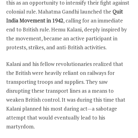
this as an opportunity to intensify their fight against
colonial rule. Mahatma Gandhi launched the
Quit
India Movement in 1942
, calling for an immediate
end to British rule. Hemu Kalani, deeply inspired by
the movement, became an active participant in
protests, strikes, and anti-British activities.
Kalani and his fellow revolutionaries realized that
the British were heavily reliant on railways for
transporting troops and supplies. They saw
disrupting these transport lines as a means to
weaken British control. It was during this time that
Kalani planned his most daring act—a sabotage
attempt that would eventually lead to his
martyrdom.