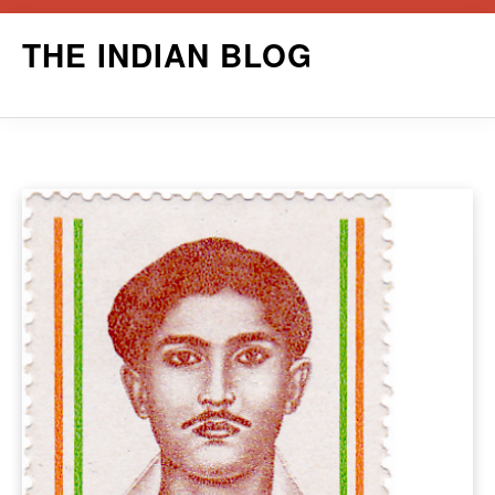
Skip
THE INDIAN BLOG
to
content