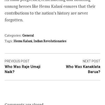
unsung heroes like Hemu Kalani ensures that their
contributions to the nation’s history are never
forgotten.
Categories:
General
Tags:
Hemu Kalani
,
Indian Revolutionaries
Post
PREVIOUS POST
NEXT POST
Who Was Raje Umaji
Who Was Kanaklata
navigation
Naik?
Barua?
Comments are closed.