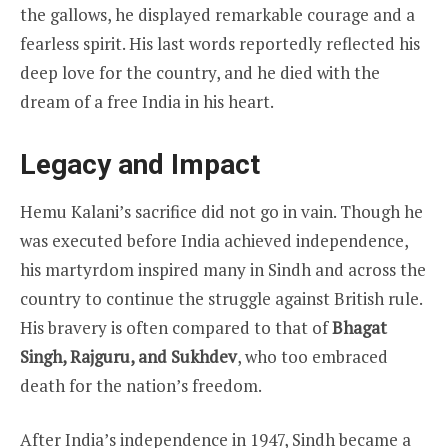
the gallows, he displayed remarkable courage and a
fearless spirit. His last words reportedly reflected his
deep love for the country, and he died with the
dream of a free India in his heart.
Legacy and Impact
Hemu Kalani’s sacrifice did not go in vain. Though he
was executed before India achieved independence,
his martyrdom inspired many in Sindh and across the
country to continue the struggle against British rule.
His bravery is often compared to that of
Bhagat
Singh, Rajguru, and Sukhdev
, who too embraced
death for the nation’s freedom.
After India’s independence in 1947, Sindh became a