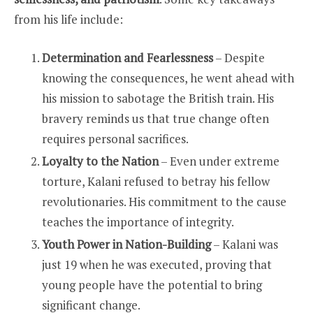
from his life include:
Determination and Fearlessness
– Despite
knowing the consequences, he went ahead with
his mission to sabotage the British train. His
bravery reminds us that true change often
requires personal sacrifices.
Loyalty to the Nation
– Even under extreme
torture, Kalani refused to betray his fellow
revolutionaries. His commitment to the cause
teaches the importance of integrity.
Youth Power in Nation-Building
– Kalani was
just 19 when he was executed, proving that
young people have the potential to bring
significant change.