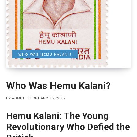
WHO WAS HEMU KALANI?
Who Was Hemu Kalani?
POSTED
BY
ADMIN
FEBRUARY 25, 2025
ON
Hemu Kalani: The Young
Revolutionary Who Defied the