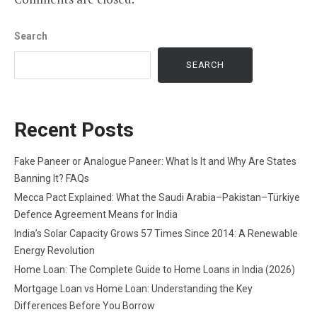
Search
SEARCH
Recent Posts
Fake Paneer or Analogue Paneer: What Is It and Why Are States
Banning It? FAQs
Mecca Pact Explained: What the Saudi Arabia–Pakistan–Türkiye
Defence Agreement Means for India
India’s Solar Capacity Grows 57 Times Since 2014: A Renewable
Energy Revolution
Home Loan: The Complete Guide to Home Loans in India (2026)
Mortgage Loan vs Home Loan: Understanding the Key
Differences Before You Borrow