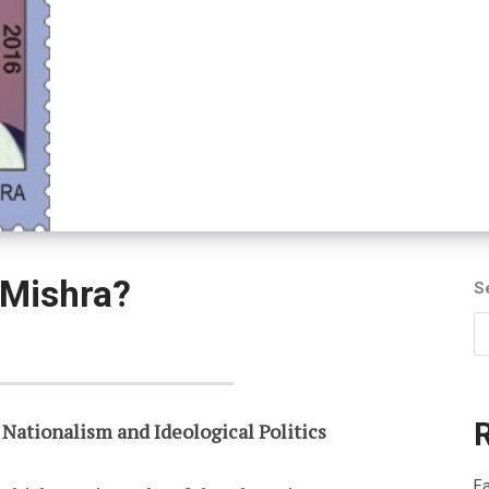
 Mishra?
S
 Nationalism and Ideological Politics
Fa