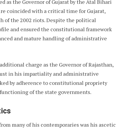
d as the Governor of Gujarat by the Atal Bihari
 coincided with a critical time for Gujarat,
of the 2002 riots. Despite the political
ofile and ensured the constitutional framework
lanced and mature handling of administrative
e additional charge as the Governor of Rajasthan,
st in his impartiality and administrative
rked by adherence to constitutional propriety
 functioning of the state governments.
tics
from many of his contemporaries was his ascetic