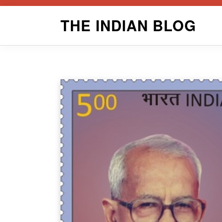
Skip
THE INDIAN BLOG
to
content