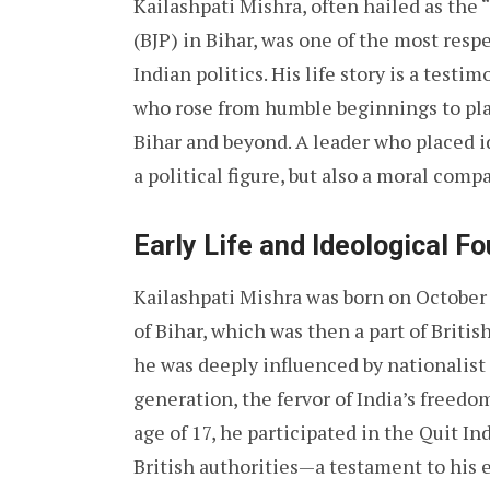
Kailashpati Mishra, often hailed as the
(BJP) in Bihar, was one of the most resp
Indian politics. His life story is a test
who rose from humble beginnings to play 
Bihar and beyond. A leader who placed i
a political figure, but also a moral comp
Early Life and Ideological F
Kailashpati Mishra was born on October 5
of Bihar, which was then a part of Brit
he was deeply influenced by nationalist 
generation, the fervor of India’s freedom
age of 17, he participated in the Quit 
British authorities—a testament to his e