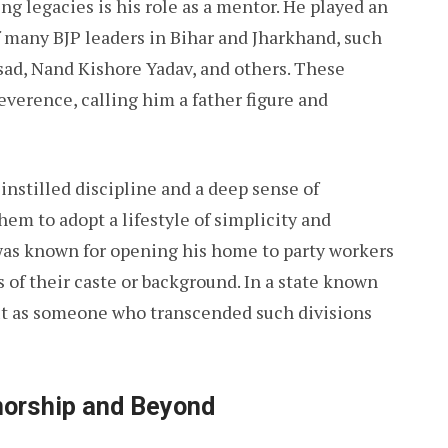
g legacies is his role as a mentor. He played an
f many BJP leaders in Bihar and Jharkhand, such
sad, Nand Kishore Yadav, and others. These
everence, calling him a father figure and
instilled discipline and a deep sense of
em to adopt a lifestyle of simplicity and
as known for opening his home to party workers
 of their caste or background. In a state known
out as someone who transcended such divisions
norship and Beyond