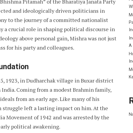
 “Bhishma Pitamah” of the Bharatiya Janata Party
Wh
ected and ideologically driven politicians in
Me
imony to the journey of a committed nationalist
P
a crucial role in shaping political discourse in
In
deology above personal gain, Mishra was not just
In
A
ass for his party and colleagues.
H
In
oundation
M
K
, 1923, in Dudharchak village in Buxar district
ish India. Coming from a modest Brahmin family,
ideals from an early age. Like many of his
 struggle left a lasting impact on him. At the
N
India Movement of 1942 and was arrested by the
arly political awakening.