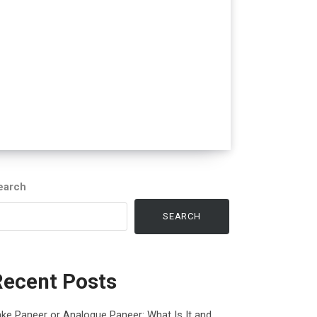
earch
SEARCH
Recent Posts
ke Paneer or Analogue Paneer: What Is It and