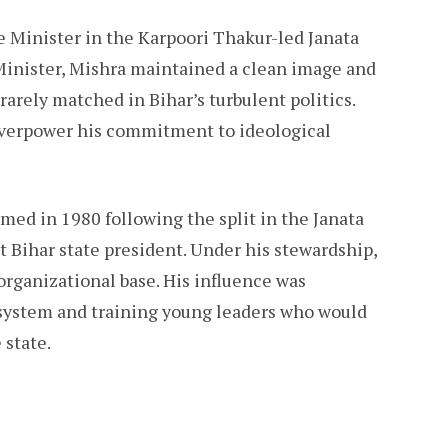
e Minister in the Karpoori Thakur-led Janata
Minister, Mishra maintained a clean image and
rarely matched in Bihar’s turbulent politics.
 overpower his commitment to ideological
med in 1980 following the split in the Janata
st Bihar state president. Under his stewardship,
 organizational base. His influence was
 system and training young leaders who would
 state.