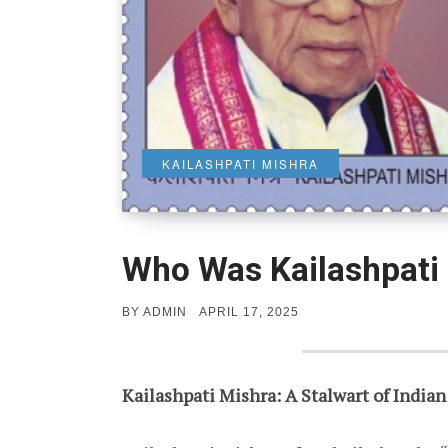
KAILASHPATI MISHRA
Who Was Kailashpati
POSTED
BY
ADMIN
APRIL 17, 2025
ON
Kailashpati Mishra: A Stalwart of Indian