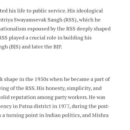
d his life to public service. His ideological
shtriya Swayamsevak Sangh (RSS), which he
 nationalism espoused by the RSS deeply shaped
SS played a crucial role in building his
gh (BJS) and later the BJP.
ook shape in the 1950s when he became a part of
wing of the RSS. His honesty, simplicity, and
olid reputation among party workers. He was
ncy in Patna district in 1977, during the post-
a turning point in Indian politics, and Mishra