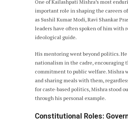
One of Kailashpati Mishra’s most endurin
important role in shaping the careers o
as Sushil Kumar Modi, Ravi Shankar Pra
leaders have often spoken of him with r
ideological guide.
His mentoring went beyond politics. He 
nationalism in the cadre, encouraging th
commitment to public welfare. Mishra w
and sharing meals with them, regardless
for caste-based politics, Mishra stood 
through his personal example.
Constitutional Roles: Gover