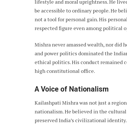
lifestyle and moral uprightness. He liv
be accessible to ordinary people. He bel
not a tool for personal gain. His person
respected figure even among political 
Mishra never amassed wealth, nor did h
and power politics dominated the Indian
ethical politics. His conduct remained c
high constitutional office.
A Voice of Nationalism
Kailashpati Mishra was not just a region
nationalism. He believed in the cultural
preserved India’s civilizational identity