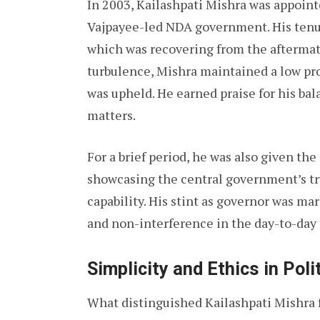
In 2003, Kailashpati Mishra was appointe
Vajpayee-led NDA government. His tenure
which was recovering from the aftermath 
turbulence, Mishra maintained a low pr
was upheld. He earned praise for his ba
matters.
For a brief period, he was also given th
showcasing the central government’s tru
capability. His stint as governor was ma
and non-interference in the day-to-day
Simplicity and Ethics in Poli
What distinguished Kailashpati Mishra 