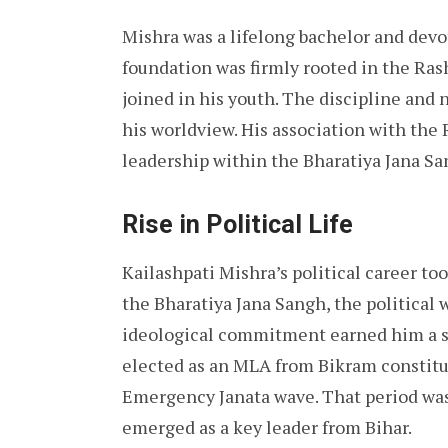
Mishra was a lifelong bachelor and devote
foundation was firmly rooted in the Ra
joined in his youth. The discipline and
his worldview. His association with the R
leadership within the Bharatiya Jana San
Rise in Political Life
Kailashpati Mishra’s political career t
the Bharatiya Jana Sangh, the political 
ideological commitment earned him a s
elected as an MLA from Bikram constitue
Emergency Janata wave. That period was 
emerged as a key leader from Bihar.