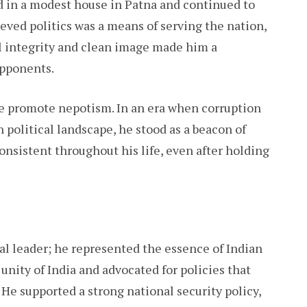
ed in a modest house in Patna and continued to
ieved politics was a means of serving the nation,
al integrity and clean image made him a
opponents.
e promote nepotism. In an era when corruption
 political landscape, he stood as a beacon of
onsistent throughout his life, even after holding
al leader; he represented the essence of Indian
 unity of India and advocated for policies that
. He supported a strong national security policy,