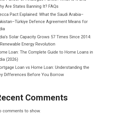
y Are States Banning It? FAQs
cca Pact Explained: What the Saudi Arabia–
akistan–Türkiye Defence Agreement Means for
dia
dia’s Solar Capacity Grows 57 Times Since 2014:
 Renewable Energy Revolution
ome Loan: The Complete Guide to Home Loans in
dia (2026)
ortgage Loan vs Home Loan: Understanding the
ey Differences Before You Borrow
Recent Comments
o comments to show.