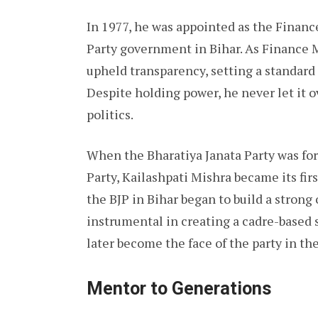
In 1977, he was appointed as the Financ
Party government in Bihar. As Finance 
upheld transparency, setting a standard 
Despite holding power, he never let it
politics.
When the Bharatiya Janata Party was for
Party, Kailashpati Mishra became its fir
the BJP in Bihar began to build a strong
instrumental in creating a cadre-based
later become the face of the party in the
Mentor to Generations