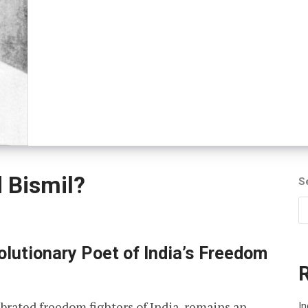
 Bismil?
S
lutionary Poet of India’s Freedom
brated freedom fighters of India, remains an
In