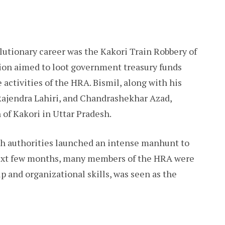
lutionary career was the Kakori Train Robbery of
ion aimed to loot government treasury funds
 activities of the HRA. Bismil, along with his
Rajendra Lahiri, and Chandrashekhar Azad,
 of Kakori in Uttar Pradesh.
ish authorities launched an intense manhunt to
 next few months, many members of the HRA were
ip and organizational skills, was seen as the