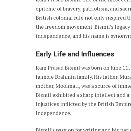
epitome of bravery, patriotism, and sacri
British colonial rule not only inspired 
the freedom movement. Bismil’s legacy i
independence, and his name is synonymo
Early Life and Influences
Ram Prasad Bismil was born on June 11, 
humble Brahmin family. His father, Mural
mother, Moolmati, was a source of imme
Bismil exhibited a sharp intellect and a 
injustices inflicted by the British Empir
independence.
Bismil’s passion for writing and his nati