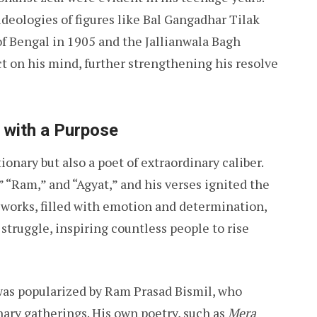
ideologies of figures like Bal Gangadhar Tilak
f Bengal in 1905 and the Jallianwala Bagh
ct on his mind, further strengthening his resolve
t with a Purpose
onary but also a poet of extraordinary caliber.
 “Ram,” and “Agyat,” and his verses ignited the
 works, filled with emotion and determination,
struggle, inspiring countless people to rise
s popularized by Ram Prasad Bismil, who
nary gatherings. His own poetry, such as
Mera