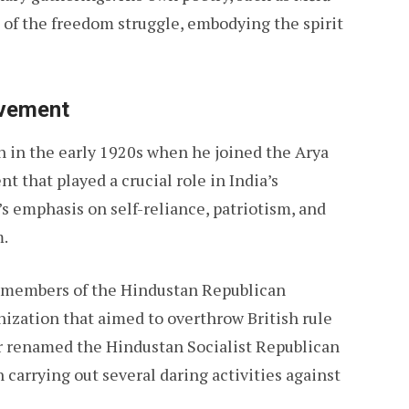
of the freedom struggle, embodying the spirit
ovement
an in the early 1920s when he joined the Arya
 that played a crucial role in India’s
 emphasis on self-reliance, patriotism, and
m.
g members of the Hindustan Republican
nization that aimed to overthrow British rule
r renamed the Hindustan Socialist Republican
carrying out several daring activities against