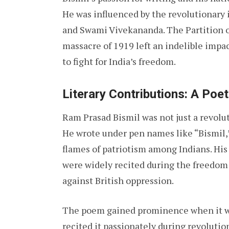
He was influenced by the revolutionary 
and Swami Vivekananda. The Partition o
massacre of 1919 left an indelible impa
to fight for India’s freedom.
Literary Contributions: A Poe
Ram Prasad Bismil was not just a revoluti
He wrote under pen names like “Bismil,”
flames of patriotism among Indians. His
were widely recited during the freedom 
against British oppression.
The poem gained prominence when it wa
recited it passionately during revolutio