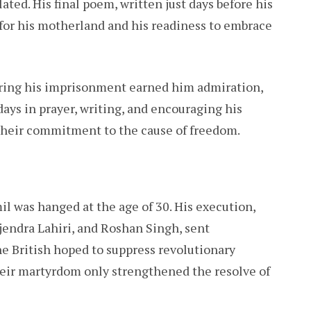
ated. His final poem, written just days before his
 for his motherland and his readiness to embrace
ring his imprisonment earned him admiration,
 days in prayer, writing, and encouraging his
 their commitment to the cause of freedom.
l was hanged at the age of 30. His execution,
jendra Lahiri, and Roshan Singh, sent
e British hoped to suppress revolutionary
their martyrdom only strengthened the resolve of