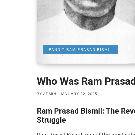
PANDIT RAM PRASAD BISMIL
Who Was Ram Prasad
POSTED
BY
ADMIN
JANUARY 22, 2025
ON
Ram Prasad Bismil: The Revo
Struggle
Ram Prasad Bismil, one of the most cele