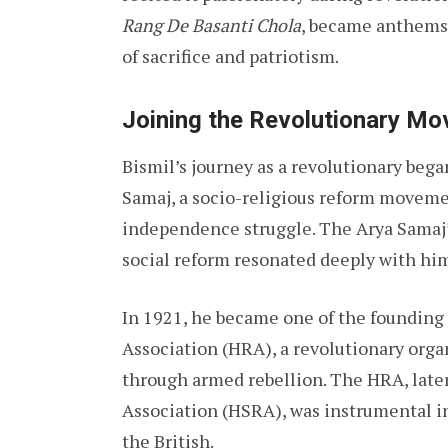
Rang De Basanti Chola
, became anthems 
of sacrifice and patriotism.
Joining the Revolutionary M
Bismil’s journey as a revolutionary beg
Samaj, a socio-religious reform movement
independence struggle. The Arya Samaj’s
social reform resonated deeply with hi
In 1921, he became one of the foundin
Association (HRA), a revolutionary orga
through armed rebellion. The HRA, late
Association (HSRA), was instrumental in 
the British.