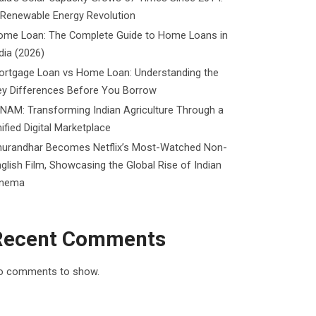
 Renewable Energy Revolution
ome Loan: The Complete Guide to Home Loans in
dia (2026)
ortgage Loan vs Home Loan: Understanding the
ey Differences Before You Borrow
NAM: Transforming Indian Agriculture Through a
ified Digital Marketplace
hurandhar Becomes Netflix’s Most-Watched Non-
glish Film, Showcasing the Global Rise of Indian
inema
Recent Comments
o comments to show.