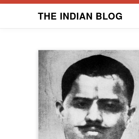
Skip
THE INDIAN BLOG
to
content