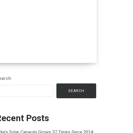
earch
SEARCH
Recent Posts
dia’s Solar Capacity Grows 57 Times Since 2014: