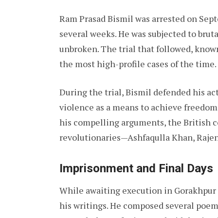
Ram Prasad Bismil was arrested on Septe
several weeks. He was subjected to bruta
unbroken. The trial that followed, know
the most high-profile cases of the time.
During the trial, Bismil defended his ac
violence as a means to achieve freedom
his compelling arguments, the British 
revolutionaries—Ashfaqulla Khan, Rajen
Imprisonment and Final Days
While awaiting execution in Gorakhpur J
his writings. He composed several poems