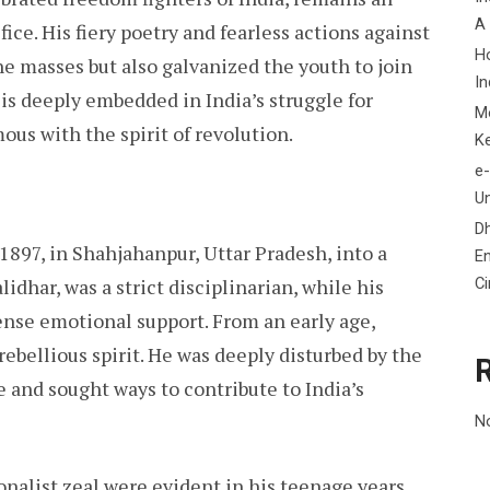
A
fice. His fiery poetry and fearless actions against
H
the masses but also galvanized the youth to join
In
s deeply embedded in India’s struggle for
M
us with the spirit of revolution.
K
e-
Un
D
1897, in Shahjahanpur, Uttar Pradesh, into a
En
C
idhar, was a strict disciplinarian, while his
nse emotional support. From an early age,
rebellious spirit. He was deeply disturbed by the
e and sought ways to contribute to India’s
N
onalist zeal were evident in his teenage years.