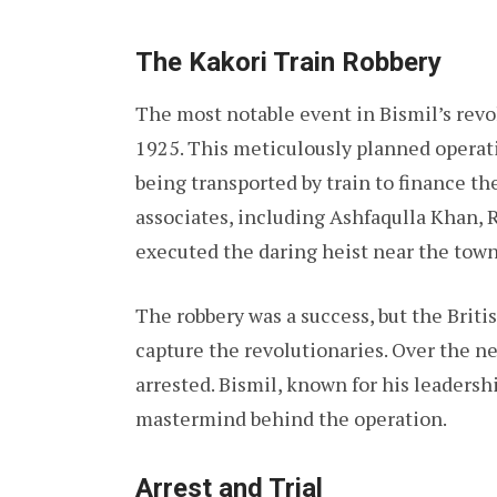
The Kakori Train Robbery
The most notable event in Bismil’s revo
1925. This meticulously planned operat
being transported by train to finance the
associates, including Ashfaqulla Khan, 
executed the daring heist near the town
The robbery was a success, but the Brit
capture the revolutionaries. Over the
arrested. Bismil, known for his leadersh
mastermind behind the operation.
Arrest and Trial