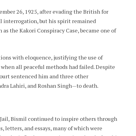
mber 26, 1925, after evading the British for
l interrogation, but his spirit remained
n as the Kakori Conspiracy Case, became one of
tions with eloquence, justifying the use of
 when all peaceful methods had failed. Despite
court sentenced him and three other
dra Lahiri, and Roshan Singh—to death.
ail, Bismil continued to inspire others through
, letters, and essays, many of which were