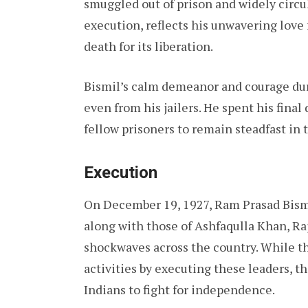
smuggled out of prison and widely circul
execution, reflects his unwavering love
death for its liberation.
Bismil’s calm demeanor and courage du
even from his jailers. He spent his final
fellow prisoners to remain steadfast in
Execution
On December 19, 1927, Ram Prasad Bismi
along with those of Ashfaqulla Khan, Ra
shockwaves across the country. While th
activities by executing these leaders, 
Indians to fight for independence.