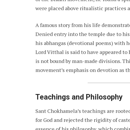
were placed above ritualistic practices 
A famous story from his life demonstrat
Denied entry into the temple due to hi
his abhangas (devotional poems) with he
Lord Vitthal is said to have appeared to
is not bound by man-made divisions. Th
movement’s emphasis on devotion as the
Teachings and Philosophy
Sant Chokhamela’s teachings are rooted 
for God and rejected the rigidity of cast
essence of his philosophy, which combine