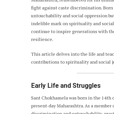
fight against caste discrimination. Born
untouchability and social oppression but
indelible mark on spirituality and social 
continue to inspire generations with th
resilience.
This article delves into the life and te
contributions to spirituality and social j
Early Life and Struggles
Sant Chokhamela was born in the 14th ce
present-day Maharashtra. As a member o
discrimination and untouchability, pra