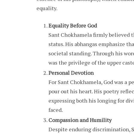
equality.
Equality Before God
Sant Chokhamela firmly believed th
status. His abhangas emphasize that
societal standing. Through his word
was the privilege of the upper cast
Personal Devotion
For Sant Chokhamela, God was a pe
pour out his heart. His poetry refle
expressing both his longing for div
faced.
Compassion and Humility
Despite enduring discrimination,