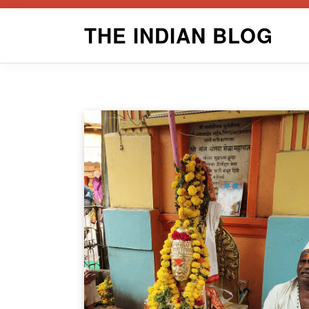
Skip
THE INDIAN BLOG
to
content