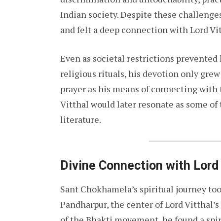
Indian society. Despite these challenge
and felt a deep connection with Lord Vit
Even as societal restrictions prevented
religious rituals, his devotion only gr
prayer as his means of connecting with 
Vitthal would later resonate as some of
literature.
Divine Connection with Lord 
Sant Chokhamela’s spiritual journey too
Pandharpur, the center of Lord Vitthal’
of the Bhakti movement, he found a spi