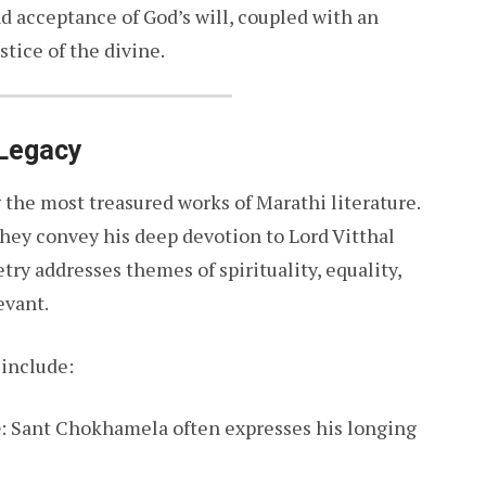
d acceptance of God’s will, coupled with an
stice of the divine.
 Legacy
he most treasured works of Marathi literature.
they convey his deep devotion to Lord Vitthal
etry addresses themes of spirituality, equality,
evant.
include:
e
: Sant Chokhamela often expresses his longing