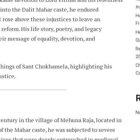
In
 into the Dalit Mahar caste, he endured
Ho
 rose above these injustices to leave an
F
reform. His life story, poetry, and legacy
He
eir message of equality, devotion, and
Q
Re
2
Ch
achings of Sant Chokhamela, highlighting his
C
ustice.
N
ntury in the village of Mehuna Raja, located in
f the Mahar caste, he was subjected to severe
ctices that were deeply entrenched in medieval