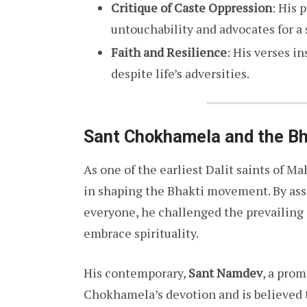
Critique of Caste Oppression
: His 
untouchability and advocates for a 
Faith and Resilience
: His verses i
despite life’s adversities.
Sant Chokhamela and the B
As one of the earliest Dalit saints of M
in shaping the Bhakti movement. By ass
everyone, he challenged the prevailing 
embrace spirituality.
His contemporary,
Sant Namdev
, a pro
Chokhamela’s devotion and is believed 