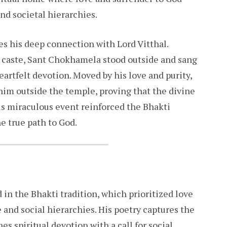
and societal hierarchies.
es his deep connection with Lord Vitthal.
s caste, Sant Chokhamela stood outside and sang
artfelt devotion. Moved by his love and purity,
 him outside the temple, proving that the divine
is miraculous event reinforced the Bhakti
 true path to God.
in the Bhakti tradition, which prioritized love
e and social hierarchies. His poetry captures the
s spiritual devotion with a call for social