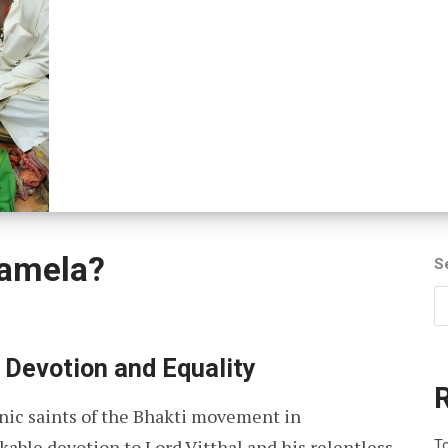
amela?
S
 Devotion and Equality
nic saints of the Bhakti movement in
able devotion to Lord Vitthal and his relentless
To