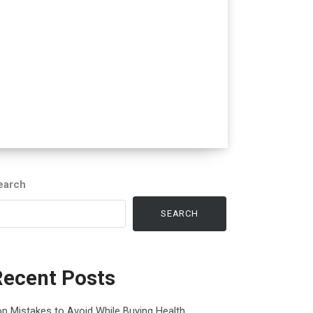
earch
SEARCH
Recent Posts
p Mistakes to Avoid While Buying Health