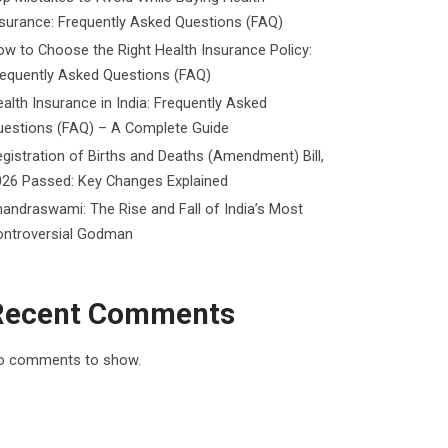
surance: Frequently Asked Questions (FAQ)
w to Choose the Right Health Insurance Policy:
requently Asked Questions (FAQ)
alth Insurance in India: Frequently Asked
uestions (FAQ) – A Complete Guide
gistration of Births and Deaths (Amendment) Bill,
026 Passed: Key Changes Explained
andraswami: The Rise and Fall of India’s Most
ontroversial Godman
Recent Comments
o comments to show.