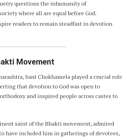
poetry questions the inhumanity of
society where all are equal before God.
nspire readers to remain steadfast in devotion
hakti Movement
aharashtra, Sant Chokhamela played a crucial role
erting that devotion to God was open to
orthodoxy and inspired people across castes to
minent saint of the Bhakti movement, admired
to have included him in gatherings of devotees,