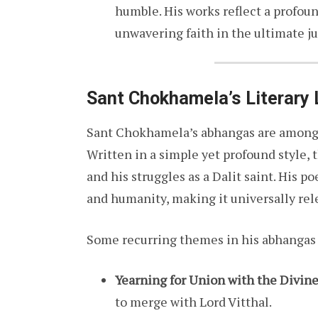
humble. His works reflect a profoun
unwavering faith in the ultimate ju
Sant Chokhamela’s Literary
Sant Chokhamela’s abhangas are among t
Written in a simple yet profound style, 
and his struggles as a Dalit saint. His po
and humanity, making it universally rel
Some recurring themes in his abhangas 
Yearning for Union with the Divin
to merge with Lord Vitthal.