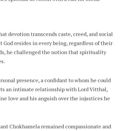
at devotion transcends caste, creed, and social
 God resides in every being, regardless of their
s, he challenged the notion that spirituality
es.
rsonal presence, a confidant to whom he could
cts an intimate relationship with Lord Vitthal,
ine love and his anguish over the injustices he
 Sant Chokhamela remained compassionate and