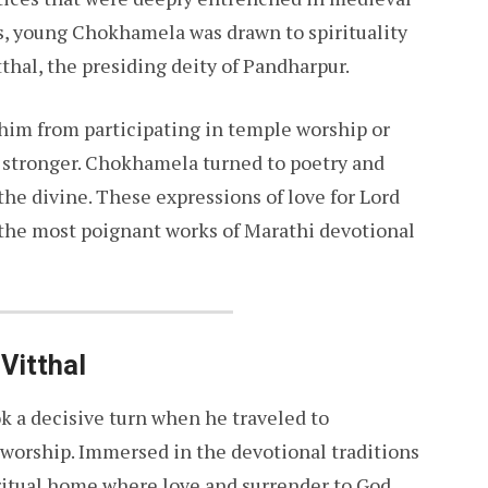
s, young Chokhamela was drawn to spirituality
thal, the presiding deity of Pandharpur.
 him from participating in temple worship or
ew stronger. Chokhamela turned to poetry and
the divine. These expressions of love for Lord
 the most poignant works of Marathi devotional
Vitthal
k a decisive turn when he traveled to
s worship. Immersed in the devotional traditions
ritual home where love and surrender to God