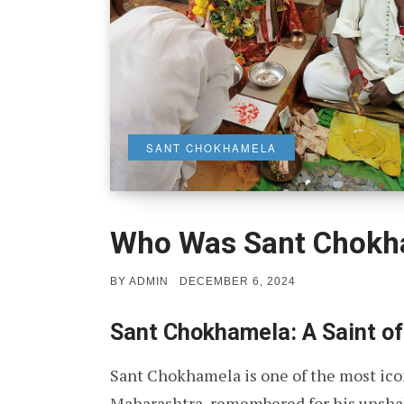
SANT CHOKHAMELA
Who Was Sant Chokh
POSTED
BY
ADMIN
DECEMBER 6, 2024
ON
Sant Chokhamela: A Saint of
Sant Chokhamela is one of the most ico
Maharashtra, remembered for his unshak