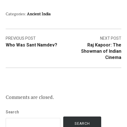
Categories:
Ancient India
Post
PREVIOUS POST
NEXT POST
Who Was Sant Namdev?
Raj Kapoor: The
navigation
Showman of Indian
Cinema
Comments are closed.
Search
SEARCH