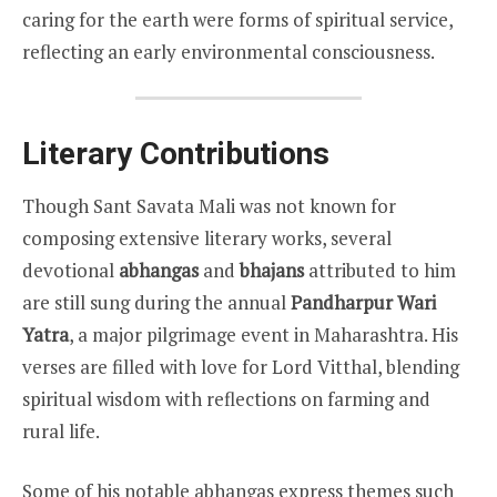
caring for the earth were forms of spiritual service,
reflecting an early environmental consciousness.
Literary Contributions
Though Sant Savata Mali was not known for
composing extensive literary works, several
devotional
abhangas
and
bhajans
attributed to him
are still sung during the annual
Pandharpur Wari
Yatra
, a major pilgrimage event in Maharashtra. His
verses are filled with love for Lord Vitthal, blending
spiritual wisdom with reflections on farming and
rural life.
Some of his notable abhangas express themes such