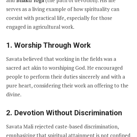
and
Bhakti Yoga
(the path of devotion). His life
serves as a living example of how spirituality can
coexist with practical life, especially for those
engaged in agricultural work.
1. Worship Through Work
Savata believed that working in the fields was a
sacred act akin to worshiping God. He encouraged
people to perform their duties sincerely and with a
pure heart, considering their work an offering to the
divine.
2. Devotion Without Discrimination
Savata Mali rejected caste-based discrimination,
emphasizing that spiritual attainment is not confined