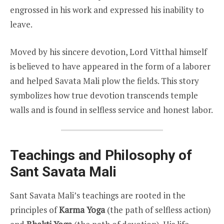
engrossed in his work and expressed his inability to
leave.
Moved by his sincere devotion, Lord Vitthal himself
is believed to have appeared in the form of a laborer
and helped Savata Mali plow the fields. This story
symbolizes how true devotion transcends temple
walls and is found in selfless service and honest labor.
Teachings and Philosophy of
Sant Savata Mali
Sant Savata Mali’s teachings are rooted in the
principles of
Karma Yoga
(the path of selfless action)