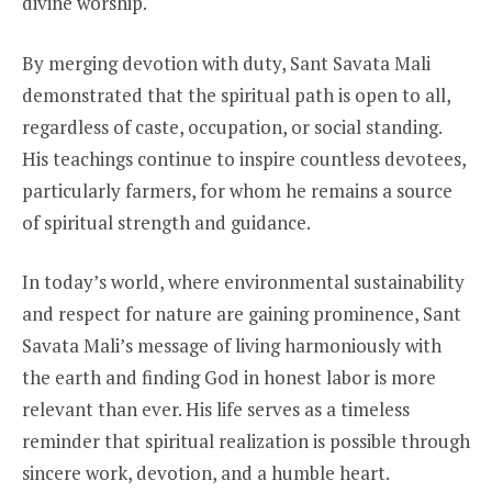
divine worship.
By merging devotion with duty, Sant Savata Mali
demonstrated that the spiritual path is open to all,
regardless of caste, occupation, or social standing.
His teachings continue to inspire countless devotees,
particularly farmers, for whom he remains a source
of spiritual strength and guidance.
In today’s world, where environmental sustainability
and respect for nature are gaining prominence, Sant
Savata Mali’s message of living harmoniously with
the earth and finding God in honest labor is more
relevant than ever. His life serves as a timeless
reminder that spiritual realization is possible through
sincere work, devotion, and a humble heart.