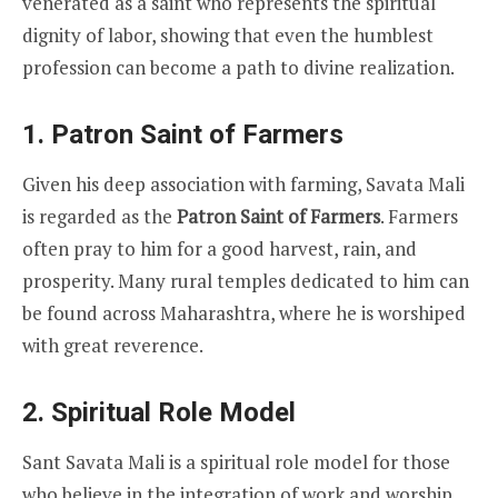
venerated as a saint who represents the spiritual
dignity of labor, showing that even the humblest
profession can become a path to divine realization.
1. Patron Saint of Farmers
Given his deep association with farming, Savata Mali
is regarded as the
Patron Saint of Farmers
. Farmers
often pray to him for a good harvest, rain, and
prosperity. Many rural temples dedicated to him can
be found across Maharashtra, where he is worshiped
with great reverence.
2. Spiritual Role Model
Sant Savata Mali is a spiritual role model for those
who believe in the integration of work and worship.