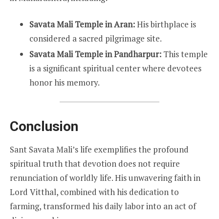
Savata Mali Temple in Aran:
His birthplace is
considered a sacred pilgrimage site.
Savata Mali Temple in Pandharpur:
This temple
is a significant spiritual center where devotees
honor his memory.
Conclusion
Sant Savata Mali’s life exemplifies the profound
spiritual truth that devotion does not require
renunciation of worldly life. His unwavering faith in
Lord Vitthal, combined with his dedication to
farming, transformed his daily labor into an act of