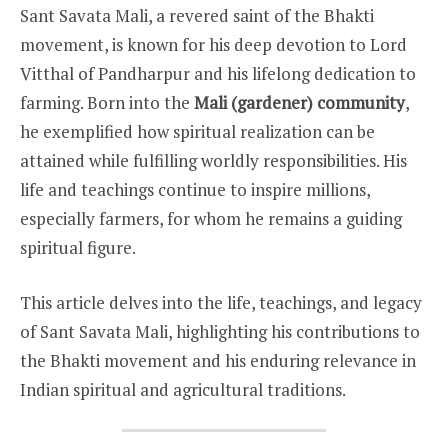
Sant Savata Mali, a revered saint of the Bhakti
movement, is known for his deep devotion to Lord
Vitthal of Pandharpur and his lifelong dedication to
farming. Born into the
Mali (gardener) community
,
he exemplified how spiritual realization can be
attained while fulfilling worldly responsibilities. His
life and teachings continue to inspire millions,
especially farmers, for whom he remains a guiding
spiritual figure.
This article delves into the life, teachings, and legacy
of Sant Savata Mali, highlighting his contributions to
the Bhakti movement and his enduring relevance in
Indian spiritual and agricultural traditions.