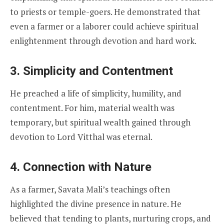
to priests or temple-goers. He demonstrated that
even a farmer or a laborer could achieve spiritual
enlightenment through devotion and hard work.
3. Simplicity and Contentment
He preached a life of simplicity, humility, and
contentment. For him, material wealth was
temporary, but spiritual wealth gained through
devotion to Lord Vitthal was eternal.
4. Connection with Nature
As a farmer, Savata Mali’s teachings often
highlighted the divine presence in nature. He
believed that tending to plants, nurturing crops, and