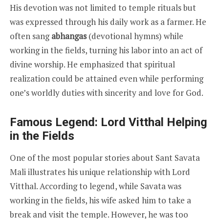
His devotion was not limited to temple rituals but
was expressed through his daily work as a farmer. He
often sang
abhangas
(devotional hymns) while
working in the fields, turning his labor into an act of
divine worship. He emphasized that spiritual
realization could be attained even while performing
one’s worldly duties with sincerity and love for God.
Famous Legend: Lord Vitthal Helping
in the Fields
One of the most popular stories about Sant Savata
Mali illustrates his unique relationship with Lord
Vitthal. According to legend, while Savata was
working in the fields, his wife asked him to take a
break and visit the temple. However, he was too