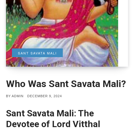
SANT SAVATA MALI
Who Was Sant Savata Mali?
POSTED
BY
ADMIN
DECEMBER 9, 2024
ON
Sant Savata Mali: The
Devotee of Lord Vitthal