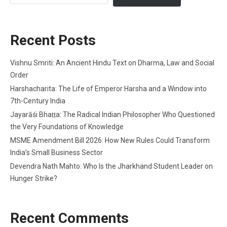
Recent Posts
Vishnu Smriti: An Ancient Hindu Text on Dharma, Law and Social
Order
Harshacharita: The Life of Emperor Harsha and a Window into
7th-Century India
Jayarāśi Bhaṭṭa: The Radical Indian Philosopher Who Questioned
the Very Foundations of Knowledge
MSME Amendment Bill 2026: How New Rules Could Transform
India’s Small Business Sector
Devendra Nath Mahto: Who Is the Jharkhand Student Leader on
Hunger Strike?
Recent Comments