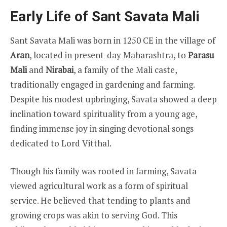
Early Life of Sant Savata Mali
Sant Savata Mali was born in 1250 CE in the village of
Aran
, located in present-day Maharashtra, to
Parasu
Mali
and
Nirabai
, a family of the Mali caste,
traditionally engaged in gardening and farming.
Despite his modest upbringing, Savata showed a deep
inclination toward spirituality from a young age,
finding immense joy in singing devotional songs
dedicated to Lord Vitthal.
Though his family was rooted in farming, Savata
viewed agricultural work as a form of spiritual
service. He believed that tending to plants and
growing crops was akin to serving God. This