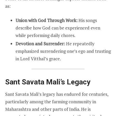
as:
Union with God Through Work:
His songs
describe how God can be experienced even
while performing daily chores.
Devotion and Surrender:
He repeatedly
emphasized surrendering one’s ego and trusting
in Lord Vitthal’s grace.
Sant Savata Mali’s Legacy
Sant Savata Mali’s legacy has endured for centuries,
particularly among the farming community in
Maharashtra and other parts of India. He is