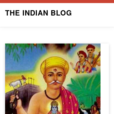
Skip
THE INDIAN BLOG
to
content