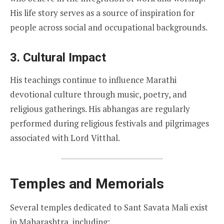
His life story serves as a source of inspiration for
people across social and occupational backgrounds.
3. Cultural Impact
His teachings continue to influence Marathi
devotional culture through music, poetry, and
religious gatherings. His abhangas are regularly
performed during religious festivals and pilgrimages
associated with Lord Vitthal.
Temples and Memorials
Several temples dedicated to Sant Savata Mali exist
in Maharashtra, including: