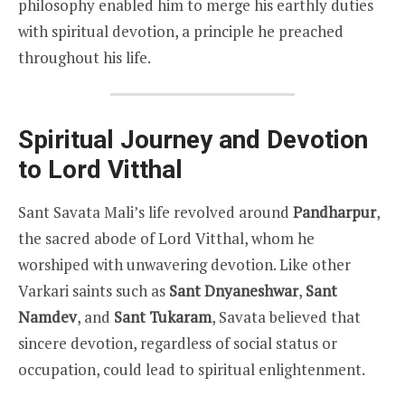
philosophy enabled him to merge his earthly duties
with spiritual devotion, a principle he preached
throughout his life.
Spiritual Journey and Devotion
to Lord Vitthal
Sant Savata Mali’s life revolved around
Pandharpur
,
the sacred abode of Lord Vitthal, whom he
worshiped with unwavering devotion. Like other
Varkari saints such as
Sant Dnyaneshwar
,
Sant
Namdev
, and
Sant Tukaram
, Savata believed that
sincere devotion, regardless of social status or
occupation, could lead to spiritual enlightenment.