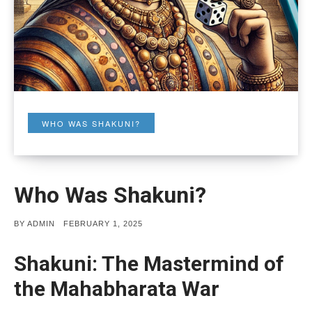
WHO WAS SHAKUNI?
Who Was Shakuni?
POSTED
BY
ADMIN
FEBRUARY 1, 2025
ON
Shakuni: The Mastermind of
the Mahabharata War