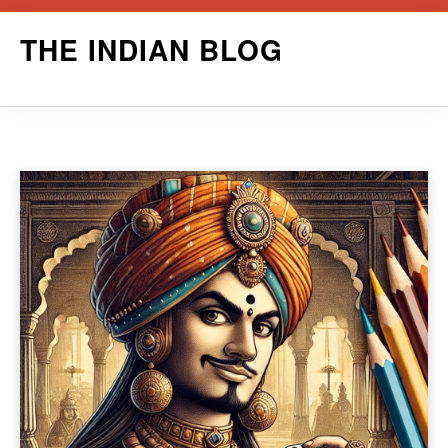
Skip
THE INDIAN BLOG
to
content