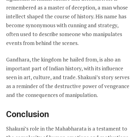
remembered as a master of deception, a man whose
intellect shaped the course of history. His name has
become synonymous with cunning and strategy,
often used to describe someone who manipulates
events from behind the scenes.
Gandhara, the kingdom he hailed from, is also an
important part of Indian history, with its influence
seen in art, culture, and trade. Shakuni’s story serves
as a reminder of the destructive power of vengeance
and the consequences of manipulation.
Conclusion
Shakuni’s role in the Mahabharata is a testament to