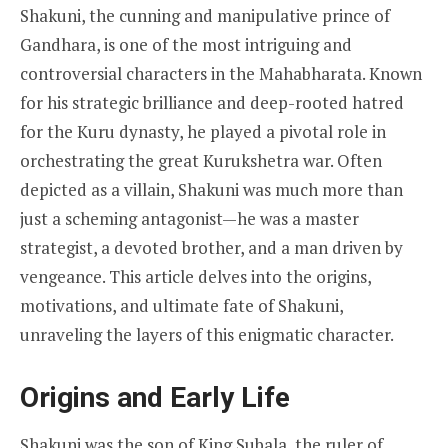
Shakuni, the cunning and manipulative prince of
Gandhara, is one of the most intriguing and
controversial characters in the Mahabharata. Known
for his strategic brilliance and deep-rooted hatred
for the Kuru dynasty, he played a pivotal role in
orchestrating the great Kurukshetra war. Often
depicted as a villain, Shakuni was much more than
just a scheming antagonist—he was a master
strategist, a devoted brother, and a man driven by
vengeance. This article delves into the origins,
motivations, and ultimate fate of Shakuni,
unraveling the layers of this enigmatic character.
Origins and Early Life
Shakuni was the son of King Subala, the ruler of