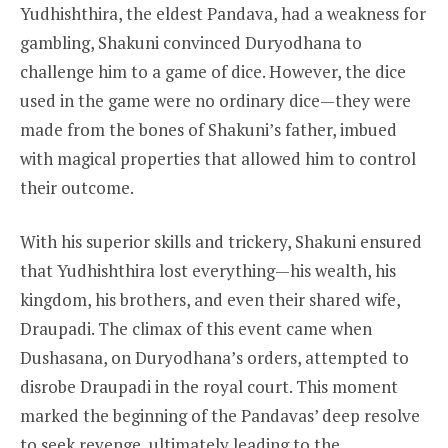
Yudhishthira, the eldest Pandava, had a weakness for
gambling, Shakuni convinced Duryodhana to
challenge him to a game of dice. However, the dice
used in the game were no ordinary dice—they were
made from the bones of Shakuni’s father, imbued
with magical properties that allowed him to control
their outcome.
With his superior skills and trickery, Shakuni ensured
that Yudhishthira lost everything—his wealth, his
kingdom, his brothers, and even their shared wife,
Draupadi. The climax of this event came when
Dushasana, on Duryodhana’s orders, attempted to
disrobe Draupadi in the royal court. This moment
marked the beginning of the Pandavas’ deep resolve
to seek revenge, ultimately leading to the