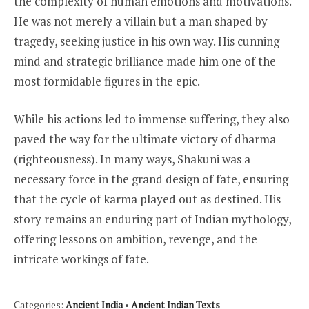
the complexity of human emotions and motivations.
He was not merely a villain but a man shaped by
tragedy, seeking justice in his own way. His cunning
mind and strategic brilliance made him one of the
most formidable figures in the epic.
While his actions led to immense suffering, they also
paved the way for the ultimate victory of dharma
(righteousness). In many ways, Shakuni was a
necessary force in the grand design of fate, ensuring
that the cycle of karma played out as destined. His
story remains an enduring part of Indian mythology,
offering lessons on ambition, revenge, and the
intricate workings of fate.
Categories:
Ancient India
•
Ancient Indian Texts