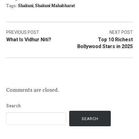
Tags:
Shakuni
,
Shakuni Mahabharat
Post
PREVIOUS POST
NEXT POST
What Is Vidhur Niti?
Top 10 Richest
navigation
Bollywood Stars in 2025
Comments are closed.
Search
SEARCH