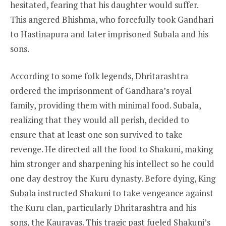
hesitated, fearing that his daughter would suffer.
This angered Bhishma, who forcefully took Gandhari
to Hastinapura and later imprisoned Subala and his
sons.
According to some folk legends, Dhritarashtra
ordered the imprisonment of Gandhara’s royal
family, providing them with minimal food. Subala,
realizing that they would all perish, decided to
ensure that at least one son survived to take
revenge. He directed all the food to Shakuni, making
him stronger and sharpening his intellect so he could
one day destroy the Kuru dynasty. Before dying, King
Subala instructed Shakuni to take vengeance against
the Kuru clan, particularly Dhritarashtra and his
sons, the Kauravas. This tragic past fueled Shakuni’s