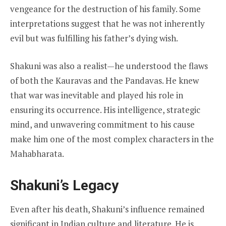
vengeance for the destruction of his family. Some
interpretations suggest that he was not inherently
evil but was fulfilling his father’s dying wish.
Shakuni was also a realist—he understood the flaws
of both the Kauravas and the Pandavas. He knew
that war was inevitable and played his role in
ensuring its occurrence. His intelligence, strategic
mind, and unwavering commitment to his cause
make him one of the most complex characters in the
Mahabharata.
Shakuni’s Legacy
Even after his death, Shakuni’s influence remained
significant in Indian culture and literature. He is