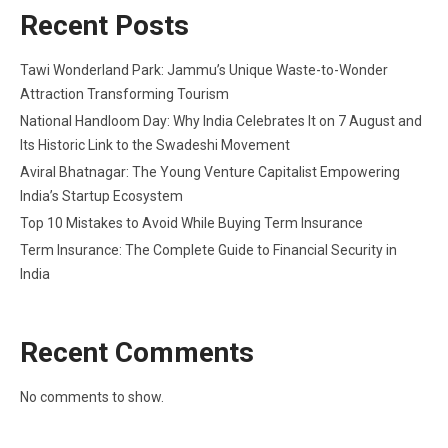
Recent Posts
Tawi Wonderland Park: Jammu’s Unique Waste-to-Wonder
Attraction Transforming Tourism
National Handloom Day: Why India Celebrates It on 7 August and
Its Historic Link to the Swadeshi Movement
Aviral Bhatnagar: The Young Venture Capitalist Empowering
India’s Startup Ecosystem
Top 10 Mistakes to Avoid While Buying Term Insurance
Term Insurance: The Complete Guide to Financial Security in
India
Recent Comments
No comments to show.