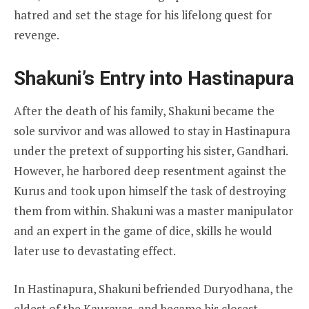
hatred and set the stage for his lifelong quest for
revenge.
Shakuni’s Entry into Hastinapura
After the death of his family, Shakuni became the
sole survivor and was allowed to stay in Hastinapura
under the pretext of supporting his sister, Gandhari.
However, he harbored deep resentment against the
Kurus and took upon himself the task of destroying
them from within. Shakuni was a master manipulator
and an expert in the game of dice, skills he would
later use to devastating effect.
In Hastinapura, Shakuni befriended Duryodhana, the
eldest of the Kauravas, and became his closest