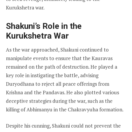
Kurukshetra war.
Shakuni’s Role in the
Kurukshetra War
As the war approached, Shakuni continued to
manipulate events to ensure that the Kauravas
remained on the path of destruction. He played a
key role in instigating the battle, advising
Duryodhana to reject all peace offerings from
Krishna and the Pandavas. He also plotted various
deceptive strategies during the war, such as the
killing of Abhimanyu in the Chakravyuha formation.
Despite his cunning, Shakuni could not prevent the