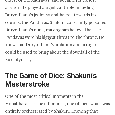
advisor. He played a significant role in fueling
Duryodhana’s jealousy and hatred towards his
cousins, the Pandavas. Shakuni constantly poisoned
Duryodhana’s mind, making him believe that the
Pandavas were his biggest threat to the throne. He
knew that Duryodhana’s ambition and arrogance
could be used to bring about the downfall of the
Kuru dynasty.
The Game of Dice: Shakuni’s
Masterstroke
One of the most critical moments in the
Mahabharata is the infamous game of dice, which was
entirely orchestrated by Shakuni. Knowing that