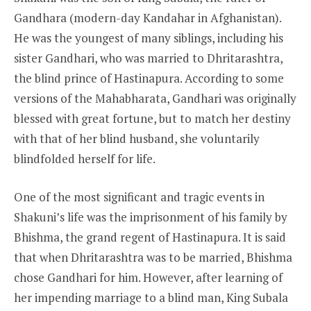
Gandhara (modern-day Kandahar in Afghanistan).
He was the youngest of many siblings, including his
sister Gandhari, who was married to Dhritarashtra,
the blind prince of Hastinapura. According to some
versions of the Mahabharata, Gandhari was originally
blessed with great fortune, but to match her destiny
with that of her blind husband, she voluntarily
blindfolded herself for life.
One of the most significant and tragic events in
Shakuni’s life was the imprisonment of his family by
Bhishma, the grand regent of Hastinapura. It is said
that when Dhritarashtra was to be married, Bhishma
chose Gandhari for him. However, after learning of
her impending marriage to a blind man, King Subala