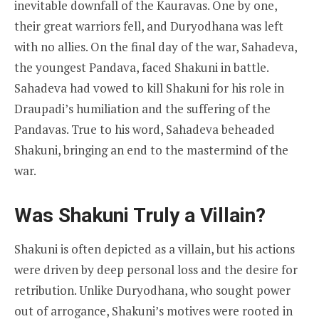
inevitable downfall of the Kauravas. One by one,
their great warriors fell, and Duryodhana was left
with no allies. On the final day of the war, Sahadeva,
the youngest Pandava, faced Shakuni in battle.
Sahadeva had vowed to kill Shakuni for his role in
Draupadi’s humiliation and the suffering of the
Pandavas. True to his word, Sahadeva beheaded
Shakuni, bringing an end to the mastermind of the
war.
Was Shakuni Truly a Villain?
Shakuni is often depicted as a villain, but his actions
were driven by deep personal loss and the desire for
retribution. Unlike Duryodhana, who sought power
out of arrogance, Shakuni’s motives were rooted in