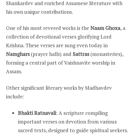
Shankardev and enriched Assamese literature with
his own unique contributions.
One of his most revered works is the
Naam Ghoxa
, a
collection of devotional verses glorifying Lord
Krishna. These verses are sung even today in
Namghars
(prayer halls) and
Sattras
(monasteries),
forming a central part of Vaishnavite worship in
Assam.
Other significant literary works by Madhavdev
include:
Bhakti Ratnavali
: A scripture compiling
important verses on devotion from various
sacred texts, designed to guide spiritual seekers.