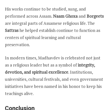
His works continue to be studied, sung, and
performed across Assam.
Naam Ghoxa
and
Borgeets
are integral parts of Assamese religious life. The
Sattras
he helped establish continue to function as
centers of spiritual learning and cultural
preservation.
In modern times, Madhavdev is celebrated not just
as a religious leader but as a symbol of
integrity,
devotion, and spiritual excellence
. Institutions,
universities, cultural festivals, and even government
initiatives have been named in his honor to keep his
teachings alive.
Conclusion