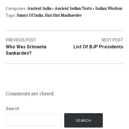
Categories:
Ancient India
•
Ancient Indian Texts
•
Indian Wisdom
Tags:
Saints Of India
,
Shri Shri Madhavdev
Post
PREVIOUS POST
NEXT POST
Who Was Srimanta
List Of BJP Presidents
navigation
Sankardev?
Comments are closed.
Search
SEARCH