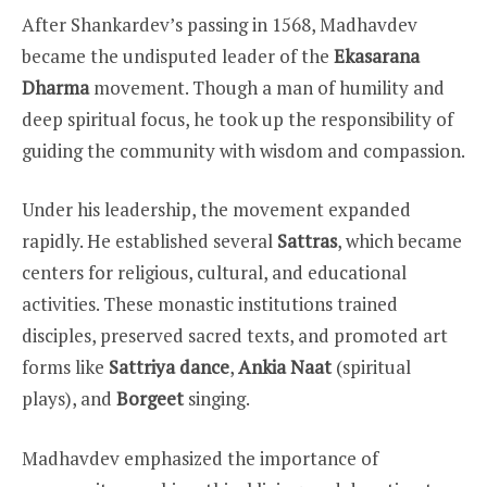
After Shankardev’s passing in 1568, Madhavdev
became the undisputed leader of the
Ekasarana
Dharma
movement. Though a man of humility and
deep spiritual focus, he took up the responsibility of
guiding the community with wisdom and compassion.
Under his leadership, the movement expanded
rapidly. He established several
Sattras
, which became
centers for religious, cultural, and educational
activities. These monastic institutions trained
disciples, preserved sacred texts, and promoted art
forms like
Sattriya dance
,
Ankia Naat
(spiritual
plays), and
Borgeet
singing.
Madhavdev emphasized the importance of