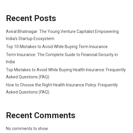
Recent Posts
Aviral Bhatnagar: The Young Venture Capitalist Empowering
India’s Startup Ecosystem
Top 10 Mistakes to Avoid While Buying Term Insurance
Term Insurance: The Complete Guide to Financial Security in
India
Top Mistakes to Avoid While Buying Health Insurance: Frequently
Asked Questions (FAQ)
How to Choose the Right Health Insurance Policy: Frequently
Asked Questions (FAQ)
Recent Comments
No comments to show.