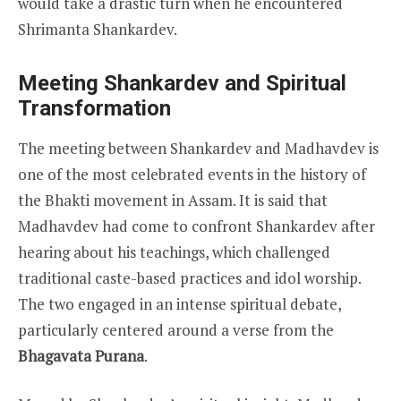
would take a drastic turn when he encountered
Shrimanta Shankardev.
Meeting Shankardev and Spiritual
Transformation
The meeting between Shankardev and Madhavdev is
one of the most celebrated events in the history of
the Bhakti movement in Assam. It is said that
Madhavdev had come to confront Shankardev after
hearing about his teachings, which challenged
traditional caste-based practices and idol worship.
The two engaged in an intense spiritual debate,
particularly centered around a verse from the
Bhagavata Purana
.