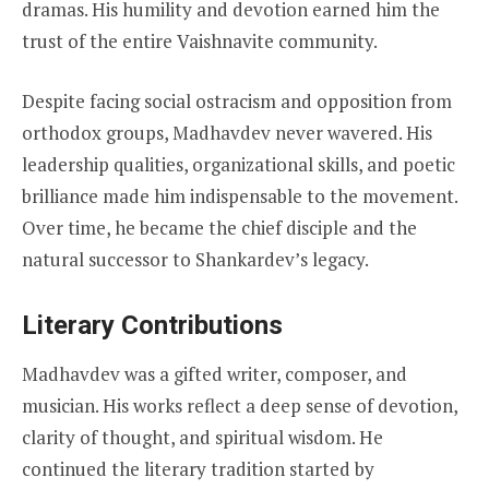
dramas. His humility and devotion earned him the
trust of the entire Vaishnavite community.
Despite facing social ostracism and opposition from
orthodox groups, Madhavdev never wavered. His
leadership qualities, organizational skills, and poetic
brilliance made him indispensable to the movement.
Over time, he became the chief disciple and the
natural successor to Shankardev’s legacy.
Literary Contributions
Madhavdev was a gifted writer, composer, and
musician. His works reflect a deep sense of devotion,
clarity of thought, and spiritual wisdom. He
continued the literary tradition started by