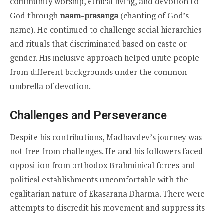
community worship, ethical living, and devotion to
God through
naam-prasanga
(chanting of God’s
name). He continued to challenge social hierarchies
and rituals that discriminated based on caste or
gender. His inclusive approach helped unite people
from different backgrounds under the common
umbrella of devotion.
Challenges and Perseverance
Despite his contributions, Madhavdev’s journey was
not free from challenges. He and his followers faced
opposition from orthodox Brahminical forces and
political establishments uncomfortable with the
egalitarian nature of Ekasarana Dharma. There were
attempts to discredit his movement and suppress its