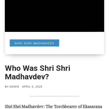
SHRI SHRI MADHAVDEV
Who Was Shri Shri
Madhavdev?
POSTED
BY
ADMIN
APRIL 5, 2025
ON
Shri Shri Madhavdev: The Torchbearer of Ekasarana