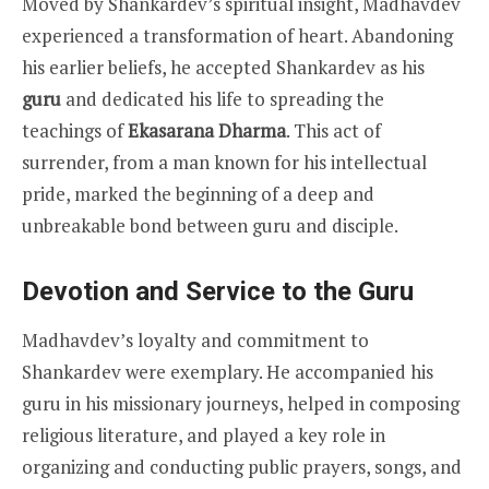
Moved by Shankardev’s spiritual insight, Madhavdev
experienced a transformation of heart. Abandoning
his earlier beliefs, he accepted Shankardev as his
guru
and dedicated his life to spreading the
teachings of
Ekasarana Dharma
. This act of
surrender, from a man known for his intellectual
pride, marked the beginning of a deep and
unbreakable bond between guru and disciple.
Devotion and Service to the Guru
Madhavdev’s loyalty and commitment to
Shankardev were exemplary. He accompanied his
guru in his missionary journeys, helped in composing
religious literature, and played a key role in
organizing and conducting public prayers, songs, and