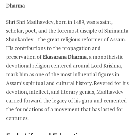
Dharma
Shri Shri Madhavdev, born in 1489, was a saint,
scholar, poet, and the foremost disciple of Shrimanta
Shankardev—the great religious reformer of Assam.
His contributions to the propagation and
preservation of
Ekasarana Dharma
, a monotheistic
devotional religion centered around Lord Krishna,
mark him as one of the most influential figures in
Assam’s spiritual and cultural history. Revered for his
devotion, intellect, and literary genius, Madhavdev
carried forward the legacy of his guru and cemented
the foundations of a movement that has lasted for
centuries.