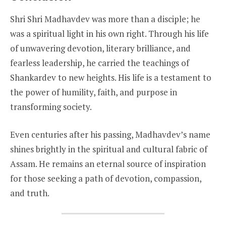
Shri Shri Madhavdev was more than a disciple; he
was a spiritual light in his own right. Through his life
of unwavering devotion, literary brilliance, and
fearless leadership, he carried the teachings of
Shankardev to new heights. His life is a testament to
the power of humility, faith, and purpose in
transforming society.
Even centuries after his passing, Madhavdev’s name
shines brightly in the spiritual and cultural fabric of
Assam. He remains an eternal source of inspiration
for those seeking a path of devotion, compassion,
and truth.