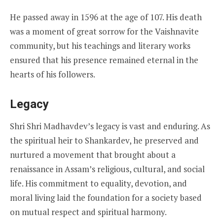
He passed away in 1596 at the age of 107. His death
was a moment of great sorrow for the Vaishnavite
community, but his teachings and literary works
ensured that his presence remained eternal in the
hearts of his followers.
Legacy
Shri Shri Madhavdev’s legacy is vast and enduring. As
the spiritual heir to Shankardev, he preserved and
nurtured a movement that brought about a
renaissance in Assam’s religious, cultural, and social
life. His commitment to equality, devotion, and
moral living laid the foundation for a society based
on mutual respect and spiritual harmony.