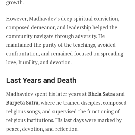
growth.
However, Madhavdev’s deep spiritual conviction,
composed demeanor, and leadership helped the
community navigate through adversity. He
maintained the purity of the teachings, avoided
confrontation, and remained focused on spreading
love, humility, and devotion.
Last Years and Death
Madhavdev spent his later years at
Bhela Satra
and
Barpeta Satra
, where he trained disciples, composed
religious songs, and supervised the functioning of
religious institutions. His last days were marked by
peace, devotion, and reflection.