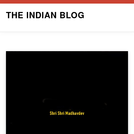
Skip
THE INDIAN BLOG
to
content