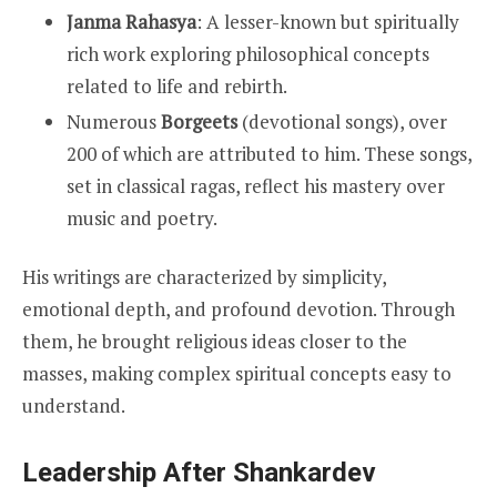
Janma Rahasya
: A lesser-known but spiritually
rich work exploring philosophical concepts
related to life and rebirth.
Numerous
Borgeets
(devotional songs), over
200 of which are attributed to him. These songs,
set in classical ragas, reflect his mastery over
music and poetry.
His writings are characterized by simplicity,
emotional depth, and profound devotion. Through
them, he brought religious ideas closer to the
masses, making complex spiritual concepts easy to
understand.
Leadership After Shankardev