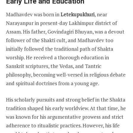
Early Life and Education
Madhavdev was born in
Letekupukhuri
, near
Narayanpur in present-day Lakhimpur district of
Assam. His father, Govindagiri Bhuyan, was a devout
follower of the Shakti cult, and Madhavdev too
initially followed the traditional path of Shakta
worship. He received a thorough education in
Sanskrit scriptures, the Vedas, and Tantric
philosophy, becoming well-versed in religious debate
and spiritual doctrines from a young age.
His scholarly pursuits and strong belief in the Shakta
tradition shaped his early worldview. At that time, he
was known for his argumentative prowess and strict
adherence to ritualistic practices. However, his life