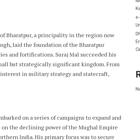
M
K
e-
Un
D
 of Bharatpur, a principality in the region now
En
ngh, laid the foundation of the Bharatpur
C
ries and fortifications. Suraj Mal succeeded his
small but strategically significant kingdom. From
interest in military strategy and statecraft,
N
mbarked on a series of campaigns to expand and
d on the declining power of the Mughal Empire
orthern India. His primary focus was to secure