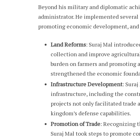
Beyond his military and diplomatic achi
administrator. He implemented several
promoting economic development, and en
Land Reforms
: Suraj Mal introduc
collection and improve agricultural
burden on farmers and promoting a
strengthened the economic founda
Infrastructure Development
: Sura
infrastructure, including the constr
projects not only facilitated trad
kingdom’s defense capabilities.
Promotion of Trade
: Recognizing t
Suraj Mal took steps to promote co