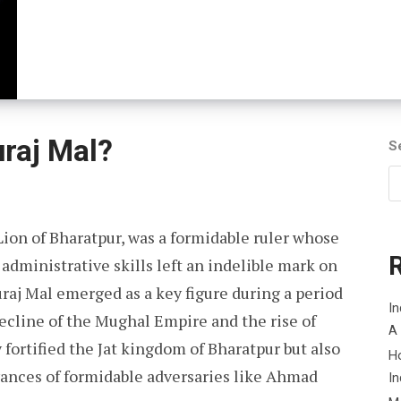
raj Mal?
S
Lion of Bharatpur, was a formidable ruler whose
administrative skills left an indelible mark on
uraj Mal emerged as a key figure during a period
In
decline of the Mughal Empire and the rise of
A
 fortified the Jat kingdom of Bharatpur but also
H
dvances of formidable adversaries like Ahmad
In