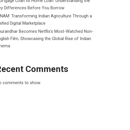
ortgage Loan vs Home Loan: Understanding the
ey Differences Before You Borrow
NAM: Transforming Indian Agriculture Through a
ified Digital Marketplace
hurandhar Becomes Netflix’s Most-Watched Non-
glish Film, Showcasing the Global Rise of Indian
inema
Recent Comments
o comments to show.