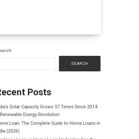
earch
SEARCH
Recent Posts
dia’s Solar Capacity Grows 57 Times Since 2014:
 Renewable Energy Revolution
ome Loan: The Complete Guide to Home Loans in
dia (2026)