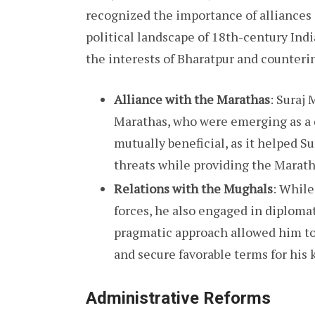
recognized the importance of alliances
political landscape of 18th-century Indi
the interests of Bharatpur and counterin
Alliance with the Marathas
: Suraj 
Marathas, who were emerging as a 
mutually beneficial, as it helped S
threats while providing the Maratha
Relations with the Mughals
: While
forces, he also engaged in diploma
pragmatic approach allowed him to
and secure favorable terms for hi
Administrative Reforms