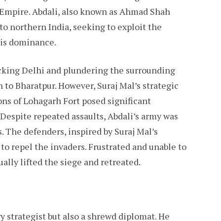
i Empire. Abdali, also known as Ahmad Shah
to northern India, seeking to exploit the
his dominance.
acking Delhi and plundering the surrounding
n to Bharatpur. However, Suraj Mal’s strategic
ions of Lohagarh Fort posed significant
 Despite repeated assaults, Abdali’s army was
s. The defenders, inspired by Suraj Mal’s
 to repel the invaders. Frustrated and unable to
ally lifted the siege and retreated.
ry strategist but also a shrewd diplomat. He