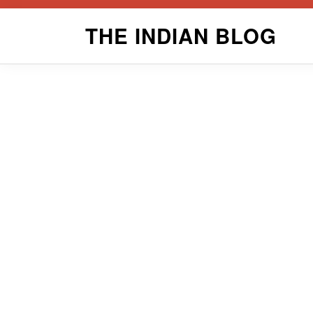
Skip
THE INDIAN BLOG
to
content