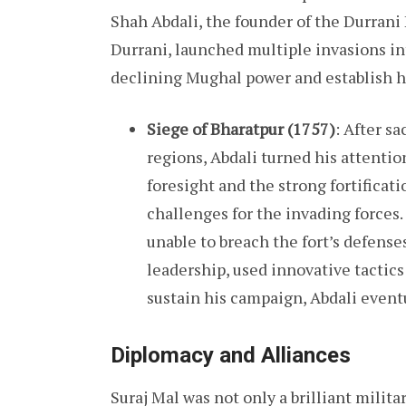
Shah Abdali, the founder of the Durran
Durrani, launched multiple invasions in
declining Mughal power and establish 
Siege of Bharatpur (1757)
: After s
regions, Abdali turned his attentio
foresight and the strong fortificat
challenges for the invading forces.
unable to breach the fort’s defense
leadership, used innovative tactics
sustain his campaign, Abdali eventu
Diplomacy and Alliances
Suraj Mal was not only a brilliant milita