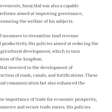
evements, Suraj Mal was also a capable
 reforms aimed at improving governance,
suring the welfare of his subjects.
ed measures to streamline land revenue
 productivity. His policies aimed at reducing the
gricultural development, which in turn
tion of the kingdom.
j Mal invested in the development of
uction of roads, canals, and fortifications. These
e and communication but also enhanced the
he importance of trade for economic prosperity,
mmerce and secure trade routes. His policies