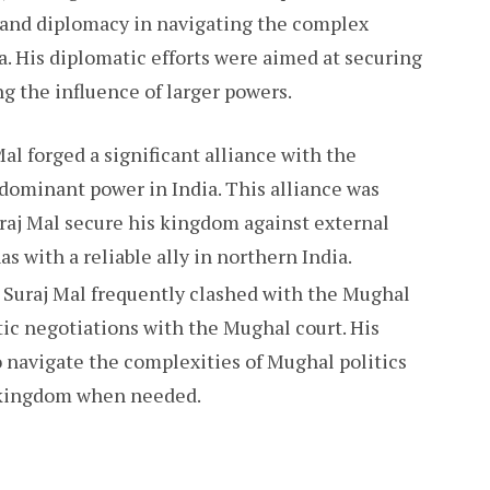
 and diplomacy in navigating the complex
a. His diplomatic efforts were aimed at securing
g the influence of larger powers.
Mal forged a significant alliance with the
dominant power in India. This alliance was
uraj Mal secure his kingdom against external
s with a reliable ally in northern India.
 Suraj Mal frequently clashed with the Mughal
tic negotiations with the Mughal court. His
 navigate the complexities of Mughal politics
s kingdom when needed.