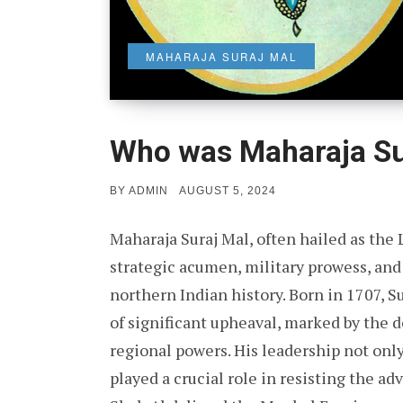
MAHARAJA SURAJ MAL
Who was Maharaja Su
POSTED
BY
ADMIN
AUGUST 5, 2024
ON
Maharaja Suraj Mal, often hailed as the 
strategic acumen, military prowess, and 
northern Indian history. Born in 1707, S
of significant upheaval, marked by the 
regional powers. His leadership not only
played a crucial role in resisting the a