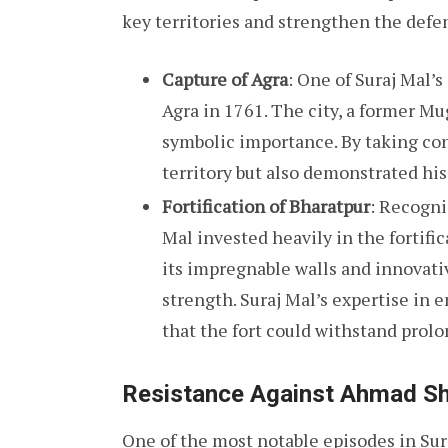
key territories and strengthen the defe
Capture of Agra
: One of Suraj Mal’
Agra in 1761. The city, a former M
symbolic importance. By taking con
territory but also demonstrated his 
Fortification of Bharatpur
: Recogni
Mal invested heavily in the fortifi
its impregnable walls and innovati
strength. Suraj Mal’s expertise in
that the fort could withstand prolo
Resistance Against Ahmad Sh
One of the most notable episodes in Sur