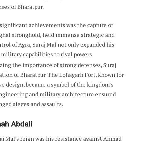
nses of Bharatpur.
s significant achievements was the capture of
ughal stronghold, held immense strategic and
trol of Agra, Suraj Mal not only expanded his
military capabilities to rival powers.
zing the importance of strong defenses, Suraj
cation of Bharatpur. The Lohagarh Fort, known for
ve design, became a symbol of the kingdom’s
 engineering and military architecture ensured
nged sieges and assaults.
ah Abdali
aj Mal’s reign was his resistance against Ahmad