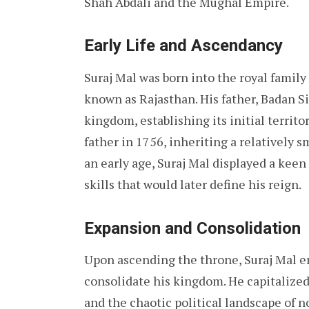
Shah Abdali and the Mughal Empire.
Early Life and Ascendancy
Suraj Mal was born into the royal family
known as Rajasthan. His father, Badan Si
kingdom, establishing its initial territo
father in 1756, inheriting a relatively 
an early age, Suraj Mal displayed a keen 
skills that would later define his reign.
Expansion and Consolidation
Upon ascending the throne, Suraj Mal e
consolidate his kingdom. He capitalize
and the chaotic political landscape of n