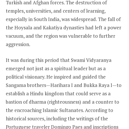
Turkish and Afghan forces. The destruction of
temples, universities, and centers of learning,
especially in South India, was widespread. The fall of
the Hoysala and Kakatiya dynasties had left a power
vacuum, and the region was vulnerable to further
aggression.
It was during this period that Swami Vidyaranya
emerged not just as a spiritual leader but as a
political visionary. He inspired and guided the
Sangama brothers—Harihara I and Bukka Raya I—to
establish a Hindu kingdom that could serve as a
bastion of dharma (righteousness) and a counter to
the encroaching Islamic Sultanates. According to
historical sources, including the writings of the
Portuguese traveler Domingo Paes and inscriptions