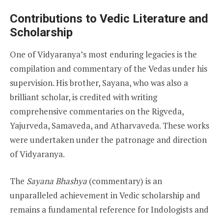
Contributions to Vedic Literature and
Scholarship
One of Vidyaranya’s most enduring legacies is the
compilation and commentary of the Vedas under his
supervision. His brother, Sayana, who was also a
brilliant scholar, is credited with writing
comprehensive commentaries on the Rigveda,
Yajurveda, Samaveda, and Atharvaveda. These works
were undertaken under the patronage and direction
of Vidyaranya.
The
Sayana Bhashya
(commentary) is an
unparalleled achievement in Vedic scholarship and
remains a fundamental reference for Indologists and