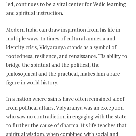
led, continues to be a vital center for Vedic learning
and spiritual instruction.
Modern India can draw inspiration from his life in
multiple ways. In times of cultural amnesia and
identity crisis, Vidyaranya stands as a symbol of
rootedness, resilience, and renaissance. His ability to
bridge the spiritual and the political, the
philosophical and the practical, makes him a rare
figure in world history.
In a nation where saints have often remained aloof
from political affairs, Vidyaranya was an exception
who saw no contradiction in engaging with the state
to further the cause of dharma. His life teaches that
spiritual wisdom, when combined with social and