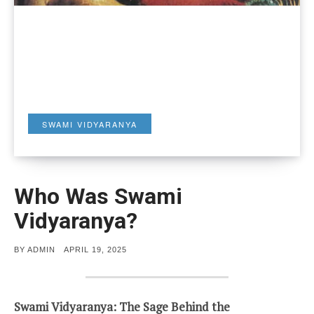
SWAMI VIDYARANYA
Who Was Swami
Vidyaranya?
POSTED
BY
ADMIN
APRIL 19, 2025
ON
Swami Vidyaranya: The Sage Behind the