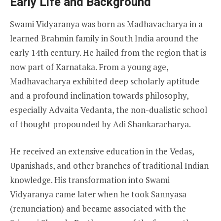
Early Life and Background
Swami Vidyaranya was born as Madhavacharya in a
learned Brahmin family in South India around the
early 14th century. He hailed from the region that is
now part of Karnataka. From a young age,
Madhavacharya exhibited deep scholarly aptitude
and a profound inclination towards philosophy,
especially Advaita Vedanta, the non-dualistic school
of thought propounded by Adi Shankaracharya.
He received an extensive education in the Vedas,
Upanishads, and other branches of traditional Indian
knowledge. His transformation into Swami
Vidyaranya came later when he took Sannyasa
(renunciation) and became associated with the