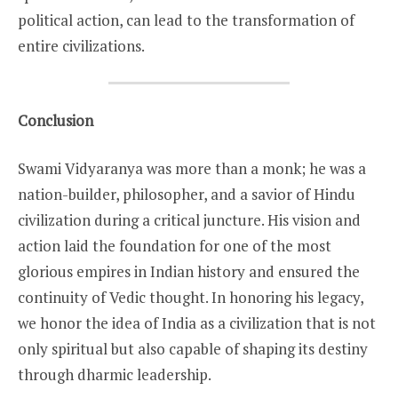
political action, can lead to the transformation of
entire civilizations.
Conclusion
Swami Vidyaranya was more than a monk; he was a
nation-builder, philosopher, and a savior of Hindu
civilization during a critical juncture. His vision and
action laid the foundation for one of the most
glorious empires in Indian history and ensured the
continuity of Vedic thought. In honoring his legacy,
we honor the idea of India as a civilization that is not
only spiritual but also capable of shaping its destiny
through dharmic leadership.