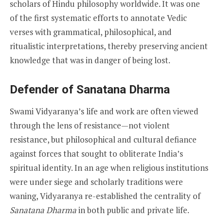
scholars of Hindu philosophy worldwide. It was one
of the first systematic efforts to annotate Vedic
verses with grammatical, philosophical, and
ritualistic interpretations, thereby preserving ancient
knowledge that was in danger of being lost.
Defender of Sanatana Dharma
Swami Vidyaranya’s life and work are often viewed
through the lens of resistance—not violent
resistance, but philosophical and cultural defiance
against forces that sought to obliterate India’s
spiritual identity. In an age when religious institutions
were under siege and scholarly traditions were
waning, Vidyaranya re-established the centrality of
Sanatana Dharma
in both public and private life.