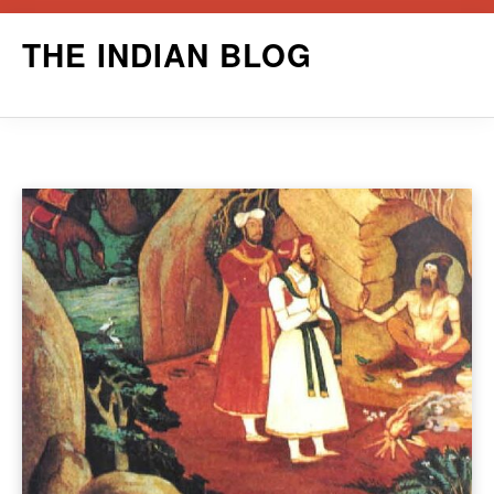
Skip
THE INDIAN BLOG
to
content