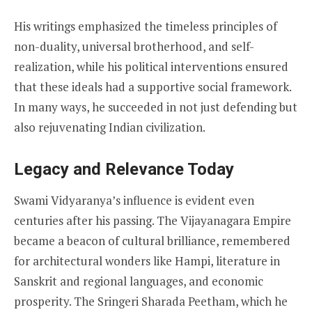
His writings emphasized the timeless principles of
non-duality, universal brotherhood, and self-
realization, while his political interventions ensured
that these ideals had a supportive social framework.
In many ways, he succeeded in not just defending but
also rejuvenating Indian civilization.
Legacy and Relevance Today
Swami Vidyaranya’s influence is evident even
centuries after his passing. The Vijayanagara Empire
became a beacon of cultural brilliance, remembered
for architectural wonders like Hampi, literature in
Sanskrit and regional languages, and economic
prosperity. The Sringeri Sharada Peetham, which he