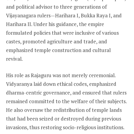
and political advisor to three generations of
Vijayanagara rulers—Harihara I, Bukka Raya I, and
Harihara II. Under his guidance, the empire
formulated policies that were inclusive of various
castes, promoted agriculture and trade, and
emphasized temple construction and cultural
revival.
His role as Rajaguru was not merely ceremonial.
Vidyaranya laid down ethical codes, emphasized
dharma-centric governance, and ensured that rulers
remained committed to the welfare of their subjects.
He also oversaw the redistribution of temple lands
that had been seized or destroyed during previous
invasions, thus restoring socio-religious institutions.