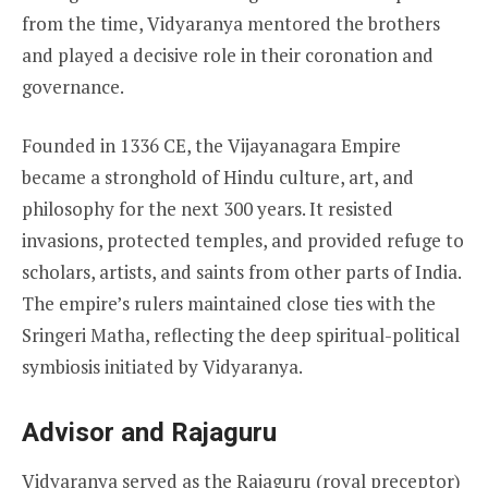
from the time, Vidyaranya mentored the brothers
and played a decisive role in their coronation and
governance.
Founded in 1336 CE, the Vijayanagara Empire
became a stronghold of Hindu culture, art, and
philosophy for the next 300 years. It resisted
invasions, protected temples, and provided refuge to
scholars, artists, and saints from other parts of India.
The empire’s rulers maintained close ties with the
Sringeri Matha, reflecting the deep spiritual-political
symbiosis initiated by Vidyaranya.
Advisor and Rajaguru
Vidyaranya served as the Rajaguru (royal preceptor)