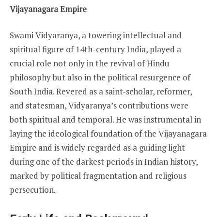
Vijayanagara Empire
Swami Vidyaranya, a towering intellectual and
spiritual figure of 14th-century India, played a
crucial role not only in the revival of Hindu
philosophy but also in the political resurgence of
South India. Revered as a saint-scholar, reformer,
and statesman, Vidyaranya’s contributions were
both spiritual and temporal. He was instrumental in
laying the ideological foundation of the Vijayanagara
Empire and is widely regarded as a guiding light
during one of the darkest periods in Indian history,
marked by political fragmentation and religious
persecution.