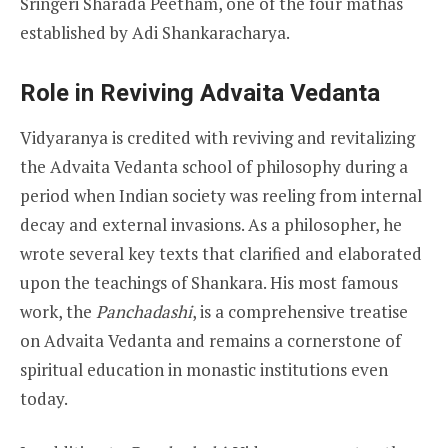
Sringeri Sharada Peetham, one of the four mathas
established by Adi Shankaracharya.
Role in Reviving Advaita Vedanta
Vidyaranya is credited with reviving and revitalizing
the Advaita Vedanta school of philosophy during a
period when Indian society was reeling from internal
decay and external invasions. As a philosopher, he
wrote several key texts that clarified and elaborated
upon the teachings of Shankara. His most famous
work, the
Panchadashi
, is a comprehensive treatise
on Advaita Vedanta and remains a cornerstone of
spiritual education in monastic institutions even
today.