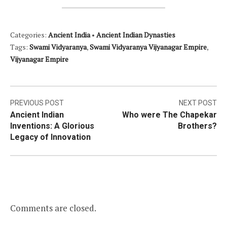
Categories:
Ancient India
•
Ancient Indian Dynasties
Tags:
Swami Vidyaranya
,
Swami Vidyaranya Vijyanagar Empire
,
Vijyanagar Empire
Post
PREVIOUS POST
NEXT POST
Ancient Indian
Who were The Chapekar
navigation
Inventions: A Glorious
Brothers?
Legacy of Innovation
Comments are closed.