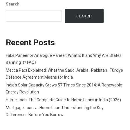
Search
SEARCH
Recent Posts
Fake Paneer or Analogue Paneer: What Is It and Why Are States
Banning It? FAQs
Mecca Pact Explained: What the Saudi Arabia–Pakistan–Türkiye
Defence Agreement Means for India
India’s Solar Capacity Grows 57 Times Since 2014: A Renewable
Energy Revolution
Home Loan: The Complete Guide to Home Loans in India (2026)
Mortgage Loan vs Home Loan: Understanding the Key
Differences Before You Borrow