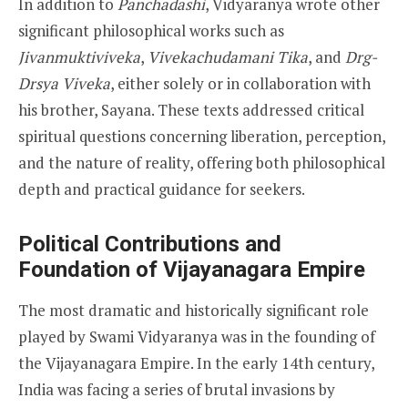
In addition to
Panchadashi
, Vidyaranya wrote other
significant philosophical works such as
Jivanmuktiviveka
,
Vivekachudamani Tika
, and
Drg-
Drsya Viveka
, either solely or in collaboration with
his brother, Sayana. These texts addressed critical
spiritual questions concerning liberation, perception,
and the nature of reality, offering both philosophical
depth and practical guidance for seekers.
Political Contributions and
Foundation of Vijayanagara Empire
The most dramatic and historically significant role
played by Swami Vidyaranya was in the founding of
the Vijayanagara Empire. In the early 14th century,
India was facing a series of brutal invasions by