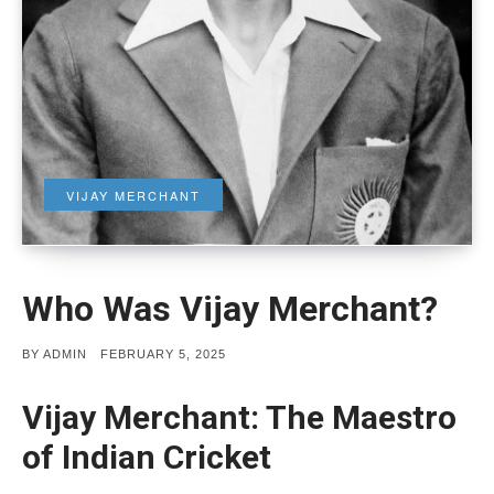
VIJAY MERCHANT
Who Was Vijay Merchant?
POSTED
BY
ADMIN
FEBRUARY 5, 2025
ON
Vijay Merchant: The Maestro
of Indian Cricket