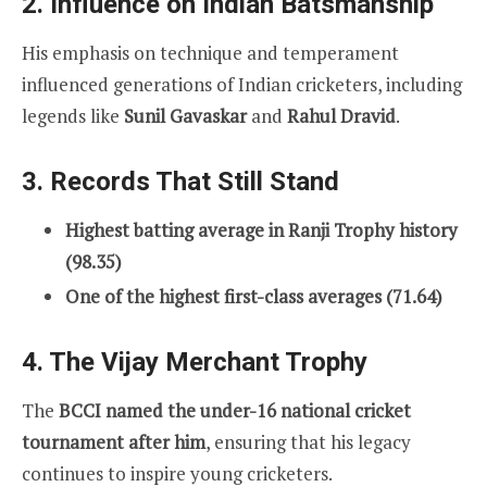
2. Influence on Indian Batsmanship
His emphasis on technique and temperament
influenced generations of Indian cricketers, including
legends like
Sunil Gavaskar
and
Rahul Dravid
.
3. Records That Still Stand
Highest batting average in Ranji Trophy history
(98.35)
One of the highest first-class averages (71.64)
4. The Vijay Merchant Trophy
The
BCCI named the under-16 national cricket
tournament after him
, ensuring that his legacy
continues to inspire young cricketers.