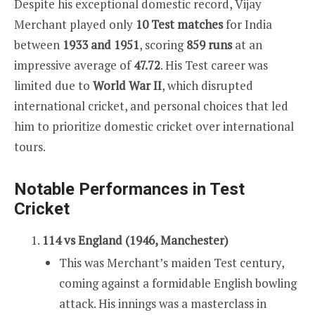
Despite his exceptional domestic record, Vijay
Merchant played only
10 Test matches
for India
between
1933 and 1951
, scoring
859 runs
at an
impressive average of
47.72
. His Test career was
limited due to
World War II
, which disrupted
international cricket, and personal choices that led
him to prioritize domestic cricket over international
tours.
Notable Performances in Test
Cricket
114 vs England (1946, Manchester)
This was Merchant’s maiden Test century,
coming against a formidable English bowling
attack. His innings was a masterclass in