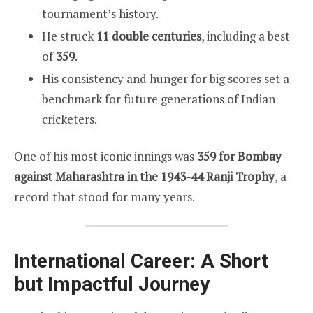
tournament’s history.
He struck
11 double centuries
, including a best
of
359
.
His consistency and hunger for big scores set a
benchmark for future generations of Indian
cricketers.
One of his most iconic innings was
359 for Bombay
against Maharashtra in the 1943-44 Ranji Trophy
, a
record that stood for many years.
International Career: A Short
but Impactful Journey