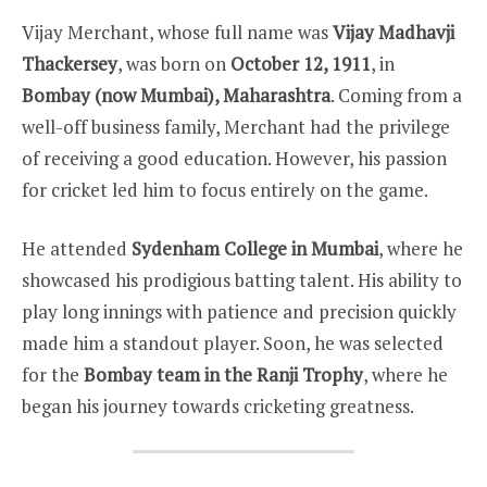
Vijay Merchant, whose full name was
Vijay Madhavji
Thackersey
, was born on
October 12, 1911
, in
Bombay (now Mumbai), Maharashtra
. Coming from a
well-off business family, Merchant had the privilege
of receiving a good education. However, his passion
for cricket led him to focus entirely on the game.
He attended
Sydenham College in Mumbai
, where he
showcased his prodigious batting talent. His ability to
play long innings with patience and precision quickly
made him a standout player. Soon, he was selected
for the
Bombay team in the Ranji Trophy
, where he
began his journey towards cricketing greatness.