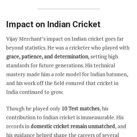
Impact on Indian Cricket
Vijay Merchant’s impact on Indian cricket goes far
beyond statistics. He was a cricketer who played with
grace, patience, and determination
, setting high
standards for future generations. His technical
mastery made him a role model for Indian batsmen,
and his work off the field ensured that cricket in
India continued to grow.
Though he played only
10 Test matches
, his
contribution to Indian cricket is immeasurable. His
records in
domestic cricket remain unmatched
, and
his guidance helped shape the careers of several