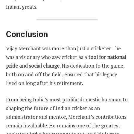
Indian greats.
Conclusion
Vijay Merchant was more than just a cricketer—he
was a visionary who saw cricket as a
tool for national
pride and social change
. His dedication to the game,
both on and off the field, ensured that his legacy
lived on long after his retirement.
From being India’s most prolific domestic batsman to
shaping the future of Indian cricket as an
administrator and mentor, Merchant’s contributions
remain invaluable. He remains one of the greatest