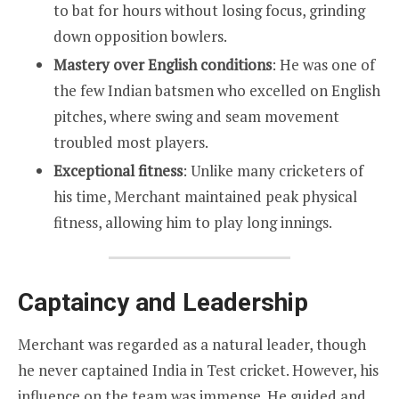
to bat for hours without losing focus, grinding
down opposition bowlers.
Mastery over English conditions
: He was one of
the few Indian batsmen who excelled on English
pitches, where swing and seam movement
troubled most players.
Exceptional fitness
: Unlike many cricketers of
his time, Merchant maintained peak physical
fitness, allowing him to play long innings.
Captaincy and Leadership
Merchant was regarded as a natural leader, though
he never captained India in Test cricket. However, his
influence on the team was immense. He guided and