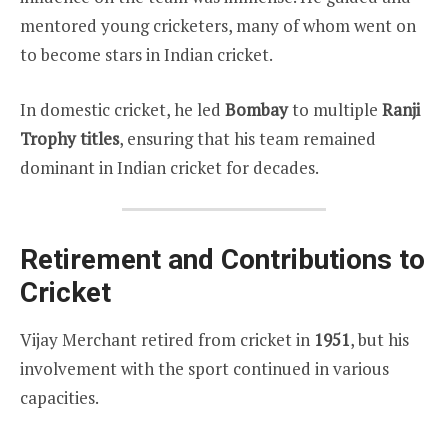
mentored young cricketers, many of whom went on
to become stars in Indian cricket.
In domestic cricket, he led
Bombay
to multiple
Ranji
Trophy titles
, ensuring that his team remained
dominant in Indian cricket for decades.
Retirement and Contributions to
Cricket
Vijay Merchant retired from cricket in
1951
, but his
involvement with the sport continued in various
capacities.