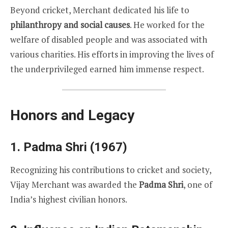
Beyond cricket, Merchant dedicated his life to
philanthropy and social causes
. He worked for the
welfare of disabled people and was associated with
various charities. His efforts in improving the lives of
the underprivileged earned him immense respect.
Honors and Legacy
1. Padma Shri (1967)
Recognizing his contributions to cricket and society,
Vijay Merchant was awarded the
Padma Shri
, one of
India’s highest civilian honors.