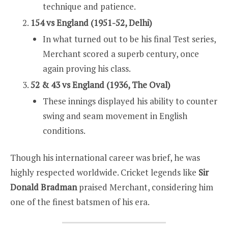
technique and patience.
154 vs England (1951-52, Delhi)
In what turned out to be his final Test series,
Merchant scored a superb century, once
again proving his class.
52 & 43 vs England (1936, The Oval)
These innings displayed his ability to counter
swing and seam movement in English
conditions.
Though his international career was brief, he was
highly respected worldwide. Cricket legends like
Sir
Donald Bradman
praised Merchant, considering him
one of the finest batsmen of his era.