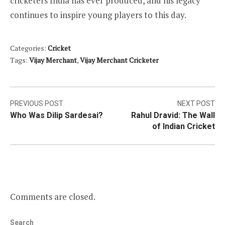
cricketers India has ever produced, and his legacy
continues to inspire young players to this day.
Categories:
Cricket
Tags:
Vijay Merchant
,
Vijay Merchant Cricketer
Post
PREVIOUS POST
NEXT POST
Who Was Dilip Sardesai?
Rahul Dravid: The Wall
navigation
of Indian Cricket
Comments are closed.
Search