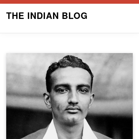
Skip
THE INDIAN BLOG
to
content