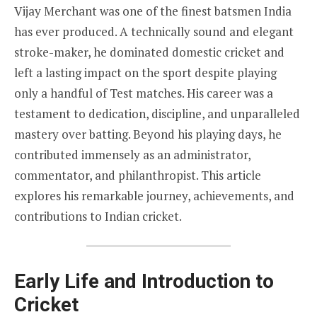
Vijay Merchant was one of the finest batsmen India
has ever produced. A technically sound and elegant
stroke-maker, he dominated domestic cricket and
left a lasting impact on the sport despite playing
only a handful of Test matches. His career was a
testament to dedication, discipline, and unparalleled
mastery over batting. Beyond his playing days, he
contributed immensely as an administrator,
commentator, and philanthropist. This article
explores his remarkable journey, achievements, and
contributions to Indian cricket.
Early Life and Introduction to
Cricket