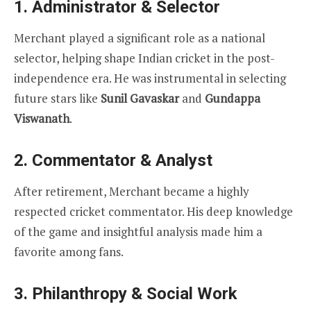
1. Administrator & Selector
Merchant played a significant role as a national
selector, helping shape Indian cricket in the post-
independence era. He was instrumental in selecting
future stars like
Sunil Gavaskar
and
Gundappa
Viswanath
.
2. Commentator & Analyst
After retirement, Merchant became a highly
respected cricket commentator. His deep knowledge
of the game and insightful analysis made him a
favorite among fans.
3. Philanthropy & Social Work