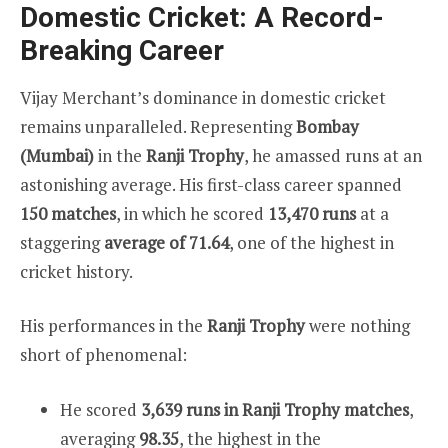
Domestic Cricket: A Record-
Breaking Career
Vijay Merchant’s dominance in domestic cricket
remains unparalleled. Representing
Bombay
(Mumbai)
in the
Ranji Trophy
, he amassed runs at an
astonishing average. His first-class career spanned
150 matches
, in which he scored
13,470 runs
at a
staggering
average of 71.64
, one of the highest in
cricket history.
His performances in the
Ranji Trophy
were nothing
short of phenomenal:
He scored
3,639 runs in Ranji Trophy matches
,
averaging
98.35
, the highest in the