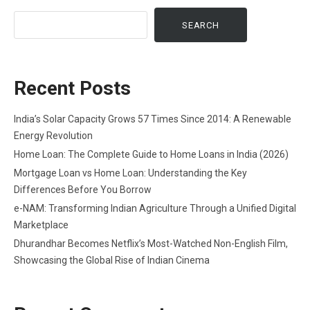
SEARCH
Recent Posts
India’s Solar Capacity Grows 57 Times Since 2014: A Renewable
Energy Revolution
Home Loan: The Complete Guide to Home Loans in India (2026)
Mortgage Loan vs Home Loan: Understanding the Key
Differences Before You Borrow
e-NAM: Transforming Indian Agriculture Through a Unified Digital
Marketplace
Dhurandhar Becomes Netflix’s Most-Watched Non-English Film,
Showcasing the Global Rise of Indian Cinema