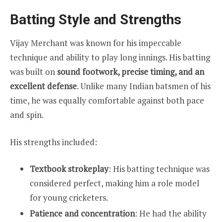
Batting Style and Strengths
Vijay Merchant was known for his impeccable
technique and ability to play long innings. His batting
was built on
sound footwork, precise timing, and an
excellent defense
. Unlike many Indian batsmen of his
time, he was equally comfortable against both pace
and spin.
His strengths included:
Textbook strokeplay
: His batting technique was
considered perfect, making him a role model
for young cricketers.
Patience and concentration
: He had the ability