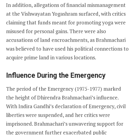
In addition, allegations of financial mismanagement
at the Vishwayatan Yogashram surfaced, with critics
claiming that funds meant for promoting yoga were
misused for personal gains. There were also
accusations of land encroachments, as Brahmachari
was believed to have used his political connections to
acquire prime land in various locations.
Influence During the Emergency
The period of the Emergency (1975-1977) marked
the height of Dhirendra Brahmachari’s influence.
With Indira Gandhi’s declaration of Emergency, civil
liberties were suspended, and her critics were
imprisoned. Brahmachari’s unwavering support for
the government further exacerbated public