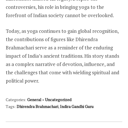
controversies, his role in bringing yoga to the
forefront of Indian society cannot be overlooked.
Today, as yoga continues to gain global recognition,
the contributions of figures like Dhirendra
Brahmachari serve as a reminder of the enduring
impact of India’s ancient traditions. His story stands
as a complex narrative of devotion, influence, and
the challenges that come with wielding spiritual and
political power.
Categories:
General
•
Uncategorized
Tags:
Dhirendra Brahmachari
,
Indira Gandhi Guru