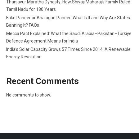
Thanjavur Maratha Dynasty: How Shivaji Maharaj’s Family Ruled
Tamil Nadu for 180 Years
Fake Paneer or Analogue Paneer: What Is It and Why Are States
Banning It? FAQs
Mecca Pact Explained: What the Saudi Arabia–Pakistan–Türkiye
Defence Agreement Means for India
India’s Solar Capacity Grows 57 Times Since 2014: A Renewable
Energy Revolution
Recent Comments
No comments to show.