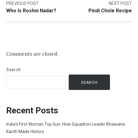
Post
PREVIOUS POST
NEXT POST
Who Is Roshni Nadar?
Pindi Chole Recipe
navigation
Comments are closed.
Search
SEARCH
Recent Posts
India’s First Woman Top Gun: How Squadron Leader Bhawana
Kanth Made History