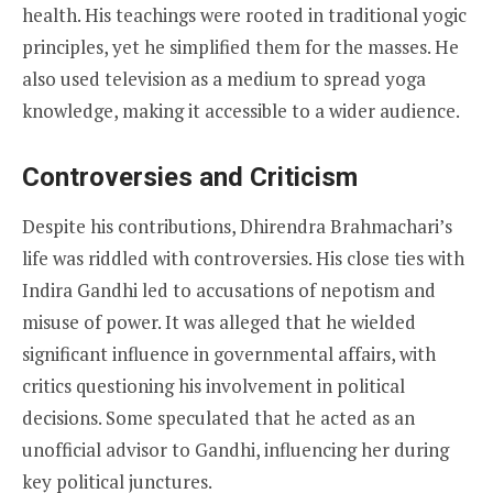
health. His teachings were rooted in traditional yogic
principles, yet he simplified them for the masses. He
also used television as a medium to spread yoga
knowledge, making it accessible to a wider audience.
Controversies and Criticism
Despite his contributions, Dhirendra Brahmachari’s
life was riddled with controversies. His close ties with
Indira Gandhi led to accusations of nepotism and
misuse of power. It was alleged that he wielded
significant influence in governmental affairs, with
critics questioning his involvement in political
decisions. Some speculated that he acted as an
unofficial advisor to Gandhi, influencing her during
key political junctures.