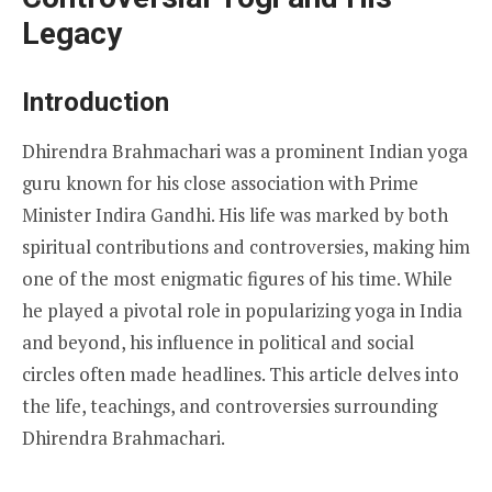
Legacy
Introduction
Dhirendra Brahmachari was a prominent Indian yoga
guru known for his close association with Prime
Minister Indira Gandhi. His life was marked by both
spiritual contributions and controversies, making him
one of the most enigmatic figures of his time. While
he played a pivotal role in popularizing yoga in India
and beyond, his influence in political and social
circles often made headlines. This article delves into
the life, teachings, and controversies surrounding
Dhirendra Brahmachari.