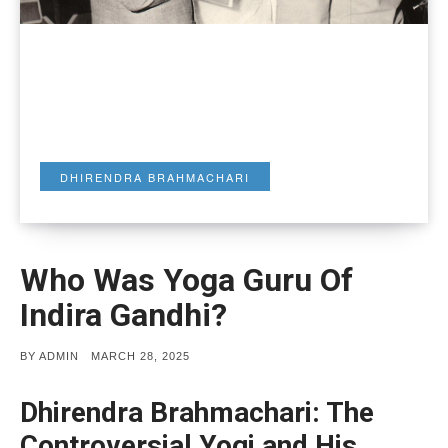
DHIRENDRA BRAHMACHARI
Who Was Yoga Guru Of
Indira Gandhi?
POSTED
BY
ADMIN
MARCH 28, 2025
ON
Dhirendra Brahmachari: The
Controversial Yogi and His