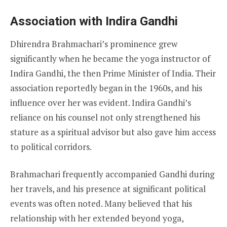
Association with Indira Gandhi
Dhirendra Brahmachari’s prominence grew
significantly when he became the yoga instructor of
Indira Gandhi, the then Prime Minister of India. Their
association reportedly began in the 1960s, and his
influence over her was evident. Indira Gandhi’s
reliance on his counsel not only strengthened his
stature as a spiritual advisor but also gave him access
to political corridors.
Brahmachari frequently accompanied Gandhi during
her travels, and his presence at significant political
events was often noted. Many believed that his
relationship with her extended beyond yoga,