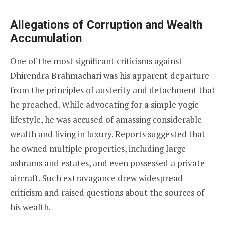
Allegations of Corruption and Wealth
Accumulation
One of the most significant criticisms against
Dhirendra Brahmachari was his apparent departure
from the principles of austerity and detachment that
he preached. While advocating for a simple yogic
lifestyle, he was accused of amassing considerable
wealth and living in luxury. Reports suggested that
he owned multiple properties, including large
ashrams and estates, and even possessed a private
aircraft. Such extravagance drew widespread
criticism and raised questions about the sources of
his wealth.