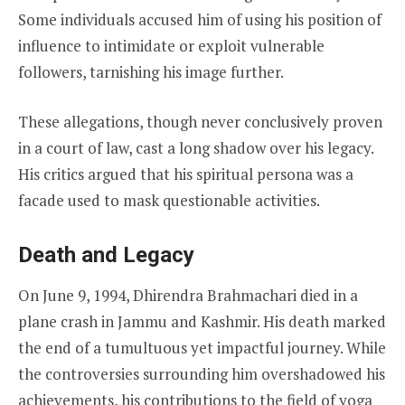
Some individuals accused him of using his position of
influence to intimidate or exploit vulnerable
followers, tarnishing his image further.
These allegations, though never conclusively proven
in a court of law, cast a long shadow over his legacy.
His critics argued that his spiritual persona was a
facade used to mask questionable activities.
Death and Legacy
On June 9, 1994, Dhirendra Brahmachari died in a
plane crash in Jammu and Kashmir. His death marked
the end of a tumultuous yet impactful journey. While
the controversies surrounding him overshadowed his
achievements, his contributions to the field of yoga