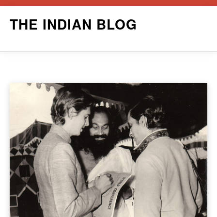
Skip
THE INDIAN BLOG
to
content