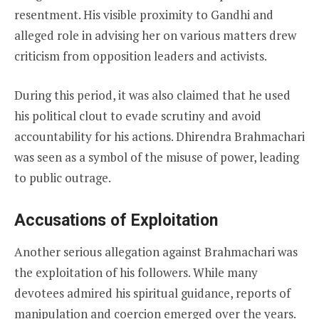
resentment. His visible proximity to Gandhi and
alleged role in advising her on various matters drew
criticism from opposition leaders and activists.
During this period, it was also claimed that he used
his political clout to evade scrutiny and avoid
accountability for his actions. Dhirendra Brahmachari
was seen as a symbol of the misuse of power, leading
to public outrage.
Accusations of Exploitation
Another serious allegation against Brahmachari was
the exploitation of his followers. While many
devotees admired his spiritual guidance, reports of
manipulation and coercion emerged over the years.