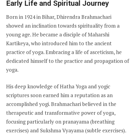
Early Life and Spiritual Journey
Born in 1924 in Bihar, Dhirendra Brahmachari
showed an inclination towards spirituality from a
young age. He became a disciple of Maharshi
Kartikeya, who introduced him to the ancient
practice of yoga. Embracing a life of asceticism, he
dedicated himself to the practice and propagation of
yoga.
His deep knowledge of Hatha Yoga and yogic
scriptures soon earned him a reputation as an
accomplished yogi. Brahmachari believed in the
therapeutic and transformative power of yoga,
focusing particularly on pranayama (breathing
exercises) and Sukshma Vyayama (subtle exercises).