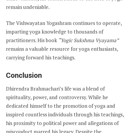
remain undeniable.
The Vishwayatan Yogashram continues to operate,
imparting yoga knowledge to thousands of
practitioners. His book
“Yogic Sukshma Vyayama”
remains a valuable resource for yoga enthusiasts,
carrying forward his teachings.
Conclusion
Dhirendra Brahmachari’s life was a blend of
spirituality, power, and controversy. While he
dedicated himself to the promotion of yoga and
inspired countless individuals through his teachings,
his proximity to political power and allegations of
misconduct marred his legacy. Despite the