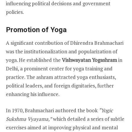
influencing political decisions and government
policies.
Promotion of Yoga
A significant contribution of Dhirendra Brahmachari
was the institutionalization and popularization of
yoga. He established the
Vishwayatan Yogashram
in
Delhi, a prominent center for yoga training and
practice. The ashram attracted yoga enthusiasts,
political leaders, and foreign dignitaries, further
enhancing his influence.
In 1970, Brahmachari authored the book
“Yogic
Sukshma Vyayama,”
which detailed a series of subtle
exercises aimed at improving physical and mental