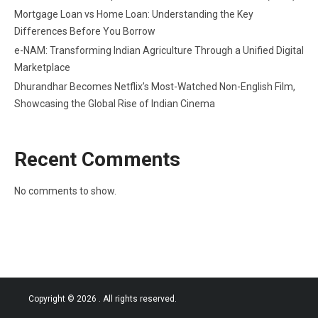
Mortgage Loan vs Home Loan: Understanding the Key
Differences Before You Borrow
e-NAM: Transforming Indian Agriculture Through a Unified Digital
Marketplace
Dhurandhar Becomes Netflix’s Most-Watched Non-English Film,
Showcasing the Global Rise of Indian Cinema
Recent Comments
No comments to show.
Copyright © 2026
. All rights reserved.