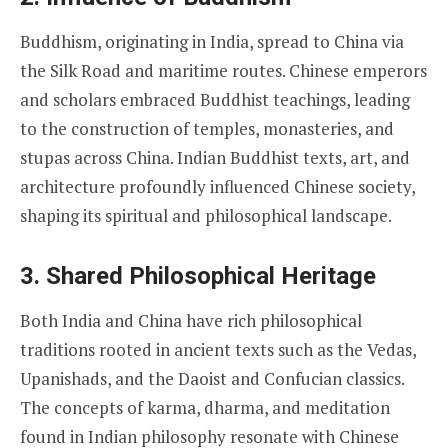
Buddhism, originating in India, spread to China via
the Silk Road and maritime routes. Chinese emperors
and scholars embraced Buddhist teachings, leading
to the construction of temples, monasteries, and
stupas across China. Indian Buddhist texts, art, and
architecture profoundly influenced Chinese society,
shaping its spiritual and philosophical landscape.
3.
Shared Philosophical Heritage
Both India and China have rich philosophical
traditions rooted in ancient texts such as the Vedas,
Upanishads, and the Daoist and Confucian classics.
The concepts of karma, dharma, and meditation
found in Indian philosophy resonate with Chinese