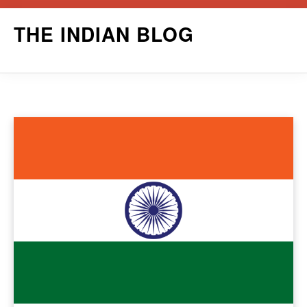
Skip
THE INDIAN BLOG
to
content