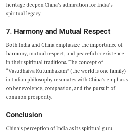
heritage deepen China’s admiration for India’s
spiritual legacy.
7.
Harmony and Mutual Respect
Both India and China emphasize the importance of
harmony, mutual respect, and peaceful coexistence
in their spiritual traditions. The concept of
“Vasudhaiva Kutumbakam” (the world is one family)
in Indian philosophy resonates with China’s emphasis
on benevolence, compassion, and the pursuit of
common prosperity.
Conclusion
China’s perception of India as its spiritual guru