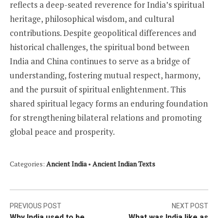
reflects a deep-seated reverence for India’s spiritual
heritage, philosophical wisdom, and cultural
contributions. Despite geopolitical differences and
historical challenges, the spiritual bond between
India and China continues to serve as a bridge of
understanding, fostering mutual respect, harmony,
and the pursuit of spiritual enlightenment. This
shared spiritual legacy forms an enduring foundation
for strengthening bilateral relations and promoting
global peace and prosperity.
Categories:
Ancient India
•
Ancient Indian Texts
Post
PREVIOUS POST
NEXT POST
Why India used to be
What was India like as