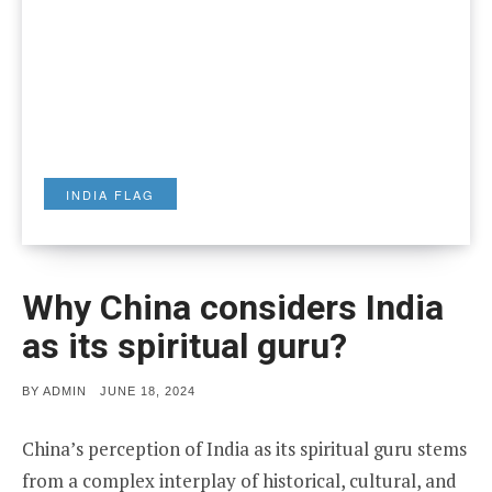
INDIA FLAG
Why China considers India
as its spiritual guru?
POSTED
BY
ADMIN
JUNE 18, 2024
ON
China’s perception of India as its spiritual guru stems
from a complex interplay of historical, cultural, and