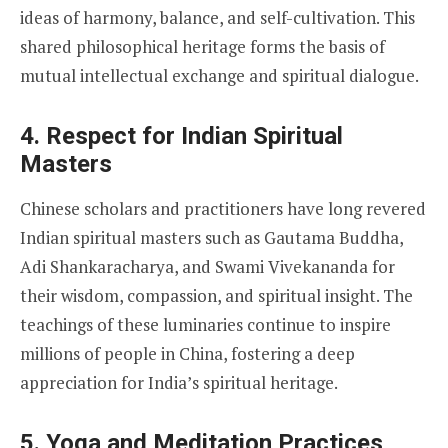
ideas of harmony, balance, and self-cultivation. This
shared philosophical heritage forms the basis of
mutual intellectual exchange and spiritual dialogue.
4.
Respect for Indian Spiritual
Masters
Chinese scholars and practitioners have long revered
Indian spiritual masters such as Gautama Buddha,
Adi Shankaracharya, and Swami Vivekananda for
their wisdom, compassion, and spiritual insight. The
teachings of these luminaries continue to inspire
millions of people in China, fostering a deep
appreciation for India’s spiritual heritage.
5.
Yoga and Meditation Practices