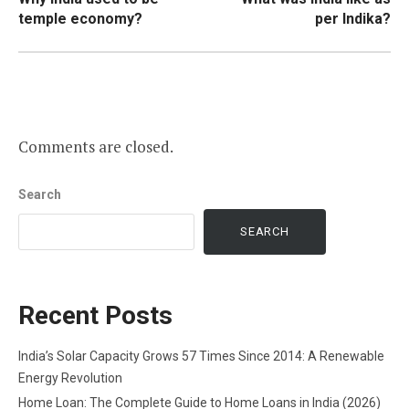
navigation
temple economy?
per Indika?
Comments are closed.
Search
SEARCH
Recent Posts
India’s Solar Capacity Grows 57 Times Since 2014: A Renewable
Energy Revolution
Home Loan: The Complete Guide to Home Loans in India (2026)