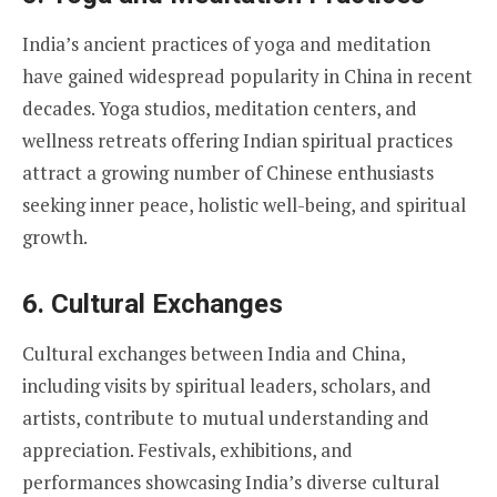
India’s ancient practices of yoga and meditation
have gained widespread popularity in China in recent
decades. Yoga studios, meditation centers, and
wellness retreats offering Indian spiritual practices
attract a growing number of Chinese enthusiasts
seeking inner peace, holistic well-being, and spiritual
growth.
6.
Cultural Exchanges
Cultural exchanges between India and China,
including visits by spiritual leaders, scholars, and
artists, contribute to mutual understanding and
appreciation. Festivals, exhibitions, and
performances showcasing India’s diverse cultural