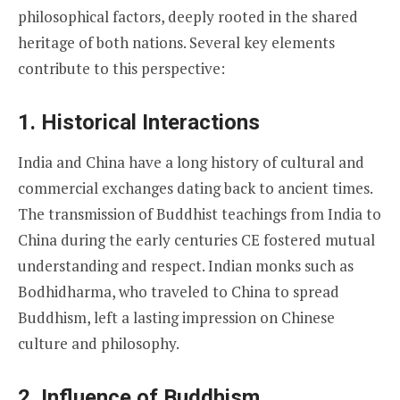
philosophical factors, deeply rooted in the shared
heritage of both nations. Several key elements
contribute to this perspective:
1.
Historical Interactions
India and China have a long history of cultural and
commercial exchanges dating back to ancient times.
The transmission of Buddhist teachings from India to
China during the early centuries CE fostered mutual
understanding and respect. Indian monks such as
Bodhidharma, who traveled to China to spread
Buddhism, left a lasting impression on Chinese
culture and philosophy.
2.
Influence of Buddhism