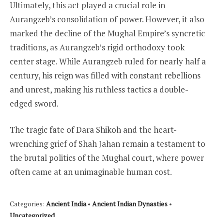
Ultimately, this act played a crucial role in
Aurangzeb’s consolidation of power. However, it also
marked the decline of the Mughal Empire’s syncretic
traditions, as Aurangzeb’s rigid orthodoxy took
center stage. While Aurangzeb ruled for nearly half a
century, his reign was filled with constant rebellions
and unrest, making his ruthless tactics a double-
edged sword.
The tragic fate of Dara Shikoh and the heart-
wrenching grief of Shah Jahan remain a testament to
the brutal politics of the Mughal court, where power
often came at an unimaginable human cost.
Categories:
Ancient India
•
Ancient Indian Dynasties
•
Uncategorized