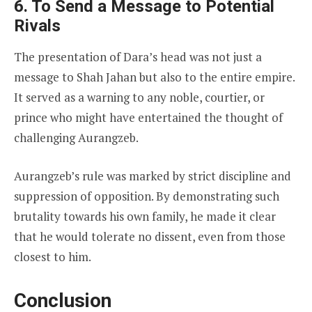
6. To Send a Message to Potential
Rivals
The presentation of Dara’s head was not just a
message to Shah Jahan but also to the entire empire.
It served as a warning to any noble, courtier, or
prince who might have entertained the thought of
challenging Aurangzeb.
Aurangzeb’s rule was marked by strict discipline and
suppression of opposition. By demonstrating such
brutality towards his own family, he made it clear
that he would tolerate no dissent, even from those
closest to him.
Conclusion