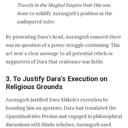
Travels in the Mughal Empire
that this was
done to solidify Aurangzeb’s position as the
undisputed ruler.
By presenting Dara’s head, Aurangzeb ensured there
was no question of a power struggle continuing. This
act sent a clear message to all potential rebels or
supporters of Dara that resistance was futile.
3. To Justify Dara’s Execution on
Religious Grounds
Aurangzeb justified Dara Shikoh’s execution by
branding him an apostate. Dara had translated the
Upanishads
into Persian and engaged in philosophical
discussions with Hindu scholars. Aurangzeb used