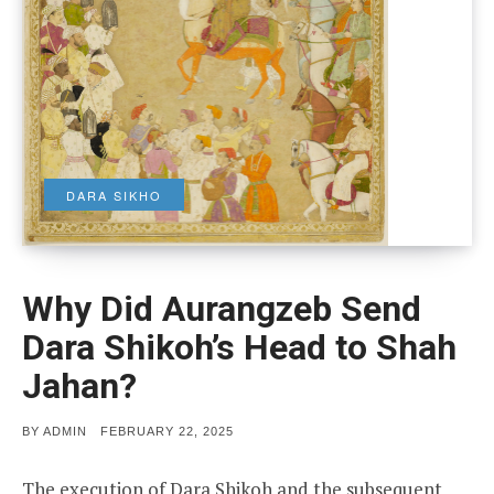
DARA SIKHO
Why Did Aurangzeb Send
Dara Shikoh’s Head to Shah
Jahan?
POSTED
BY
ADMIN
FEBRUARY 22, 2025
ON
The execution of Dara Shikoh and the subsequent