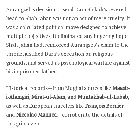
Aurangzeb’s decision to send Dara Shikoh’s severed
head to Shah Jahan was not an act of mere cruelty; it
was a calculated political move designed to achieve
multiple objectives. It eliminated any lingering hope
Shah Jahan had, reinforced Aurangzeb’s claim to the
throne, justified Dara’s execution on religious
grounds, and served as psychological warfare against
his imprisoned father.
Historical records—from Mughal sources like
Maasir-
i-Alamgiri
,
Mirat-ul-Alam
, and
Muntakhab-ul-Lubab
,
as well as European travelers like
François Bernier
and
Niccolao Manucci
—corroborate the details of
this grim event.