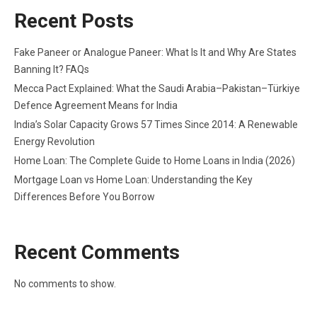
Recent Posts
Fake Paneer or Analogue Paneer: What Is It and Why Are States
Banning It? FAQs
Mecca Pact Explained: What the Saudi Arabia–Pakistan–Türkiye
Defence Agreement Means for India
India’s Solar Capacity Grows 57 Times Since 2014: A Renewable
Energy Revolution
Home Loan: The Complete Guide to Home Loans in India (2026)
Mortgage Loan vs Home Loan: Understanding the Key
Differences Before You Borrow
Recent Comments
No comments to show.