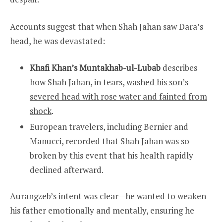
Accounts suggest that when Shah Jahan saw Dara’s
head, he was devastated:
Khafi Khan’s Muntakhab-ul-Lubab
describes
how Shah Jahan, in tears,
washed his son’s
severed head with rose water and fainted from
shock
.
European travelers, including Bernier and
Manucci, recorded that Shah Jahan was so
broken by this event that his health rapidly
declined afterward.
Aurangzeb’s intent was clear—he wanted to weaken
his father emotionally and mentally, ensuring he