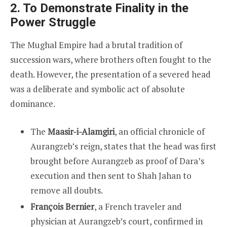
2. To Demonstrate Finality in the
Power Struggle
The Mughal Empire had a brutal tradition of
succession wars, where brothers often fought to the
death. However, the presentation of a severed head
was a deliberate and symbolic act of absolute
dominance.
The
Maasir-i-Alamgiri
, an official chronicle of
Aurangzeb’s reign, states that the head was first
brought before Aurangzeb as proof of Dara’s
execution and then sent to Shah Jahan to
remove all doubts.
François Bernier
, a French traveler and
physician at Aurangzeb’s court, confirmed in