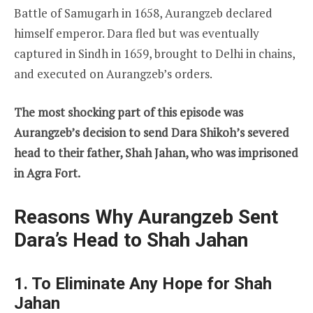
Battle of Samugarh in 1658, Aurangzeb declared
himself emperor. Dara fled but was eventually
captured in Sindh in 1659, brought to Delhi in chains,
and executed on Aurangzeb’s orders.
The most shocking part of this episode was
Aurangzeb’s decision to send Dara Shikoh’s severed
head to their father, Shah Jahan, who was imprisoned
in Agra Fort.
Reasons Why Aurangzeb Sent
Dara’s Head to Shah Jahan
1. To Eliminate Any Hope for Shah
Jahan