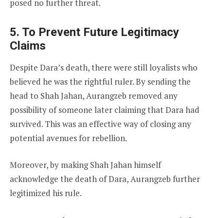
posed no further threat.
5. To Prevent Future Legitimacy
Claims
Despite Dara’s death, there were still loyalists who
believed he was the rightful ruler. By sending the
head to Shah Jahan, Aurangzeb removed any
possibility of someone later claiming that Dara had
survived. This was an effective way of closing any
potential avenues for rebellion.
Moreover, by making Shah Jahan himself
acknowledge the death of Dara, Aurangzeb further
legitimized his rule.