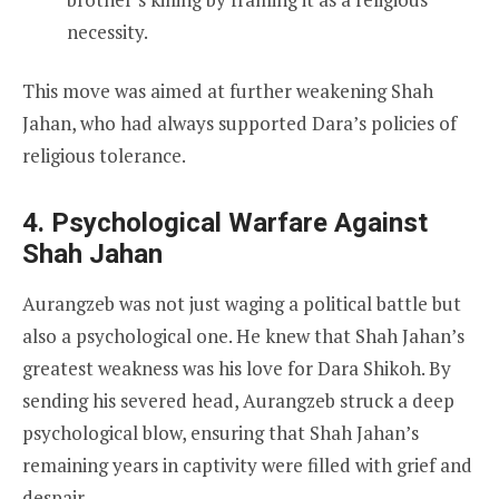
necessity.
This move was aimed at further weakening Shah
Jahan, who had always supported Dara’s policies of
religious tolerance.
4. Psychological Warfare Against
Shah Jahan
Aurangzeb was not just waging a political battle but
also a psychological one. He knew that Shah Jahan’s
greatest weakness was his love for Dara Shikoh. By
sending his severed head, Aurangzeb struck a deep
psychological blow, ensuring that Shah Jahan’s
remaining years in captivity were filled with grief and
despair.