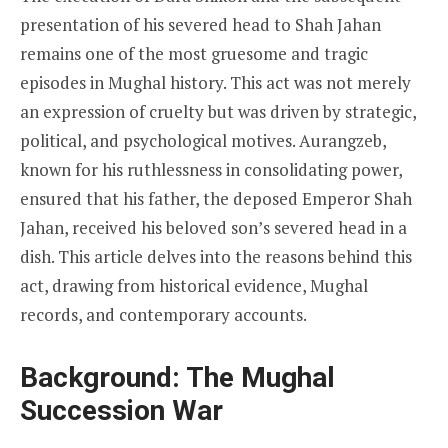
presentation of his severed head to Shah Jahan
remains one of the most gruesome and tragic
episodes in Mughal history. This act was not merely
an expression of cruelty but was driven by strategic,
political, and psychological motives. Aurangzeb,
known for his ruthlessness in consolidating power,
ensured that his father, the deposed Emperor Shah
Jahan, received his beloved son’s severed head in a
dish. This article delves into the reasons behind this
act, drawing from historical evidence, Mughal
records, and contemporary accounts.
Background: The Mughal
Succession War