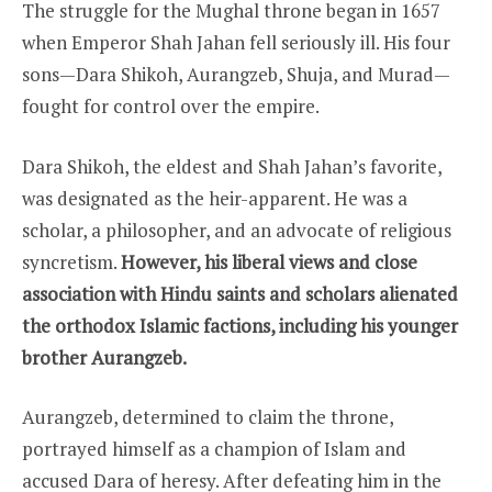
The struggle for the Mughal throne began in 1657
when Emperor Shah Jahan fell seriously ill. His four
sons—Dara Shikoh, Aurangzeb, Shuja, and Murad—
fought for control over the empire.
Dara Shikoh, the eldest and Shah Jahan’s favorite,
was designated as the heir-apparent. He was a
scholar, a philosopher, and an advocate of religious
syncretism.
However, his liberal views and close
association with Hindu saints and scholars alienated
the orthodox Islamic factions, including his younger
brother Aurangzeb.
Aurangzeb, determined to claim the throne,
portrayed himself as a champion of Islam and
accused Dara of heresy. After defeating him in the