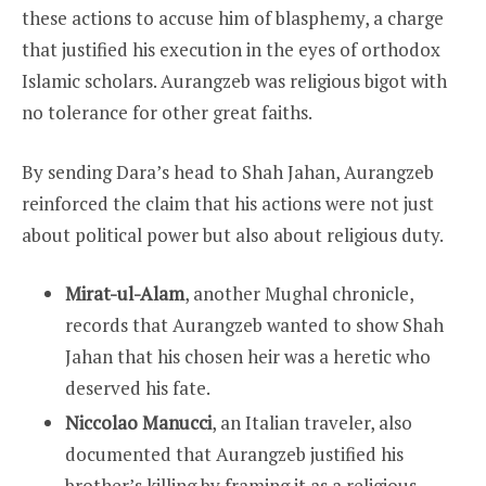
these actions to accuse him of blasphemy, a charge
that justified his execution in the eyes of orthodox
Islamic scholars. Aurangzeb was religious bigot with
no tolerance for other great faiths.
By sending Dara’s head to Shah Jahan, Aurangzeb
reinforced the claim that his actions were not just
about political power but also about religious duty.
Mirat-ul-Alam
, another Mughal chronicle,
records that Aurangzeb wanted to show Shah
Jahan that his chosen heir was a heretic who
deserved his fate.
Niccolao Manucci
, an Italian traveler, also
documented that Aurangzeb justified his
brother’s killing by framing it as a religious