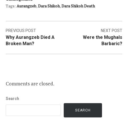
Tags:
Aurangzeb
,
Dara Shikoh
,
Dara Shikoh Death
Post
PREVIOUS POST
NEXT POST
Why Aurangzeb Died A
Were the Mughals
navigation
Broken Man?
Barbaric?
Comments are closed.
Search
SEARCH