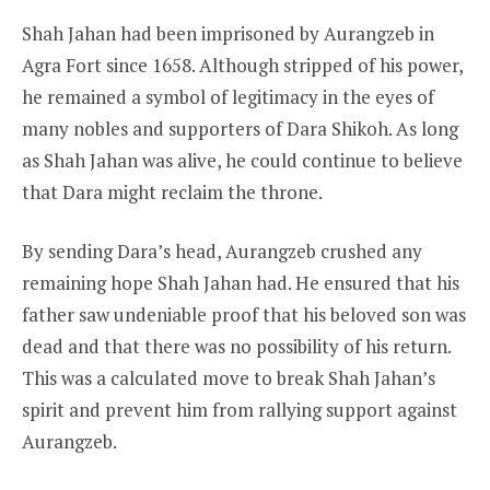
Shah Jahan had been imprisoned by Aurangzeb in
Agra Fort since 1658. Although stripped of his power,
he remained a symbol of legitimacy in the eyes of
many nobles and supporters of Dara Shikoh. As long
as Shah Jahan was alive, he could continue to believe
that Dara might reclaim the throne.
By sending Dara’s head, Aurangzeb crushed any
remaining hope Shah Jahan had. He ensured that his
father saw undeniable proof that his beloved son was
dead and that there was no possibility of his return.
This was a calculated move to break Shah Jahan’s
spirit and prevent him from rallying support against
Aurangzeb.