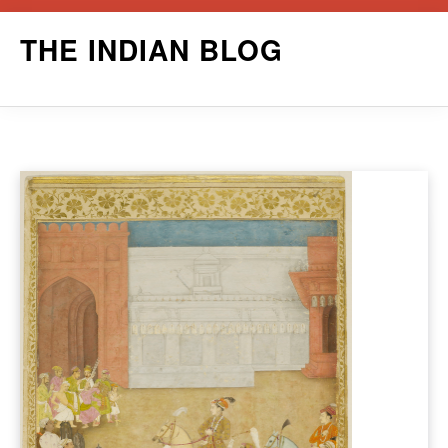
Skip
THE INDIAN BLOG
to
content