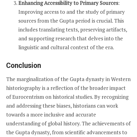
Enhancing Accessibility to Primary Sources
:
Improving access to and the study of primary
sources from the Gupta period is crucial. This
includes translating texts, preserving artifacts,
and supporting research that delves into the
linguistic and cultural context of the era.
Conclusion
The marginalization of the Gupta dynasty in Western
historiography is a reflection of the broader impact
of Eurocentrism on historical studies. By recognizing
and addressing these biases, historians can work
towards a more inclusive and accurate
understanding of global history. The achievements of
the Gupta dynasty, from scientific advancements to