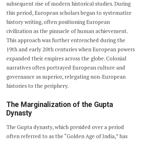
subsequent rise of modern historical studies. During
this period, European scholars began to systematize
history writing, often positioning European
civilization as the pinnacle of human achievement.
This approach was further entrenched during the
19th and early 20th centuries when European powers
expanded their empires across the globe. Colonial
narratives often portrayed European culture and
governance as superior, relegating non-European
histories to the periphery.
The Marginalization of the Gupta
Dynasty
The Gupta dynasty, which presided over a period
often referred to as the “Golden Age of India,” has