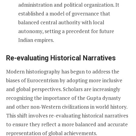
administration and political organization. It
established a model of governance that
balanced central authority with local
autonomy, setting a precedent for future
Indian empires.
Re-evaluating Historical Narratives
Modern historiography has begun to address the
biases of Eurocentrism by adopting more inclusive
and global perspectives. Scholars are increasingly
recognizing the importance of the Gupta dynasty
and other non-Western civilizations in world history.
This shift involves re-evaluating historical narratives
to ensure they reflect a more balanced and accurate
representation of global achievements.