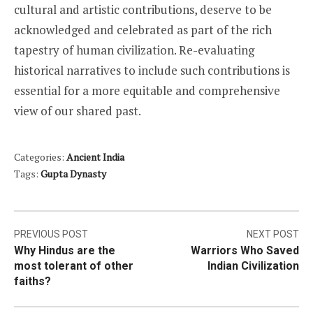
cultural and artistic contributions, deserve to be
acknowledged and celebrated as part of the rich
tapestry of human civilization. Re-evaluating
historical narratives to include such contributions is
essential for a more equitable and comprehensive
view of our shared past.
Categories:
Ancient India
Tags:
Gupta Dynasty
Post
PREVIOUS POST
NEXT POST
Why Hindus are the
Warriors Who Saved
navigation
most tolerant of other
Indian Civilization
faiths?