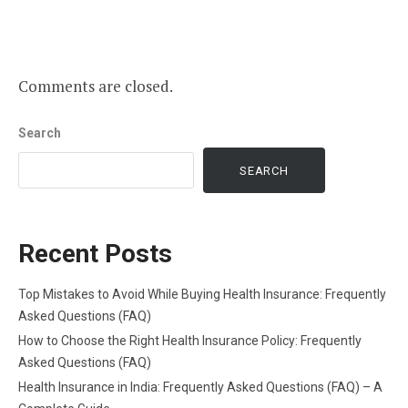
Comments are closed.
Search
SEARCH
Recent Posts
Top Mistakes to Avoid While Buying Health Insurance: Frequently
Asked Questions (FAQ)
How to Choose the Right Health Insurance Policy: Frequently
Asked Questions (FAQ)
Health Insurance in India: Frequently Asked Questions (FAQ) – A