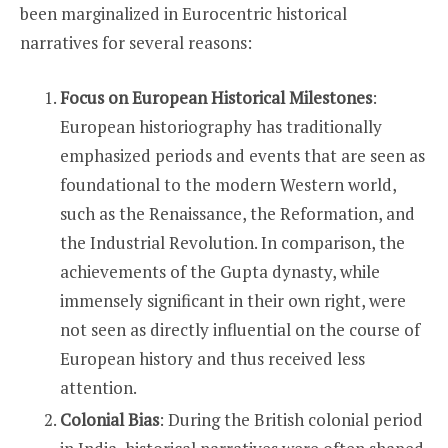
been marginalized in Eurocentric historical
narratives for several reasons:
Focus on European Historical Milestones
:
European historiography has traditionally
emphasized periods and events that are seen as
foundational to the modern Western world,
such as the Renaissance, the Reformation, and
the Industrial Revolution. In comparison, the
achievements of the Gupta dynasty, while
immensely significant in their own right, were
not seen as directly influential on the course of
European history and thus received less
attention.
Colonial Bias
: During the British colonial period