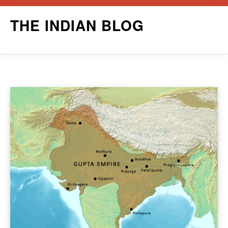
Skip
THE INDIAN BLOG
to
content