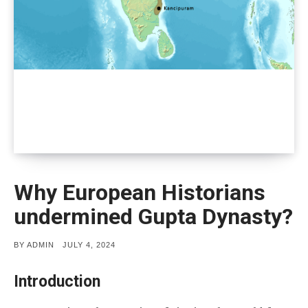
Why European Historians
undermined Gupta Dynasty?
POSTED
BY
ADMIN
JULY 4, 2024
ON
Introduction