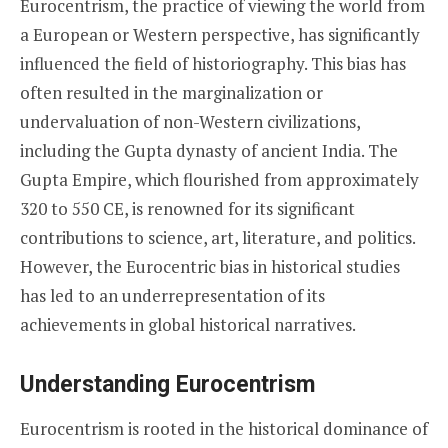
Eurocentrism, the practice of viewing the world from
a European or Western perspective, has significantly
influenced the field of historiography. This bias has
often resulted in the marginalization or
undervaluation of non-Western civilizations,
including the Gupta dynasty of ancient India. The
Gupta Empire, which flourished from approximately
320 to 550 CE, is renowned for its significant
contributions to science, art, literature, and politics.
However, the Eurocentric bias in historical studies
has led to an underrepresentation of its
achievements in global historical narratives.
Understanding Eurocentrism
Eurocentrism is rooted in the historical dominance of