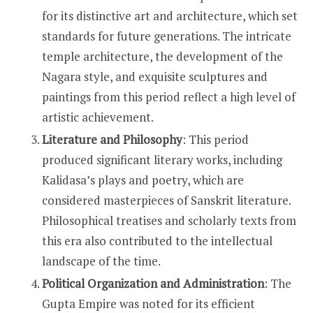
for its distinctive art and architecture, which set
standards for future generations. The intricate
temple architecture, the development of the
Nagara style, and exquisite sculptures and
paintings from this period reflect a high level of
artistic achievement.
Literature and Philosophy
: This period
produced significant literary works, including
Kalidasa’s plays and poetry, which are
considered masterpieces of Sanskrit literature.
Philosophical treatises and scholarly texts from
this era also contributed to the intellectual
landscape of the time.
Political Organization and Administration
: The
Gupta Empire was noted for its efficient