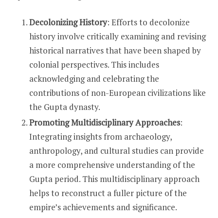
Decolonizing History
: Efforts to decolonize
history involve critically examining and revising
historical narratives that have been shaped by
colonial perspectives. This includes
acknowledging and celebrating the
contributions of non-European civilizations like
the Gupta dynasty.
Promoting Multidisciplinary Approaches
:
Integrating insights from archaeology,
anthropology, and cultural studies can provide
a more comprehensive understanding of the
Gupta period. This multidisciplinary approach
helps to reconstruct a fuller picture of the
empire’s achievements and significance.