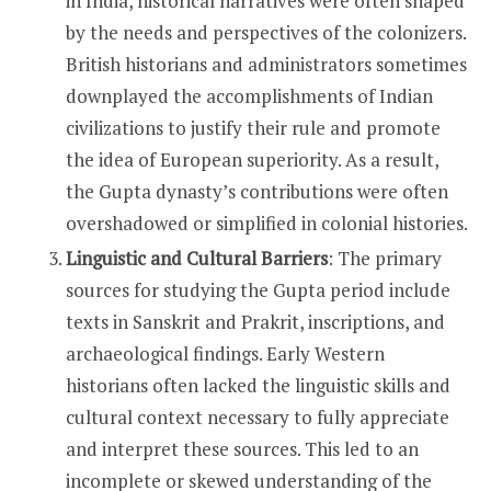
in India, historical narratives were often shaped
by the needs and perspectives of the colonizers.
British historians and administrators sometimes
downplayed the accomplishments of Indian
civilizations to justify their rule and promote
the idea of European superiority. As a result,
the Gupta dynasty’s contributions were often
overshadowed or simplified in colonial histories.
Linguistic and Cultural Barriers
: The primary
sources for studying the Gupta period include
texts in Sanskrit and Prakrit, inscriptions, and
archaeological findings. Early Western
historians often lacked the linguistic skills and
cultural context necessary to fully appreciate
and interpret these sources. This led to an
incomplete or skewed understanding of the