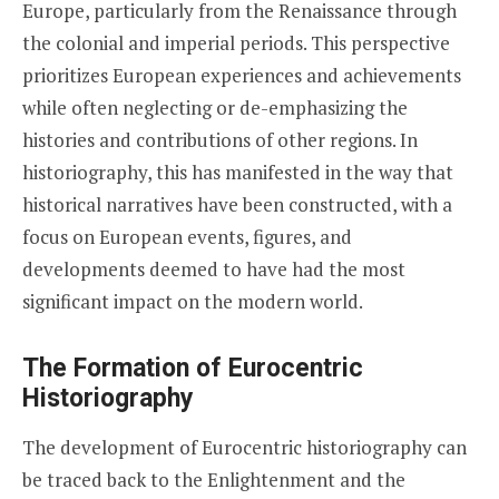
Europe, particularly from the Renaissance through
the colonial and imperial periods. This perspective
prioritizes European experiences and achievements
while often neglecting or de-emphasizing the
histories and contributions of other regions. In
historiography, this has manifested in the way that
historical narratives have been constructed, with a
focus on European events, figures, and
developments deemed to have had the most
significant impact on the modern world.
The Formation of Eurocentric
Historiography
The development of Eurocentric historiography can
be traced back to the Enlightenment and the