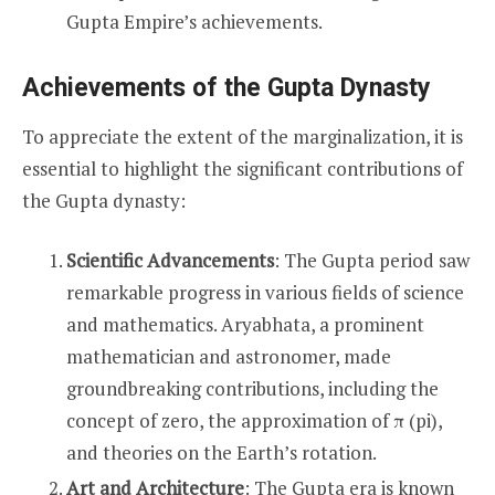
Gupta Empire’s achievements.
Achievements of the Gupta Dynasty
To appreciate the extent of the marginalization, it is
essential to highlight the significant contributions of
the Gupta dynasty:
Scientific Advancements
: The Gupta period saw
remarkable progress in various fields of science
and mathematics. Aryabhata, a prominent
mathematician and astronomer, made
groundbreaking contributions, including the
concept of zero, the approximation of π (pi),
and theories on the Earth’s rotation.
Art and Architecture
: The Gupta era is known