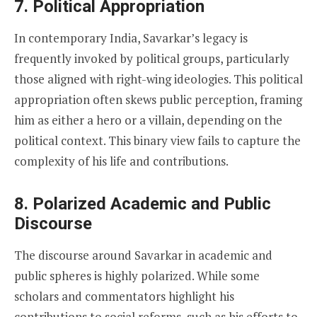
7.
Political Appropriation
In contemporary India, Savarkar’s legacy is
frequently invoked by political groups, particularly
those aligned with right-wing ideologies. This political
appropriation often skews public perception, framing
him as either a hero or a villain, depending on the
political context. This binary view fails to capture the
complexity of his life and contributions.
8.
Polarized Academic and Public
Discourse
The discourse around Savarkar in academic and
public spheres is highly polarized. While some
scholars and commentators highlight his
contributions to social reforms, such as his efforts to