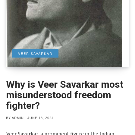
VEER SAVARKAR
Why is Veer Savarkar most
misunderstood freedom
fighter?
POSTED
BY
ADMIN
JUNE 18, 2024
ON
Veer Savarkar, a prominent figure in the Indian