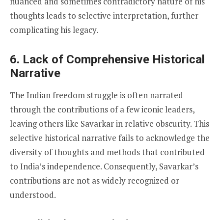
nuanced and sometimes contradictory nature of his
thoughts leads to selective interpretation, further
complicating his legacy.
6.
Lack of Comprehensive Historical
Narrative
The Indian freedom struggle is often narrated
through the contributions of a few iconic leaders,
leaving others like Savarkar in relative obscurity. This
selective historical narrative fails to acknowledge the
diversity of thoughts and methods that contributed
to India’s independence. Consequently, Savarkar’s
contributions are not as widely recognized or
understood.