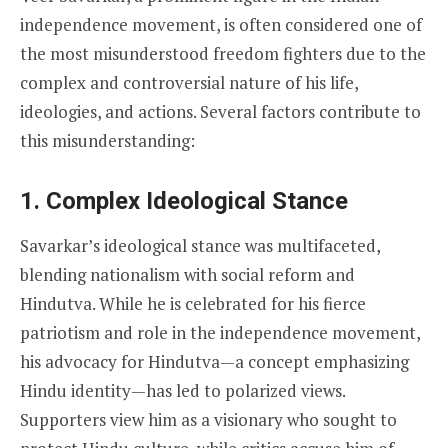
independence movement, is often considered one of
the most misunderstood freedom fighters due to the
complex and controversial nature of his life,
ideologies, and actions. Several factors contribute to
this misunderstanding:
1.
Complex Ideological Stance
Savarkar’s ideological stance was multifaceted,
blending nationalism with social reform and
Hindutva. While he is celebrated for his fierce
patriotism and role in the independence movement,
his advocacy for Hindutva—a concept emphasizing
Hindu identity—has led to polarized views.
Supporters view him as a visionary who sought to