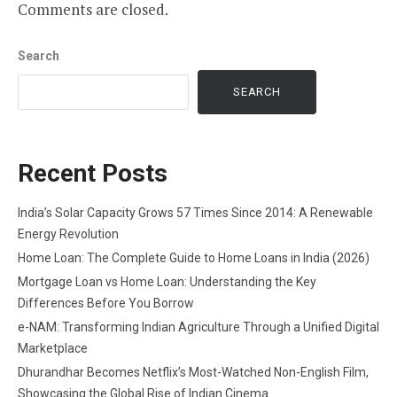
Comments are closed.
Search
SEARCH
Recent Posts
India’s Solar Capacity Grows 57 Times Since 2014: A Renewable
Energy Revolution
Home Loan: The Complete Guide to Home Loans in India (2026)
Mortgage Loan vs Home Loan: Understanding the Key
Differences Before You Borrow
e-NAM: Transforming Indian Agriculture Through a Unified Digital
Marketplace
Dhurandhar Becomes Netflix’s Most-Watched Non-English Film,
Showcasing the Global Rise of Indian Cinema