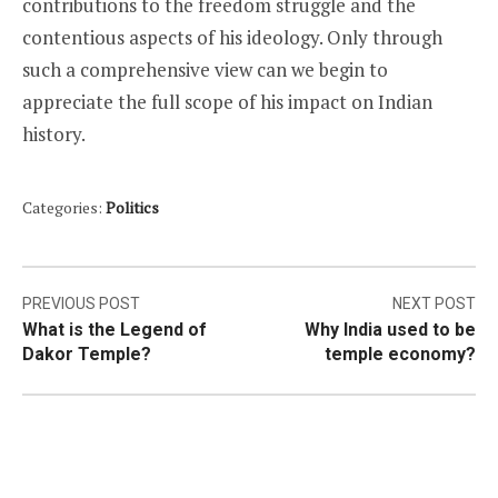
contributions to the freedom struggle and the
contentious aspects of his ideology. Only through
such a comprehensive view can we begin to
appreciate the full scope of his impact on Indian
history.
Categories:
Politics
Post
PREVIOUS POST
NEXT POST
What is the Legend of
Why India used to be
navigation
Dakor Temple?
temple economy?