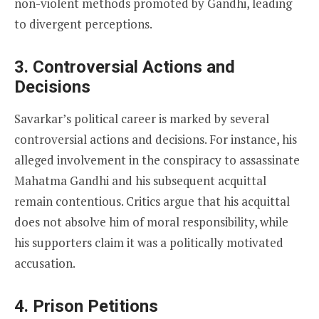
non-violent methods promoted by Gandhi, leading
to divergent perceptions.
3.
Controversial Actions and
Decisions
Savarkar’s political career is marked by several
controversial actions and decisions. For instance, his
alleged involvement in the conspiracy to assassinate
Mahatma Gandhi and his subsequent acquittal
remain contentious. Critics argue that his acquittal
does not absolve him of moral responsibility, while
his supporters claim it was a politically motivated
accusation.
4.
Prison Petitions