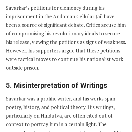
Savarkar’s petitions for clemency during his
imprisonment in the Andaman Cellular Jail have
been a source of significant debate. Critics accuse him
of compromising his revolutionary ideals to secure
his release, viewing the petitions as signs of weakness.
However, his supporters argue that these petitions
were tactical moves to continue his nationalist work
outside prison.
5.
Misinterpretation of Writings
Savarkar was a prolific writer, and his works span
poetry, history, and political theory. His writings,
particularly on Hindutva, are often cited out of
context to portray him in a certain light. The