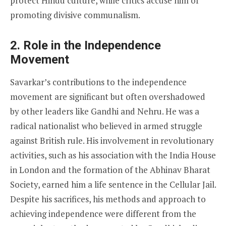
protect Hindu culture, while critics accuse him of
promoting divisive communalism.
2.
Role in the Independence
Movement
Savarkar’s contributions to the independence
movement are significant but often overshadowed
by other leaders like Gandhi and Nehru. He was a
radical nationalist who believed in armed struggle
against British rule. His involvement in revolutionary
activities, such as his association with the India House
in London and the formation of the Abhinav Bharat
Society, earned him a life sentence in the Cellular Jail.
Despite his sacrifices, his methods and approach to
achieving independence were different from the