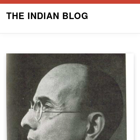
Skip
THE INDIAN BLOG
to
content