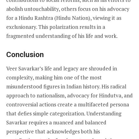
abolish untouchability, others focus on his advocacy
for a Hindu Rashtra (Hindu Nation), viewing it as
exclusionary. This polarization results in a
fragmented understanding of his life and work.
Conclusion
Veer Savarkar’s life and legacy are shrouded in
complexity, making him one of the most
misunderstood figures in Indian history. His radical
approach to nationalism, advocacy for Hindutva, and
controversial actions create a multifaceted persona
that defies simple categorization. Understanding
Savarkar requires a nuanced and balanced
perspective that acknowledges both his