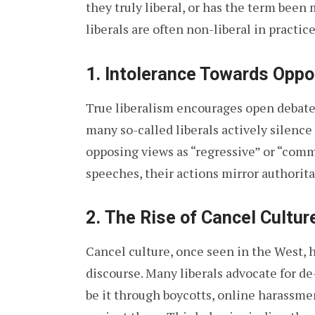
they truly liberal, or has the term bee
liberals are often non-liberal in practice
1.
Intolerance Towards Oppo
True liberalism encourages open debate 
many so-called liberals actively silence
opposing views as “regressive” or “com
speeches, their actions mirror authorita
2.
The Rise of Cancel Culture
Cancel culture, once seen in the West, h
discourse. Many liberals advocate for de
be it through boycotts, online harassmen