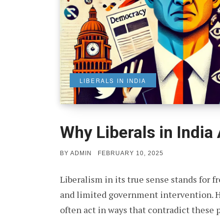
LIBERALS IN INDIA
Why Liberals in India
POSTED
BY
ADMIN
FEBRUARY 10, 2025
ON
Liberalism in its true sense stands for f
and limited government intervention. Ho
often act in ways that contradict these 