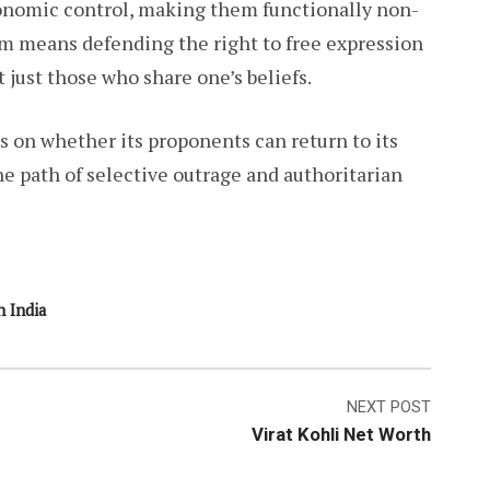
economic control, making them functionally non-
lism means defending the right to free expression
just those who share one’s beliefs.
s on whether its proponents can return to its
e path of selective outrage and authoritarian
n India
NEXT POST
Virat Kohli Net Worth