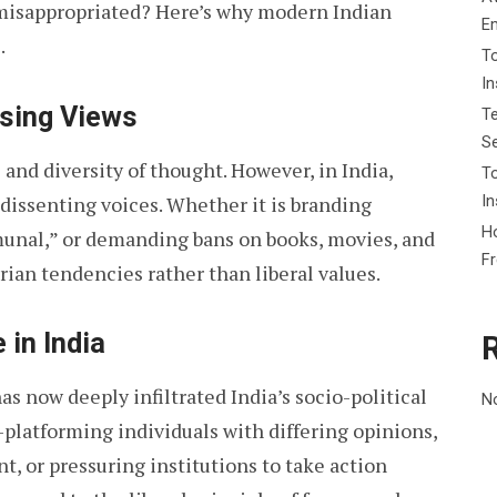
n misappropriated? Here’s why modern Indian
E
.
To
I
sing Views
Te
Se
and diversity of thought. However, in India,
To
In
 dissenting voices. Whether it is branding
Ho
munal,” or demanding bans on books, movies, and
F
rian tendencies rather than liberal values.
 in India
as now deeply infiltrated India’s socio-political
N
-platforming individuals with differing opinions,
t, or pressuring institutions to take action