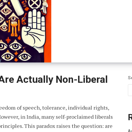
 Are Actually Non-Liberal
S
reedom of speech, tolerance, individual rights,
wever, in India, many self-proclaimed liberals
principles. This paradox raises the question: are
Av