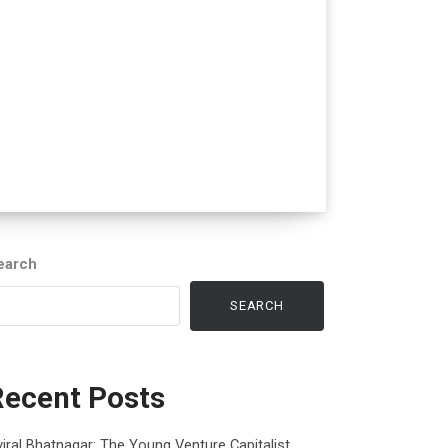
earch
SEARCH
Recent Posts
iral Bhatnagar: The Young Venture Capitalist