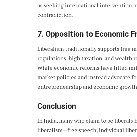
as seeking international intervention in
contradiction.
7.
Opposition to Economic 
Liberalism traditionally supports free m
regulations, high taxation, and wealth re
While economic reforms have lifted milli
market policies and instead advocate fo
entrepreneurship and economic growth
Conclusion
In India, many who claim to be liberals
liberalism—free speech, individual libe