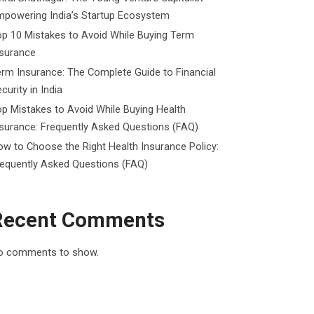
mpowering India’s Startup Ecosystem
p 10 Mistakes to Avoid While Buying Term
nsurance
rm Insurance: The Complete Guide to Financial
curity in India
p Mistakes to Avoid While Buying Health
surance: Frequently Asked Questions (FAQ)
w to Choose the Right Health Insurance Policy:
requently Asked Questions (FAQ)
Recent Comments
o comments to show.