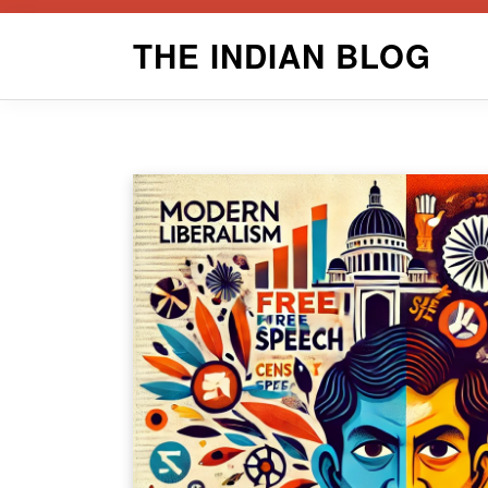
Skip
THE INDIAN BLOG
to
content