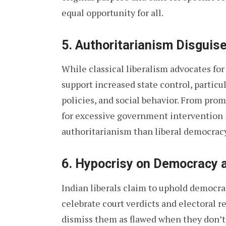
equal opportunity for all.
5.
Authoritarianism Disguis
While classical liberalism advocates fo
support increased state control, particu
policies, and social behavior. From pro
for excessive government intervention i
authoritarianism than liberal democracy
6.
Hypocrisy on Democracy a
Indian liberals claim to uphold democra
celebrate court verdicts and electoral r
dismiss them as flawed when they don’t