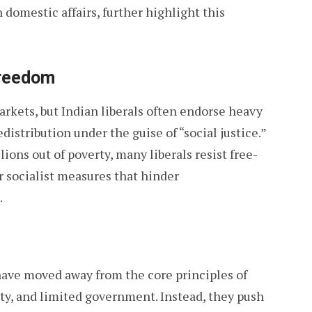
 domestic affairs, further highlight this
Freedom
arkets, but Indian liberals often endorse heavy
distribution under the guise of “social justice.”
ons out of poverty, many liberals resist free-
r socialist measures that hinder
.
 have moved away from the core principles of
rty, and limited government. Instead, they push