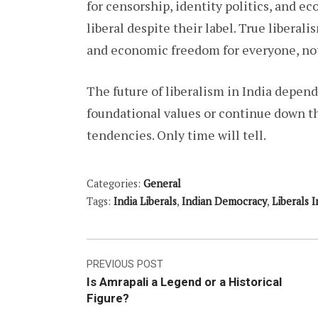
for censorship, identity politics, and 
liberal despite their label. True libera
and economic freedom for everyone, not 
The future of liberalism in India depend
foundational values or continue down th
tendencies. Only time will tell.
Categories:
General
Tags:
India Liberals
,
Indian Democracy
,
Liberals I
Post
PREVIOUS POST
Is Amrapali a Legend or a Historical
navigation
Figure?