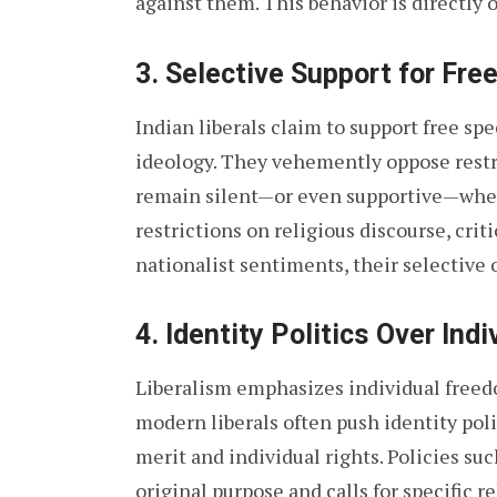
against them. This behavior is directly o
3.
Selective Support for Fre
Indian liberals claim to support free sp
ideology. They vehemently oppose restri
remain silent—or even supportive—when 
restrictions on religious discourse, criti
nationalist sentiments, their selective 
4.
Identity Politics Over Indi
Liberalism emphasizes individual freedo
modern liberals often push identity polit
merit and individual rights. Policies su
original purpose and calls for specific 