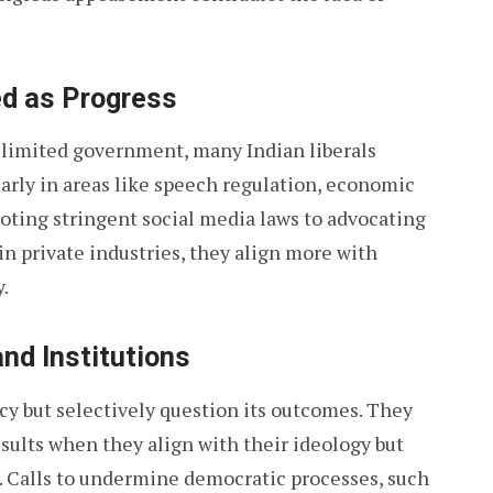
ed as Progress
r limited government, many Indian liberals
larly in areas like speech regulation, economic
moting stringent social media laws to advocating
n private industries, they align more with
.
nd Institutions
cy but selectively question its outcomes. They
esults when they align with their ideology but
. Calls to undermine democratic processes, such