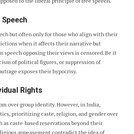
pposed to the liberal principle of free speech.
e Speech
eech but often only for those who align with their
ctions when it affects their narrative but
speech opposing their views is censored. Be it
cism of political figures, or suppression of
outrage exposes their hypocrisy.
vidual Rights
m over group identity. However, in India,
ics, prioritizing caste, religion, and gender over
ch as caste-based reservations beyond their
religious appeasement contradict the idea of