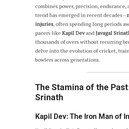
combines power, precision, endurance, 
trend has emerged in recent decades—
injuries
, often spending long periods aw
pacers like
Kapil Dev
and
Javagal Srinat
thousands of overs without recurring br
delve into the evolution of cricket, tr
bowlers across generations.
The Stamina of the Past
Srinath
Kapil Dev: The Iron Man of I