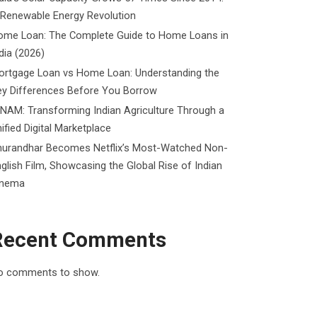
 Renewable Energy Revolution
ome Loan: The Complete Guide to Home Loans in
dia (2026)
ortgage Loan vs Home Loan: Understanding the
ey Differences Before You Borrow
NAM: Transforming Indian Agriculture Through a
ified Digital Marketplace
hurandhar Becomes Netflix’s Most-Watched Non-
glish Film, Showcasing the Global Rise of Indian
inema
Recent Comments
o comments to show.