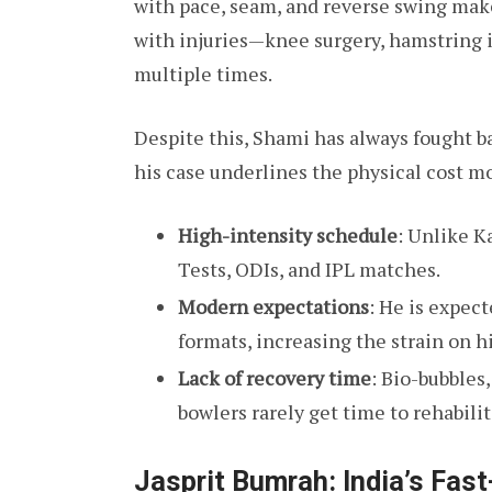
with pace, seam, and reverse swing make
with injuries—knee surgery, hamstring i
multiple times.
Despite this, Shami has always fought b
his case underlines the physical cost m
High-intensity schedule
: Unlike K
Tests, ODIs, and IPL matches.
Modern expectations
: He is expec
formats, increasing the strain on hi
Lack of recovery time
: Bio-bubbles
bowlers rarely get time to rehabilita
Jasprit Bumrah: India’s Fas