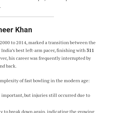
.
aheer Khan
 2000 to 2014, marked a transition between the
India’s best left-arm pacer, finishing with
311
ver, his career was frequently interrupted by
nd back.
mplexity of fast bowling in the modern age:
mportant, but injuries still occurred due to
ly to break down again, indicating the growing