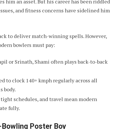
s him an asset. But his career has been riddled
ssues, and fitness concerns have sidelined him
ack to deliver match-winning spells. However,
odern bowlers must pay:
apil or Srinath, Shami often plays back-to-back
ted to clock 140+ kmph regularly across all
s body.
, tight schedules, and travel mean modern
te fully.
t-Bowling Poster Boy