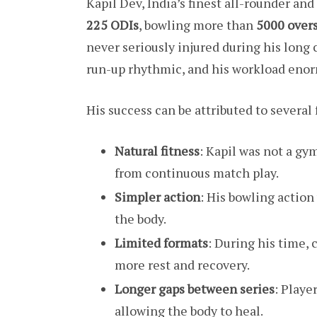
Kapil Dev, India’s finest all-rounder an
225 ODIs
, bowling more than
5000 over
never seriously injured during his long 
run-up rhythmic, and his workload enor
His success can be attributed to several 
Natural fitness
: Kapil was not a gy
from continuous match play.
Simpler action
: His bowling actio
the body.
Limited formats
: During his time, 
more rest and recovery.
Longer gaps between series
: Playe
allowing the body to heal.