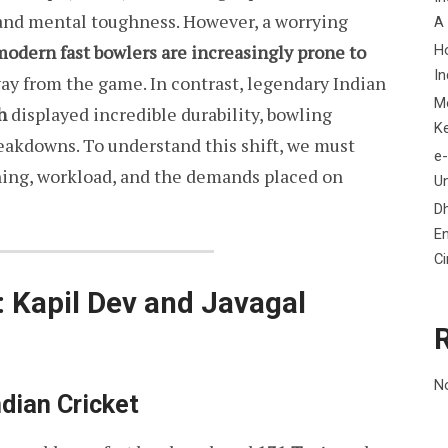
and mental toughness. However, a worrying
A
modern fast bowlers are increasingly prone to
H
In
ay from the game. In contrast, legendary Indian
M
h
displayed incredible durability, bowling
K
eakdowns. To understand this shift, we must
e-
aining, workload, and the demands placed on
Un
D
En
C
: Kapil Dev and Javagal
N
ndian Cricket