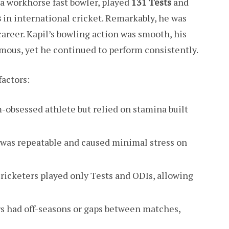
d a workhorse fast bowler, played
131 Tests
and
s
in international cricket. Remarkably, he was
career. Kapil’s bowling action was smooth, his
mous, yet he continued to perform consistently.
factors:
m-obsessed athlete but relied on stamina built
n was repeatable and caused minimal stress on
cricketers played only Tests and ODIs, allowing
rs had off-seasons or gaps between matches,