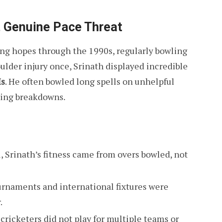
st Genuine Pace Threat
ling hopes through the 1990s, regularly bowling
ulder injury once, Srinath displayed incredible
Is
. He often bowled long spells on unhelpful
ring breakdowns.
l, Srinath’s fitness came from overs bowled, not
urnaments and international fixtures were
.
 cricketers did not play for multiple teams or