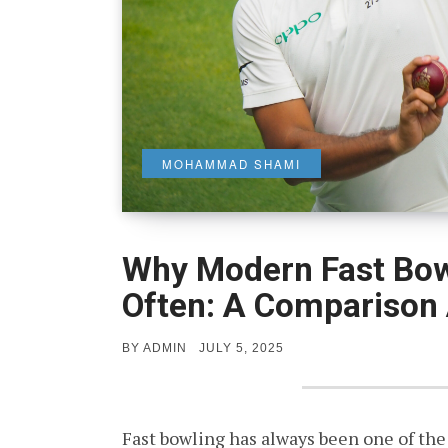
MOHAMMAD SHAMI
Why Modern Fast Bow
Often: A Comparison 
POSTED
BY
ADMIN
JULY 5, 2025
ON
Fast bowling has always been one of the