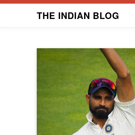
Skip
THE INDIAN BLOG
to
content