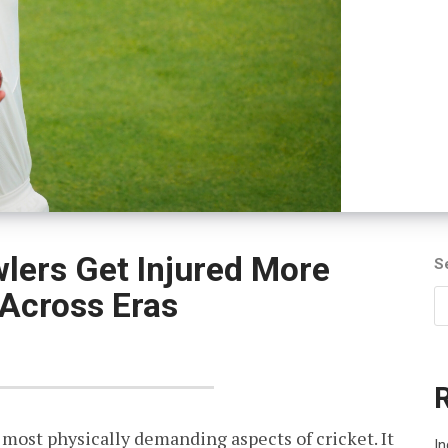
lers Get Injured More
S
Across Eras
 most physically demanding aspects of cricket. It
In