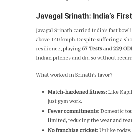
Javagal Srinath: India’s Fir
Javagal Srinath carried India’s fast bow
above 140 kmph. Despite suffering a sho
resilience, playing
67 Tests
and
229 OD
Indian pitches and did so without recur
What worked in Srinath’s favor?
Match-hardened fitness
: Like Kapi
just gym work.
Fewer commitments
: Domestic to
limited, reducing the wear and tear
No franchise cricket
: Unlike today,