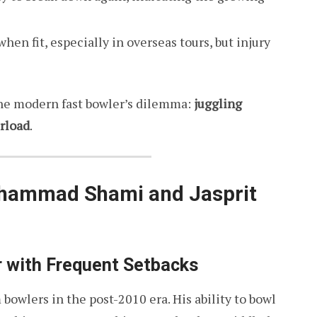
n fit, especially in overseas tours, but injury
the modern fast bowler’s dilemma:
juggling
erload
.
ohammad Shami and Jasprit
 with Frequent Setbacks
 bowlers in the post-2010 era. His ability to bowl