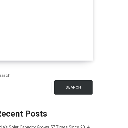
earch
SEARCH
Recent Posts
dia’s Solar Capacity Grows 57 Times Since 2014: