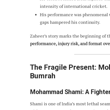
intensity of international cricket.
His performance was phenomenal whe
gaps hampered his continuity.
Zaheer’s story marks the beginning of 
performance, injury risk, and format ov
The Fragile Present: M
Bumrah
Mohammad Shami: A Fighter
Shami is one of India’s most lethal seam