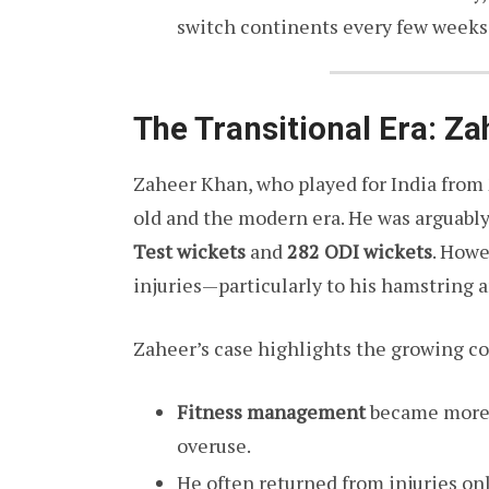
switch continents every few weeks
The Transitional Era: Z
Zaheer Khan, who played for India from
old and the modern era. He was arguably 
Test wickets
and
282 ODI wickets
. Howe
injuries—particularly to his hamstring a
Zaheer’s case highlights the growing co
Fitness management
became more i
overuse.
He often returned from injuries on